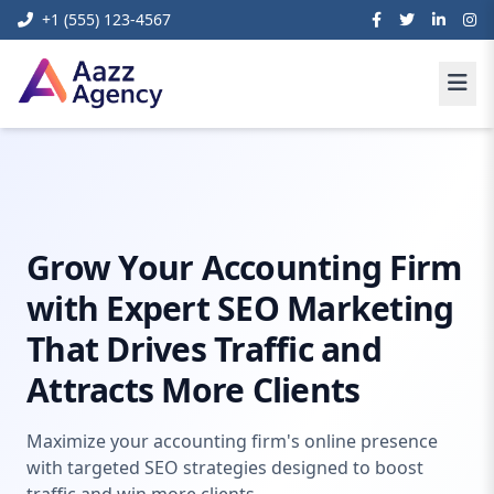
+1 (555) 123-4567
Home
Digital Marketing
Seo Marketing For Accountants
Grow Your Accounting Firm
with Expert SEO Marketing
That Drives Traffic and
Attracts More Clients
Maximize your accounting firm's online presence
with targeted SEO strategies designed to boost