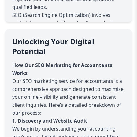
qualified leads.
SEO (Search Engine Optimization) involves
optimizing your website and online content so
that search engines like Google rank you higher
when potential clients search for accounting
Unlocking Your Digital
services. With effective SEO, your firm appears
Potential
at the top of search results, increasing your
credibility and the chances that prospects will
How Our SEO Marketing for Accountants
contact you.
Works
Accountants face unique challenges in SEO. Your
Our SEO marketing service for accountants is a
services are often highly localized, with clients
comprehensive approach designed to maximize
seeking trustworthy, professional help nearby.
your online visibility and generate consistent
Moreover, accounting keywords can be
client inquiries. Here’s a detailed breakdown of
competitive and specific, requiring tailored
our process:
strategies. Our SEO marketing service for
1. Discovery and Website Audit
accountants addresses these challenges by
We begin by understanding your accounting
combining in-depth keyword research, local SEO
firm’s goals, target audience, and competitive