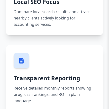
Local SEO Focus
Dominate local search results and attract
nearby clients actively looking for
accounting services.
Transparent Reporting
Receive detailed monthly reports showing
progress, rankings, and ROI in plain
language.