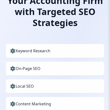
Your Accounting Firm
with Targeted SEO
Strategies
Keyword Research
On-Page SEO
Local SEO
Content Marketing