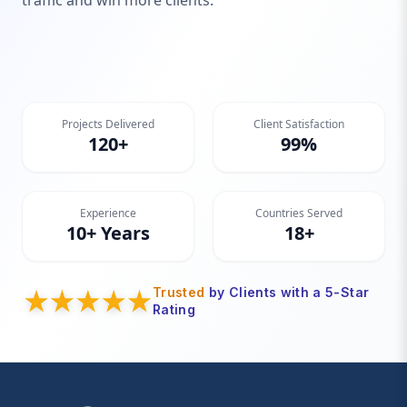
traffic and win more clients.
Projects Delivered
Client Satisfaction
120+
99%
Experience
Countries Served
10+ Years
18+
Trusted
by Clients with a 5-Star
Rating