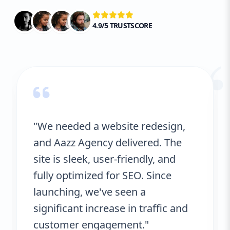
4.9/5 TRUSTSCORE
“
"We needed a website redesign,
and Aazz Agency delivered. The
site is sleek, user-friendly, and
fully optimized for SEO. Since
launching, we've seen a
significant increase in traffic and
customer engagement."