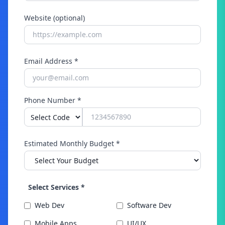
Website (optional)
Email Address *
Phone Number *
Estimated Monthly Budget *
Select Services *
Web Dev
Software Dev
Mobile Apps
UI/UX