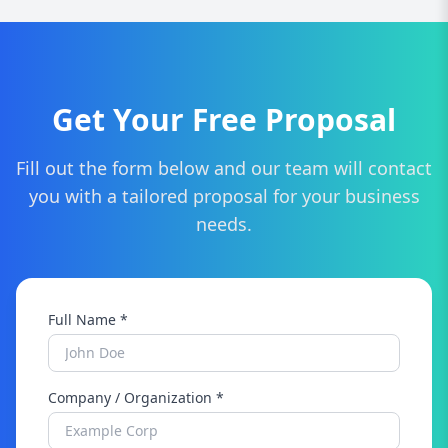
whether tax preparation, bookkeeping, or
financial advising.
Get Your Free Proposal
Fill out the form below and our team will contact
you with a tailored proposal for your business
needs.
Full Name *
Company / Organization *