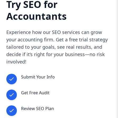
Try SEO for
Accountants
Experience how our SEO services can grow
your accounting firm. Get a free trial strategy
tailored to your goals, see real results, and
decide if it’s right for your business—no risk
involved!
Submit Your Info
Get Free Audit
Review SEO Plan