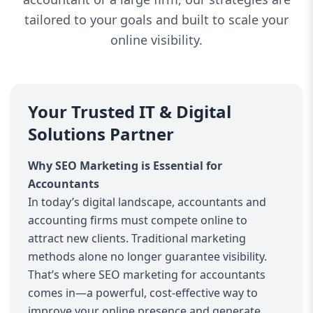
tailored to your goals and built to scale your
online visibility.
Your Trusted IT & Digital
Solutions Partner
Why SEO Marketing is Essential for
Accountants
In today’s digital landscape, accountants and
accounting firms must compete online to
attract new clients. Traditional marketing
methods alone no longer guarantee visibility.
That’s where SEO marketing for accountants
comes in—a powerful, cost-effective way to
improve your online presence and generate