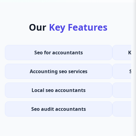
Our
Key Features
Seo for accountants
Ke
Accounting seo services
Se
Local seo accountants
Seo audit accountants