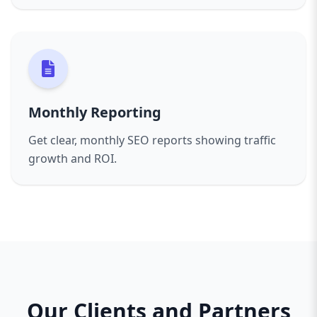
Monthly Reporting
Get clear, monthly SEO reports showing traffic
growth and ROI.
Our Clients and Partners