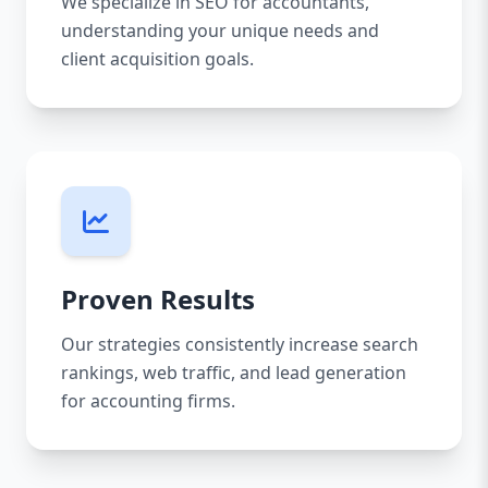
We specialize in SEO for accountants,
understanding your unique needs and
client acquisition goals.
Proven Results
Our strategies consistently increase search
rankings, web traffic, and lead generation
for accounting firms.