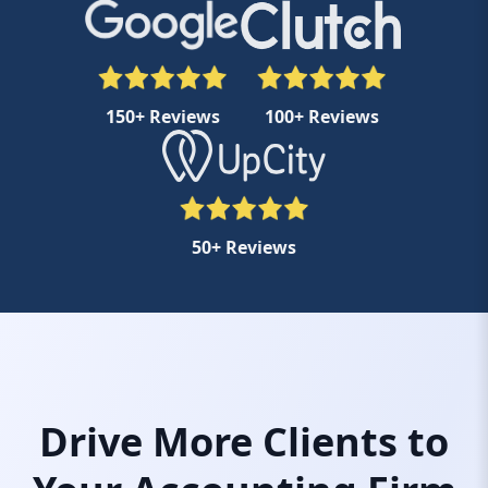
150+ Reviews
100+ Reviews
50+ Reviews
Drive More Clients to