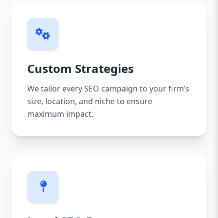
Custom Strategies
We tailor every SEO campaign to your firm’s
size, location, and niche to ensure
maximum impact.