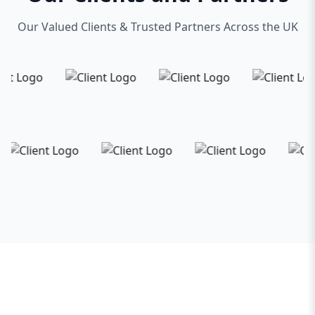
Our Valued Clients & Trusted Partners Across the UK