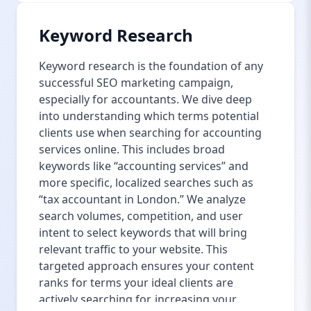
Keyword Research
Keyword research is the foundation of any
successful SEO marketing campaign,
especially for accountants. We dive deep
into understanding which terms potential
clients use when searching for accounting
services online. This includes broad
keywords like “accounting services” and
more specific, localized searches such as
“tax accountant in London.” We analyze
search volumes, competition, and user
intent to select keywords that will bring
relevant traffic to your website. This
targeted approach ensures your content
ranks for terms your ideal clients are
actively searching for, increasing your