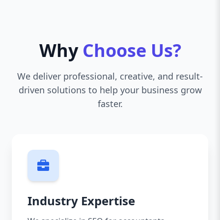
Why
Choose Us?
We deliver professional, creative, and result-
driven solutions to help your business grow
faster.
Industry Expertise