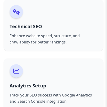
Technical SEO
Enhance website speed, structure, and
crawlability for better rankings.
Analytics Setup
Track your SEO success with Google Analytics
and Search Console integration.