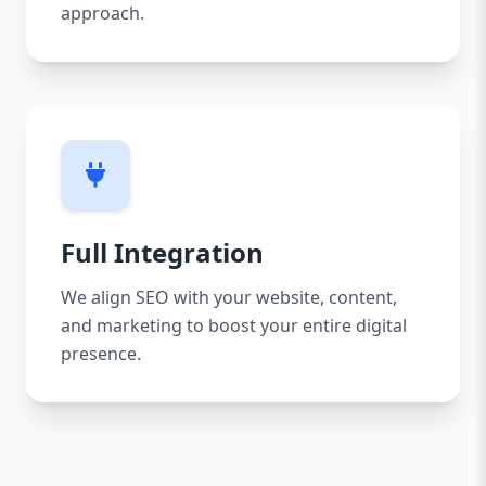
approach.
Full Integration
We align SEO with your website, content,
and marketing to boost your entire digital
presence.