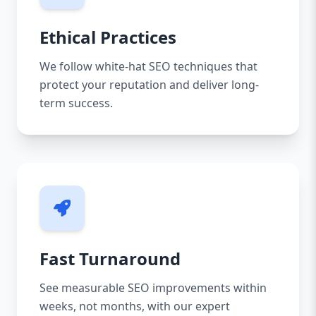
Ethical Practices
We follow white-hat SEO techniques that
protect your reputation and deliver long-
term success.
Fast Turnaround
See measurable SEO improvements within
weeks, not months, with our expert