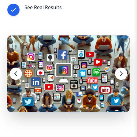
See Real Results