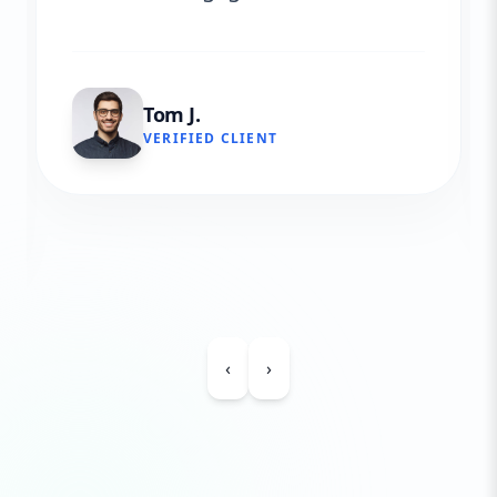
Tom J.
VERIFIED CLIENT
‹
›