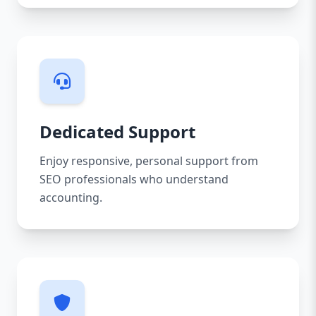
Dedicated Support
Enjoy responsive, personal support from
SEO professionals who understand
accounting.