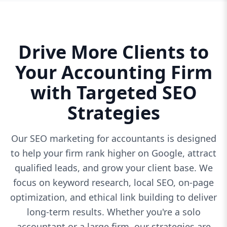
Drive More Clients to
Your Accounting Firm
with Targeted SEO
Strategies
Our SEO marketing for accountants is designed
to help your firm rank higher on Google, attract
qualified leads, and grow your client base. We
focus on keyword research, local SEO, on-page
optimization, and ethical link building to deliver
long-term results. Whether you're a solo
accountant or a large firm, our strategies are