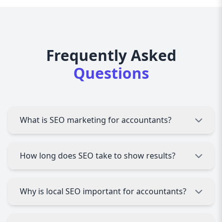
Frequently Asked
Questions
What is SEO marketing for accountants?
SEO marketing for accountants involves
How long does SEO take to show results?
optimizing your website and online presence to
rank higher in search engines, helping attract
more clients seeking accounting services.
SEO typically takes 3 to 6 months to start
Why is local SEO important for accountants?
showing significant results, depending on
competition and your current website status.
Most accounting clients look for services