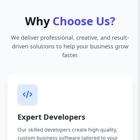
Why
Choose Us?
We deliver professional, creative, and result-
driven solutions to help your business grow
faster.
Expert Developers
Our skilled developers create high-quality,
custom business software tailored to your