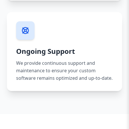
Ongoing Support
We provide continuous support and
maintenance to ensure your custom
software remains optimized and up-to-date.