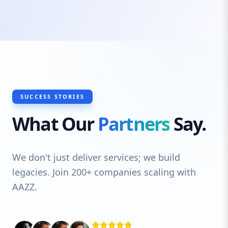
measures, and cloud-based capabilities,
our software evolves as your business
grows. From startups to enterprises, we
empower businesses with reliable and
customized software that ensures
streamlined operations, better decision-
making, and a competitive edge.
SUCCESS STORIES
What Our
Partners
Say.
We don't just deliver services; we build
legacies. Join 200+ companies scaling with
AAZZ.