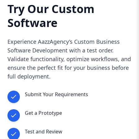
Try Our Custom
Software
Experience AazzAgency’s Custom Business
Software Development with a test order.
Validate functionality, optimize workflows, and
ensure the perfect fit for your business before
full deployment.
Submit Your Requirements
Get a Prototype
Test and Review