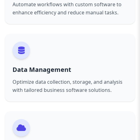
Automate workflows with custom software to
enhance efficiency and reduce manual tasks.
Data Management
Optimize data collection, storage, and analysis
with tailored business software solutions.