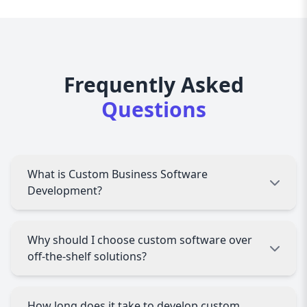
Frequently Asked
Questions
What is Custom Business Software
Development?
Custom Business Software Development
Why should I choose custom software over
involves creating tailored software solutions
off-the-shelf solutions?
that meet specific business needs, offering
enhanced efficiency and scalability.
Custom software is designed to fit your unique
How long does it take to develop custom