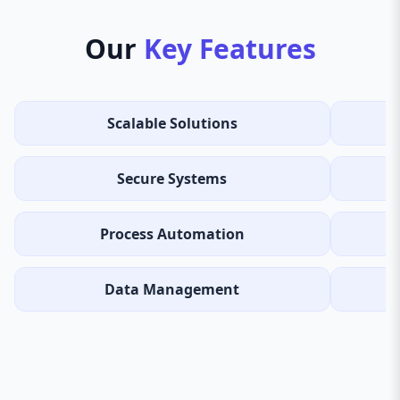
Our
Key Features
Scalable Solutions
Secure Systems
Process Automation
Data Management