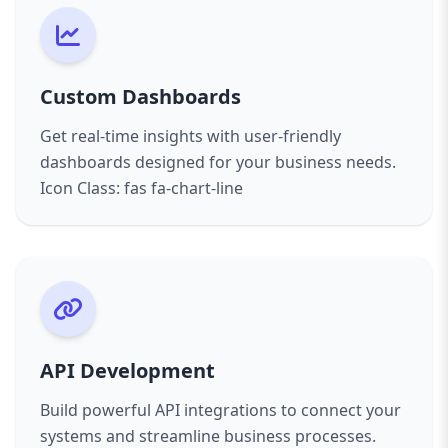
Custom Dashboards
Get real-time insights with user-friendly
dashboards designed for your business needs.
Icon Class: fas fa-chart-line
API Development
Build powerful API integrations to connect your
systems and streamline business processes.