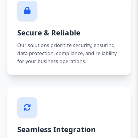
Secure & Reliable
Our solutions prioritize security, ensuring
data protection, compliance, and reliability
for your business operations.
Seamless Integration