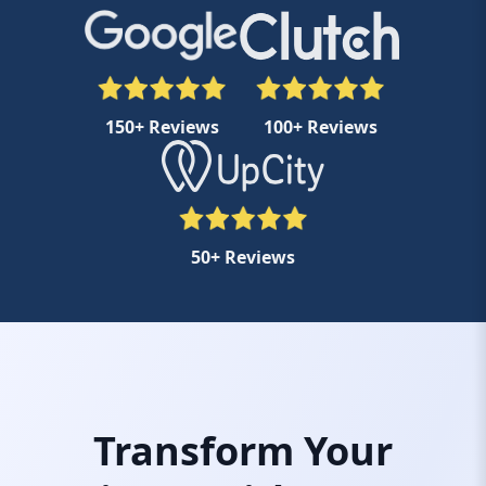
150+ Reviews
100+ Reviews
50+ Reviews
Transform Your