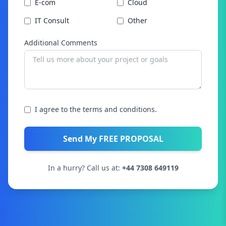
E-com
Cloud
IT Consult
Other
Additional Comments
I agree to the terms and conditions.
Send My FREE PROPOSAL
In a hurry? Call us at:
+44 7308 649119