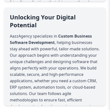
friendly applications that drive growth and
efficiency. From startups to enterprises, our
custom solutions empower businesses with
Unlocking Your Digital
smarter workflows, real-time analytics, and
Potential
enhanced productivity. Partner with AazzAgency
to transform your business operations with
AazzAgency specializes in
Custom Business
custom-built software that evolves with you.
Software Development
, helping businesses
Words
Characters
Reading time
stay ahead with powerful, tailor-made solutions.
Our approach begins with understanding your
unique challenges and designing software that
aligns perfectly with your operations. We build
scalable, secure, and high-performance
applications, whether you need a custom CRM,
ERP system, automation tools, or cloud-based
solutions. Our team follows agile
methodologies to ensure fast, efficient
development and continuous improvement.