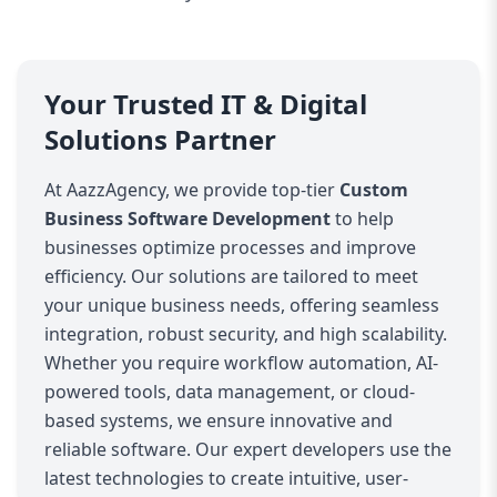
Your Trusted IT & Digital
Solutions Partner
At AazzAgency, we provide top-tier
Custom
Business Software Development
to help
businesses optimize processes and improve
efficiency. Our solutions are tailored to meet
your unique business needs, offering seamless
integration, robust security, and high scalability.
Whether you require workflow automation, AI-
powered tools, data management, or cloud-
based systems, we ensure innovative and
reliable software. Our expert developers use the
latest technologies to create intuitive, user-