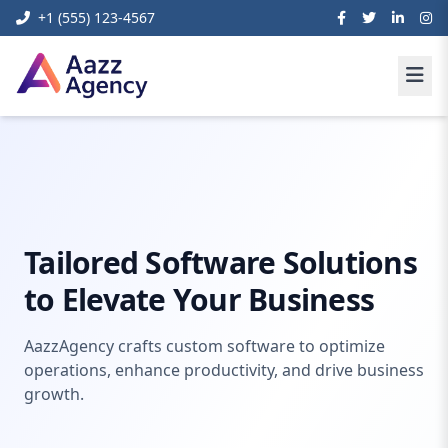
+1 (555) 123-4567
Digital
Custom Business Software
Home
Marketing
Development
Tailored Software Solutions
to Elevate Your Business
AazzAgency crafts custom software to optimize
operations, enhance productivity, and drive business
growth.