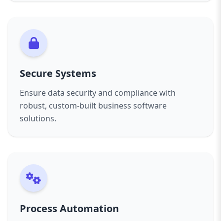
Secure Systems
Ensure data security and compliance with
robust, custom-built business software
solutions.
Process Automation