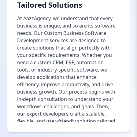
Tailored Solutions
At AazzAgency, we understand that every
business is unique, and so are its software
needs. Our Custom Business Software
Development services are designed to
create solutions that align perfectly with
your specific requirements. Whether you
need a custom CRM, ERP, automation
tools, or industry-specific software, we
develop applications that enhance
efficiency, improve productivity, and drive
business growth. Our process begins with
in-depth consultation to understand your
workflows, challenges, and goals. Then,
our expert developers craft a scalable,
flexible, and user-friendly solution tailored
to your business model. With seamless
third-party integrations, robust security