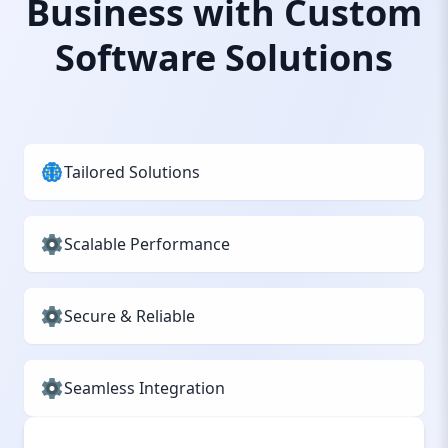
Business with Custom
Software Solutions
Tailored Solutions
Scalable Performance
Secure & Reliable
Seamless Integration