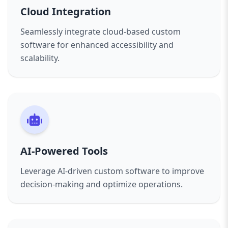
Cloud Integration
Seamlessly integrate cloud-based custom
software for enhanced accessibility and
scalability.
AI-Powered Tools
Leverage AI-driven custom software to improve
decision-making and optimize operations.