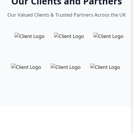
Our Clients and Partners
Our Valued Clients & Trusted Partners Across the UK