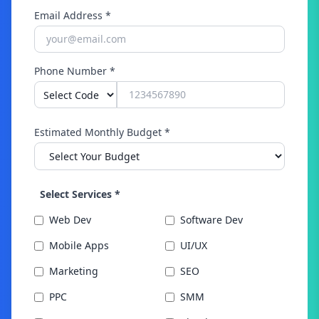
Email Address *
Phone Number *
Estimated Monthly Budget *
Select Services *
Web Dev
Software Dev
Mobile Apps
UI/UX
Marketing
SEO
PPC
SMM