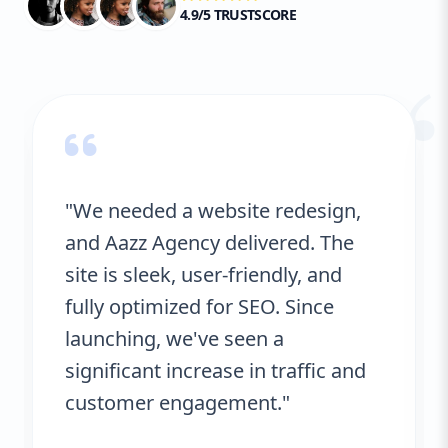
4.9/5 TRUSTSCORE
“
"We needed a website redesign,
and Aazz Agency delivered. The
site is sleek, user-friendly, and
fully optimized for SEO. Since
launching, we've seen a
significant increase in traffic and
customer engagement."