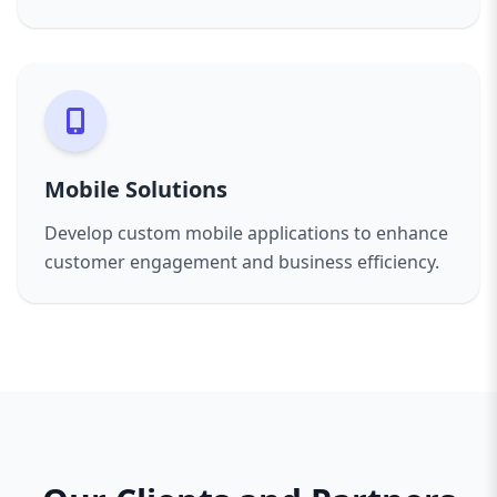
Mobile Solutions
Develop custom mobile applications to enhance
customer engagement and business efficiency.