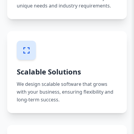
unique needs and industry requirements.
Scalable Solutions
We design scalable software that grows
with your business, ensuring flexibility and
long-term success.