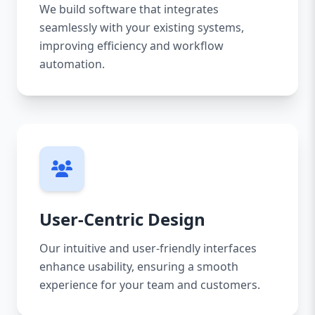
We build software that integrates
seamlessly with your existing systems,
improving efficiency and workflow
automation.
User-Centric Design
Our intuitive and user-friendly interfaces
enhance usability, ensuring a smooth
experience for your team and customers.