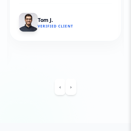
Tom J.
VERIFIED CLIENT
‹
›