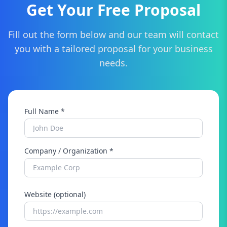
Get Your Free Proposal
Fill out the form below and our team will contact
you with a tailored proposal for your business
needs.
Full Name *
Company / Organization *
Website (optional)