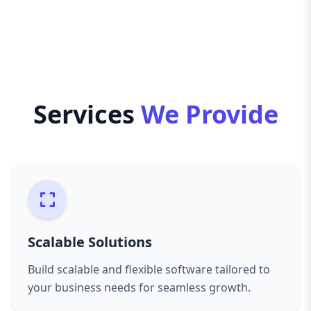
With seamless third-party integrations, robust
data security, and AI-driven insights, we create
software that enhances decision-making and
business performance. Elevate your business
with AazzAgency’s expertise—where innovation
meets efficiency, and technology drives success.
Services
We Provide
Words
Characters
Reading time
Scalable Solutions
Build scalable and flexible software tailored to
your business needs for seamless growth.