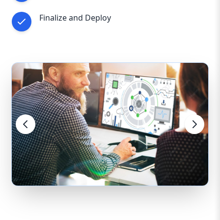
Finalize and Deploy