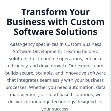
Transform Your
Business with Custom
Software Solutions
AazzAgency specializes in Custom Business
Software Development, creating tailored
solutions to streamline operations, enhance
efficiency, and drive growth. Our expert team
builds secure, scalable, and innovative software
that integrates seamlessly with your business
processes. Whether you need automation, data
management, or cloud-based solutions, we
deliver cutting-edge technology designed for
your success.