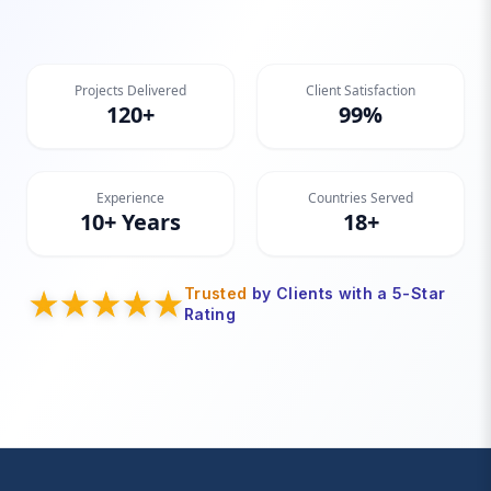
Projects Delivered
Client Satisfaction
120+
99%
Experience
Countries Served
10+ Years
18+
Trusted
by Clients with a 5-Star
Rating