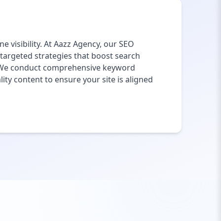
e visibility. At Aazz Agency, our SEO
 targeted strategies that boost search
e. We conduct comprehensive keyword
ity content to ensure your site is aligned