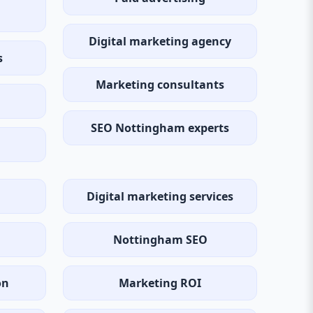
Digital marketing agency
s
Marketing consultants
SEO Nottingham experts
Digital marketing services
Nottingham SEO
on
Marketing ROI