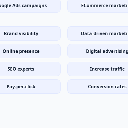
oogle Ads campaigns
ECommerce marketi
Brand visibility
Data-driven market
Online presence
Digital advertisin
SEO experts
Increase traffic
Pay-per-click
Conversion rates