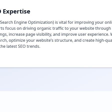
 Expertise
Search Engine Optimization) is vital for improving your onlin
ts focus on driving organic traffic to your website through
ngs, increase page visibility, and improve user experienc
rch, optimize your website’s structure, and create high-qual
the latest SEO trends.