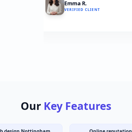
VERIFIED CLIENT
Our
Key Features
b design Nottingham
Online reputation