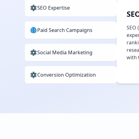
SEO Expertise
SEO
SEO (
Paid Search Campaigns
exper
ranki
resea
Social Media Marketing
with 
Conversion Optimization