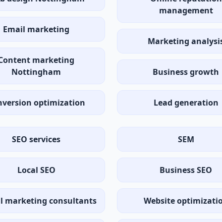
management
Email marketing
Marketing analysi
Content marketing
Nottingham
Business growth
version optimization
Lead generation
SEO services
SEM
Local SEO
Business SEO
al marketing consultants
Website optimizati