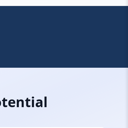
tential