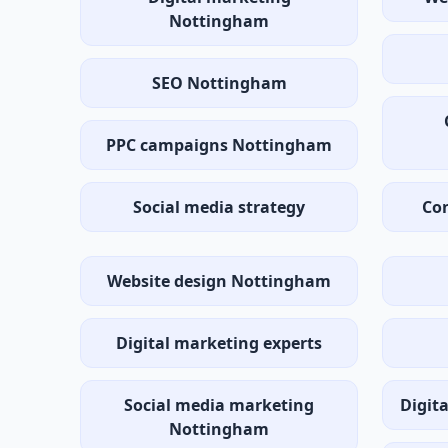
Nottingham
SEO Nottingham
PPC campaigns Nottingham
Social media strategy
Con
Website design Nottingham
Digital marketing experts
Social media marketing
Digit
Nottingham