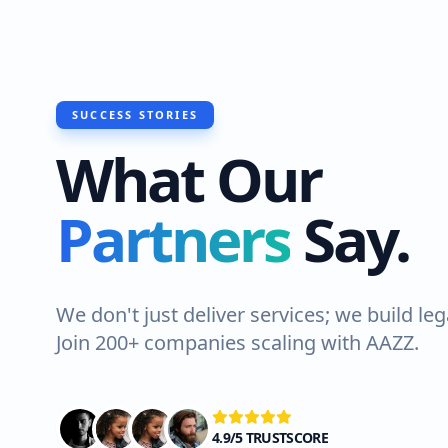
SUCCESS STORIES
What Our
azz Agency completely transformed our 
Partners
Say.
esence with their SEO expertise. Our we
w ranks higher on Google, bringing us
ads and increasing our sales. Their team 
owledgeable and always on top of the l
We don't just deliver services; we build leg
Join 200+ companies scaling with AAZZ.
ends."
4.9/5 TRUSTSCORE