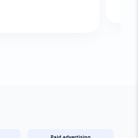
Paid advertising