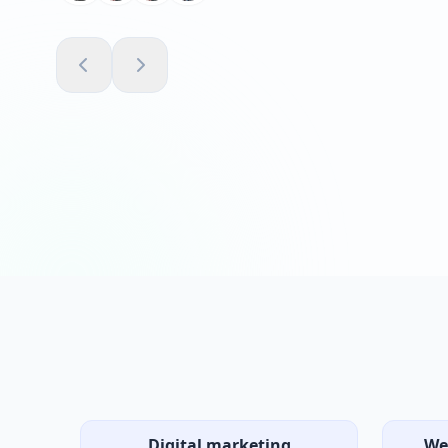
Emma R.
VERIFIED CLIENT
Digital marketing
We