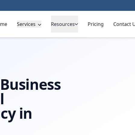
ome
Services
Resources
Pricing
Contact 
tingham
 Business
l
cy in