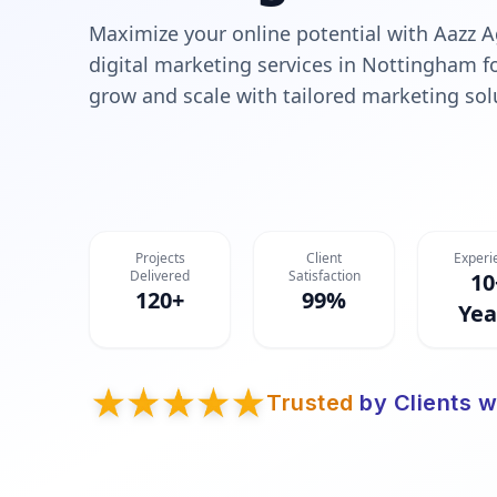
Maximize your online potential with Aazz A
digital marketing services in Nottingham f
grow and scale with tailored marketing sol
Projects
Client
Experi
Delivered
Satisfaction
10
120+
99%
Yea
Trusted
by Clients w