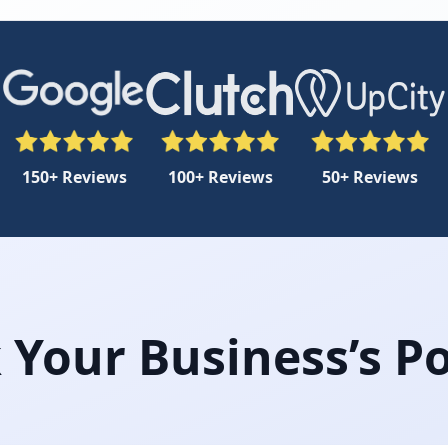
150+ Reviews
100+ Reviews
50+ Reviews
 Your Business’s Po