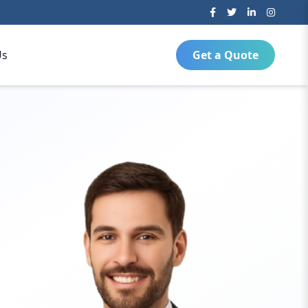
Us
Get a Quote