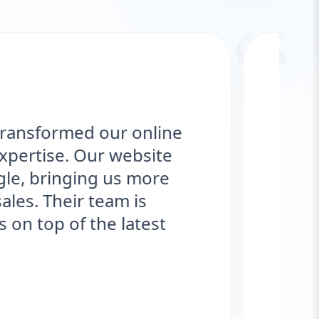
“
e redesign, and Aazz Agency
 sleek, user-friendly, and fully
ince launching, we've seen a
in traffic and customer