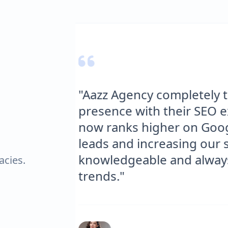
online
"We needed a websit
bsite
delivered. The site is
 more
optimized for SEO. S
is
significant increase 
atest
engagement."
acies.
Tom J.