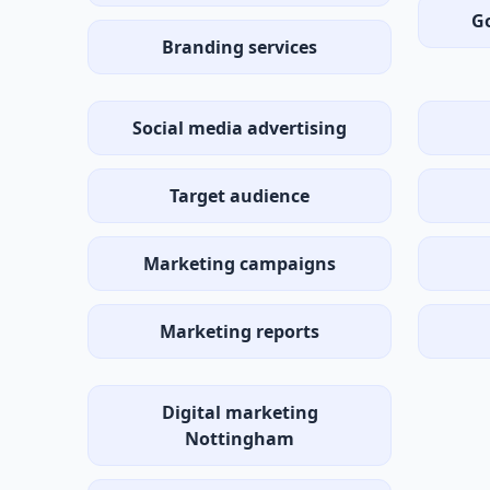
G
Branding services
Social media advertising
Target audience
Marketing campaigns
Marketing reports
Digital marketing
Nottingham