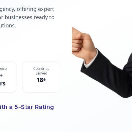
gency, offering expert
or businesses ready to
utions.
ence
Countries
Served
+
18+
rs
ith a 5-Star Rating