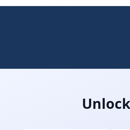
Unlock