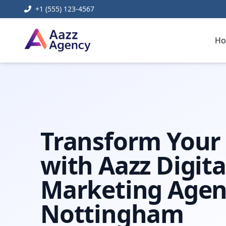
+1 (555) 123-4567
H
Home
Digital Marketing
digital marketing agency not
Transform Your
with Aazz Digita
Marketing Agen
Nottingham