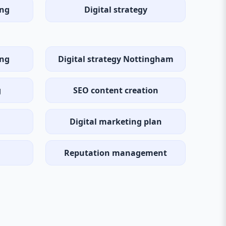
ng
Digital strategy
ing
Digital strategy Nottingham
g
SEO content creation
Digital marketing plan
Reputation management