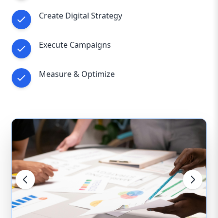
Create Digital Strategy
Execute Campaigns
Measure & Optimize