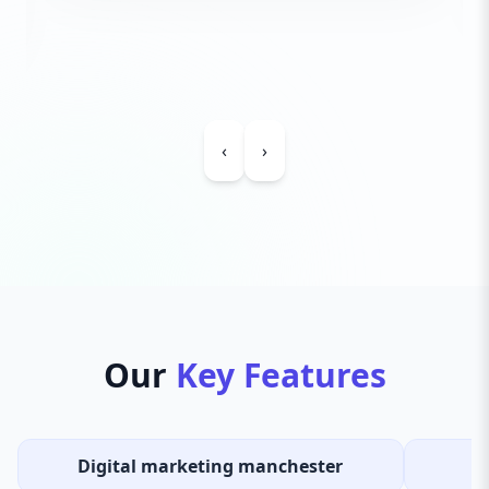
‹
›
Our
Key Features
Digital marketing manchester