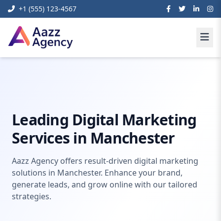
+1 (555) 123-4567
Home
Digital Marketing
digital marketing manchester
Leading Digital Marketing
Services in Manchester
Aazz Agency offers result-driven digital marketing
solutions in Manchester. Enhance your brand,
generate leads, and grow online with our tailored
strategies.