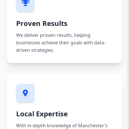
Proven Results
We deliver proven results, helping
businesses achieve their goals with data-
driven strategies.
Local Expertise
With in-depth knowledge of Manchester’s