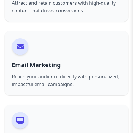
Attract and retain customers with high-quality
content that drives conversions.
Email Marketing
Reach your audience directly with personalized,
impactful email campaigns.