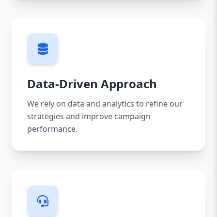
Data-Driven Approach
We rely on data and analytics to refine our
strategies and improve campaign
performance.