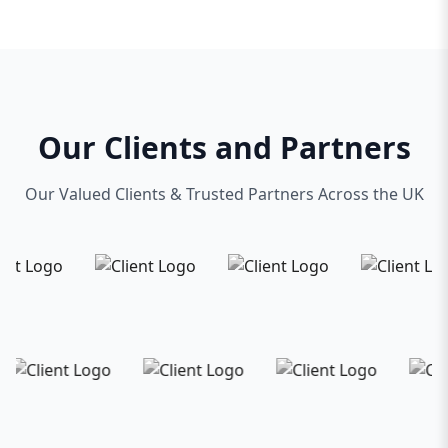
Our Clients and Partners
Our Valued Clients & Trusted Partners Across the UK