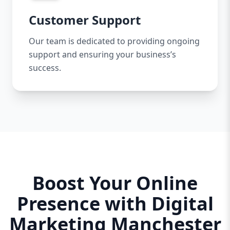
Customer Support
Our team is dedicated to providing ongoing
support and ensuring your business’s
success.
Boost Your Online
Presence with Digital
Marketing Manchester