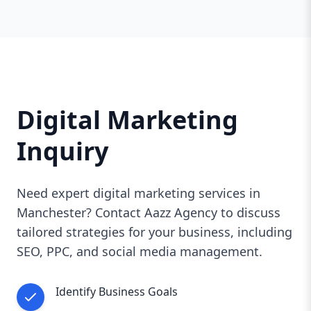
Digital Marketing
Inquiry
Need expert digital marketing services in
Manchester? Contact Aazz Agency to discuss
tailored strategies for your business, including
SEO, PPC, and social media management.
Identify Business Goals