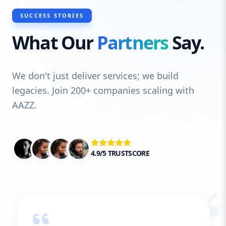
SUCCESS STORIES
What Our
Partners
Say.
We don't just deliver services; we build
legacies. Join 200+ companies scaling with
AAZZ.
4.9/5 TRUSTSCORE
“