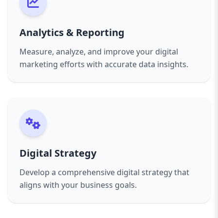
Analytics & Reporting
Measure, analyze, and improve your digital
marketing efforts with accurate data insights.
Digital Strategy
Develop a comprehensive digital strategy that
aligns with your business goals.