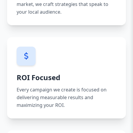
market, we craft strategies that speak to
your local audience.
ROI Focused
Every campaign we create is focused on
delivering measurable results and
maximizing your ROI.