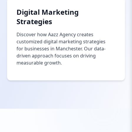
Digital Marketing
Strategies
Discover how Aazz Agency creates
customized digital marketing strategies
for businesses in Manchester. Our data-
driven approach focuses on driving
measurable growth.