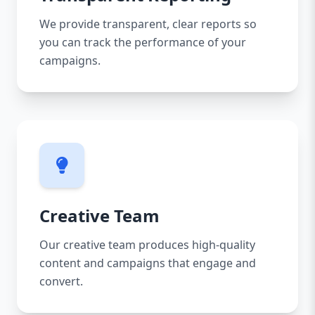
We provide transparent, clear reports so
you can track the performance of your
campaigns.
Creative Team
Our creative team produces high-quality
content and campaigns that engage and
convert.