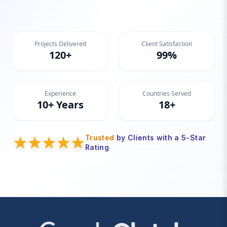
Projects Delivered
Client Satisfaction
120+
99%
Experience
Countries Served
10+ Years
18+
Trusted
by Clients with a 5-Star
Rating