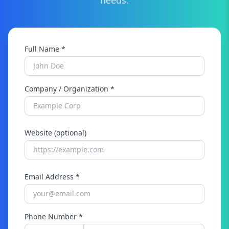
needs.
Full Name *
Company / Organization *
Website (optional)
Email Address *
Phone Number *