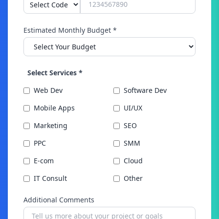
Estimated Monthly Budget *
Select Services *
Web Dev
Software Dev
Mobile Apps
UI/UX
Marketing
SEO
PPC
SMM
E-com
Cloud
IT Consult
Other
Additional Comments