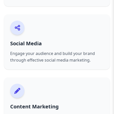
Social Media
Engage your audience and build your brand
through effective social media marketing.
Content Marketing