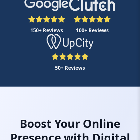
150+ Reviews
100+ Reviews
50+ Reviews
Boost Your Online
Presence with Digital