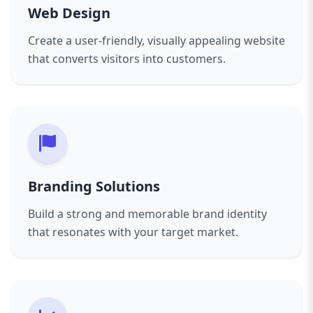
Web Design
Create a user-friendly, visually appealing website
that converts visitors into customers.
Branding Solutions
Build a strong and memorable brand identity
that resonates with your target market.