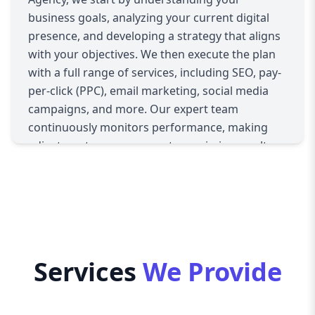
business goals, analyzing your current digital
presence, and developing a strategy that aligns
with your objectives. We then execute the plan
with a full range of services, including SEO, pay-
per-click (PPC), email marketing, social media
campaigns, and more. Our expert team
continuously monitors performance, making
adjustments as necessary to maximize results.
With a focus on ROI, Aazz Agency guarantees
that your business sees measurable growth
online.
Services
We Provide