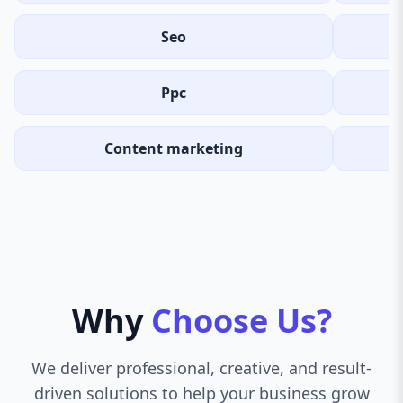
Seo
Ppc
Content marketing
Why
Choose Us?
We deliver professional, creative, and result-
driven solutions to help your business grow