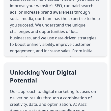
improve your website’s SEO, run paid search
ads, or increase brand awareness through
social media, our team has the expertise to help
you succeed. We understand the unique
challenges and opportunities of local
businesses, and we use data-driven strategies
to boost online visibility, improve customer
engagement, and increase sales. From initial
consultation to campaign execution and
optimization, Aazz Agency ensures every
marketing dollar works harder for your
Unlocking Your Digital
business.
Potential
Our approach to digital marketing focuses on
delivering results through a combination of
creativity, data, and optimization. At Aazz
Agency, we start by understanding your