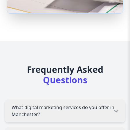
Frequently Asked
Questions
What digital marketing services do you offer in
Manchester?