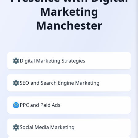
Marketing
Manchester
Digital Marketing Strategies
SEO and Search Engine Marketing
PPC and Paid Ads
Social Media Marketing