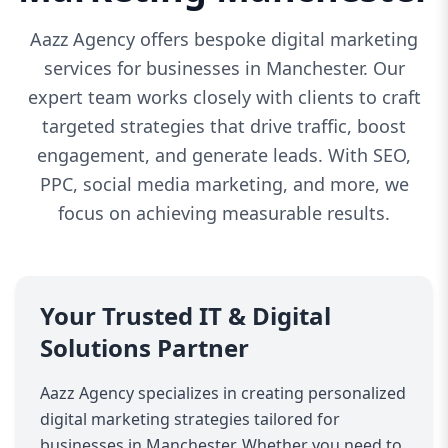
Aazz Agency offers bespoke digital marketing
services for businesses in Manchester. Our
expert team works closely with clients to craft
targeted strategies that drive traffic, boost
engagement, and generate leads. With SEO,
PPC, social media marketing, and more, we
focus on achieving measurable results.
Your Trusted IT & Digital
Solutions Partner
Aazz Agency specializes in creating personalized
digital marketing strategies tailored for
businesses in Manchester. Whether you need to