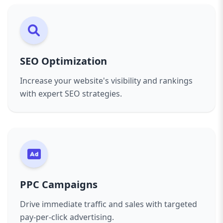
SEO Optimization
Increase your website's visibility and rankings
with expert SEO strategies.
PPC Campaigns
Drive immediate traffic and sales with targeted
pay-per-click advertising.