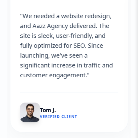
"We needed a website redesign,
and Aazz Agency delivered. The
site is sleek, user-friendly, and
fully optimized for SEO. Since
launching, we've seen a
significant increase in traffic and
customer engagement."
Tom J.
VERIFIED CLIENT