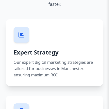
faster.
Expert Strategy
Our expert digital marketing strategies are
tailored for businesses in Manchester,
ensuring maximum ROI.