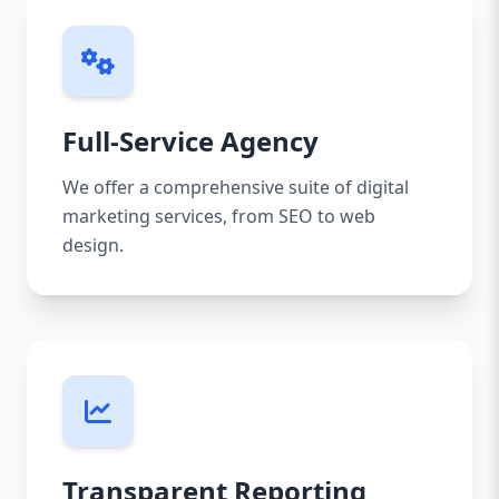
Full-Service Agency
We offer a comprehensive suite of digital
marketing services, from SEO to web
design.
Transparent Reporting