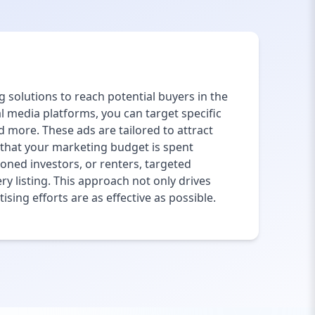
g solutions to reach potential buyers in the
al media platforms, you can target specific
 more. These ads are tailored to attract
g that your marketing budget is spent
soned investors, or renters, targeted
ry listing. This approach not only drives
sing efforts are as effective as possible.