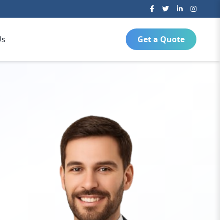
Us
Get a Quote