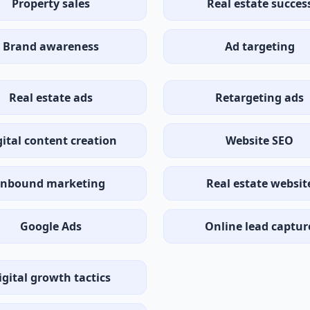
Property sales
Real estate succes
Brand awareness
Ad targeting
Real estate ads
Retargeting ads
gital content creation
Website SEO
Inbound marketing
Real estate websit
Google Ads
Online lead captur
igital growth tactics