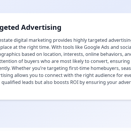
geted Advertising
estate digital marketing provides highly targeted advertisin
 place at the right time. With tools like Google Ads and soci
raphics based on location, interests, online behaviors, and
ttention of buyers who are most likely to convert, ensurin
iently. Whether you’re targeting first-time homebuyers, sea
tising allows you to connect with the right audience for eve
qualified leads but also boosts ROI by ensuring your adverti