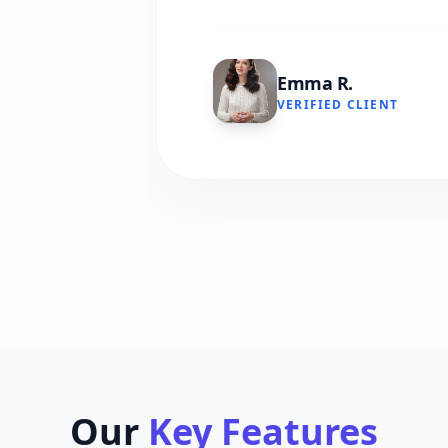
Emma R.
VERIFIED CLIENT
Our
Key Features