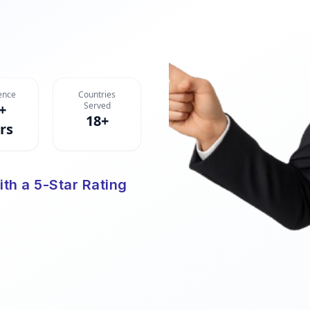
ence
Countries
Served
+
18+
rs
ith a 5-Star Rating