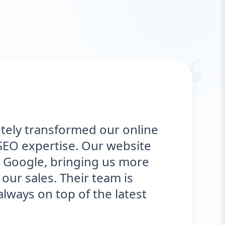
“
transformed our online
"We 
xpertise. Our website
deli
le, bringing us more
opti
ales. Their team is
sign
on top of the latest
eng