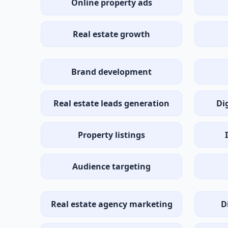
Online property ads
Real estate growth
Brand development
Real estate leads generation
Di
Property listings
Audience targeting
Real estate agency marketing
D