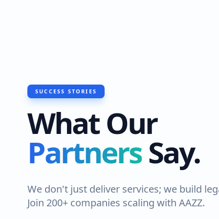
SUCCESS STORIES
What Our
Partners
Say.
We don't just deliver services; we build leg
Join 200+ companies scaling with AAZZ.