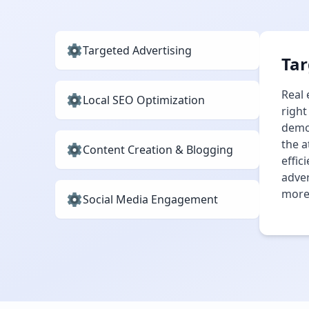
Targeted Advertising
Tar
Real 
Local SEO Optimization
right
demog
the a
Content Creation & Blogging
effic
adver
more 
Social Media Engagement