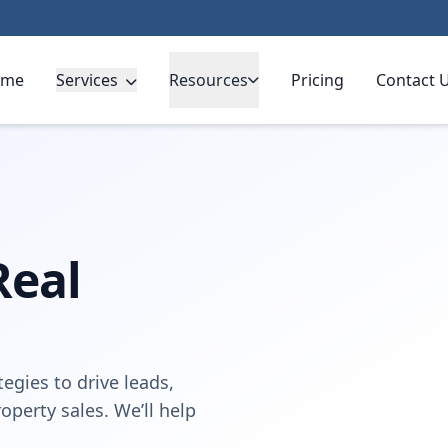
ome
Services
Resources
Pricing
Contact 
Real
egies to drive leads,
perty sales. We’ll help