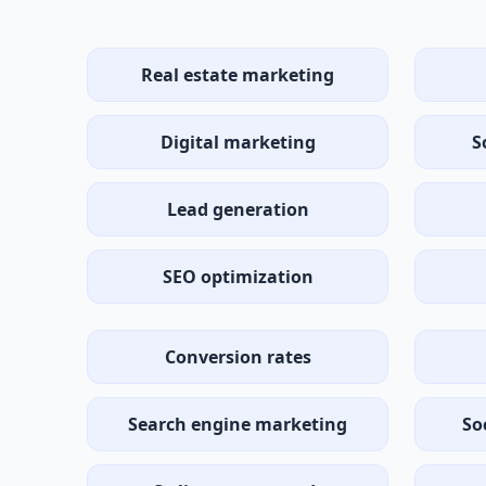
Real estate marketing
Digital marketing
S
Lead generation
SEO optimization
Conversion rates
Search engine marketing
So