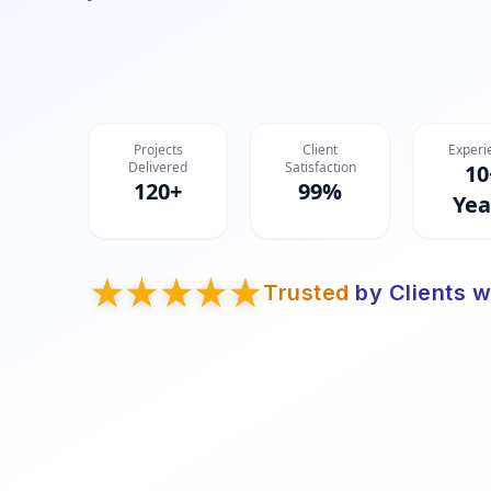
Projects
Client
Experi
Delivered
Satisfaction
10
120+
99%
Yea
Trusted
by Clients w