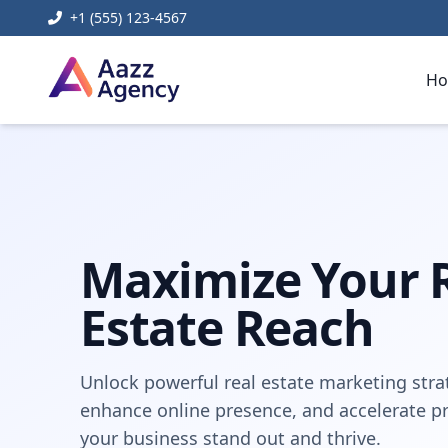
+1 (555) 123-4567
H
Home
Digital Marketing
real estate digital marketing
Maximize Your 
Estate Reach
Unlock powerful real estate marketing strat
enhance online presence, and accelerate pro
your business stand out and thrive.