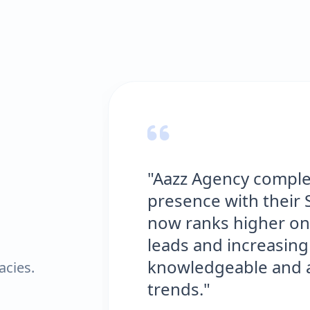
"Aazz Agency completely 
presence with their SEO e
now ranks higher on Goog
leads and increasing our s
knowledgeable and always 
acies.
trends."