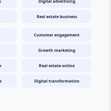
s
Digital advertising
Real estate business
Customer engagement
Growth marketing
e
Real estate online
e
Digital transformation