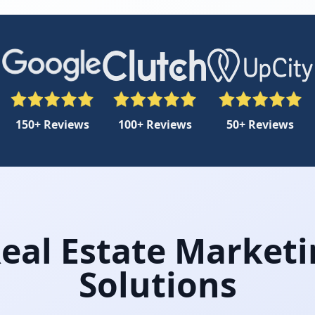
150+ Reviews
100+ Reviews
50+ Reviews
Real Estate Marketi
Solutions