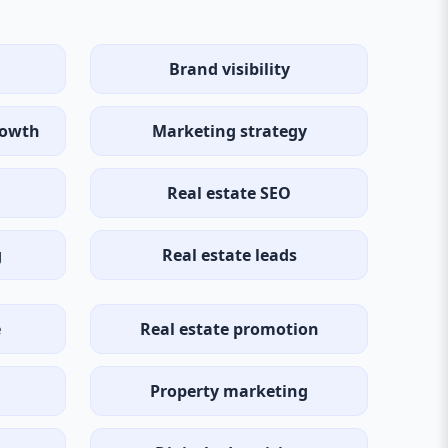
Brand visibility
rowth
Marketing strategy
Real estate SEO
g
Real estate leads
e
Real estate promotion
Property marketing