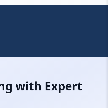
ng with Expert