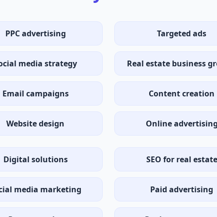
PPC advertising
Targeted ads
ocial media strategy
Real estate business g
Email campaigns
Content creation
Website design
Online advertisin
Digital solutions
SEO for real estat
cial media marketing
Paid advertising