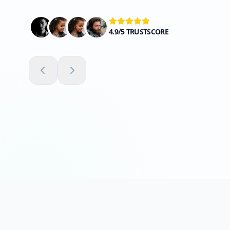
4.9/5 TRUSTSCORE