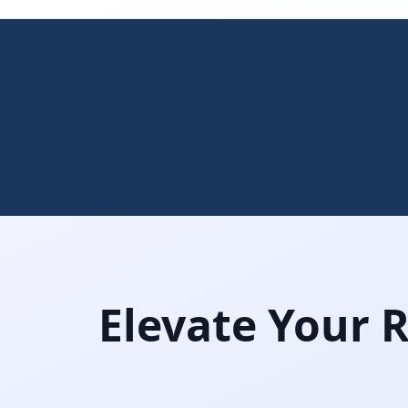
Elevate Your 