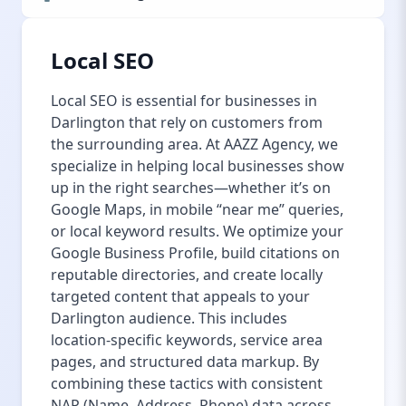
Local SEO
Local SEO is essential for businesses in
Darlington that rely on customers from
the surrounding area. At AAZZ Agency, we
specialize in helping local businesses show
up in the right searches—whether it’s on
Google Maps, in mobile “near me” queries,
or local keyword results. We optimize your
Google Business Profile, build citations on
reputable directories, and create locally
targeted content that appeals to your
Darlington audience. This includes
location-specific keywords, service area
pages, and structured data markup. By
combining these tactics with consistent
NAP (Name, Address, Phone) data across