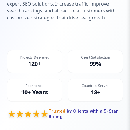
expert SEO solutions. Increase traffic, improve
search rankings, and attract local customers with
customized strategies that drive real growth.
Projects Delivered
Client Satisfaction
120+
99%
Experience
Countries Served
10+ Years
18+
Trusted
by Clients with a 5-Star
Rating