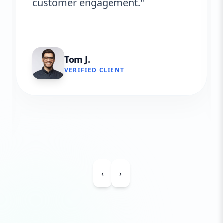
customer engagement."
Tom J.
VERIFIED CLIENT
‹
›