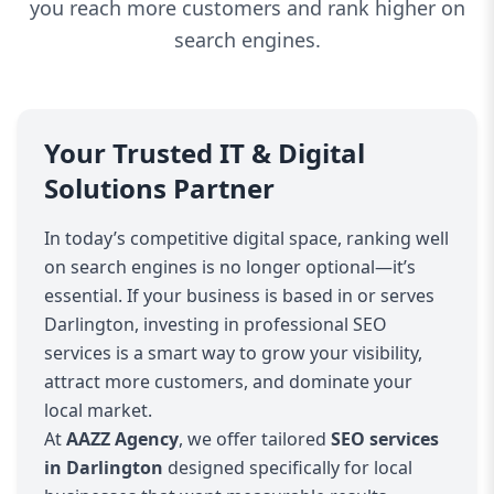
you reach more customers and rank higher on
search engines.
Your Trusted IT & Digital
Solutions Partner
In today’s competitive digital space, ranking well
on search engines is no longer optional—it’s
essential. If your business is based in or serves
Darlington, investing in professional SEO
services is a smart way to grow your visibility,
attract more customers, and dominate your
local market.
At
AAZZ Agency
, we offer tailored
SEO services
in Darlington
designed specifically for local