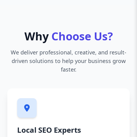
Why
Choose Us?
We deliver professional, creative, and result-
driven solutions to help your business grow
faster.
Local SEO Experts