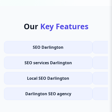
Our
Key Features
SEO Darlington
SEO services Darlington
Local SEO Darlington
Darlington SEO agency