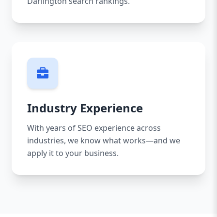
Darlington search rankings.
Industry Experience
With years of SEO experience across
industries, we know what works—and we
apply it to your business.