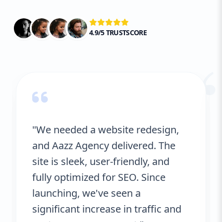
4.9/5 TRUSTSCORE
“
"We needed a website redesign,
and Aazz Agency delivered. The
site is sleek, user-friendly, and
fully optimized for SEO. Since
launching, we've seen a
significant increase in traffic and