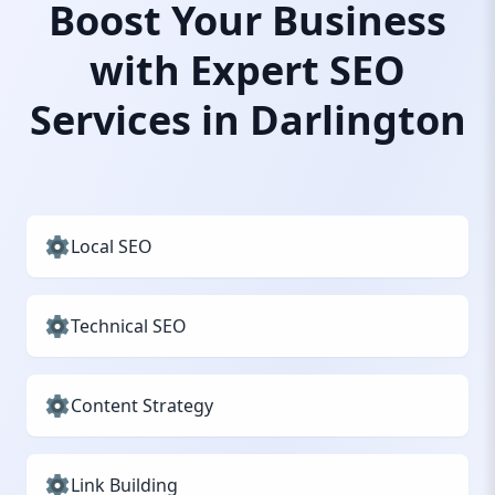
Boost Your Business
with Expert SEO
Services in Darlington
Local SEO
Technical SEO
Content Strategy
Link Building