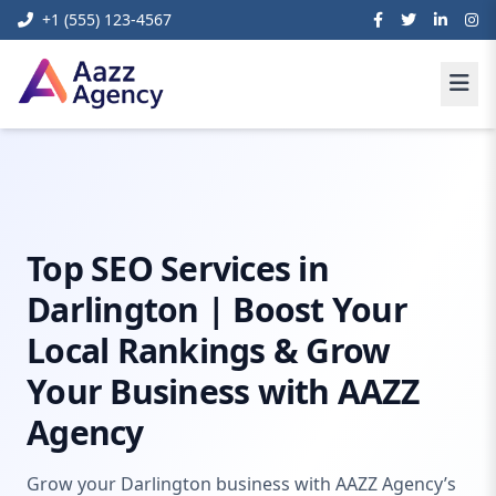
+1 (555) 123-4567
Home
Digital Marketing
seo darlington
Top SEO Services in
Darlington | Boost Your
Local Rankings & Grow
Your Business with AAZZ
Agency
Grow your Darlington business with AAZZ Agency’s