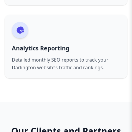
Analytics Reporting
Detailed monthly SEO reports to track your
Darlington website’s traffic and rankings.
Our Clients and Partners