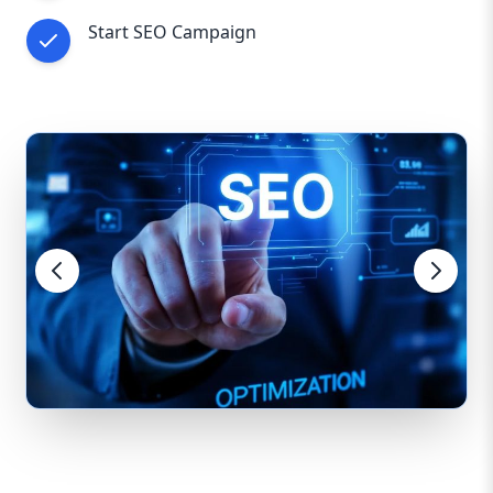
Start SEO Campaign