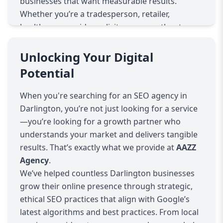
businesses that want measurable results.
Whether you’re a tradesperson, retailer,
healthcare provider, solicitor, or any other type
of local service, our SEO solutions will position
your website exactly where your customers are
Unlocking Your Digital
looking—on page one of Google.
Potential
Why SEO Matters for Darlington Businesses
Darlington is a growing hub of commerce, with
When you're searching for an SEO agency in
a competitive online environment across most
Darlington, you’re not just looking for a service
industries. With more people using search
—you’re looking for a growth partner who
engines to find businesses, services, and
understands your market and delivers tangible
products, not being visible online can seriously
results. That’s exactly what we provide at
AAZZ
limit your growth. Our SEO strategies ensure
Agency
.
your business stands out in local searches like:
We’ve helped countless Darlington businesses
“plumber in Darlington”
grow their online presence through strategic,
“Darlington solicitors”
ethical SEO practices that align with Google’s
“best restaurants near me Darlington”
latest algorithms and best practices. From local
This is achieved through a combination of on-