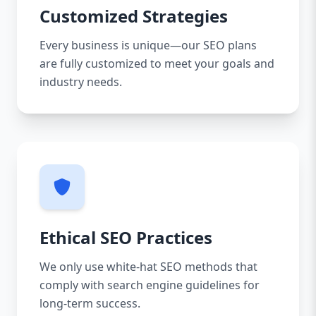
Customized Strategies
Every business is unique—our SEO plans
are fully customized to meet your goals and
industry needs.
Ethical SEO Practices
We only use white-hat SEO methods that
comply with search engine guidelines for
long-term success.