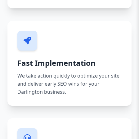
Fast Implementation
We take action quickly to optimize your site
and deliver early SEO wins for your
Darlington business.