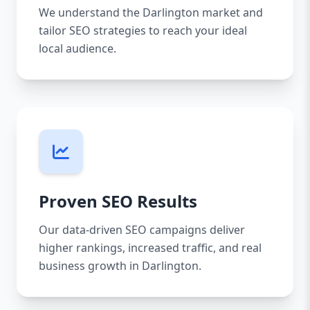
We understand the Darlington market and
tailor SEO strategies to reach your ideal
local audience.
Proven SEO Results
Our data-driven SEO campaigns deliver
higher rankings, increased traffic, and real
business growth in Darlington.