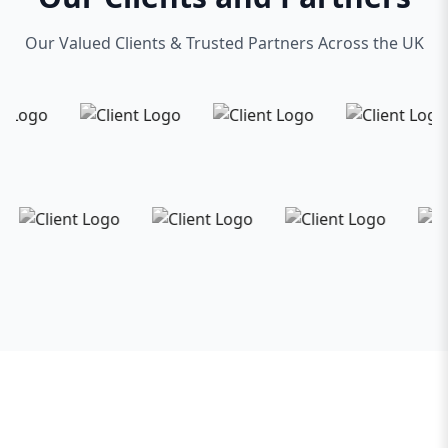
Our Valued Clients & Trusted Partners Across the UK