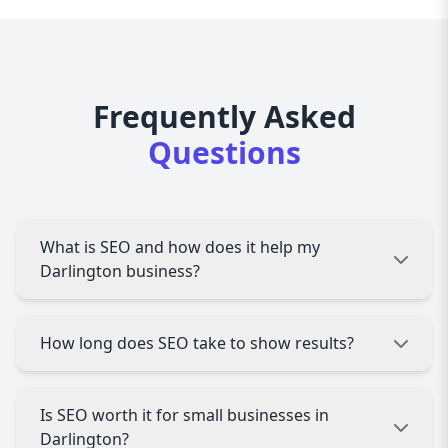
Frequently Asked
Questions
What is SEO and how does it help my
Darlington business?
SEO (Search Engine Optimization) helps improve
How long does SEO take to show results?
your website’s visibility on search engines like
Google. For Darlington businesses, it means
more local traffic, leads, and sales.
Most Darlington businesses see noticeable
Is SEO worth it for small businesses in
improvements within 3 to 6 months. Results
Darlington?
depend on competition, website condition, and