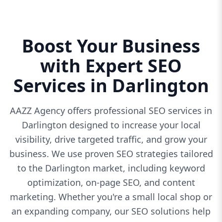
Boost Your Business
with Expert SEO
Services in Darlington
AAZZ Agency offers professional SEO services in
Darlington designed to increase your local
visibility, drive targeted traffic, and grow your
business. We use proven SEO strategies tailored
to the Darlington market, including keyword
optimization, on-page SEO, and content
marketing. Whether you're a small local shop or
an expanding company, our SEO solutions help