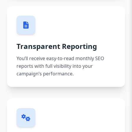
Transparent Reporting
You’ll receive easy-to-read monthly SEO
reports with full visibility into your
campaign’s performance.