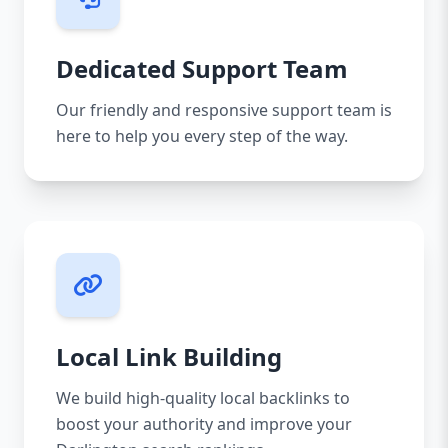
Dedicated Support Team
Our friendly and responsive support team is
here to help you every step of the way.
Local Link Building
We build high-quality local backlinks to
boost your authority and improve your