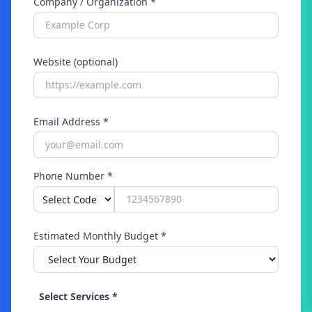
Company / Organization *
Website (optional)
Email Address *
Phone Number *
Estimated Monthly Budget *
Select Services *