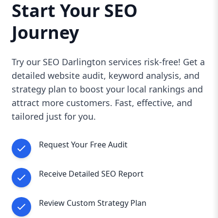
Start Your SEO
Journey
Try our SEO Darlington services risk-free! Get a
detailed website audit, keyword analysis, and
strategy plan to boost your local rankings and
attract more customers. Fast, effective, and
tailored just for you.
Request Your Free Audit
Receive Detailed SEO Report
Review Custom Strategy Plan