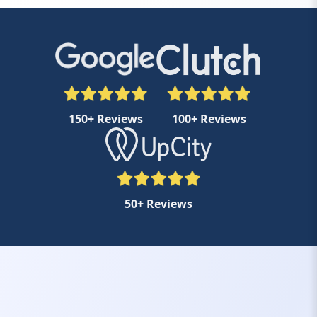
150+ Reviews
100+ Reviews
50+ Reviews