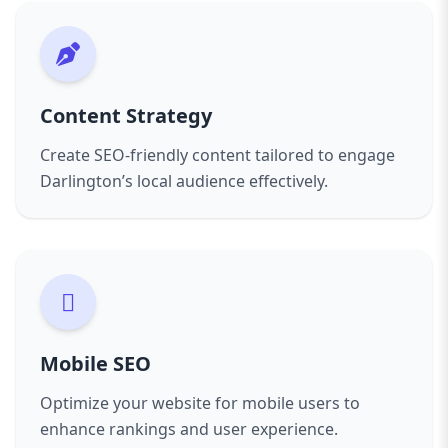
Content Strategy
Create SEO-friendly content tailored to engage
Darlington’s local audience effectively.
Mobile SEO
Optimize your website for mobile users to
enhance rankings and user experience.