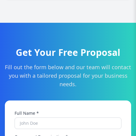
not locking you in.
Simply contact us for a free SEO audit. We'll
assess your current performance and
recommend a custom strategy tailored to your
business in Darlington.
Get Your Free Proposal
Fill out the form below and our team will contact
you with a tailored proposal for your business
needs.
Full Name *