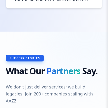
the web, we help your business build trust
with both Google and your local
community. Local SEO ensures that when
people in Darlington search for services
you offer, your business shows up first.
SUCCESS STORIES
What Our
Partners
Say.
We don't just deliver services; we build
legacies. Join 200+ companies scaling with
AAZZ.