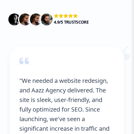
your business objectives, we ensure that
your SEO strategy is both effective and
sustainable in the long term.
4.9/5 TRUSTSCORE
“
"We needed a website redesign,
and Aazz Agency delivered. The
site is sleek, user-friendly, and
fully optimized for SEO. Since
launching, we've seen a
significant increase in traffic and