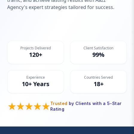
traffic, and achieve lasting results with Aazz
Agency's expert strategies tailored for success.
Projects Delivered
Client Satisfaction
120+
99%
Experience
Countries Served
10+ Years
18+
Trusted
by Clients with a 5-Star
Rating