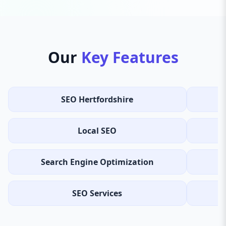
Our
Key Features
SEO Hertfordshire
Local SEO
Search Engine Optimization
SEO Services