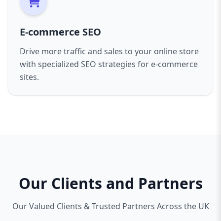
E-commerce SEO
Drive more traffic and sales to your online store
with specialized SEO strategies for e-commerce
sites.
Our Clients and Partners
Our Valued Clients & Trusted Partners Across the UK