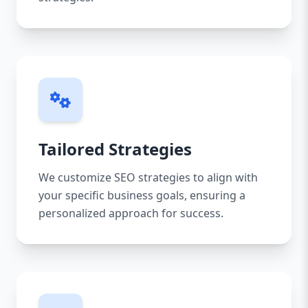
Tailored Strategies
We customize SEO strategies to align with
your specific business goals, ensuring a
personalized approach for success.