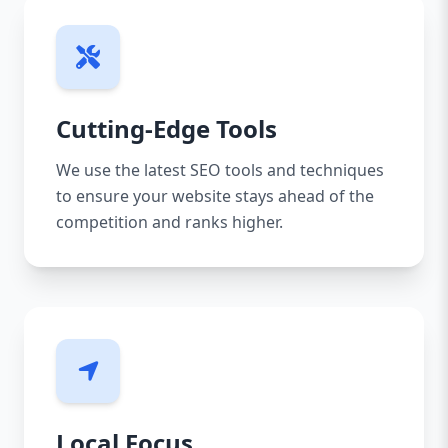
Cutting-Edge Tools
We use the latest SEO tools and techniques
to ensure your website stays ahead of the
competition and ranks higher.
Local Focus