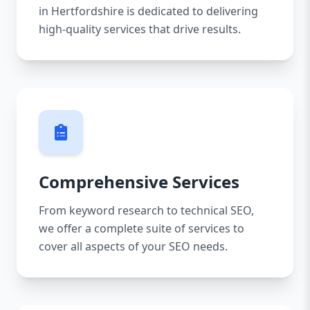
in Hertfordshire is dedicated to delivering
high-quality services that drive results.
Comprehensive Services
From keyword research to technical SEO,
we offer a complete suite of services to
cover all aspects of your SEO needs.