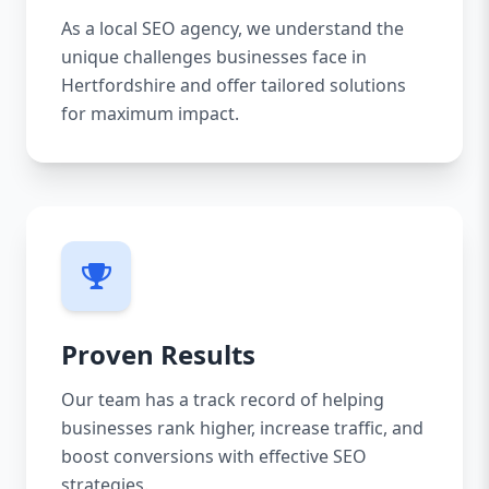
As a local SEO agency, we understand the
unique challenges businesses face in
Hertfordshire and offer tailored solutions
for maximum impact.
Proven Results
Our team has a track record of helping
businesses rank higher, increase traffic, and
boost conversions with effective SEO
strategies.