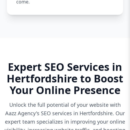
come.
Expert SEO Services in
Hertfordshire to Boost
Your Online Presence
Unlock the full potential of your website with
Aazz Agency's SEO services in Hertfordshire. Our
expert team specializes in improving your online