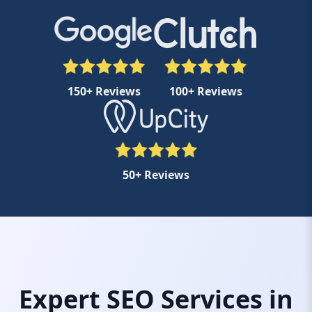
150+ Reviews
100+ Reviews
50+ Reviews
Expert SEO Services in