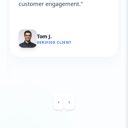
customer engagement."
Tom J.
VERIFIED CLIENT
‹
›