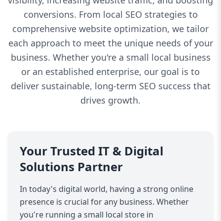
visibility, increasing website traffic, and boosting
conversions. From local SEO strategies to
comprehensive website optimization, we tailor
each approach to meet the unique needs of your
business. Whether you're a small local business
or an established enterprise, our goal is to
deliver sustainable, long-term SEO success that
drives growth.
Your Trusted IT & Digital
Solutions Partner
In today's digital world, having a strong online
presence is crucial for any business. Whether
you're running a small local store in