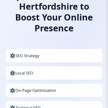
Hertfordshire to
Boost Your Online
Presence
SEO Strategy
Local SEO
On-Page Optimization
Technical SEO