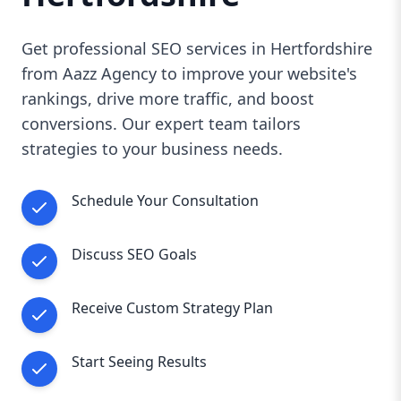
Get professional SEO services in Hertfordshire
from Aazz Agency to improve your website's
rankings, drive more traffic, and boost
conversions. Our expert team tailors
strategies to your business needs.
Schedule Your Consultation
Discuss SEO Goals
Receive Custom Strategy Plan
Start Seeing Results