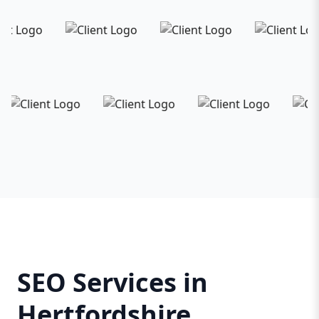
SEO Services in
Hertfordshire