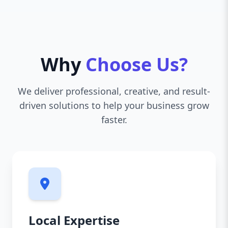
Why
Choose Us?
We deliver professional, creative, and result-
driven solutions to help your business grow
faster.
Local Expertise