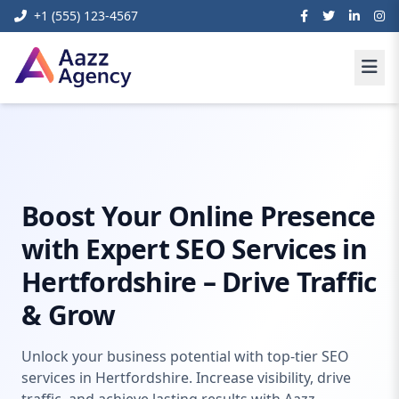
+1 (555) 123-4567
Home
Digital Marketing
Seo Hertfordshire
Boost Your Online Presence
with Expert SEO Services in
Hertfordshire – Drive Traffic
& Grow
Unlock your business potential with top-tier SEO
services in Hertfordshire. Increase visibility, drive