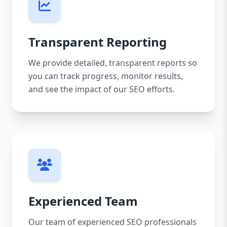
Transparent Reporting
We provide detailed, transparent reports so
you can track progress, monitor results,
and see the impact of our SEO efforts.
Experienced Team
Our team of experienced SEO professionals