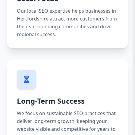
Our local SEO expertise helps businesses in
Hertfordshire attract more customers from
their surrounding communities and drive
regional success.
Long-Term Success
We focus on sustainable SEO practices that
deliver long-term growth, keeping your
website visible and competitive for years to