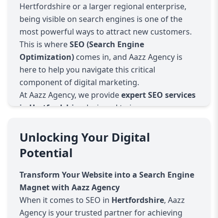
Hertfordshire or a larger regional enterprise,
being visible on search engines is one of the
most powerful ways to attract new customers.
This is where
SEO (Search Engine
Optimization)
comes in, and Aazz Agency is
here to help you navigate this critical
component of digital marketing.
At Aazz Agency, we provide
expert SEO services
in Hertfordshire
designed to improve your
website’s search engine rankings, drive high-
quality traffic, and increase overall conversions.
Unlocking Your Digital
Our team of SEO professionals specializes in
Potential
understanding both global and local search
engine algorithms, giving your website the
Transform Your Website into a Search Engine
competitive edge it needs to perform well in
Magnet with Aazz Agency
search results.
When it comes to SEO in
Hertfordshire
, Aazz
What We Offer
Agency is your trusted partner for achieving