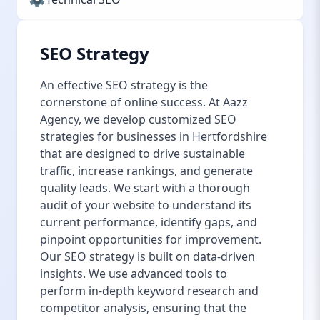
SEO Strategy
An effective SEO strategy is the
cornerstone of online success. At Aazz
Agency, we develop customized SEO
strategies for businesses in Hertfordshire
that are designed to drive sustainable
traffic, increase rankings, and generate
quality leads. We start with a thorough
audit of your website to understand its
current performance, identify gaps, and
pinpoint opportunities for improvement.
Our SEO strategy is built on data-driven
insights. We use advanced tools to
perform in-depth keyword research and
competitor analysis, ensuring that the