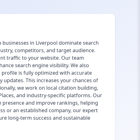
lp businesses in Liverpool dominate search
ustry, competitors, and target audience.
nt traffic to your website. Our team
ance search engine visibility. We also
rofile is fully optimized with accurate
y updates. This increases your chances of
nally, we work on local citation building,
 Places, and industry-specific platforms. Our
e presence and improve rankings, helping
ess or an established company, our expert
sure long-term success and sustainable