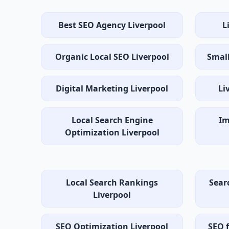
Best SEO Agency Liverpool
L
Organic Local SEO Liverpool
Small
Digital Marketing Liverpool
Li
Local Search Engine
Im
Optimization Liverpool
Local Search Rankings
Sear
Liverpool
SEO Optimization Liverpool
SEO f