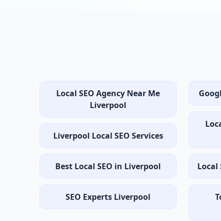
Local SEO Agency Near Me
Googl
Liverpool
Loc
Liverpool Local SEO Services
Best Local SEO in Liverpool
Local
SEO Experts Liverpool
T