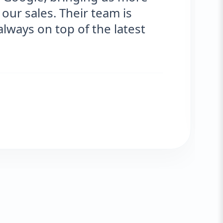
ur sales. Their team is
ays on top of the latest