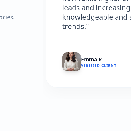
leads and increasing o
knowledgeable and alw
acies.
trends."
Emma R.
VERIFIED CLIENT