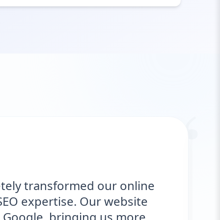
“
ely transformed our online
EO expertise. Our website
Google, bringing us more