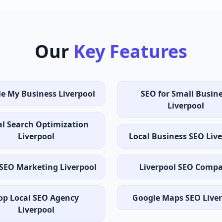
Our
Key Features
e My Business Liverpool
SEO for Small Busin
Liverpool
al Search Optimization
Liverpool
Local Business SEO Liv
 SEO Marketing Liverpool
Liverpool SEO Comp
op Local SEO Agency
Google Maps SEO Live
Liverpool