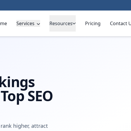
ome
Services
Resources
Pricing
Contact 
erpool
kings
 Top SEO
rank higher, attract