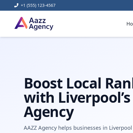
+1 (555) 123-4567
H
Home
Digital Marketing
Local SEO Agency Near Me Liv
Boost Local Ran
with Liverpool’s
Agency
AAZZ Agency helps businesses in Liverpool 