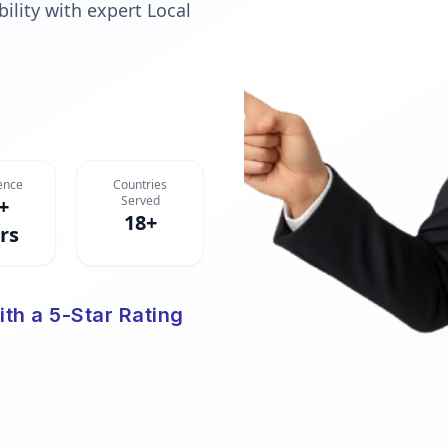
ility with expert Local
ence
Countries
Served
+
18+
rs
ith a 5-Star Rating