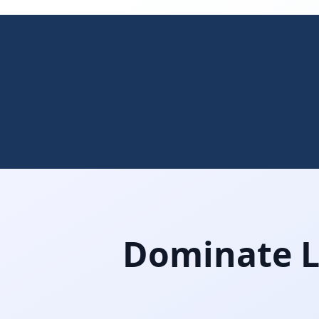
Dominate Lo