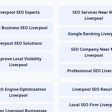
iverpool SEO Experts
SEO Services Near 
Liverpool
 Business SEO Liverpool
Google Ranking Liver
verpool SEO Solutions
SEO Company Near 
Liverpool
prove Local Visibility
Liverpool
Professional SEO Live
ch Engine Optimization
Liverpool SEO Resul
Liverpool
Local SEO Firm Liver
or Liverpool Businesses