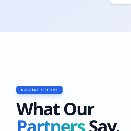
SUCCESS STORIES
What Our
Partners
Say.