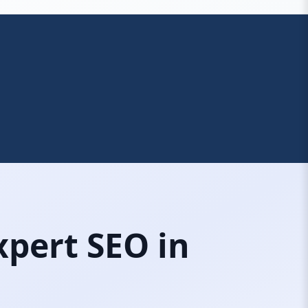
xpert SEO in