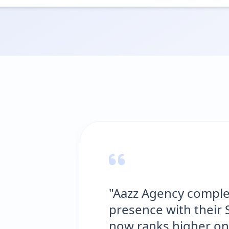
"Aazz Agency complet
presence with their S
now ranks higher on 