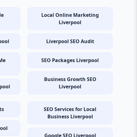
Me
Local Online Marketing
Liverpool
pool
Liverpool SEO Audit
Me
SEO Packages Liverpool
Business Growth SEO
rpool
Liverpool
ts
SEO Services for Local
Business Liverpool
pool
Google SEO Liverpool