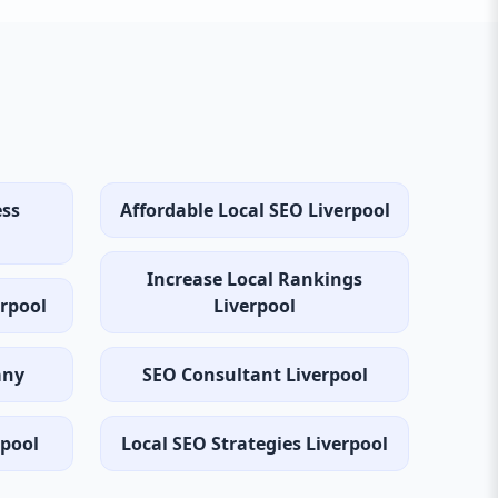
ess
Affordable Local SEO Liverpool
Increase Local Rankings
erpool
Liverpool
any
SEO Consultant Liverpool
rpool
Local SEO Strategies Liverpool