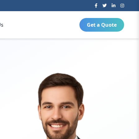
Us
Get a Quote