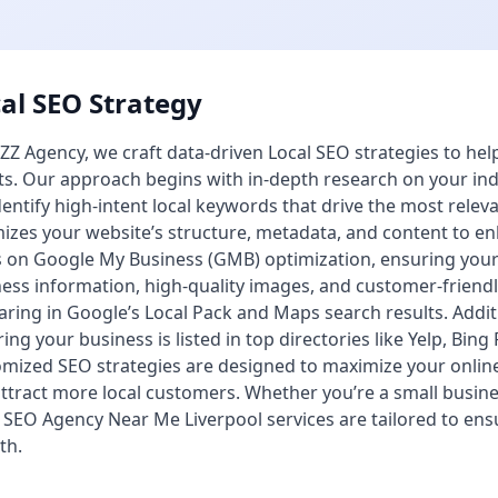
al SEO Strategy
ZZ Agency, we craft data-driven Local SEO strategies to he
ts. Our approach begins with in-depth research on your ind
entify high-intent local keywords that drive the most releva
izes your website’s structure, metadata, and content to enh
 on Google My Business (GMB) optimization, ensuring your p
ess information, high-quality images, and customer-friendl
ring in Google’s Local Pack and Maps search results. Additio
ing your business is listed in top directories like Yelp, Bing
mized SEO strategies are designed to maximize your onlin
ttract more local customers. Whether you’re a small busin
 SEO Agency Near Me Liverpool services are tailored to en
th.