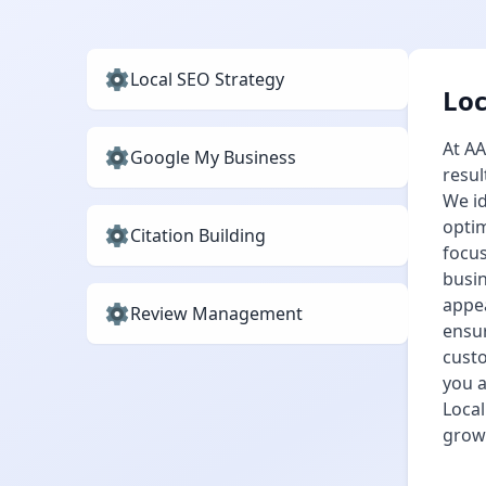
Local SEO Strategy
Loc
At AA
Google My Business
resul
We id
optim
Citation Building
focus
busin
appea
Review Management
ensur
custo
you a
Local
grow