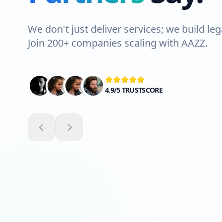
We don't just deliver services; we build leg
Join 200+ companies scaling with AAZZ.
4.9/5 TRUSTSCORE