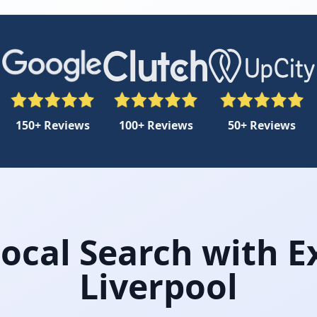
150+ Reviews
100+ Reviews
50+ Reviews
cal Search with E
Liverpool