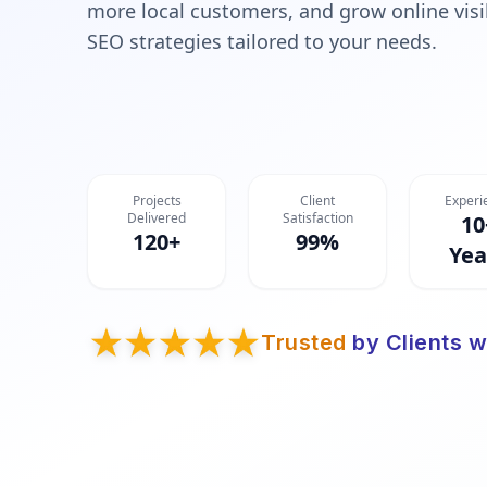
more local customers, and grow online visib
SEO strategies tailored to your needs.
Projects
Client
Experi
Delivered
Satisfaction
10
120+
99%
Yea
Trusted
by Clients w