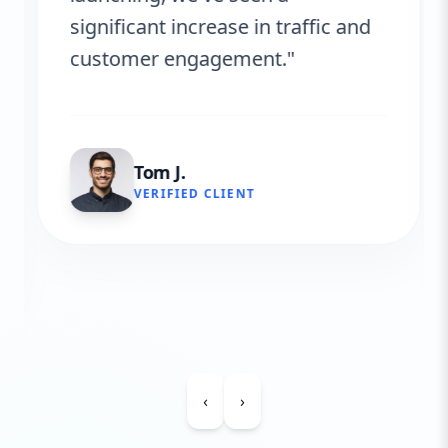
significant increase in traffic and
customer engagement."
Tom J.
VERIFIED CLIENT
‹
›