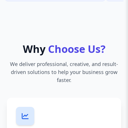
Why
Choose Us?
We deliver professional, creative, and result-
driven solutions to help your business grow
faster.