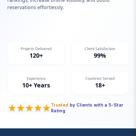
rankings, increase online visibility, and boost
reservations effortlessly.
Projects Delivered
Client Satisfaction
120+
99%
Experience
Countries Served
10+ Years
18+
Trusted
by Clients with a 5-Star
Rating