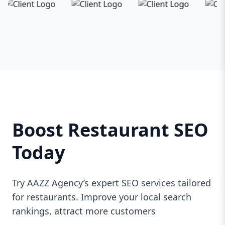
Boost Restaurant SEO
Today
Try AAZZ Agency’s expert SEO services tailored
for restaurants. Improve your local search
rankings, attract more customers