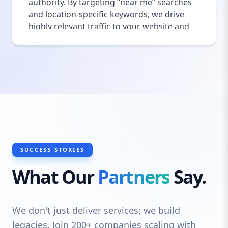
authority. By targeting “near me” searches
and location-specific keywords, we drive
highly relevant traffic to your website and
physical location. Optimized local SEO
increases foot traffic, improves brand
recognition, and elevates your presence in
a competitive market. We also help you
manage and respond to reviews on
Google, Yelp, and TripAdvisor, enhancing
your online reputation and customer trust.
This combination of local SEO strategies
helps convert searchers into loyal diners
consistently.
SUCCESS STORIES
What Our
Partners
Say.
We don't just deliver services; we build
legacies. Join 200+ companies scaling with