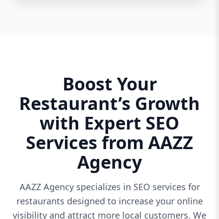
Boost Your
Restaurant’s Growth
with Expert SEO
Services from AAZZ
Agency
AAZZ Agency specializes in SEO services for
restaurants designed to increase your online
visibility and attract more local customers. We