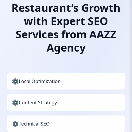
Restaurant’s Growth
with Expert SEO
Services from AAZZ
Agency
Local Optimization
Content Strategy
Technical SEO