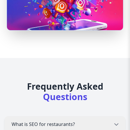
Frequently Asked
Questions
What is SEO for restaurants?