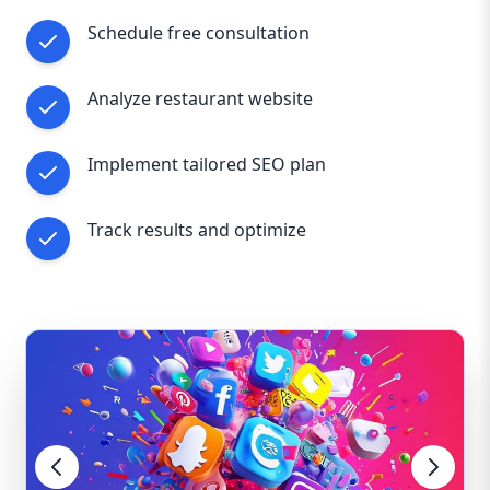
Schedule free consultation
Analyze restaurant website
Implement tailored SEO plan
Track results and optimize