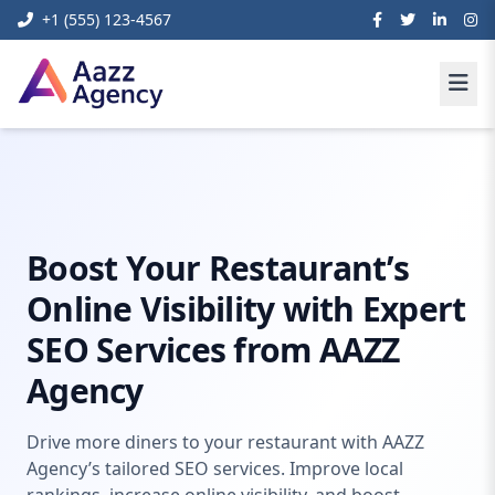
+1 (555) 123-4567
Home
Digital Marketing
Seo Services For Restaurant
Boost Your Restaurant’s
Online Visibility with Expert
SEO Services from AAZZ
Agency
Drive more diners to your restaurant with AAZZ
Agency’s tailored SEO services. Improve local