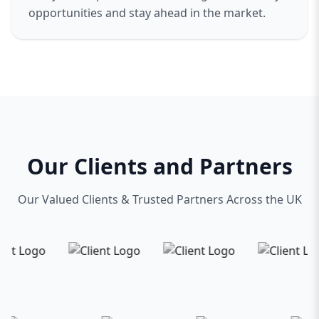
opportunities and stay ahead in the market.
Our Clients and Partners
Our Valued Clients & Trusted Partners Across the UK