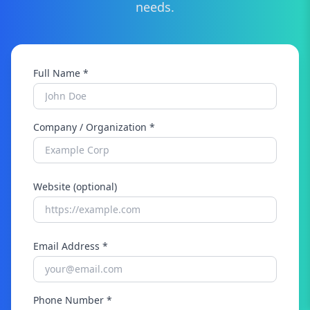
needs.
Full Name *
Company / Organization *
Website (optional)
Email Address *
Phone Number *