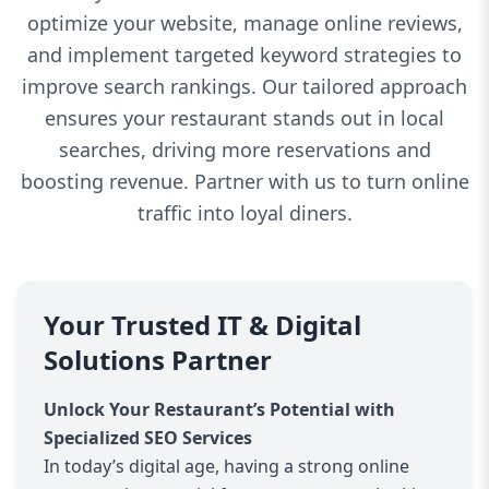
optimize your website, manage online reviews,
and implement targeted keyword strategies to
improve search rankings. Our tailored approach
ensures your restaurant stands out in local
searches, driving more reservations and
boosting revenue. Partner with us to turn online
traffic into loyal diners.
Your Trusted IT & Digital
Solutions Partner
Unlock Your Restaurant’s Potential with
Specialized SEO Services
In today’s digital age, having a strong online