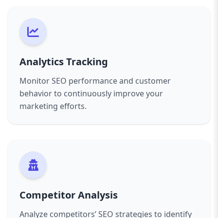
Analytics Tracking
Monitor SEO performance and customer
behavior to continuously improve your
marketing efforts.
Competitor Analysis
Analyze competitors’ SEO strategies to identify