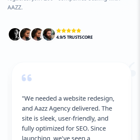
AAZZ.
4.9/5 TRUSTSCORE
“
"We needed a website redesign,
and Aazz Agency delivered. The
site is sleek, user-friendly, and
fully optimized for SEO. Since
launching, we've seen a