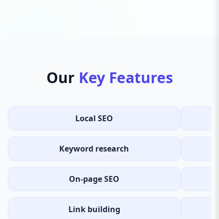
Our
Key Features
Local SEO
Keyword research
On-page SEO
Link building