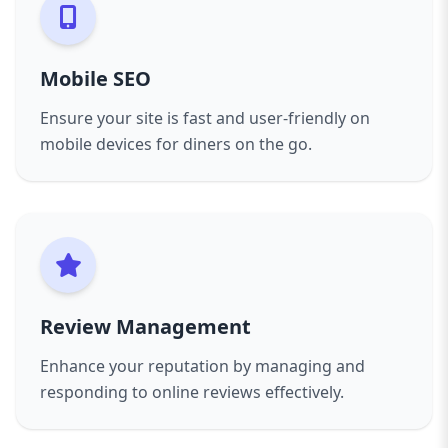
Choosing AAZZ Agency means partnering with
an SEO team dedicated to the restaurant
industry. Our transparent communication,
Mobile SEO
customized strategies, and proven techniques
help you attract more diners, increase
Ensure your site is fast and user-friendly on
reservations, and grow your brand.
mobile devices for diners on the go.
Elevate your restaurant’s digital presence and
watch your business flourish with AAZZ
Agency’s SEO services tailored for restaurants.
Review Management
Enhance your reputation by managing and
responding to online reviews effectively.