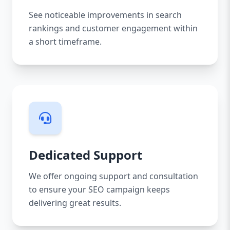
See noticeable improvements in search
rankings and customer engagement within
a short timeframe.
Dedicated Support
We offer ongoing support and consultation
to ensure your SEO campaign keeps
delivering great results.