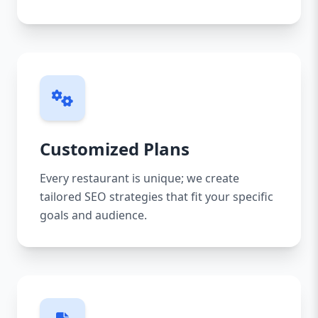
Customized Plans
Every restaurant is unique; we create
tailored SEO strategies that fit your specific
goals and audience.