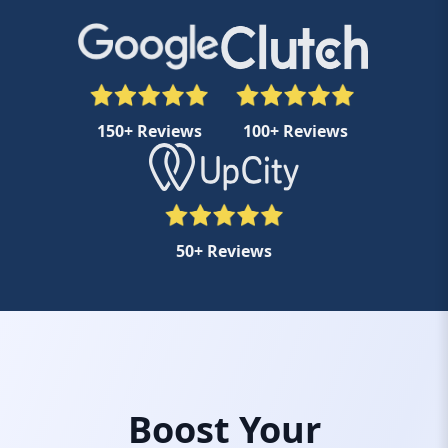
150+ Reviews
100+ Reviews
50+ Reviews
Boost Your