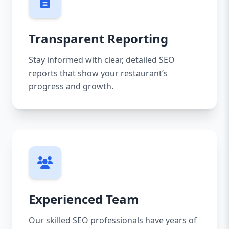
Transparent Reporting
Stay informed with clear, detailed SEO
reports that show your restaurant’s
progress and growth.
Experienced Team
Our skilled SEO professionals have years of