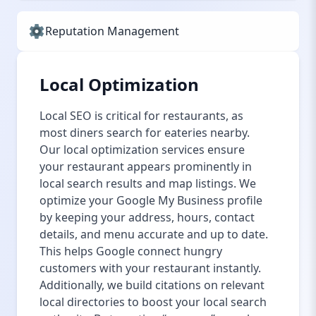
Reputation Management
Local Optimization
Local SEO is critical for restaurants, as
most diners search for eateries nearby.
Our local optimization services ensure
your restaurant appears prominently in
local search results and map listings. We
optimize your Google My Business profile
by keeping your address, hours, contact
details, and menu accurate and up to date.
This helps Google connect hungry
customers with your restaurant instantly.
Additionally, we build citations on relevant
local directories to boost your local search