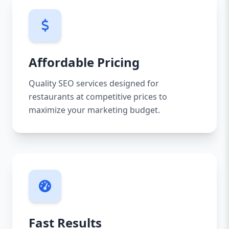
Affordable Pricing
Quality SEO services designed for
restaurants at competitive prices to
maximize your marketing budget.
Fast Results