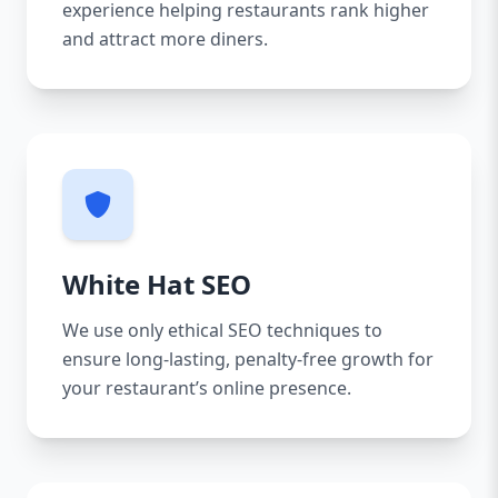
experience helping restaurants rank higher
and attract more diners.
White Hat SEO
We use only ethical SEO techniques to
ensure long-lasting, penalty-free growth for
your restaurant’s online presence.