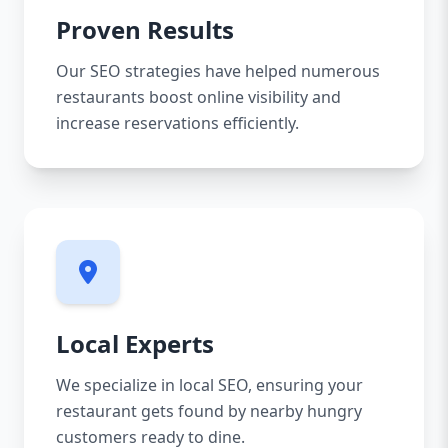
Proven Results
Our SEO strategies have helped numerous
restaurants boost online visibility and
increase reservations efficiently.
Local Experts
We specialize in local SEO, ensuring your
restaurant gets found by nearby hungry
customers ready to dine.