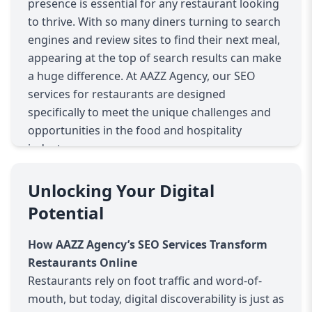
presence is essential for any restaurant looking
to thrive. With so many diners turning to search
engines and review sites to find their next meal,
appearing at the top of search results can make
a huge difference. At AAZZ Agency, our SEO
services for restaurants are designed
specifically to meet the unique challenges and
opportunities in the food and hospitality
industry.
Why SEO Matters for Restaurants
Restaurants face intense local competition.
Unlocking Your Digital
Most potential customers search for eateries
Potential
“near me” or by specific cuisines and dining
experiences. If your restaurant’s website isn’t
How AAZZ Agency’s SEO Services Transform
optimized for these searches, you risk losing
Restaurants Online
valuable traffic to competitors. SEO helps your
Restaurants rely on foot traffic and word-of-
site rank higher in relevant local search results,
mouth, but today, digital discoverability is just as
making your restaurant the go-to choice for