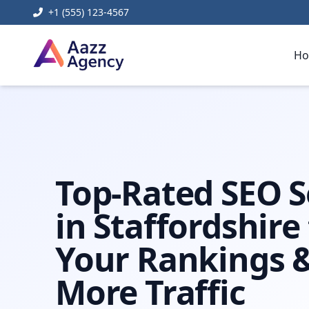
+1 (555) 123-4567
H
Home
Digital Marketing
Seo Staffordshire
Top-Rated SEO S
in Staffordshire
Your Rankings &
More Traffic