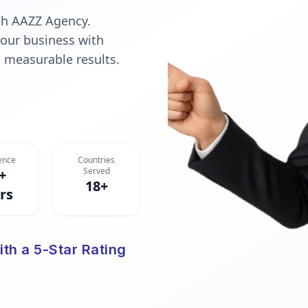
ith AAZZ Agency.
your business with
l, measurable results.
ence
Countries
Served
+
18+
rs
ith a 5-Star Rating