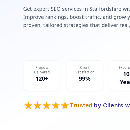
Get expert SEO services in Staffordshire w
Improve rankings, boost traffic, and grow 
proven, tailored strategies that deliver rea
Projects
Client
Experi
Delivered
Satisfaction
10
120+
99%
Yea
Trusted
by Clients w