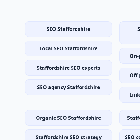
SEO Staffordshire
Local SEO Staffordshire
On-
Staffordshire SEO experts
Off-
SEO agency Staffordshire
Link
Organic SEO Staffordshire
Staf
Staffordshire SEO strategy
SEO c