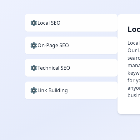
Local SEO
Loc
Local
On-Page SEO
Our L
searc
manag
Technical SEO
keywo
for y
anyon
Link Building
busin