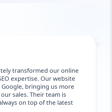
“
tely transformed our online
SEO expertise. Our website
 Google, bringing us more
our sales. Their team is
ways on top of the latest