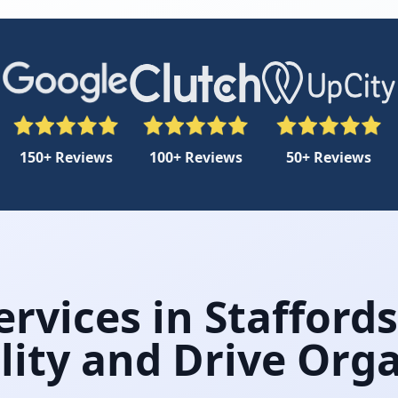
150+ Reviews
100+ Reviews
50+ Reviews
rvices in Stafford
ility and Drive Or