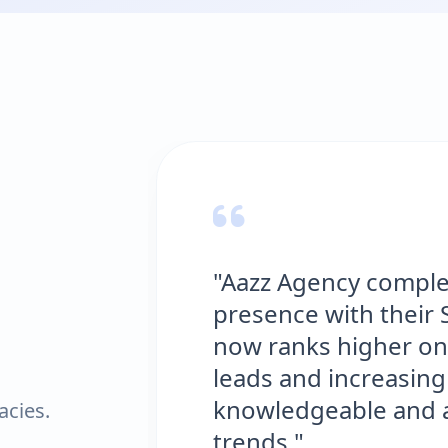
"Aazz Agency comple
presence with their 
now ranks higher on
leads and increasing 
knowledgeable and al
acies.
trends."