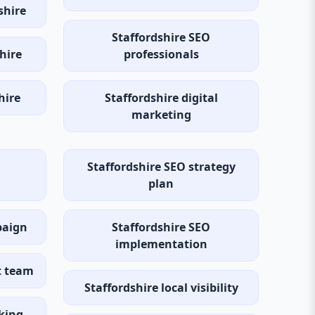
shire
Staffordshire SEO
hire
professionals
hire
Staffordshire digital
marketing
Staffordshire SEO strategy
plan
paign
Staffordshire SEO
implementation
t team
Staffordshire local visibility
cking