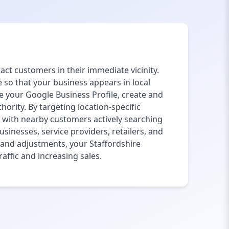
ract customers in their immediate vicinity.
 so that your business appears in local
e your Google Business Profile, create and
hority. By targeting location-specific
 with nearby customers actively searching
usinesses, service providers, retailers, and
g and adjustments, your Staffordshire
affic and increasing sales.