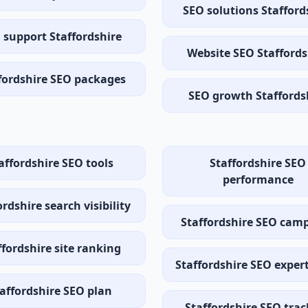
SEO solutions Stafford
 support Staffordshire
Website SEO Staffords
fordshire SEO packages
SEO growth Staffords
affordshire SEO tools
Staffordshire SEO
performance
ordshire search visibility
Staffordshire SEO cam
ffordshire site ranking
Staffordshire SEO exper
affordshire SEO plan
Staffordshire SEO tra