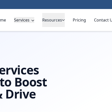
ome
Services
Resources
Pricing
Contact 
ervices
 to Boost
 Drive