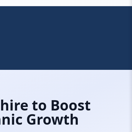
shire to Boost
ganic Growth