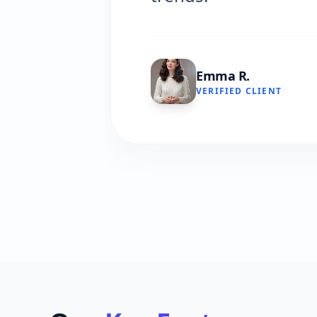
Emma R.
VERIFIED CLIENT