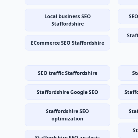
Local business SEO
SEO
Staffordshire
Staf
ECommerce SEO Staffordshire
SEO traffic Staffordshire
St
Staffordshire Google SEO
Staff
Staffordshire SEO
Sta
optimization
St
Staffordshire SEO analysis