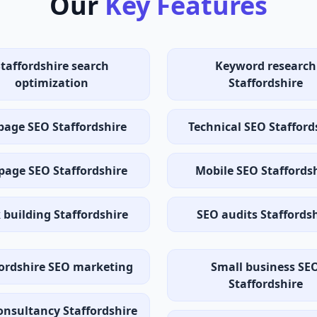
Our
Key Features
Staffordshire search
Keyword research
optimization
Staffordshire
page SEO Staffordshire
Technical SEO Stafford
page SEO Staffordshire
Mobile SEO Staffords
 building Staffordshire
SEO audits Staffords
fordshire SEO marketing
Small business SE
Staffordshire
onsultancy Staffordshire