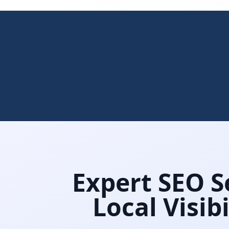
Expert SEO Se
Local Visib