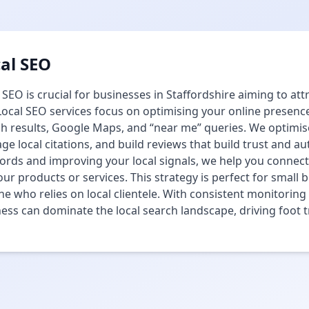
al SEO
 SEO is crucial for businesses in Staffordshire aiming to att
ocal SEO services focus on optimising your online presence
h results, Google Maps, and “near me” queries. We optimis
e local citations, and build reviews that build trust and aut
rds and improving your local signals, we help you connect
our products or services. This strategy is perfect for small b
e who relies on local clientele. With consistent monitorin
ess can dominate the local search landscape, driving foot tr