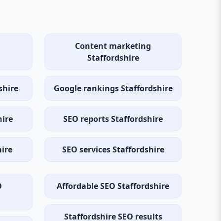
Content marketing
Staffordshire
shire
Google rankings Staffordshire
hire
SEO reports Staffordshire
hire
SEO services Staffordshire
O
Affordable SEO Staffordshire
Staffordshire SEO results