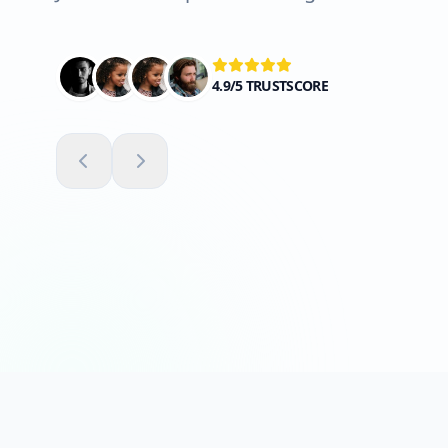
4.9/5 TRUSTSCORE