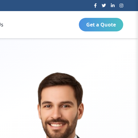
Us
Get a Quote