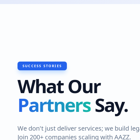
SUCCESS STORIES
What Our
Partners
Say.
We don't just deliver services; we build leg
Join 200+ companies scaling with AAZZ.