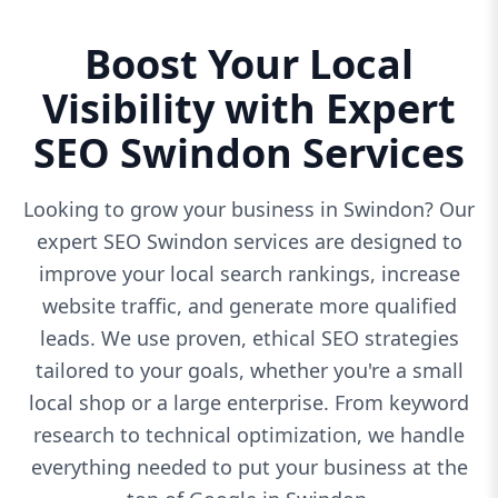
Boost Your Local
Visibility with Expert
SEO Swindon Services
Looking to grow your business in Swindon? Our
expert SEO Swindon services are designed to
improve your local search rankings, increase
website traffic, and generate more qualified
leads. We use proven, ethical SEO strategies
tailored to your goals, whether you're a small
local shop or a large enterprise. From keyword
research to technical optimization, we handle
everything needed to put your business at the