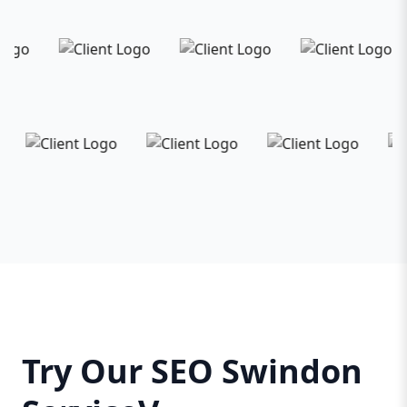
Try Our SEO Swindon