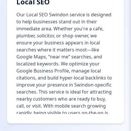
Local SEO
Our Local SEO Swindon service is designed
to help businesses stand out in their
immediate area. Whether you're a cafe,
plumber, solicitor, or shop owner, we
ensure your business appears in local
searches where it matters most—like
Google Maps, “near me” searches, and
localized keywords. We optimize your
Google Business Profile, manage local
citations, and build hyper-local backlinks to
improve your presence in Swindon-specific
searches. This service is ideal for attracting
nearby customers who are ready to buy,
call, or visit. With mobile search growing
rapidly, being visible to users on-the-go is
more critical than ever. We help you get
found by people in Swindon looking for