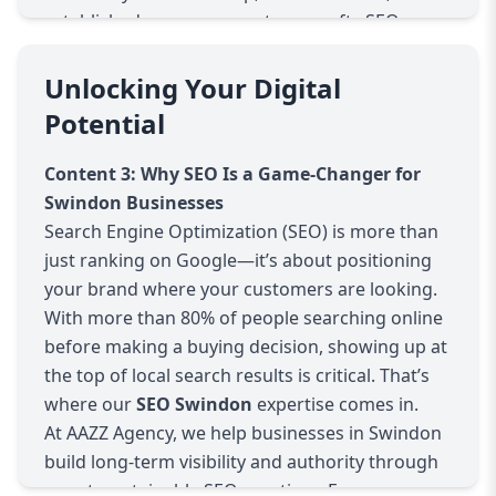
established company, our team crafts SEO
strategies tailored specifically to your goals and
market. We don’t offer generic packages—we
Unlocking Your Digital
analyze your current online performance,
Potential
competitors, and opportunities in the Swindon
area to develop a custom plan that drives
Content 3: Why SEO Is a Game-Changer for
results.
Swindon Businesses
What Makes Our SEO Swindon Services
Search Engine Optimization (SEO) is more than
Different?
just ranking on Google—it’s about positioning
Local-Focused SEO Strategies
your brand where your customers are looking.
We focus on optimizing your online presence
With more than 80% of people searching online
for local Swindon searches, helping your
before making a buying decision, showing up at
business appear in local maps, Google My
the top of local search results is critical. That’s
Business listings, and location-specific
where our
SEO Swindon
expertise comes in.
keywords. This is crucial for attracting nearby
At AAZZ Agency, we help businesses in Swindon
customers who are ready to take action.
build long-term visibility and authority through
Advanced Keyword Research
smart, sustainable SEO practices. From