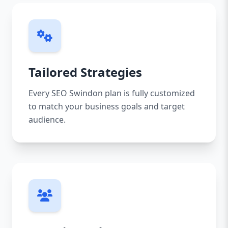
Tailored Strategies
Every SEO Swindon plan is fully customized
to match your business goals and target
audience.