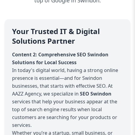
top of Google in Swindon.
Your Trusted IT & Digital
Solutions Partner
Content 2: Comprehensive SEO Swindon
Solutions for Local Success
In today's digital world, having a strong online
presence is essential—and for Swindon
businesses, that starts with effective SEO. At
AAZZ Agency, we specialize in
SEO Swindon
services that help your business appear at the
top of search engine results when local
customers are searching for your products or
services.
Whether you’re a startup, small business, or