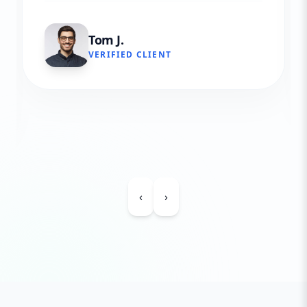
Tom J.
VERIFIED CLIENT
‹
›