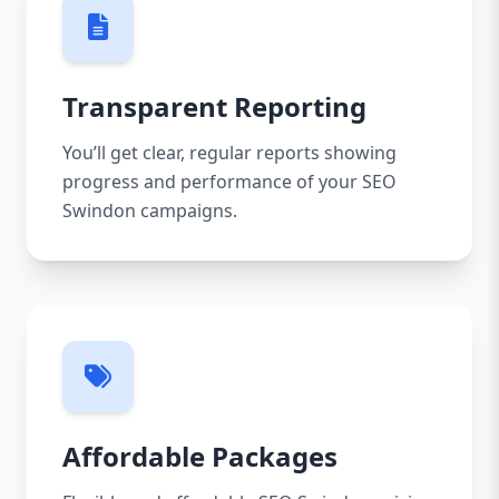
Transparent Reporting
You’ll get clear, regular reports showing
progress and performance of your SEO
Swindon campaigns.
Affordable Packages