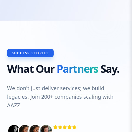
exactly what you offer, right when they
need it. From business directories to
customer reviews, we cover every aspect
that impacts local visibility and trust.
SUCCESS STORIES
What Our
Partners
Say.
We don't just deliver services; we build
legacies. Join 200+ companies scaling with
AAZZ.