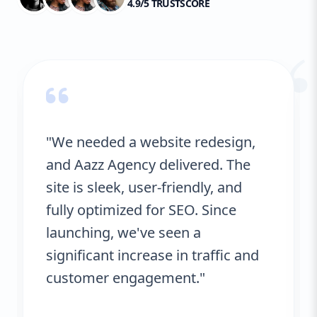
4.9/5 TRUSTSCORE
“
"We needed a website redesign,
and Aazz Agency delivered. The
site is sleek, user-friendly, and
fully optimized for SEO. Since
launching, we've seen a
significant increase in traffic and
customer engagement."