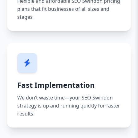
Flexible and affordable SEO Swindon pricing
plans that fit businesses of all sizes and
stages
Fast Implementation
We don’t waste time—your SEO Swindon
strategy is up and running quickly for faster
results.