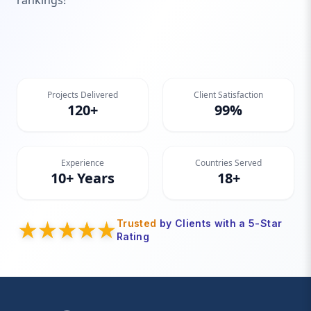
rankings!
Projects Delivered
Client Satisfaction
120+
99%
Experience
Countries Served
10+ Years
18+
Trusted
by Clients with a 5-Star
Rating