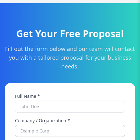
build a custom SEO strategy for your business.
Get Your Free Proposal
Fill out the form below and our team will contact
you with a tailored proposal for your business
needs.
Full Name *
Company / Organization *