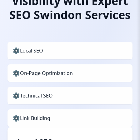
Visibility with Expert
SEO Swindon Services
Local SEO
On-Page Optimization
Technical SEO
Link Building