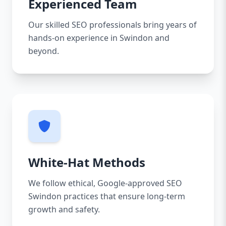
Experienced Team
Our skilled SEO professionals bring years of
hands-on experience in Swindon and
beyond.
White-Hat Methods
We follow ethical, Google-approved SEO
Swindon practices that ensure long-term
growth and safety.