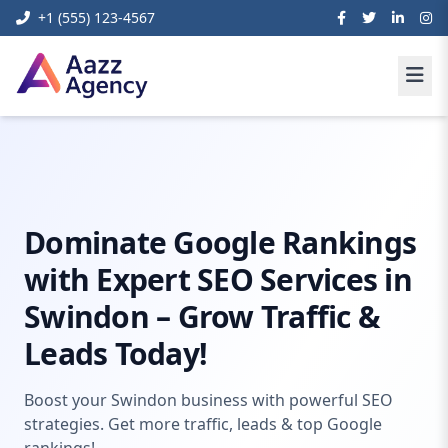
+1 (555) 123-4567
Home
Digital Marketing
Seo swindon
Dominate Google Rankings
with Expert SEO Services in
Swindon – Grow Traffic &
Leads Today!
Boost your Swindon business with powerful SEO
strategies. Get more traffic, leads & top Google