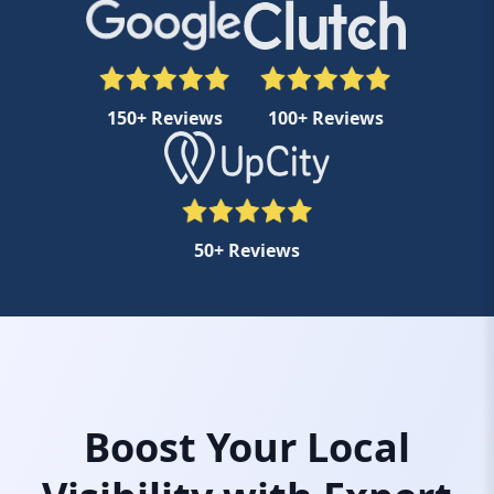
150+ Reviews
100+ Reviews
50+ Reviews
Boost Your Local