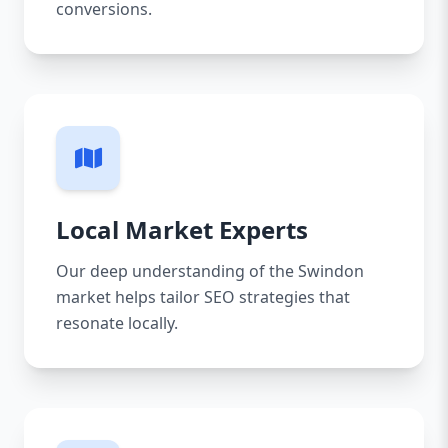
conversions.
Local Market Experts
Our deep understanding of the Swindon
market helps tailor SEO strategies that
resonate locally.