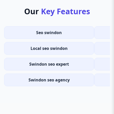
Our
Key Features
Seo swindon
Local seo swindon
S
Swindon seo expert
Swindon seo agency