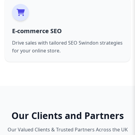
E-commerce SEO
Drive sales with tailored SEO Swindon strategies
for your online store.
Our Clients and Partners
Our Valued Clients & Trusted Partners Across the UK