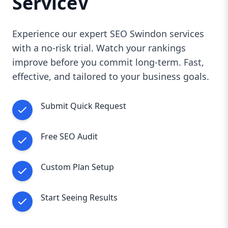
ServiceV
Experience our expert SEO Swindon services
with a no-risk trial. Watch your rankings
improve before you commit long-term. Fast,
effective, and tailored to your business goals.
Submit Quick Request
Free SEO Audit
Custom Plan Setup
Start Seeing Results