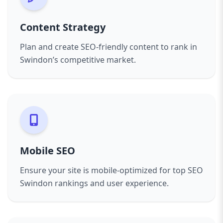
Content Strategy
Plan and create SEO-friendly content to rank in
Swindon’s competitive market.
Mobile SEO
Ensure your site is mobile-optimized for top SEO
Swindon rankings and user experience.