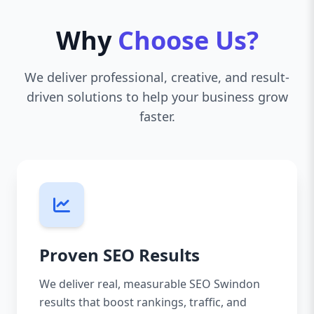
Why
Choose Us?
We deliver professional, creative, and result-
driven solutions to help your business grow
faster.
Proven SEO Results
We deliver real, measurable SEO Swindon
results that boost rankings, traffic, and