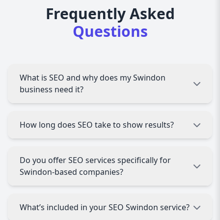
Frequently Asked
Questions
What is SEO and why does my Swindon
business need it?
SEO (Search Engine Optimization) helps your
How long does SEO take to show results?
website rank higher on search engines like
Google. For Swindon businesses, this means
more visibility, more local traffic, and more
SEO is a long-term strategy. Most Swindon
Do you offer SEO services specifically for
customers.
businesses start seeing noticeable
Swindon-based companies?
improvements within 3 to 6 months, depending
on competition and your current website status.
Yes! We specialize in local SEO tailored to
What’s included in your SEO Swindon service?
Swindon businesses, helping you rank for