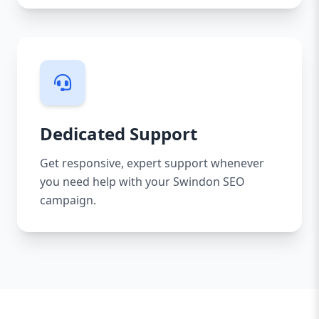
Dedicated Support
Get responsive, expert support whenever
you need help with your Swindon SEO
campaign.