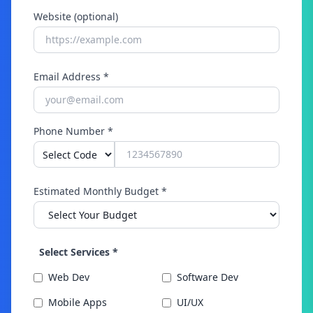
Website (optional)
Email Address *
Phone Number *
Estimated Monthly Budget *
Select Services *
Web Dev
Software Dev
Mobile Apps
UI/UX