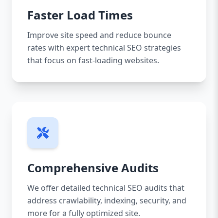
Faster Load Times
Improve site speed and reduce bounce
rates with expert technical SEO strategies
that focus on fast-loading websites.
Comprehensive Audits
We offer detailed technical SEO audits that
address crawlability, indexing, security, and
more for a fully optimized site.