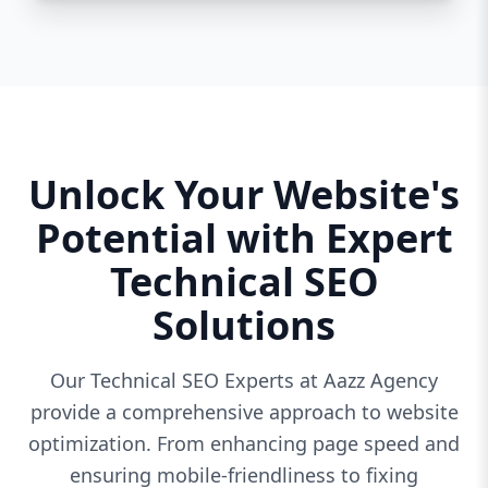
Unlock Your Website's
Potential with Expert
Technical SEO
Solutions
Our Technical SEO Experts at Aazz Agency
provide a comprehensive approach to website
optimization. From enhancing page speed and
ensuring mobile-friendliness to fixing