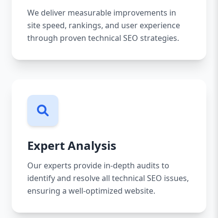
We deliver measurable improvements in
site speed, rankings, and user experience
through proven technical SEO strategies.
Expert Analysis
Our experts provide in-depth audits to
identify and resolve all technical SEO issues,
ensuring a well-optimized website.