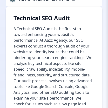
Technical SEO Audit
A Technical SEO Audit is the first step
toward enhancing your website’s
performance. At Aazz Agency, our SEO
experts conduct a thorough audit of your
website to identify issues that could be
hindering your search engine rankings. We
analyze key technical aspects like site
speed, crawlability, indexability, mobile-
friendliness, security, and structured data.
Our audit process involves using advanced
tools like Google Search Console, Google
Analytics, and other SEO auditing tools to
examine your site’s performance. We
check for issues such as slow page load