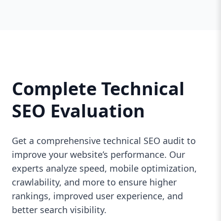
Complete Technical
SEO Evaluation
Get a comprehensive technical SEO audit to
improve your website’s performance. Our
experts analyze speed, mobile optimization,
crawlability, and more to ensure higher
rankings, improved user experience, and
better search visibility.