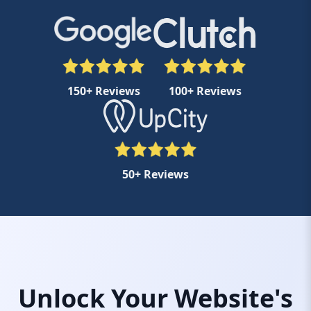
150+ Reviews
100+ Reviews
50+ Reviews
Unlock Your Website's