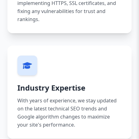
implementing HTTPS, SSL certificates, and
fixing any vulnerabilities for trust and
rankings.
Industry Expertise
With years of experience, we stay updated
on the latest technical SEO trends and
Google algorithm changes to maximize
your site's performance.