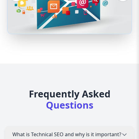
Frequently Asked
Questions
What is Technical SEO and why is it important?