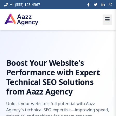
+1 (555) 123-4567
Home
Digital Marketing
Technical Seo Expert
Boost Your Website's
Performance with Expert
Technical SEO Solutions
from Aazz Agency
Unlock your website's full potential with Aazz
Agency's technical SEO expertise—improving speed,