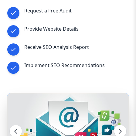
Request a Free Audit
Provide Website Details
Receive SEO Analysis Report
Implement SEO Recommendations