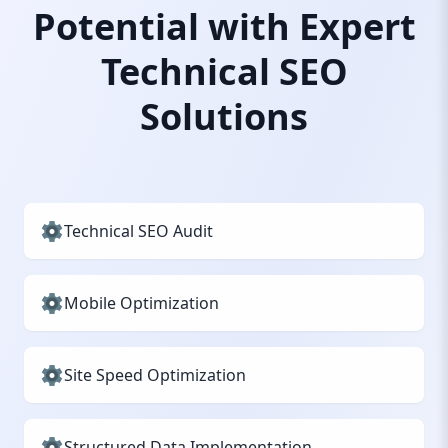
Potential with Expert
Technical SEO
Solutions
Technical SEO Audit
Mobile Optimization
Site Speed Optimization
Structured Data Implementation