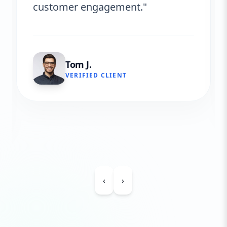
customer engagement."
Tom J.
VERIFIED CLIENT
‹
›