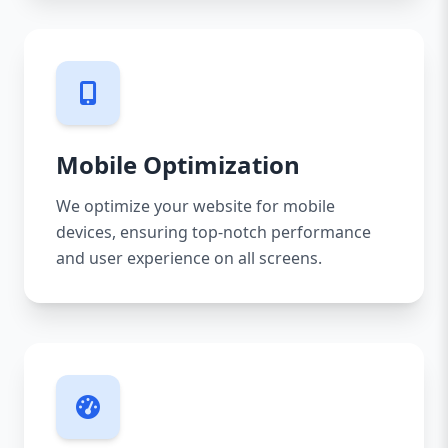
Mobile Optimization
We optimize your website for mobile
devices, ensuring top-notch performance
and user experience on all screens.