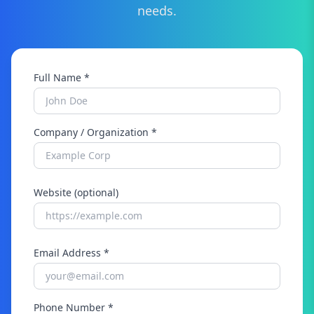
needs.
Full Name *
Company / Organization *
Website (optional)
Email Address *
Phone Number *