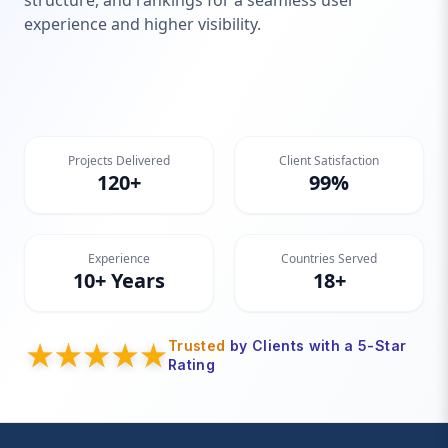
structure, and rankings for a seamless user
experience and higher visibility.
Projects Delivered
Client Satisfaction
120+
99%
Experience
Countries Served
10+ Years
18+
Trusted
by Clients with a 5-Star
Rating