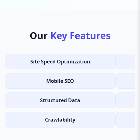
Our
Key Features
Site Speed Optimization
Mobile SEO
Structured Data
Crawlability