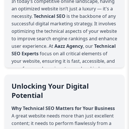
In today’s competitive online landscape, having
an optimized website isn’t just a luxury — it's a
necessity.
Technical SEO
is the backbone of any
successful digital marketing strategy. It involves
optimizing the technical aspects of your website
to improve search engine rankings and enhance
user experience. At
Aazz Agency
, our
Technical
SEO Experts
focus on all critical elements of
your website, ensuring it is fast, accessible, and
easy for search engines to crawl and index.
What is Technical SEO?
Technical SEO refers to the optimization of your
Unlocking Your Digital
website’s infrastructure and backend. While
Potential
traditional SEO focuses on content and
keywords, technical SEO ensures your website is
Why Technical SEO Matters for Your Business
functioning at its peak performance. This
A great website needs more than just excellent
includes:
content; it needs to perform flawlessly from a
Site Speed
: Websites that load quickly provide a