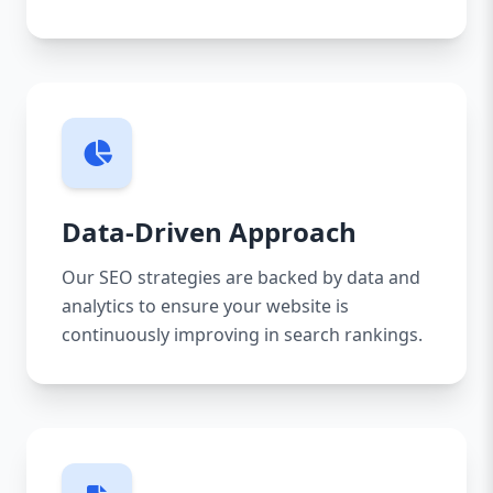
Data-Driven Approach
Our SEO strategies are backed by data and
analytics to ensure your website is
continuously improving in search rankings.