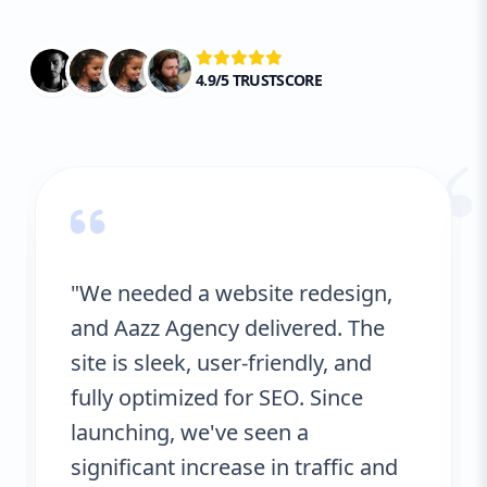
website is not only technically sound but
also aligned with the best practices that
Google and other search engines prefer.
4.9/5 TRUSTSCORE
“
"We needed a website redesign,
and Aazz Agency delivered. The
site is sleek, user-friendly, and
fully optimized for SEO. Since
launching, we've seen a
significant increase in traffic and