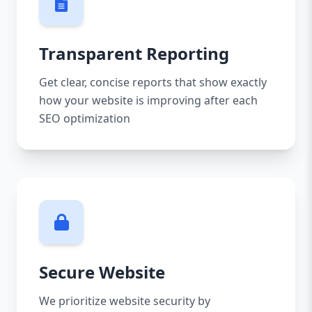
Transparent Reporting
Get clear, concise reports that show exactly
how your website is improving after each
SEO optimization
Secure Website
We prioritize website security by