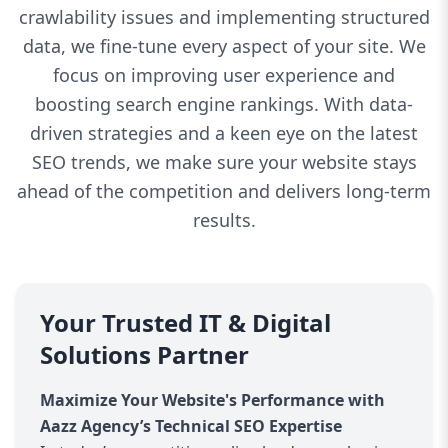
crawlability issues and implementing structured
data, we fine-tune every aspect of your site. We
focus on improving user experience and
boosting search engine rankings. With data-
driven strategies and a keen eye on the latest
SEO trends, we make sure your website stays
ahead of the competition and delivers long-term
results.
Your Trusted IT & Digital
Solutions Partner
Maximize Your Website's Performance with
Aazz Agency’s Technical SEO Expertise