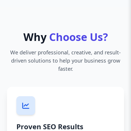
Why
Choose Us?
We deliver professional, creative, and result-
driven solutions to help your business grow
faster.
Proven SEO Results