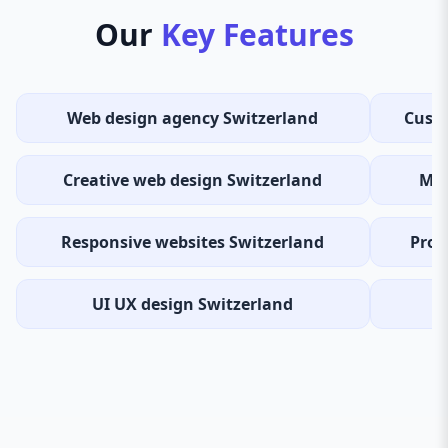
Our
Key Features
Web design agency Switzerland
Custo
Creative web design Switzerland
Mod
Responsive websites Switzerland
Prof
UI UX design Switzerland