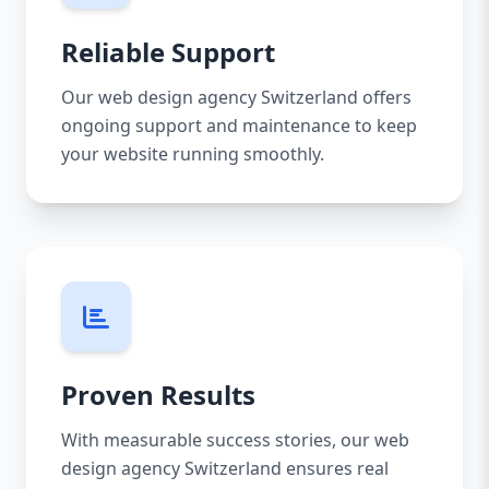
Reliable Support
Our web design agency Switzerland offers
ongoing support and maintenance to keep
your website running smoothly.
Proven Results
With measurable success stories, our web
design agency Switzerland ensures real