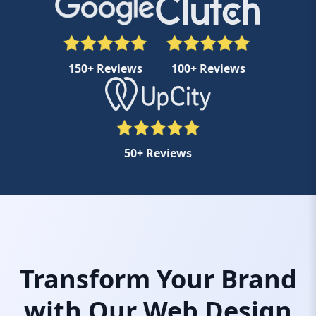
150+ Reviews
100+ Reviews
50+ Reviews
Transform Your Brand
with Our Web Design