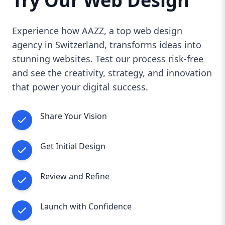
Try Our Web Design
Experience how AAZZ, a top web design
agency in Switzerland, transforms ideas into
stunning websites. Test our process risk-free
and see the creativity, strategy, and innovation
that power your digital success.
Share Your Vision
Get Initial Design
Review and Refine
Launch with Confidence