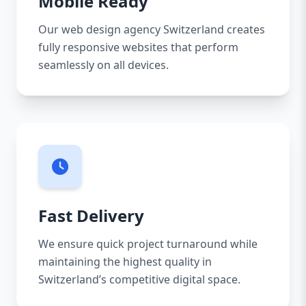
Mobile Ready
Our web design agency Switzerland creates
fully responsive websites that perform
seamlessly on all devices.
Fast Delivery
We ensure quick project turnaround while
maintaining the highest quality in
Switzerland’s competitive digital space.