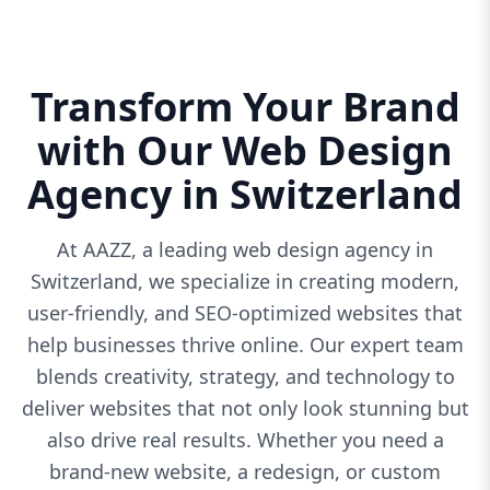
Transform Your Brand
with Our Web Design
Agency in Switzerland
At AAZZ, a leading web design agency in
Switzerland, we specialize in creating modern,
user-friendly, and SEO-optimized websites that
help businesses thrive online. Our expert team
blends creativity, strategy, and technology to
deliver websites that not only look stunning but
also drive real results. Whether you need a
brand-new website, a redesign, or custom