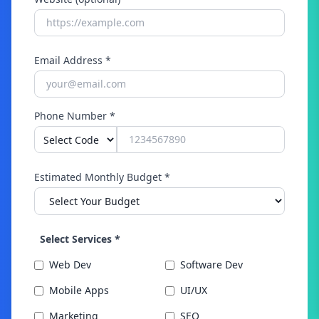
Email Address *
Phone Number *
Estimated Monthly Budget *
Select Services *
Web Dev
Software Dev
Mobile Apps
UI/UX
Marketing
SEO