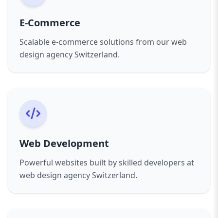
Experienced Team
– Designers, developers, and
business goals, ensuring real impact.
strategists who understand digital success.
Proven Expertise
– From startups to
E-Commerce
Tailored Solutions
– Websites built around your
corporates, we’ve helped businesses succeed
Scalable e-commerce solutions from our web
unique needs and objectives.
online.
design agency Switzerland.
Proven Results
– Our portfolio shows
Collaborative Approach
– We involve you at
measurable improvements in traffic,
every stage, ensuring transparency and
engagement, and conversions.
satisfaction.
Client-Centric Approach
– We believe in
Our Process
collaboration and transparency throughout the
Discovery & Strategy
– Understanding your
project.
goals, audience, and competition.
Industries We Serve:
Design & Prototyping
– Creating user-focused
Web Development
Small Businesses & Startups
mockups tailored to your brand.
Corporate Enterprises
Development
– Building fast, secure, and
Powerful websites built by skilled developers at
E-Commerce & Retail
scalable websites.
web design agency Switzerland.
Professional Services (law, finance, healthcare)
Testing & Launch
– Ensuring flawless
Hospitality & Tourism
functionality before going live.
Education & Nonprofits
Support & Growth
– Continuous improvements