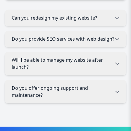
seamlessly on desktops, tablets, and
smartphones.
On average, projects take 4–8 weeks depending
on complexity, content, and client feedback. We
Can you redesign my existing website?
always aim for efficient delivery without
compromising quality.
Absolutely. We specialize in website redesigns,
Do you provide SEO services with web design?
refreshing outdated sites with modern,
responsive, and SEO-friendly solutions.
Yes. All our websites are built with SEO best
Will I be able to manage my website after
practices, ensuring higher visibility on search
launch?
engines and better traffic growth
Yes. We integrate user-friendly CMS platforms,
Do you offer ongoing support and
allowing you to update content, images, and
maintenance?
products easily without technical skills.
Yes. Our web design agency in Switzerland
provides reliable support, security updates, and
performance monitoring to keep your site