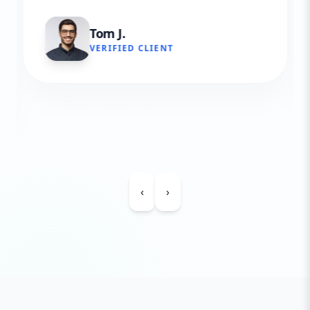
Tom J.
VERIFIED CLIENT
‹
›