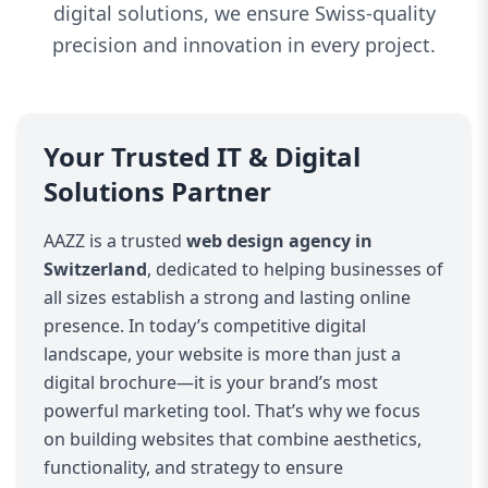
digital solutions, we ensure Swiss-quality
precision and innovation in every project.
Your Trusted IT & Digital
Solutions Partner
AAZZ is a trusted
web design agency in
Switzerland
, dedicated to helping businesses of
all sizes establish a strong and lasting online
presence. In today’s competitive digital
landscape, your website is more than just a
digital brochure—it is your brand’s most
powerful marketing tool. That’s why we focus
on building websites that combine aesthetics,
functionality, and strategy to ensure