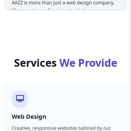
With the majority of users browsing on mobile
AAZZ is more than just a web design company.
devices, our web design agency in Switzerland
We are a team of passionate designers,
prioritizes responsive layouts, ensuring
developers, and digital strategists who
seamless performance across desktops, tablets,
understand the Swiss and international
and smartphones.
markets. Our mission is to help businesses
UI/UX Excellence
thrive online by providing solutions that reflect
A beautiful website isn’t enough—it must be
their brand identity, engage their audience, and
user-friendly. We design intuitive interfaces and
generate measurable results.
Services
We Provide
smooth user experiences that keep visitors
Our Core Services
engaged and increase conversions.
Custom Web Design
E-Commerce Solutions
Every business is unique, and so should be its
Whether you’re launching a new online store or
website. We craft bespoke designs that capture
scaling an existing one, we develop secure,
your brand’s voice and values, ensuring you
scalable, and conversion-driven e-commerce
stand out in a competitive digital landscape.
websites tailored to your business needs.
Responsive Development
SEO-Optimized Websites
Web Design
In today’s mobile-first world, responsive design
Visibility is key. Every site we create is built with
is non-negotiable. Our web design agency in
Creative, responsive websites tailored by our
SEO best practices in mind, ensuring your