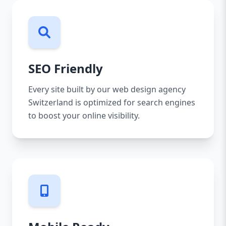
SEO Friendly
Every site built by our web design agency
Switzerland is optimized for search engines
to boost your online visibility.