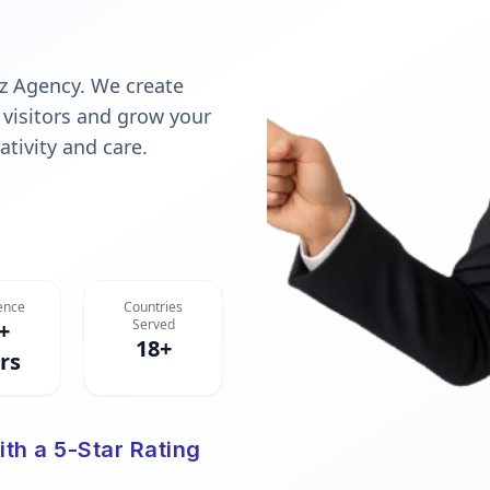
z Agency. We create
 visitors and grow your
ativity and care.
ence
Countries
Served
+
18+
rs
ith a 5-Star Rating