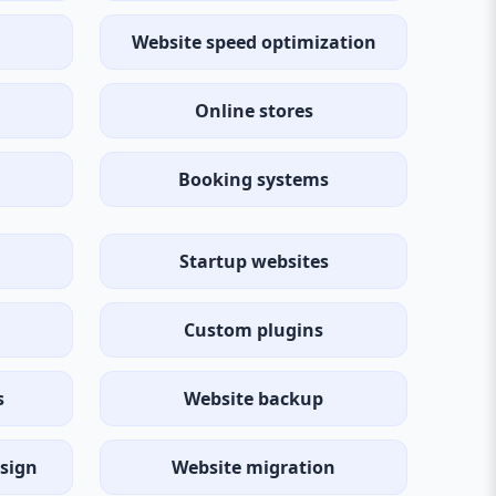
Website speed optimization
Online stores
Booking systems
Startup websites
Custom plugins
s
Website backup
sign
Website migration