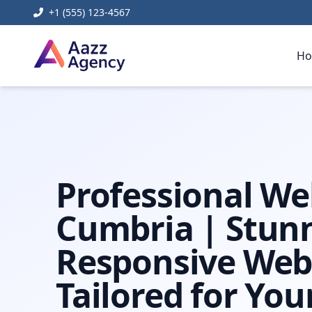
+1 (555) 123-4567
H
Home
Digital Marketing
Web Design Cumbria
Professional We
Cumbria | Stun
Responsive Web
Tailored for You