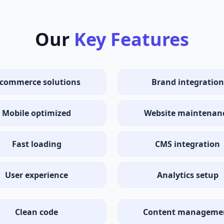
Our
Key Features
-commerce solutions
Brand integration
Mobile optimized
Website maintenan
Fast loading
CMS integration
User experience
Analytics setup
Clean code
Content manageme