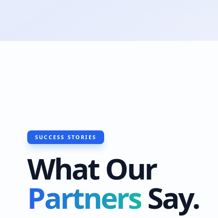
SUCCESS STORIES
What Our
Partners
Say.