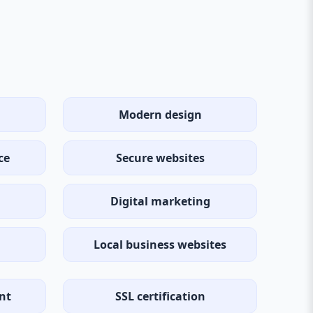
Modern design
ce
Secure websites
Digital marketing
Local business websites
nt
SSL certification