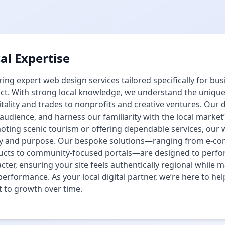
al Expertise
ing expert web design services tailored specifically for b
ict. With strong local knowledge, we understand the uniqu
tality and trades to nonprofits and creative ventures. Our 
audience, and harness our familiarity with the local market
ting scenic tourism or offering dependable services, our
ity and purpose. Our bespoke solutions—ranging from e-co
ucts to community-focused portals—are designed to perfor
cter, ensuring your site feels authentically regional while 
erformance. As your local digital partner, we’re here to he
 to growth over time.