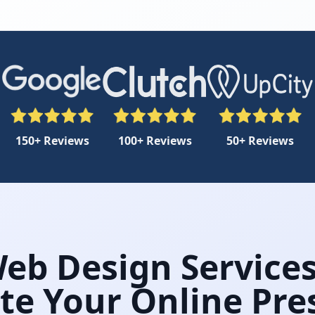
150+ Reviews
100+ Reviews
50+ Reviews
Web Design Services
te Your Online Pr