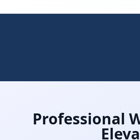
Professional 
Eleva