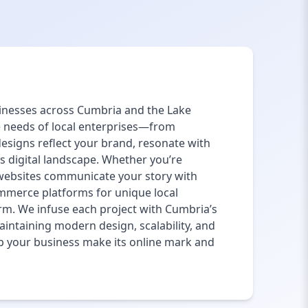
usinesses across Cumbria and the Lake
e needs of local enterprises—from
designs reflect your brand, resonate with
’s digital landscape. Whether you’re
 websites communicate your story with
mmerce platforms for unique local
m. We infuse each project with Cumbria’s
maintaining modern design, scalability, and
lp your business make its online mark and