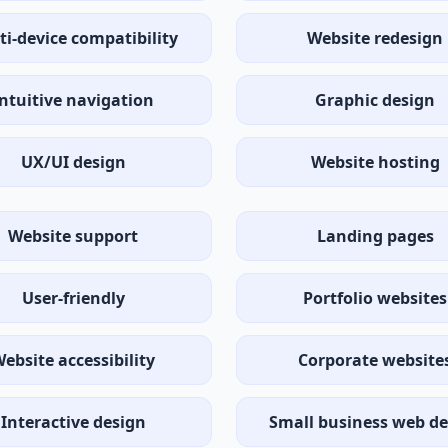
ti-device compatibility
Website redesign
Intuitive navigation
Graphic design
UX/UI design
Website hosting
Website support
Landing pages
User-friendly
Portfolio websites
ebsite accessibility
Corporate website
Interactive design
Small business web de