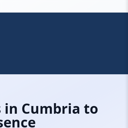
 in Cumbria to
esence