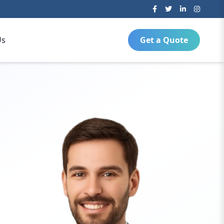
Us
Get a Quote