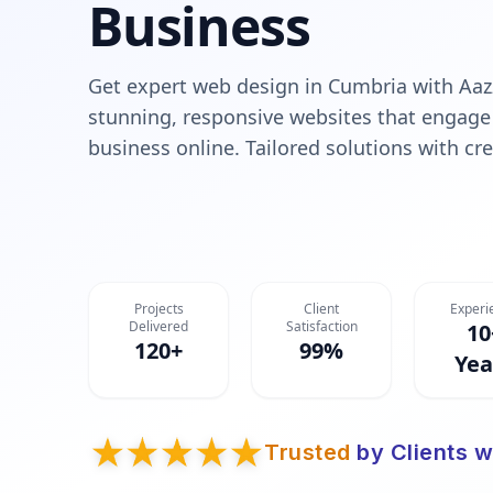
Business
Get expert web design in Cumbria with Aaz
stunning, responsive websites that engage
business online. Tailored solutions with cre
Projects
Client
Experi
Delivered
Satisfaction
10
120+
99%
Yea
Trusted
by Clients w