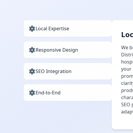
Local Expertise
Loc
We br
Responsive Design
Distr
hospi
your 
SEO Integration
promo
clar
prod
End‑to‑End
chara
SEO p
adapt