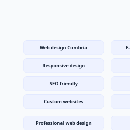
Web design Cumbria
E
Responsive design
SEO friendly
Custom websites
Professional web design