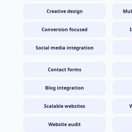
Creative design
Mul
Conversion focused
Social media integration
Contact forms
Blog integration
Scalable websites
W
Website audit