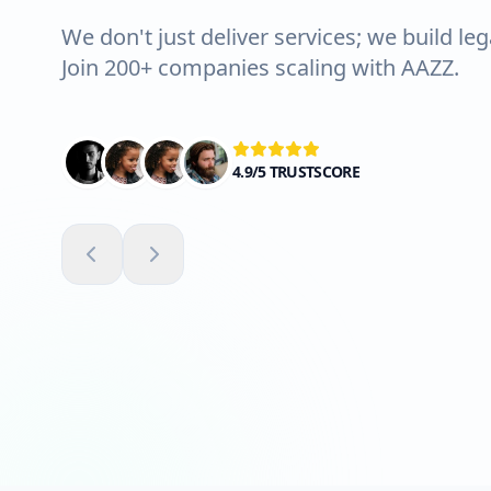
We don't just deliver services; we build leg
Join 200+ companies scaling with AAZZ.
4.9/5 TRUSTSCORE