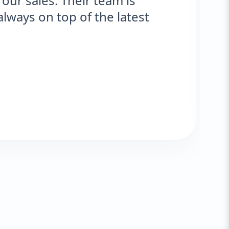
r sales. Their team is
s
ys on top of the latest
e