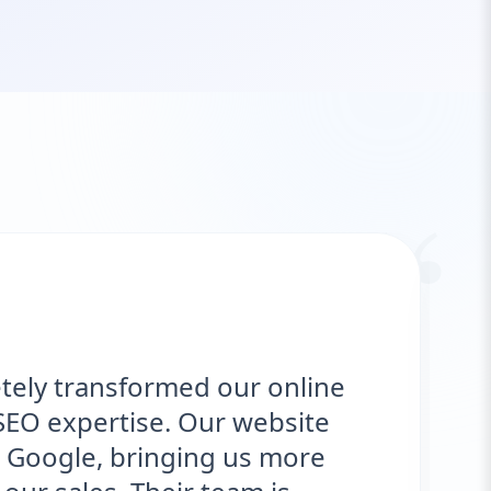
“
ly transformed our online
"
O expertise. Our website
d
oogle, bringing us more
o