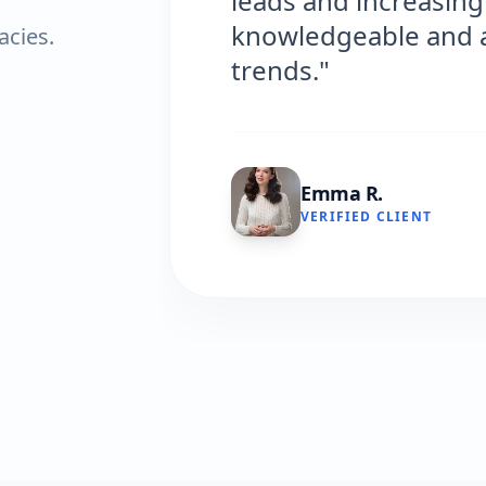
leads and increasing ou
knowledgeable and alwa
acies.
trends."
Emma R.
VERIFIED CLIENT