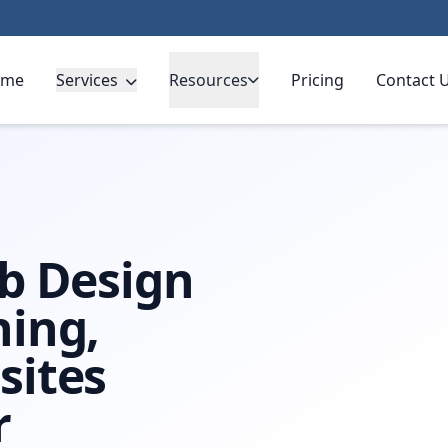
ome
Services
Resources
Pricing
Contact 
b Design
ning,
sites
r