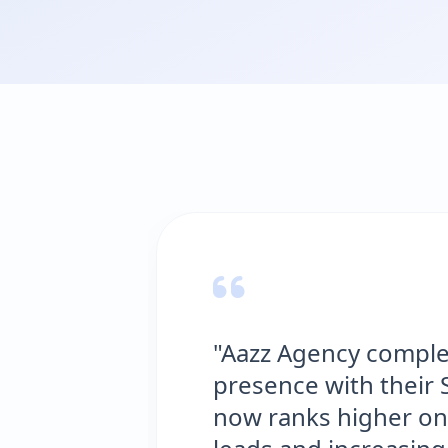
"Aazz Agency complete
presence with their SE
now ranks higher on G