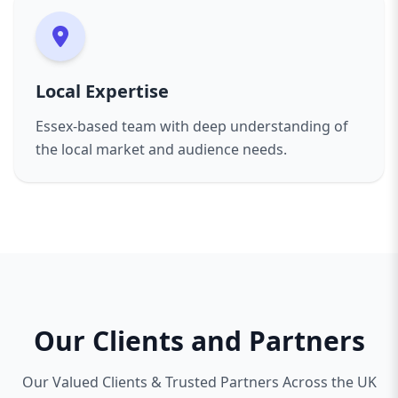
Local Expertise
Essex-based team with deep understanding of
the local market and audience needs.
Our Clients and Partners
Our Valued Clients & Trusted Partners Across the UK