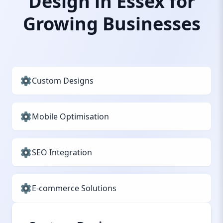
Design in Essex for
Growing Businesses
Custom Designs
Mobile Optimisation
SEO Integration
E-commerce Solutions