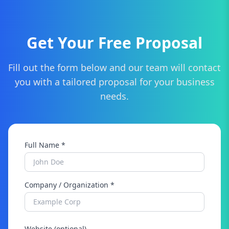
updates, security patches, bug fixes, and even
content updates as your business grows.
Get Your Free Proposal
Fill out the form below and our team will contact
you with a tailored proposal for your business
needs.
Full Name *
Company / Organization *
Website (optional)