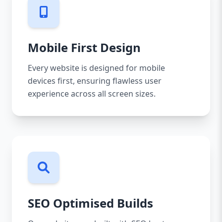
Mobile First Design
Every website is designed for mobile
devices first, ensuring flawless user
experience across all screen sizes.
SEO Optimised Builds