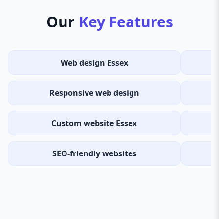
Our
Key Features
Web design Essex
Responsive web design
Custom website Essex
SEO-friendly websites