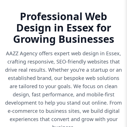
Professional Web
Design in Essex for
Growing Businesses
AAZZ Agency offers expert web design in Essex,
crafting responsive, SEO-friendly websites that
drive real results. Whether you're a startup or an
established brand, our bespoke web solutions
are tailored to your goals. We focus on clean
design, fast performance, and mobile-first
development to help you stand out online. From
e-commerce to business sites, we build digital
experiences that convert and grow with your