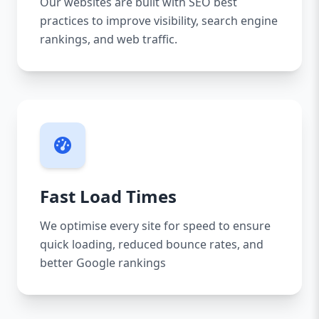
Our websites are built with SEO best
practices to improve visibility, search engine
rankings, and web traffic.
Fast Load Times
We optimise every site for speed to ensure
quick loading, reduced bounce rates, and
better Google rankings