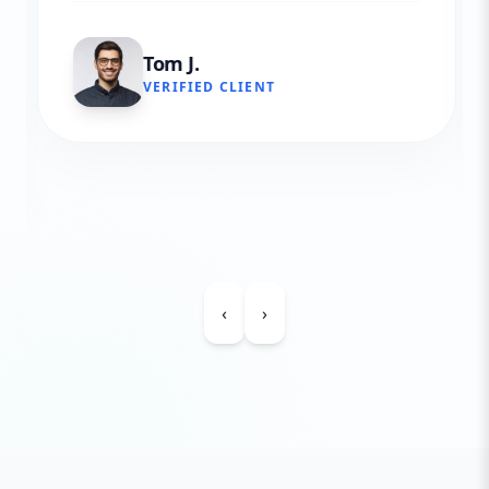
Tom J.
VERIFIED CLIENT
‹
›