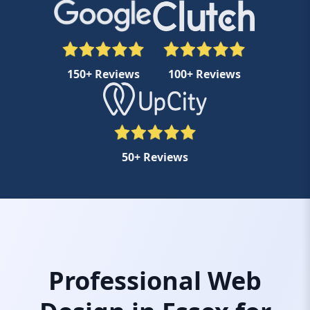
150+ Reviews
100+ Reviews
50+ Reviews
Professional Web