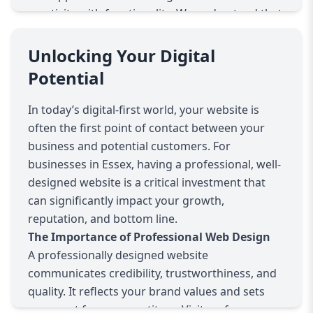
creativity with functionality. We understand that
every business is unique, so we don’t believe in
one-size-fits-all solutions. Instead, we tailor
Unlocking Your Digital
every website to reflect your brand’s
Potential
personality, goals, and target audience. Whether
you’re a small local shop, a growing startup, or
In today’s digital-first world, your website is
an established enterprise, we create bespoke
often the first point of contact between your
websites designed to meet your specific needs.
business and potential customers. For
Responsive and Mobile-First Design
businesses in Essex, having a professional, well-
With over half of internet traffic coming from
designed website is a critical investment that
mobile devices, we prioritise mobile-first design.
can significantly impact your growth,
This means your website will look and function
reputation, and bottom line.
perfectly on smartphones, tablets, and desktops
The Importance of Professional Web Design
alike. We use fluid grids, flexible images, and
A professionally designed website
media queries to create layouts that adapt
communicates credibility, trustworthiness, and
smoothly to any screen size, ensuring your
quality. It reflects your brand values and sets
visitors have an optimal browsing experience
you apart from competitors. Visitors form an