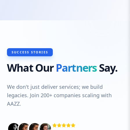
typography choices and colour schemes to
imagery and layout, every element is
carefully considered. Plus, our Essex web
design services are not just about looks;
we ensure your site is built for
performance, speed, and scalability so it
can grow with your business.
SUCCESS STORIES
What Our
Partners
Say.
We don't just deliver services; we build
legacies. Join 200+ companies scaling with
AAZZ.