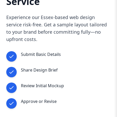
Service
Experience our Essex-based web design
service risk-free. Get a sample layout tailored
to your brand before committing fully—no
upfront costs.
Submit Basic Details
Share Design Brief
Review Initial Mockup
Approve or Revise