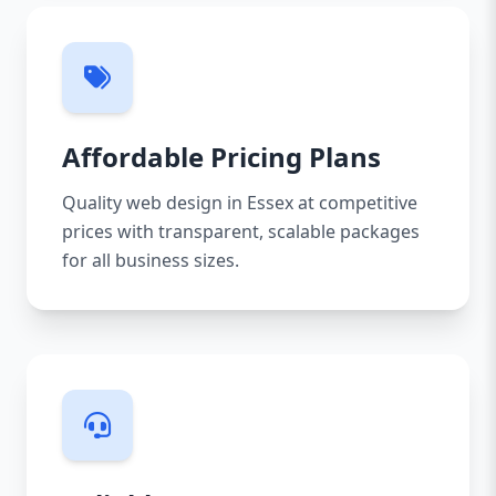
Affordable Pricing Plans
Quality web design in Essex at competitive
prices with transparent, scalable packages
for all business sizes.