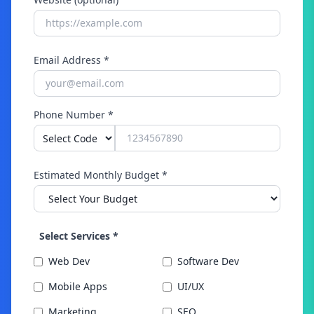
Email Address *
Phone Number *
Estimated Monthly Budget *
Select Services *
Web Dev
Software Dev
Mobile Apps
UI/UX
Marketing
SEO