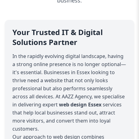
business.
Your Trusted IT & Digital
Solutions Partner
In the rapidly evolving digital landscape, having
a strong online presence is no longer optional—
it's essential. Businesses in Essex looking to
thrive need a website that not only looks
professional but also performs seamlessly
across all devices. At AAZZ Agency, we specialise
in delivering expert
web design Essex
services
that help local businesses stand out, attract
more visitors, and convert them into loyal
customers.
Our approach to web design combines