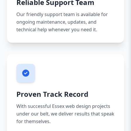
Reliable Support Team
Our friendly support team is available for
ongoing maintenance, updates, and
technical help whenever you need it.
Proven Track Record
With successful Essex web design projects
under our belt, we deliver results that speak
for themselves.