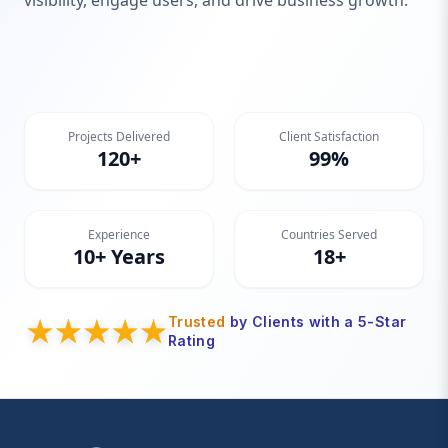
visibility, engage users, and drive business growth.
Projects Delivered
Client Satisfaction
120+
99%
Experience
Countries Served
10+ Years
18+
Trusted
by Clients with a 5-Star
Rating