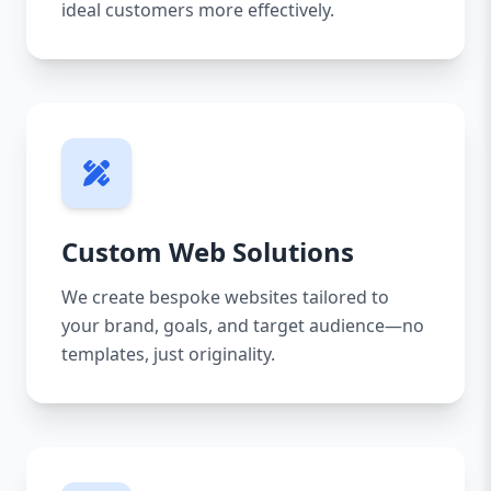
ideal customers more effectively.
Custom Web Solutions
We create bespoke websites tailored to
your brand, goals, and target audience—no
templates, just originality.