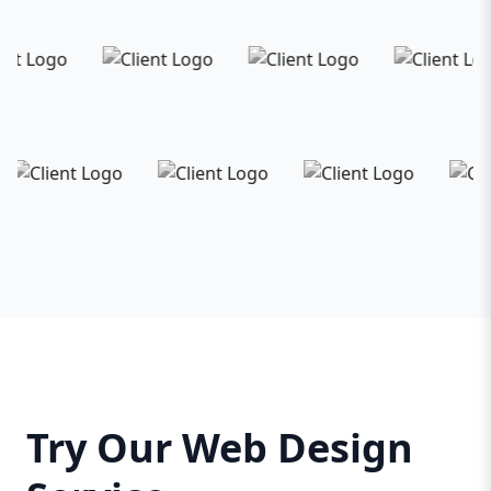
Try Our Web Design