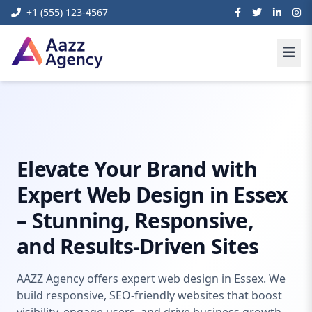
+1 (555) 123-4567
Home
Digital Marketing
web design essex
Elevate Your Brand with
Expert Web Design in Essex
– Stunning, Responsive,
and Results-Driven Sites
AAZZ Agency offers expert web design in Essex. We
build responsive, SEO-friendly websites that boost