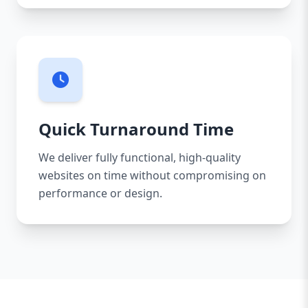
Quick Turnaround Time
We deliver fully functional, high-quality
websites on time without compromising on
performance or design.