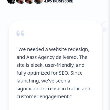
4.9/5 TRUSTSCORE
“
"We needed a website redesign,
and Aazz Agency delivered. The
site is sleek, user-friendly, and
fully optimized for SEO. Since
launching, we've seen a
significant increase in traffic and
customer engagement."