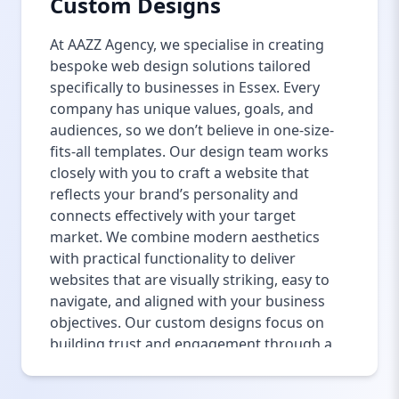
Custom Designs
At AAZZ Agency, we specialise in creating
bespoke web design solutions tailored
specifically to businesses in Essex. Every
company has unique values, goals, and
audiences, so we don’t believe in one-size-
fits-all templates. Our design team works
closely with you to craft a website that
reflects your brand’s personality and
connects effectively with your target
market. We combine modern aesthetics
with practical functionality to deliver
websites that are visually striking, easy to
navigate, and aligned with your business
objectives. Our custom designs focus on
building trust and engagement through a
seamless user experience, ensuring
visitors stay longer and convert. From