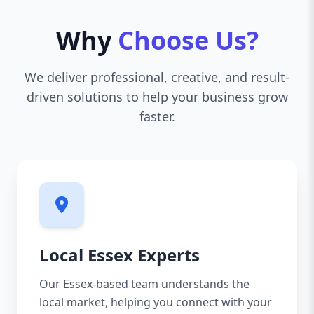
Why
Choose Us?
We deliver professional, creative, and result-
driven solutions to help your business grow
faster.
Local Essex Experts
Our Essex-based team understands the
local market, helping you connect with your