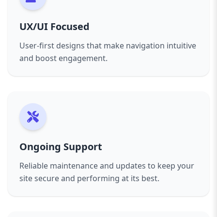
complex e-commerce platform, we’re here to
help you succeed online.
UX/UI Focused
Get in touch today for a consultation and
User-first designs that make navigation intuitive
discover how we can transform your online
and boost engagement.
presence with expert web design tailored for
Essex businesses.
Ongoing Support
Reliable maintenance and updates to keep your
site secure and performing at its best.