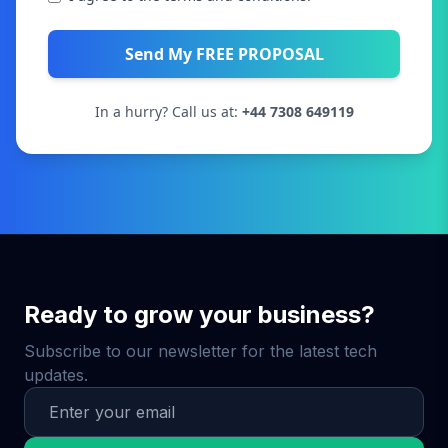
Send My FREE PROPOSAL
In a hurry? Call us at:
+44 7308 649119
Ready to grow your business?
Subscribe to our newsletter for the latest tech
updates.