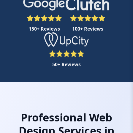
150+ Reviews
100+ Reviews
50+ Reviews
Professional Web
Design Services in