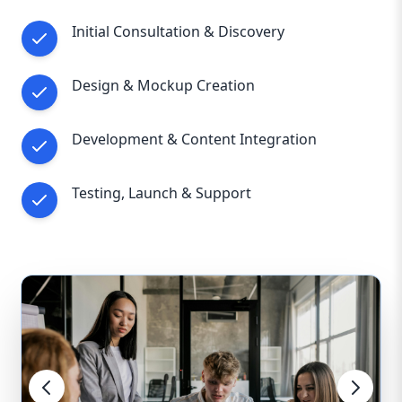
Initial Consultation & Discovery
Design & Mockup Creation
Development & Content Integration
Testing, Launch & Support