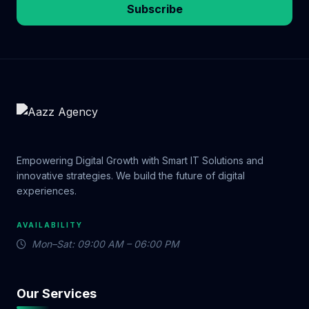
Subscribe
Empowering Digital Growth with Smart IT Solutions and
innovative strategies. We build the future of digital
experiences.
AVAILABILITY
Mon–Sat: 09:00 AM – 06:00 PM
Our Services