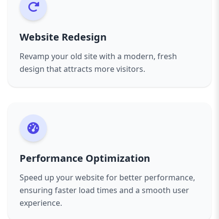
landscape.
Let’s get started on creating a website that will
take your business to the next level. Reach out
Website Redesign
to us today to discuss your project, and we’ll
work together to build something amazing.
Revamp your old site with a modern, fresh
design that attracts more visitors.
Performance Optimization
Speed up your website for better performance,
ensuring faster load times and a smooth user
experience.