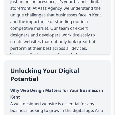
just an online presence; it’s your brand’s digital
storefront. At Aazz Agency, we understand the
unique challenges that businesses face in Kent
and the importance of standing out in a
competitive market. Our team of expert
designers and developers work tirelessly to
create websites that not only look great but
perform at their best across all devices.
We specialize in
responsive web design
,
meaning your website will automatically adjust
to provide a seamless experience for users,
Unlocking Your Digital
whether they’re on a desktop, tablet, or
Potential
smartphone. This ensures that your visitors
have the best experience possible, regardless of
Why Web Design Matters for Your Business in
the device they are using. As mobile traffic
Kent
continues to rise, having a mobile-friendly
A well-designed website is essential for any
website is no longer optional—it’s essential for
business looking to grow in the digital age. As a