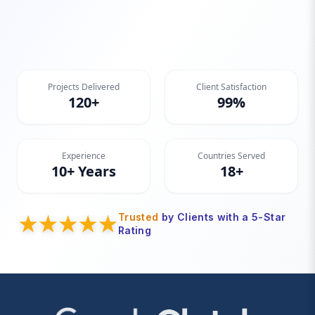
Projects Delivered
Client Satisfaction
120+
99%
Experience
Countries Served
10+ Years
18+
Trusted
by Clients with a 5-Star
Rating