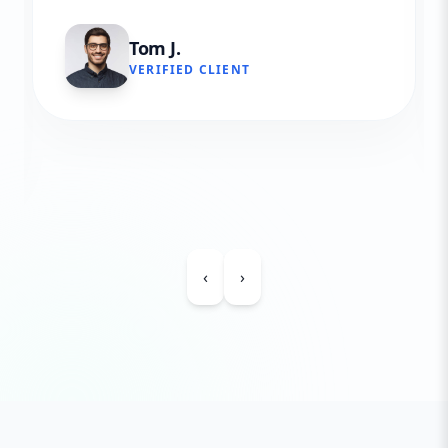
Tom J.
VERIFIED CLIENT
‹
›