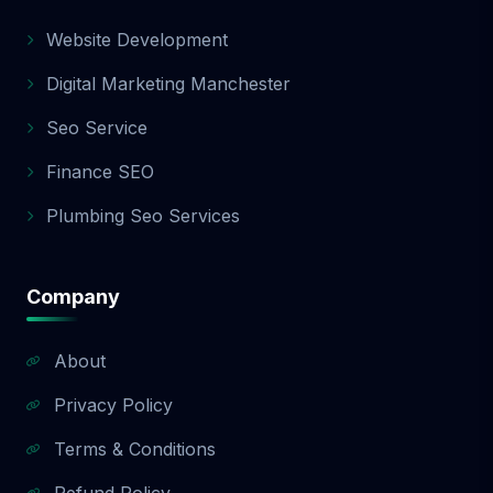
Website Development
Digital Marketing Manchester
Seo Service
Finance SEO
Plumbing Seo Services
Company
About
Privacy Policy
Terms & Conditions