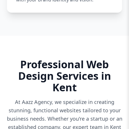
Professional Web
Design Services in
Kent
At Aazz Agency, we specialize in creating
stunning, functional websites tailored to your
business needs. Whether you're a startup or an
established company, our expert team in Kent