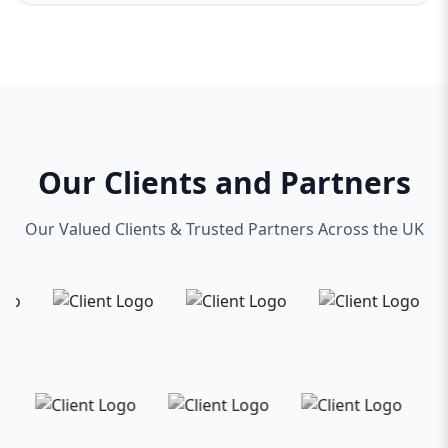
Our Clients and Partners
Our Valued Clients & Trusted Partners Across the UK