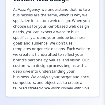
At Aazz Agency, we understand that no two
businesses are the same, which is why we
specialize in custom web design. When you
choose us for your Kent-based web design
needs, you can expect a website built
specifically around your unique business
goals and audience. We don’t use
templates or generic designs. Each website
we create is handcrafted to reflect your
brand's personality, values, and vision. Our
custom web design process begins with a
deep dive into understanding your
business. We analyze your target audience,
competitors, and objectives to create a
tailored strategy. We work closely with you
throughout the design process to ensure
that every element of your website is