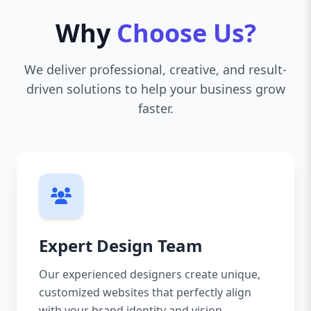
Why
Choose Us?
We deliver professional, creative, and result-
driven solutions to help your business grow
faster.
Expert Design Team
Our experienced designers create unique,
customized websites that perfectly align
with your brand identity and vision.