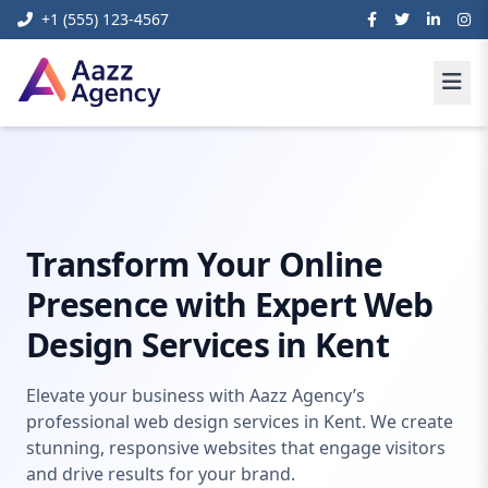
+1 (555) 123-4567
Home
Digital Marketing
Web Design Kent
Transform Your Online
Presence with Expert Web
Design Services in Kent
Elevate your business with Aazz Agency’s
professional web design services in Kent. We create
stunning, responsive websites that engage visitors
and drive results for your brand.