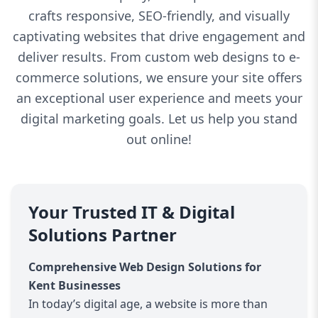
crafts responsive, SEO-friendly, and visually
captivating websites that drive engagement and
deliver results. From custom web designs to e-
commerce solutions, we ensure your site offers
an exceptional user experience and meets your
digital marketing goals. Let us help you stand
out online!
Your Trusted IT & Digital
Solutions Partner
Comprehensive Web Design Solutions for
Kent Businesses
In today’s digital age, a website is more than