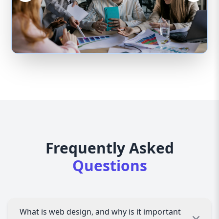
Frequently Asked
Questions
What is web design, and why is it important