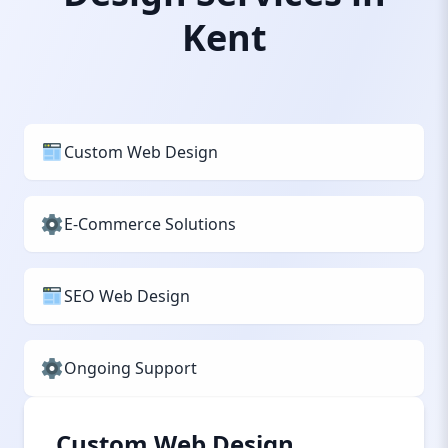
Kent
Custom Web Design
E-Commerce Solutions
SEO Web Design
Ongoing Support
Custom Web Design