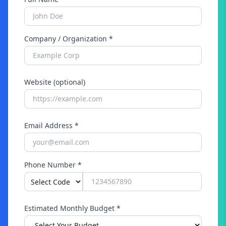
Company / Organization *
Website (optional)
Email Address *
Phone Number *
Estimated Monthly Budget *