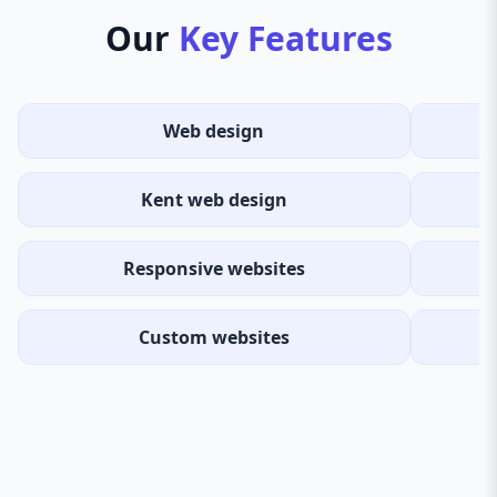
Our
Key Features
Web design
Kent web design
Responsive websites
Custom websites