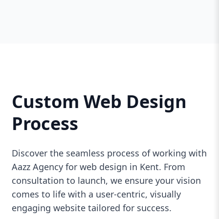
Custom Web Design
Process
Discover the seamless process of working with
Aazz Agency for web design in Kent. From
consultation to launch, we ensure your vision
comes to life with a user-centric, visually
engaging website tailored for success.