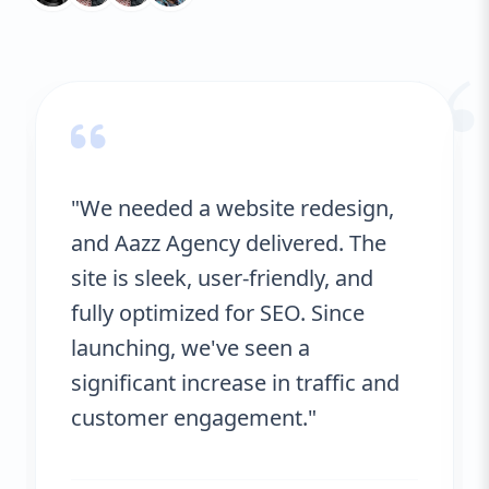
improve your rankings and drive more
“
organic traffic. Additionally, our websites
are designed to load quickly, which is a
critical factor in both user experience and
SEO. Once your site is live, we provide
ongoing support to ensure it stays fresh,
secure, and effective in meeting your
business goals. We offer continuous
"We needed a website redesign,
monitoring, updates, and optimization to
and Aazz Agency delivered. The
ensure your website remains competitive
in an ever-changing digital landscape.
site is sleek, user-friendly, and
fully optimized for SEO. Since
launching, we've seen a
significant increase in traffic and
customer engagement."