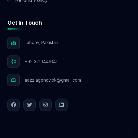
Refund Policy
Get In Touch
Lahore, Pakistan
+92 321 1441641
aazz.agency.pk@gmail.com