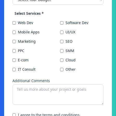
Select Services *
Web Dev
Software Dev
Mobile Apps
UI/UX
Marketing
SEO
PPC
SMM
E-com
Cloud
IT Consult
Other
Additional Comments
I agree to the terms and conditions.