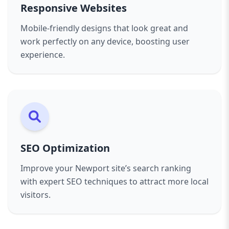
of mind knowing your website is in good hands.
Responsive Websites
Our client-first approach means we work closely
with you throughout the project, incorporating
Mobile-friendly designs that look great and
your feedback and making sure the final
work perfectly on any device, boosting user
product exceeds expectations. Transparency,
experience.
clear communication, and timely delivery are
pillars of our service.
If you want a professional, reliable, and results-
driven web design partner in Newport, look no
further than Aazz Agency. Contact us today for a
free consultation and start your journey toward
SEO Optimization
a powerful online presence.
Improve your Newport site’s search ranking
with expert SEO techniques to attract more local
visitors.