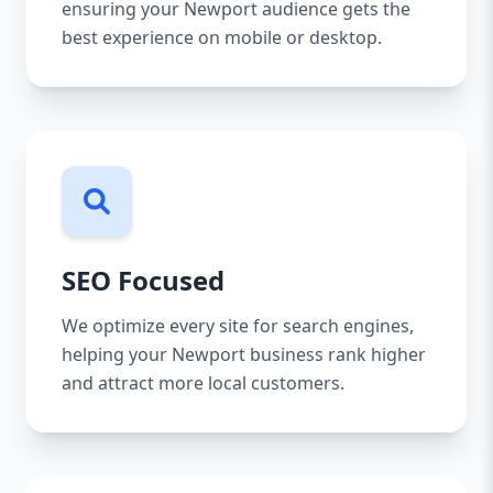
ensuring your Newport audience gets the
best experience on mobile or desktop.
SEO Focused
We optimize every site for search engines,
helping your Newport business rank higher
and attract more local customers.