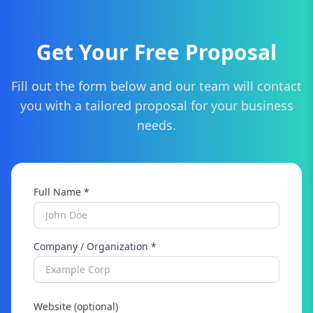
Get Your Free Proposal
Fill out the form below and our team will contact
you with a tailored proposal for your business
needs.
Full Name *
Company / Organization *
Website (optional)