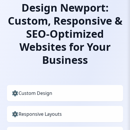
Design Newport:
Custom, Responsive &
SEO-Optimized
Websites for Your
Business
Custom Design
Responsive Layouts