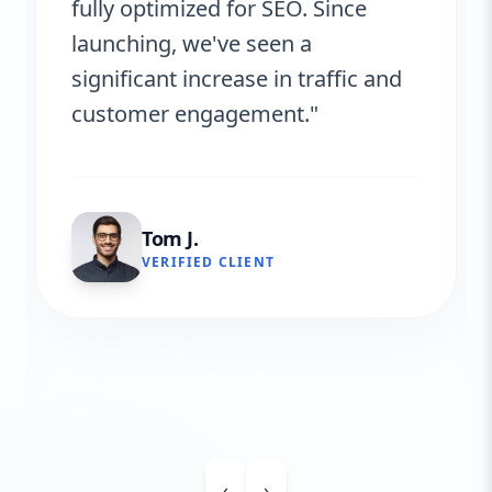
fully optimized for SEO. Since
launching, we've seen a
significant increase in traffic and
customer engagement."
Tom J.
VERIFIED CLIENT
‹
›