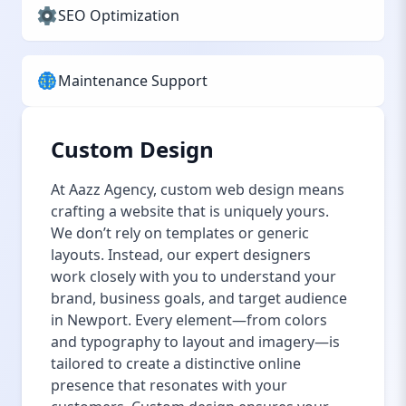
SEO Optimization
Maintenance Support
Custom Design
At Aazz Agency, custom web design means
crafting a website that is uniquely yours.
We don’t rely on templates or generic
layouts. Instead, our expert designers
work closely with you to understand your
brand, business goals, and target audience
in Newport. Every element—from colors
and typography to layout and imagery—is
tailored to create a distinctive online
presence that resonates with your