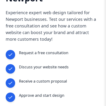
Experience expert web design tailored for
Newport businesses. Test our services with a
free consultation and see how a custom
website can boost your brand and attract
more customers today!
Request a free consultation
Discuss your website needs
Receive a custom proposal
Approve and start design