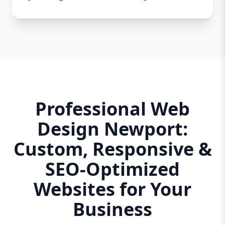
Professional Web
Design Newport:
Custom, Responsive &
SEO-Optimized
Websites for Your
Business