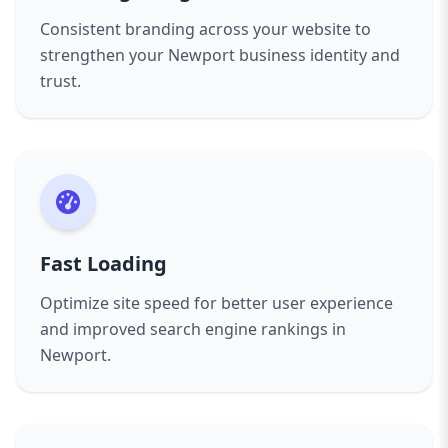
Consistent branding across your website to
strengthen your Newport business identity and
trust.
Fast Loading
Optimize site speed for better user experience
and improved search engine rankings in
Newport.