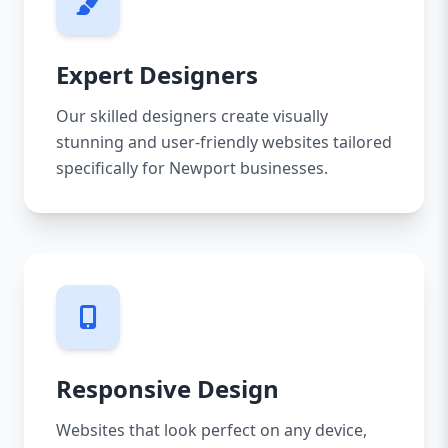
Expert Designers
Our skilled designers create visually
stunning and user-friendly websites tailored
specifically for Newport businesses.
Responsive Design
Websites that look perfect on any device,