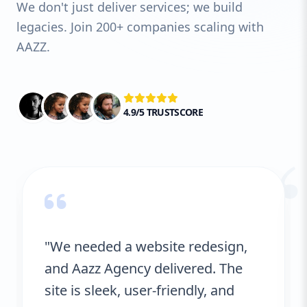
We don't just deliver services; we build
legacies. Join 200+ companies scaling with
AAZZ.
4.9/5 TRUSTSCORE
“
"We needed a website redesign,
and Aazz Agency delivered. The
site is sleek, user-friendly, and