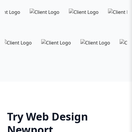
Try Web Design
Newport