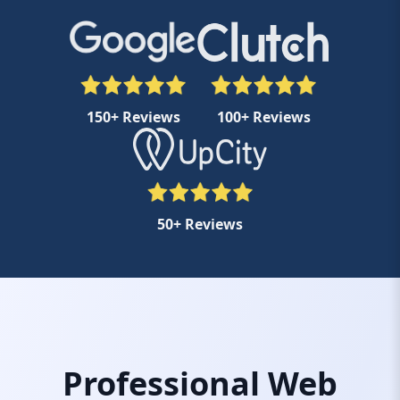
150+ Reviews
100+ Reviews
50+ Reviews
Professional Web