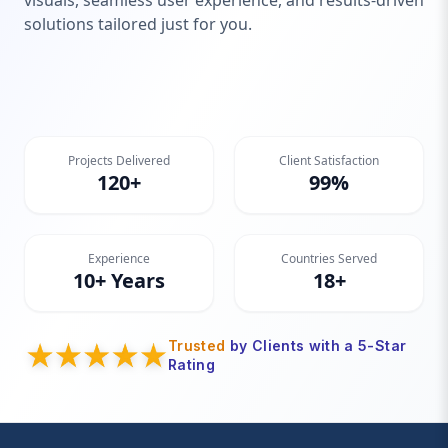
visuals, seamless user experience, and results-driven
solutions tailored just for you.
Projects Delivered
Client Satisfaction
120+
99%
Experience
Countries Served
10+ Years
18+
Trusted
by Clients with a 5-Star
Rating