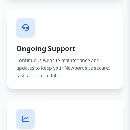
Ongoing Support
Continuous website maintenance and
updates to keep your Newport site secure,
fast, and up to date.