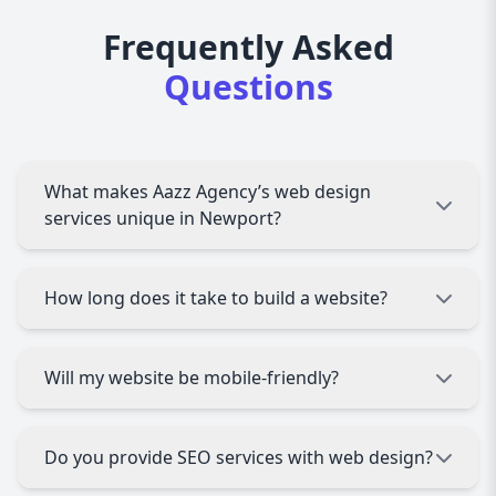
Frequently Asked
Questions
What makes Aazz Agency’s web design
services unique in Newport?
We offer fully custom, responsive designs
How long does it take to build a website?
tailored to your Newport business, combined
with local market knowledge and SEO expertise.
Typically, a custom website takes 4-8 weeks,
Will my website be mobile-friendly?
depending on complexity and your feedback
during the process.
Absolutely! All websites we design are fully
Do you provide SEO services with web design?
responsive, ensuring a seamless experience on
smartphones, tablets, and desktops.