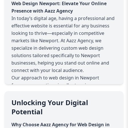
Web Design Newport: Elevate Your Online
Presence with Aazz Agency
In today’s digital age, having a professional and
effective website is essential for any business
looking to thrive—especially in competitive
markets like Newport. At Aazz Agency, we
specialize in delivering custom web design
solutions tailored specifically to Newport
businesses, helping you stand out online and
connect with your local audience.
Our approach to web design in Newport
focuses on creating visually stunning,
responsive, and SEO-optimized websites. We
understand that your website is often the first
Unlocking Your Digital
impression potential customers have of your
Potential
business. That’s why we combine creativity with
technical expertise to develop sites that not only
Why Choose Aazz Agency for Web Design in