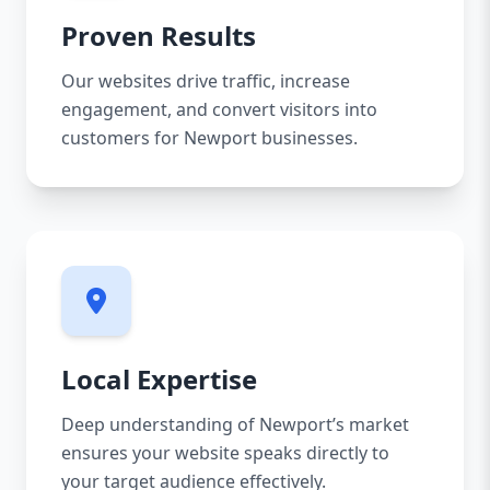
Proven Results
Our websites drive traffic, increase
engagement, and convert visitors into
customers for Newport businesses.
Local Expertise
Deep understanding of Newport’s market
ensures your website speaks directly to
your target audience effectively.