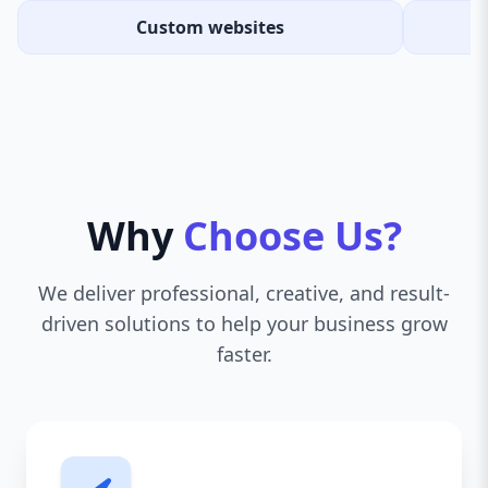
Custom websites
Why
Choose Us?
We deliver professional, creative, and result-
driven solutions to help your business grow
faster.