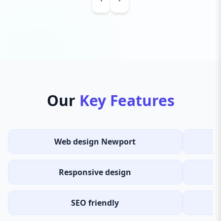
Our
Key Features
Web design Newport
Responsive design
SEO friendly