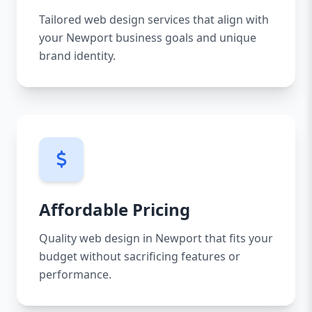
Tailored web design services that align with
your Newport business goals and unique
brand identity.
Affordable Pricing
Quality web design in Newport that fits your
budget without sacrificing features or
performance.