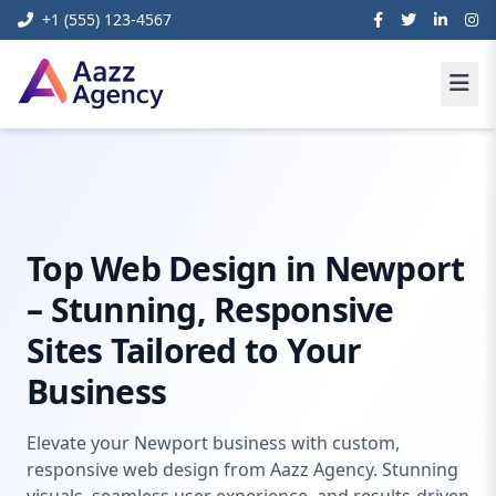
+1 (555) 123-4567
Home
Digital Marketing
Web Design Newport
Top Web Design in Newport
– Stunning, Responsive
Sites Tailored to Your
Business
Elevate your Newport business with custom,
responsive web design from Aazz Agency. Stunning