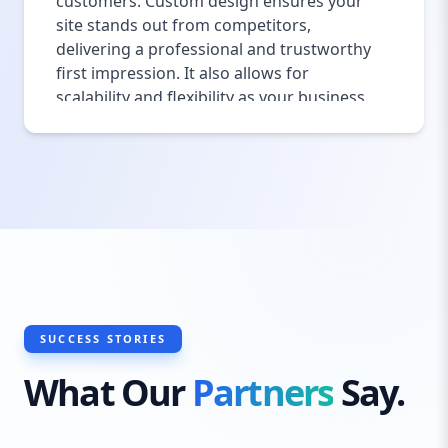
customers. Custom design ensures your
site stands out from competitors,
delivering a professional and trustworthy
first impression. It also allows for
scalability and flexibility as your business
grows, making future updates or changes
smoother. With our custom approach, your
Newport website will not only look
beautiful but also function perfectly to
meet your specific needs.
SUCCESS STORIES
What Our
Partners
Say.