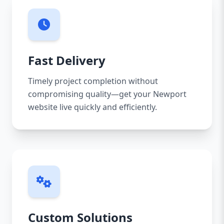
Fast Delivery
Timely project completion without
compromising quality—get your Newport
website live quickly and efficiently.
Custom Solutions