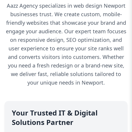
Aazz Agency specializes in web design Newport
businesses trust. We create custom, mobile-
friendly websites that showcase your brand and
engage your audience. Our expert team focuses
on responsive design, SEO optimization, and
user experience to ensure your site ranks well
and converts visitors into customers. Whether
you need a fresh redesign or a brand-new site,
we deliver fast, reliable solutions tailored to
your unique needs in Newport.
Your Trusted IT & Digital
Solutions Partner