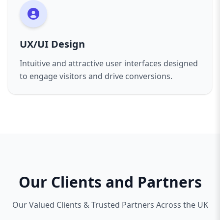
UX/UI Design
Intuitive and attractive user interfaces designed
to engage visitors and drive conversions.
Our Clients and Partners
Our Valued Clients & Trusted Partners Across the UK