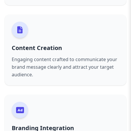
Content Creation
Engaging content crafted to communicate your
brand message clearly and attract your target
audience.
Branding Integration