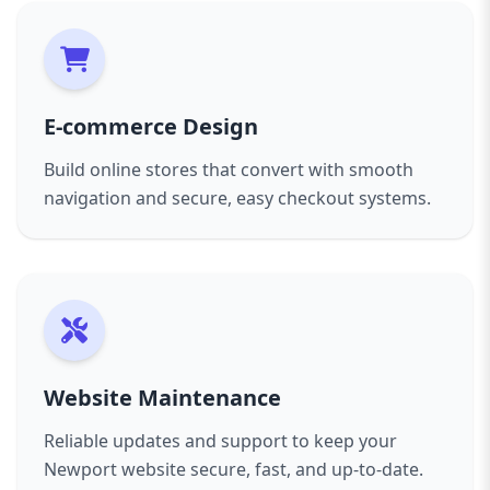
E-commerce Design
Build online stores that convert with smooth
navigation and secure, easy checkout systems.
Website Maintenance
Reliable updates and support to keep your
Newport website secure, fast, and up-to-date.