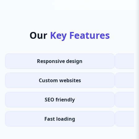
Our
Key Features
Responsive design
Custom websites
SEO friendly
Fast loading