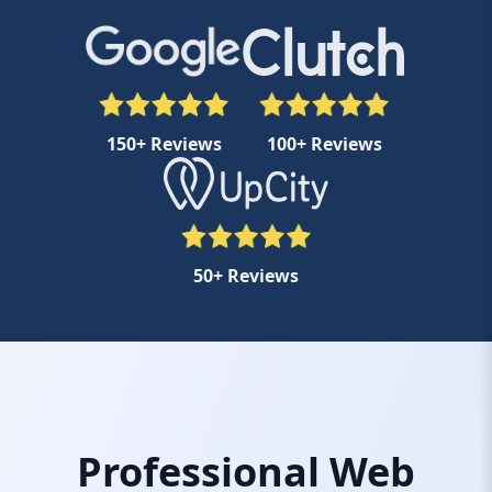
150+ Reviews
100+ Reviews
50+ Reviews
Professional Web