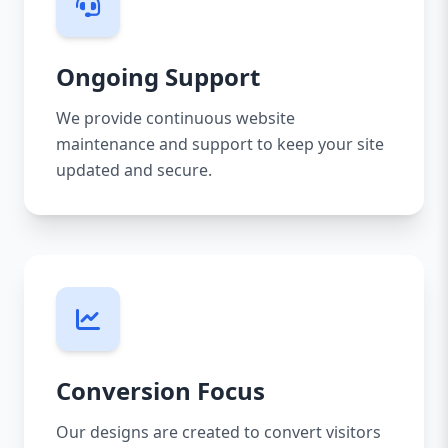
Ongoing Support
We provide continuous website
maintenance and support to keep your site
updated and secure.
Conversion Focus
Our designs are created to convert visitors