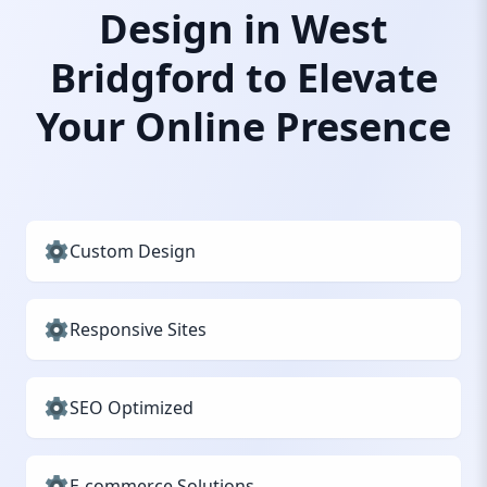
Design in West
Bridgford to Elevate
Your Online Presence
Custom Design
Responsive Sites
SEO Optimized
E-commerce Solutions