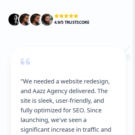
4.9/5 TRUSTSCORE
“
"We needed a website redesign,
and Aazz Agency delivered. The
site is sleek, user-friendly, and
fully optimized for SEO. Since
launching, we've seen a
significant increase in traffic and