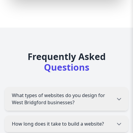
Frequently Asked
Questions
What types of websites do you design for
West Bridgford businesses?
We design all types of websites, including
How long does it take to build a website?
corporate sites, e-commerce stores, portfolios,