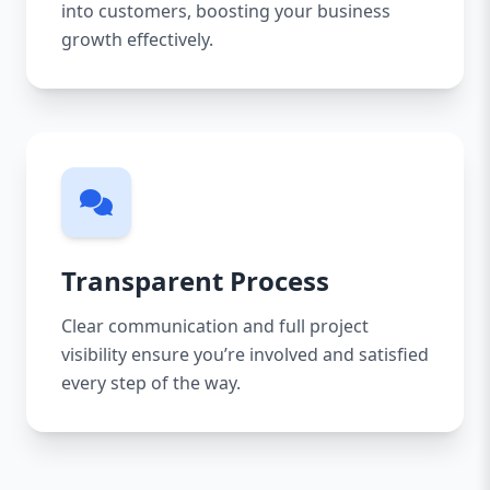
into customers, boosting your business
growth effectively.
Transparent Process
Clear communication and full project
visibility ensure you’re involved and satisfied
every step of the way.