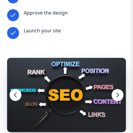
Approve the design
Launch your site