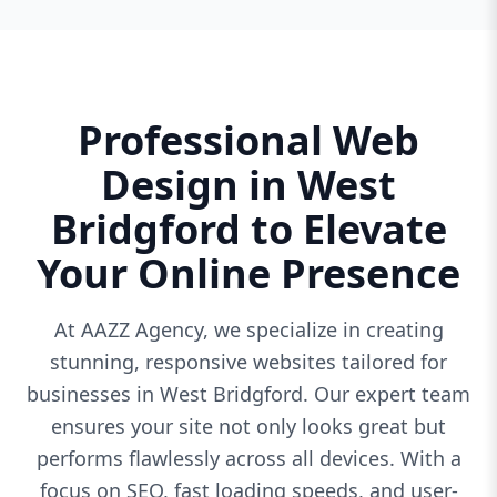
Professional Web
Design in West
Bridgford to Elevate
Your Online Presence
At AAZZ Agency, we specialize in creating
stunning, responsive websites tailored for
businesses in West Bridgford. Our expert team
ensures your site not only looks great but
performs flawlessly across all devices. With a
focus on SEO, fast loading speeds, and user-