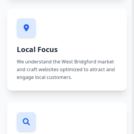
Local Focus
We understand the West Bridgford market
and craft websites optimized to attract and
engage local customers.