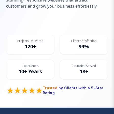
stunning, responsive websites that attract
customers and grow your business effortlessly.
Projects Delivered
Client Satisfaction
120+
99%
Experience
Countries Served
10+ Years
18+
Trusted
by Clients with a 5-Star
Rating