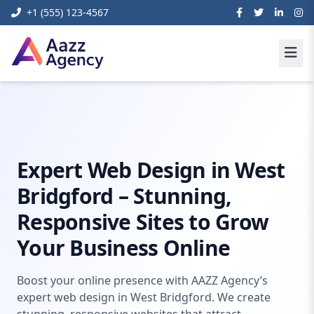
+1 (555) 123-4567
Home
Digital Marketing
Web Design West Bridgford
Expert Web Design in West
Bridgford – Stunning,
Responsive Sites to Grow
Your Business Online
Boost your online presence with AAZZ Agency’s
expert web design in West Bridgford. We create