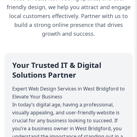
friendly design, we help you attract and engage
local customers effectively. Partner with us to
build a strong online presence that drives
growth and success.
Your Trusted IT & Digital
Solutions Partner
Expert Web Design Services in West Bridgford to
Elevate Your Business
In today’s digital age, having a professional,
visually appealing, and user-friendly website is
crucial for any business looking to succeed. If
you’re a business owner in West Bridgford, you
understand the importance of standing out in a