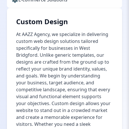
Custom Design
At AAZZ Agency, we specialize in delivering
custom web design solutions tailored
specifically for businesses in West
Bridgford. Unlike generic templates, our
designs are crafted from the ground up to
reflect your unique brand identity, values,
and goals. We begin by understanding
your business, target audience, and
competitive landscape, ensuring that every
visual and functional element supports
your objectives. Custom design allows your
website to stand out in a crowded market
and create a memorable experience for
visitors. Whether you need a sleek