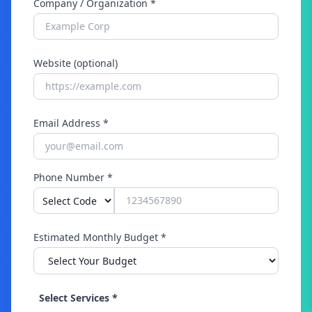
Company / Organization *
Website (optional)
Email Address *
Phone Number *
Estimated Monthly Budget *
Select Services *