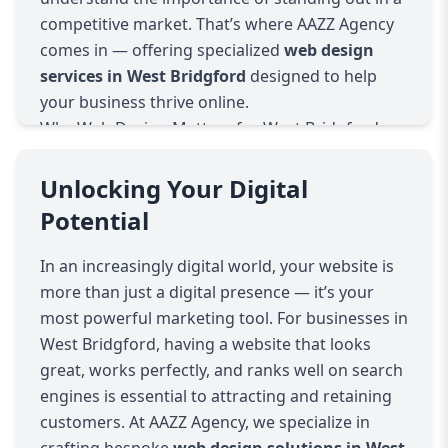
competitive market. That’s where AAZZ Agency
comes in — offering specialized
web design
services in West Bridgford
designed to help
your business thrive online.
Why Web Design Matters for West Bridgford
Businesses
West Bridgford is a vibrant community filled
Unlocking Your Digital
with diverse businesses, from boutiques and
Potential
cafes to professional services and local retailers.
A well-designed website acts as your digital
In an increasingly digital world, your website is
storefront — it’s often the first interaction
more than just a digital presence — it’s your
potential customers have with your brand. AAZZ
most powerful marketing tool. For businesses in
Agency builds websites that not only look
West Bridgford, having a website that looks
stunning but also provide seamless user
great, works perfectly, and ranks well on search
experiences that convert visitors into loyal
engines is essential to attracting and retaining
customers.
customers. At AAZZ Agency, we specialize in
What We Offer: Comprehensive Web Design