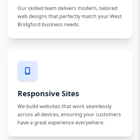
Our skilled team delivers modern, tailored
web designs that perfectly match your West
Bridgford business needs.
Responsive Sites
We build websites that work seamlessly
across all devices, ensuring your customers
have a great experience everywhere.