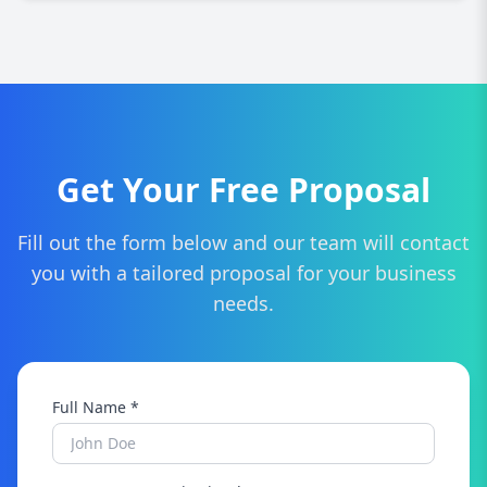
consultation and tailored quote for your project.
Definitely! We can refresh and modernize your
current site to improve design, functionality,
SEO, and overall user experience.
Get Your Free Proposal
Fill out the form below and our team will contact
you with a tailored proposal for your business
needs.
Full Name *