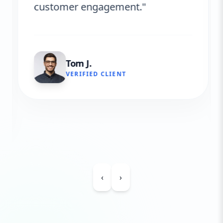
customer engagement."
Tom J.
VERIFIED CLIENT
‹
›