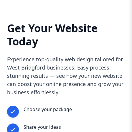
you need a brand-new site or want to refresh
your current one, AAZZ Agency offers the
expertise and local knowledge to make your
Get Your Website
web presence shine in West Bridgford.
Contact us today for a free consultation and
Today
take the first step toward a stunning website
that drives real results.
Experience top-quality web design tailored for
West Bridgford businesses. Easy process,
stunning results — see how your new website
can boost your online presence and grow your
business effortlessly.
Choose your package
Share your ideas