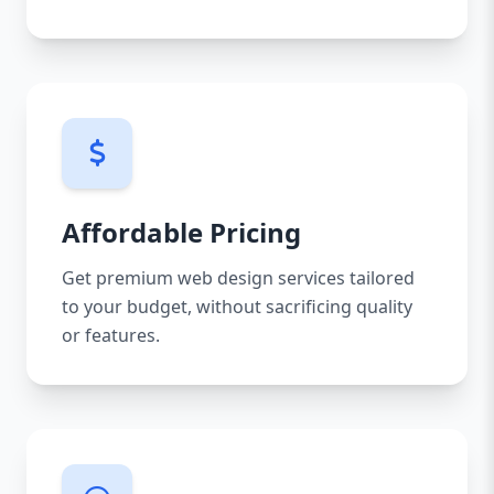
Affordable Pricing
Get premium web design services tailored
to your budget, without sacrificing quality
or features.