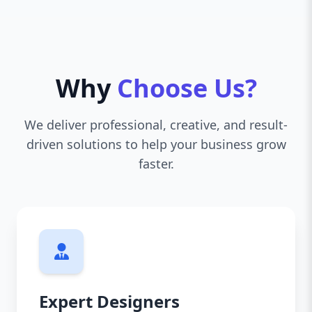
Why
Choose Us?
We deliver professional, creative, and result-
driven solutions to help your business grow
faster.
Expert Designers