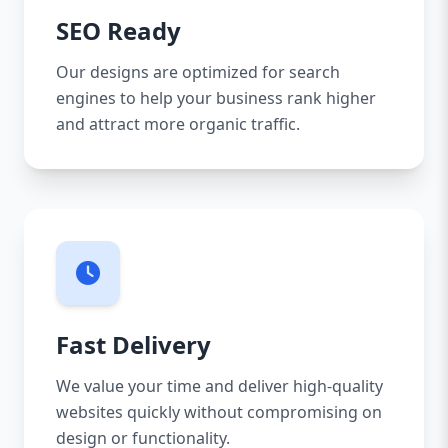
SEO Ready
Our designs are optimized for search
engines to help your business rank higher
and attract more organic traffic.
Fast Delivery
We value your time and deliver high-quality
websites quickly without compromising on
design or functionality.