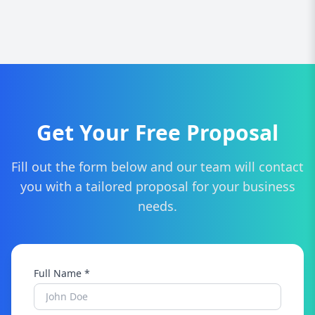
We provide custom website design, responsive
development, SEO optimization, e-commerce
solutions, branding, website maintenance, and
ongoing support tailored to Staffordshire
businesses.
Get Your Free Proposal
Fill out the form below and our team will contact
you with a tailored proposal for your business
needs.
Full Name *