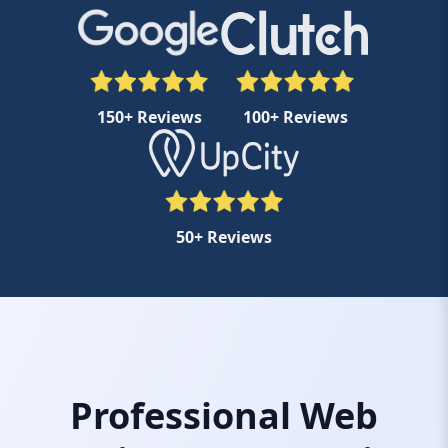
150+ Reviews
100+ Reviews
50+ Reviews
Professional Web