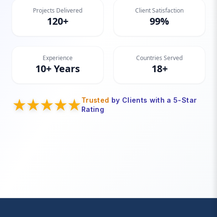
Projects Delivered
Client Satisfaction
120+
99%
Experience
Countries Served
10+ Years
18+
Trusted
by Clients with a 5-Star
Rating