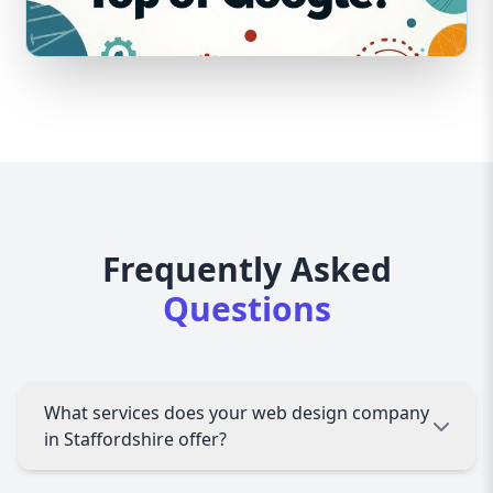
Frequently Asked
Questions
What services does your web design company
in Staffordshire offer?