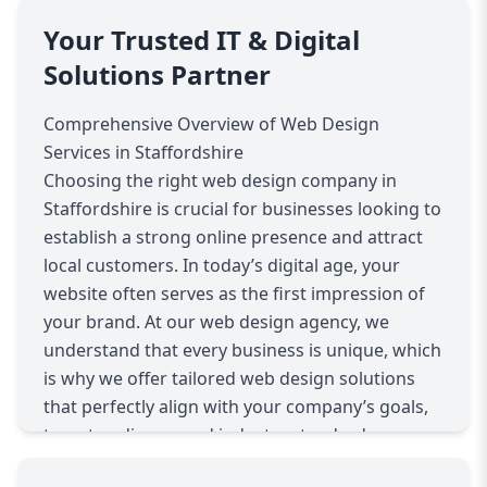
Your Trusted IT & Digital
Solutions Partner
Comprehensive Overview of Web Design
Services in Staffordshire
Choosing the right web design company in
Staffordshire is crucial for businesses looking to
establish a strong online presence and attract
local customers. In today’s digital age, your
website often serves as the first impression of
your brand. At our web design agency, we
understand that every business is unique, which
is why we offer tailored web design solutions
that perfectly align with your company’s goals,
target audience, and industry standards.
Our approach begins with understanding your