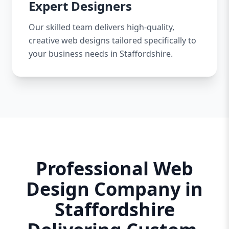
Expert Designers
Our skilled team delivers high-quality,
creative web designs tailored specifically to
your business needs in Staffordshire.
Professional Web
Design Company in
Staffordshire