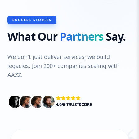
SUCCESS STORIES
What Our
Partners
Say.
We don't just deliver services; we build
legacies. Join 200+ companies scaling with
AAZZ.
4.9/5 TRUSTSCORE