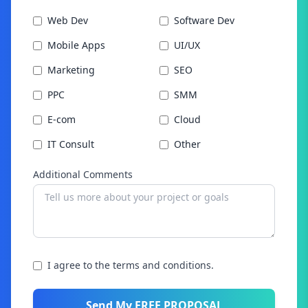
Web Dev
Software Dev
Mobile Apps
UI/UX
Marketing
SEO
PPC
SMM
E-com
Cloud
IT Consult
Other
Additional Comments
I agree to the terms and conditions.
Send My FREE PROPOSAL