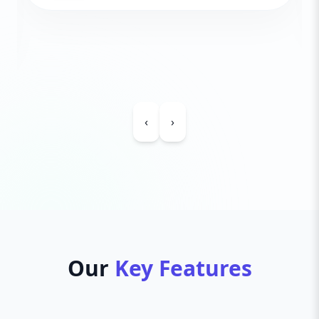
‹
›
Our
Key Features