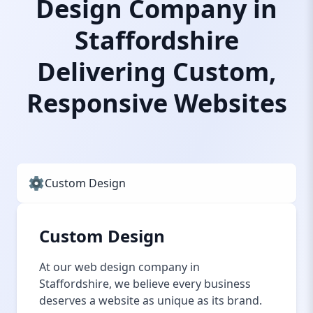
Design Company in
Staffordshire
Delivering Custom,
Responsive Websites
Custom Design
Custom Design
At our web design company in
Staffordshire, we believe every business
deserves a website as unique as its brand.