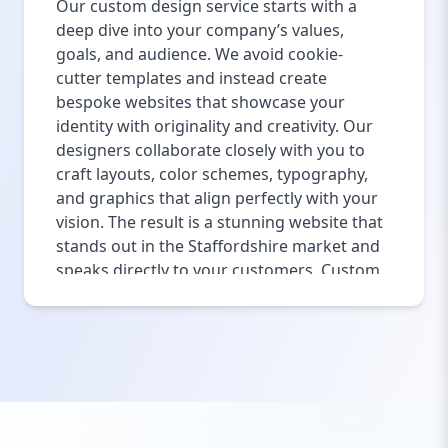
Our custom design service starts with a
deep dive into your company’s values,
goals, and audience. We avoid cookie-
cutter templates and instead create
bespoke websites that showcase your
identity with originality and creativity. Our
designers collaborate closely with you to
craft layouts, color schemes, typography,
and graphics that align perfectly with your
vision. The result is a stunning website that
stands out in the Staffordshire market and
speaks directly to your customers. Custom
design also ensures your website is
scalable and adaptable for future growth
or rebranding efforts. Whether you need a
minimalist business site or a feature-rich
platform, our custom design services bring
your ideas to life with precision and flair.