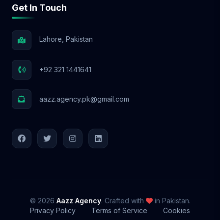
Get In Touch
Lahore, Pakistan
+92 321 1441641
aazz.agency.pk@gmail.com
© 2026
Aazz Agency
. Crafted with
in Pakistan.
Privacy Policy
Terms of Service
Cookies