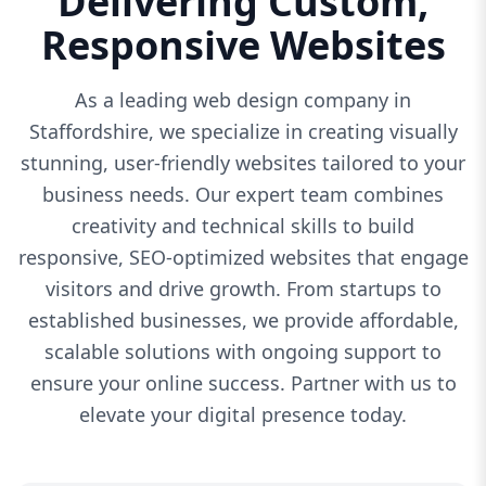
Delivering Custom,
Responsive Websites
As a leading web design company in
Staffordshire, we specialize in creating visually
stunning, user-friendly websites tailored to your
business needs. Our expert team combines
creativity and technical skills to build
responsive, SEO-optimized websites that engage
visitors and drive growth. From startups to
established businesses, we provide affordable,
scalable solutions with ongoing support to
ensure your online success. Partner with us to
elevate your digital presence today.