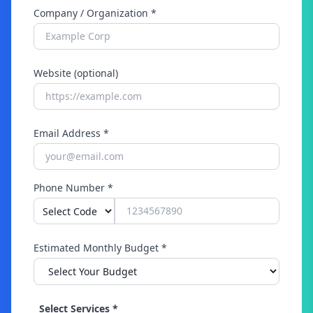
Company / Organization *
Website (optional)
Email Address *
Phone Number *
Estimated Monthly Budget *
Select Services *