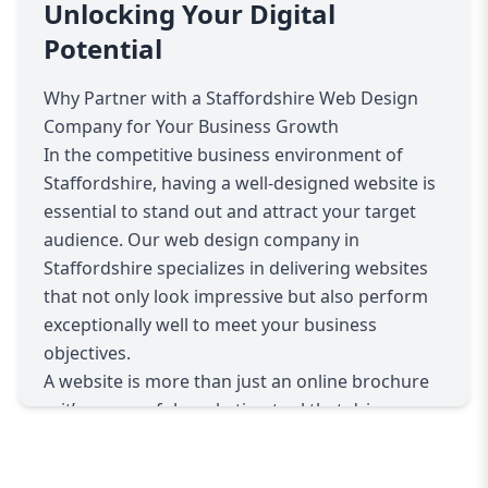
business values, products, and services. We
Unlocking Your Digital
conduct thorough research on your
Potential
competitors and target market to craft a
website strategy that positions you effectively
Why Partner with a Staffordshire Web Design
within the Staffordshire business landscape.
Company for Your Business Growth
Whether you’re a startup needing a fresh and
In the competitive business environment of
dynamic website or an established company
Staffordshire, having a well-designed website is
aiming to revamp your digital presence, we have
essential to stand out and attract your target
the expertise to deliver exactly what you need.
audience. Our web design company in
Our services include custom website design,
Staffordshire specializes in delivering websites
ensuring your site reflects your brand identity
that not only look impressive but also perform
through bespoke graphics, layouts, and user
exceptionally well to meet your business
interfaces. We prioritize responsive design,
objectives.
meaning your website will perform flawlessly
A website is more than just an online brochure
across all devices—desktops, tablets, and
—it’s a powerful marketing tool that drives
smartphones—offering visitors a seamless
traffic, builds brand credibility, and converts
experience regardless of how they access your
visitors into loyal customers. We recognize the
site.