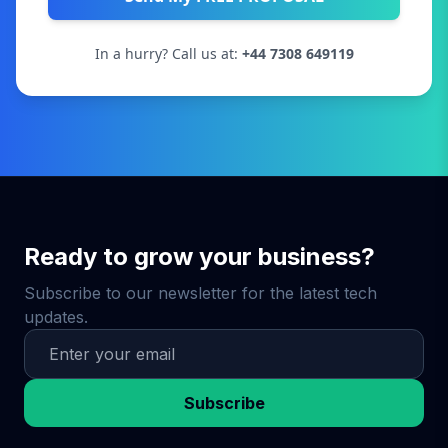
In a hurry? Call us at:
+44 7308 649119
Ready to grow your business?
Subscribe to our newsletter for the latest tech
updates.
Subscribe