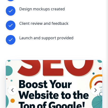
functional, efficient, and growth-driven.
Design mockups created
Reach out to us today and discover how our
web design expertise can help your
Staffordshire business thrive in the digital world
Client review and feedback
Launch and support provided