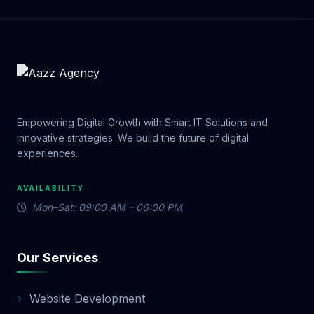
Empowering Digital Growth with Smart IT Solutions and
innovative strategies. We build the future of digital
experiences.
AVAILABILITY
Mon–Sat: 09:00 AM – 06:00 PM
Our Services
Website Development