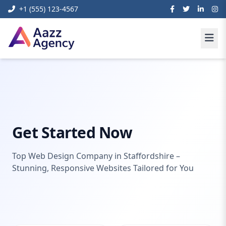
+1 (555) 123-4567
Web
Web Design Company
Home
Development
Staffordshire
Get Started Now
Top Web Design Company in Staffordshire –
Stunning, Responsive Websites Tailored for You