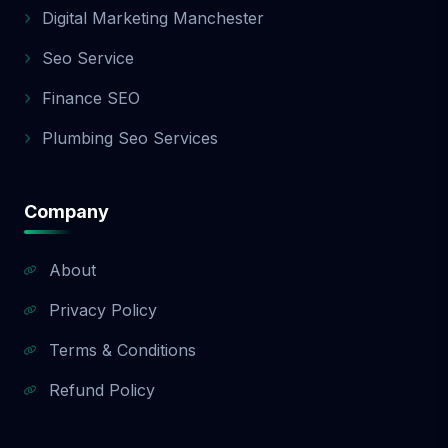
Digital Marketing Manchester
Seo Service
Finance SEO
Plumbing Seo Services
Company
About
Privacy Policy
Terms & Conditions
Refund Policy