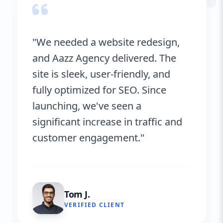
“
"We needed a website redesign,
and Aazz Agency delivered. The
site is sleek, user-friendly, and
fully optimized for SEO. Since
launching, we've seen a
significant increase in traffic and
customer engagement."
Tom J.
VERIFIED CLIENT