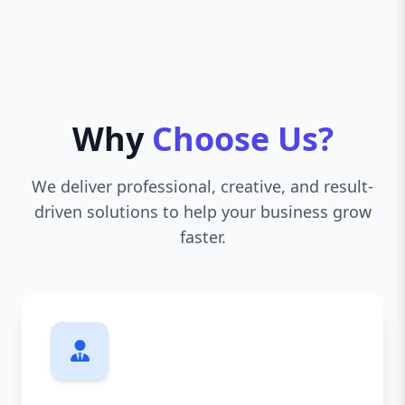
Why
Choose Us?
We deliver professional, creative, and result-
driven solutions to help your business grow
faster.