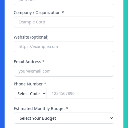
Company / Organization *
Website (optional)
Email Address *
Phone Number *
Estimated Monthly Budget *