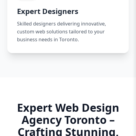
Expert Designers
Skilled designers delivering innovative,
custom web solutions tailored to your
business needs in Toronto.
Expert Web Design
Agency Toronto –
Crafting Stunning,