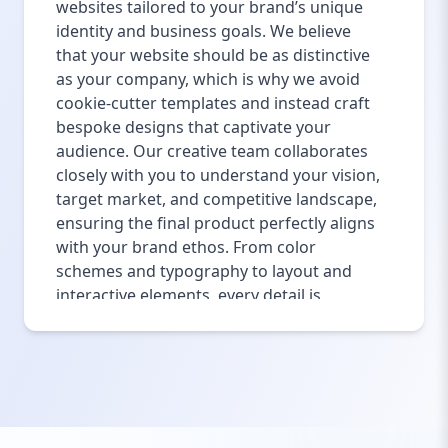
websites tailored to your brand’s unique
identity and business goals. We believe
that your website should be as distinctive
as your company, which is why we avoid
cookie-cutter templates and instead craft
bespoke designs that captivate your
audience. Our creative team collaborates
closely with you to understand your vision,
target market, and competitive landscape,
ensuring the final product perfectly aligns
with your brand ethos. From color
schemes and typography to layout and
interactive elements, every detail is
thoughtfully designed to enhance user
engagement and build trust. Custom
design also ensures your site stands out
from the competition, making a lasting
impression on visitors. Our approach
integrates modern design trends with