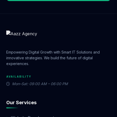
Empowering Digital Growth with Smart IT Solutions and
innovative strategies. We build the future of digital
experiences.
AVAILABILITY
Mon–Sat: 09:00 AM – 06:00 PM
Our Services