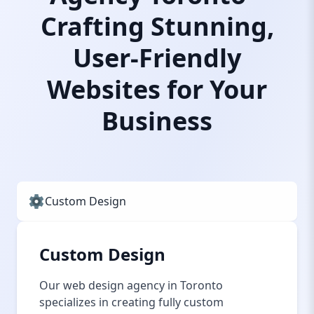
Crafting Stunning,
User-Friendly
Websites for Your
Business
Custom Design
Custom Design
Our web design agency in Toronto
specializes in creating fully custom