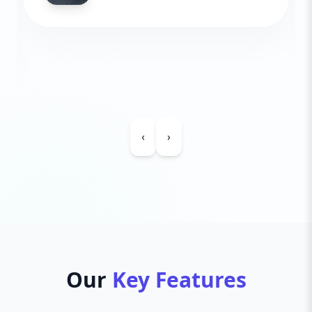
‹
›
Our
Key Features