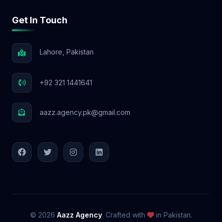
Get In Touch
Lahore, Pakistan
+92 321 1441641
aazz.agency.pk@gmail.com
© 2026
Aazz Agency
. Crafted with
in Pakistan.