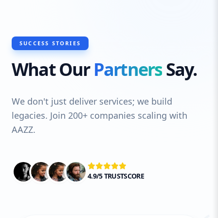
timeless usability principles to create
visually stunning, intuitive, and highly
functional websites. Whether you’re
launching a startup or revitalizing an
SUCCESS STORIES
established brand, our custom design
What Our
Partners
Say.
service helps you achieve an impactful
digital presence that drives business
growth.
We don't just deliver services; we build
legacies. Join 200+ companies scaling with
AAZZ.
4.9/5 TRUSTSCORE