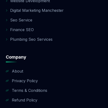
Website Development
Digital Marketing Manchester
Seo Service
Finance SEO
Plumbing Seo Services
Company
About
Privacy Policy
Terms & Conditions
Refund Policy