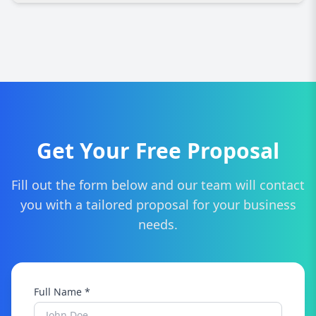
We provide custom website design, responsive
development, SEO optimization, e-commerce
solutions, branding, content management, and
ongoing support tailored for Toronto
businesses.
Get Your Free Proposal
Fill out the form below and our team will contact
you with a tailored proposal for your business
needs.
Full Name *