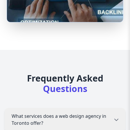
Frequently Asked
Questions
What services does a web design agency in
Toronto offer?