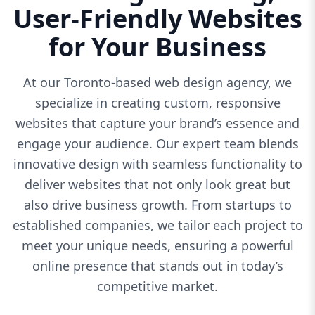
User-Friendly Websites
for Your Business
At our Toronto-based web design agency, we
specialize in creating custom, responsive
websites that capture your brand’s essence and
engage your audience. Our expert team blends
innovative design with seamless functionality to
deliver websites that not only look great but
also drive business growth. From startups to
established companies, we tailor each project to
meet your unique needs, ensuring a powerful
online presence that stands out in today’s
competitive market.