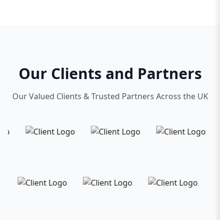
presence but a powerful tool that evolves with
your business.
Located in the heart of Toronto, we’re proud to
serve local businesses and help them thrive
online. Whether you’re a startup looking to
Our Clients and Partners
make your mark or an established company
seeking a fresh digital look, our web design
Our Valued Clients & Trusted Partners Across the UK
agency is equipped to deliver top-quality
solutions on time and within budget.
Partner with us and experience the difference a
dedicated, professional Toronto web design
agency can make. Together, we’ll build a website
that not only looks great but also drives traffic,
engages visitors, and converts leads into
customers.