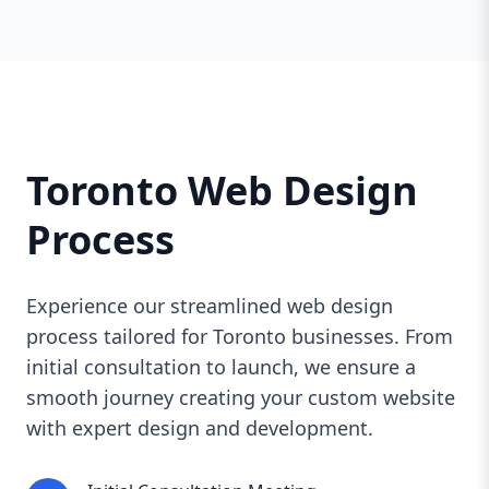
Toronto Web Design
Process
Experience our streamlined web design
process tailored for Toronto businesses. From
initial consultation to launch, we ensure a
smooth journey creating your custom website
with expert design and development.