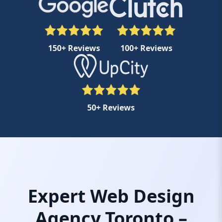
150+ Reviews
100+ Reviews
50+ Reviews
Expert Web Design
Agency Toronto –