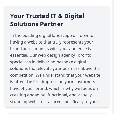
Your Trusted IT & Digital
Solutions Partner
In the bustling digital landscape of Toronto,
having a website that truly represents your
brand and connects with your audience is
essential. Our web design agency Toronto
specializes in delivering bespoke digital
solutions that elevate your business above the
competition. We understand that your website
is often the first impression your customers
have of your brand, which is why we focus on
creating engaging, functional, and visually
stunning websites tailored specifically to your
unique business goals.