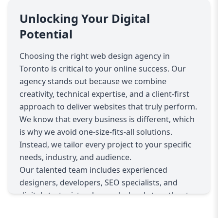
Our process begins with a deep dive into your
business objectives, target audience, and
Unlocking Your Digital
industry trends. This allows us to craft a
Potential
strategic design plan that not only looks
fantastic but also maximizes usability and
Choosing the right web design agency in
conversion potential. From sleek, minimalist
Toronto is critical to your online success. Our
designs to dynamic, content-rich platforms, our
agency stands out because we combine
team of skilled designers and developers utilize
creativity, technical expertise, and a client-first
the latest technologies and best practices to
approach to deliver websites that truly perform.
ensure your website is fully responsive, fast-
We know that every business is different, which
loading, and optimized for all devices.
is why we avoid one-size-fits-all solutions.
Beyond aesthetics, we integrate essential
Instead, we tailor every project to your specific
features such as intuitive navigation, clear call-
needs, industry, and audience.
to-actions, and SEO-friendly structures to
Our talented team includes experienced
enhance your website’s performance on search
designers, developers, SEO specialists, and
engines. This holistic approach ensures your
digital strategists who work closely together to
site attracts the right visitors and converts them
deliver seamless web experiences. We prioritize
into loyal customers. Whether you need a