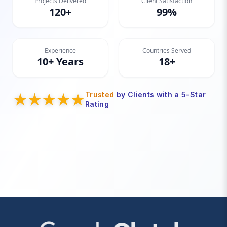
Projects Delivered
Client Satisfaction
120+
99%
Experience
Countries Served
10+ Years
18+
Trusted
by Clients with a 5-Star
Rating