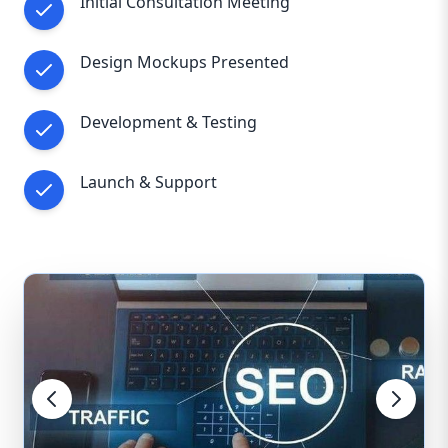
Initial Consultation Meeting
Design Mockups Presented
Development & Testing
Launch & Support