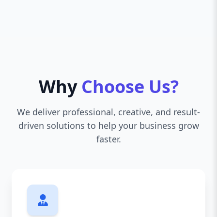
Why
Choose Us?
We deliver professional, creative, and result-
driven solutions to help your business grow
faster.