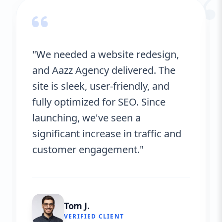
“
"We needed a website redesign,
and Aazz Agency delivered. The
site is sleek, user-friendly, and
fully optimized for SEO. Since
launching, we've seen a
significant increase in traffic and
customer engagement."
Tom J.
VERIFIED CLIENT