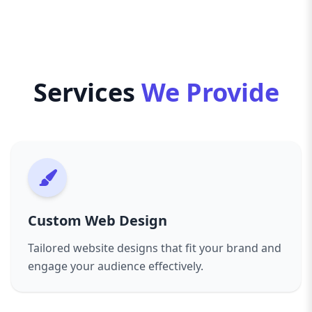
clean, efficient code and ensure your website
brand-new website, a redesign, or ongoing
meets the highest standards for accessibility,
maintenance and support, our Toronto web
speed, and security. This not only benefits your
design agency is committed to providing
users but also helps improve your search
personalized solutions that grow with your
engine rankings, driving more organic traffic to
Services
We Provide
business.
your site.
We also offer specialized services such as e-
From the initial consultation to launch and
commerce development, content management
beyond, communication is key. We take time to
systems, and custom plugin integrations to
understand your brand’s story and goals,
meet your specific functional requirements.
offering expert advice while respecting your
With a focus on transparency, collaboration, and
vision. Our transparent project management
quality, we keep you involved throughout the
means you’re always updated on progress and
project, ensuring the final product aligns
Custom Web Design
can provide feedback at every stage.
perfectly with your vision.
In addition to web design, we offer ongoing
Tailored website designs that fit your brand and
Choose us as your Toronto web design partner,
digital marketing services, including SEO, social
engage your audience effectively.
and let’s create a digital presence that drives
media management, and content creation, to
results, builds trust, and sets you apart in a
support your growth. Our comprehensive
competitive market.
approach means your website isn’t just a static