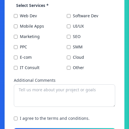
Select Services *
Web Dev
Software Dev
Mobile Apps
UI/UX
Marketing
SEO
PPC
SMM
E-com
Cloud
IT Consult
Other
Additional Comments
I agree to the terms and conditions.