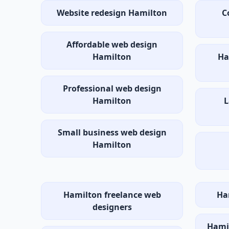
Website redesign Hamilton
C
Affordable web design
Hamilton
Ha
Professional web design
Hamilton
L
Small business web design
Hamilton
Hamilton freelance web
Ha
designers
Hamil