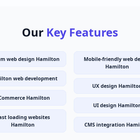
Our
Key Features
om web design Hamilton
Mobile-friendly web d
Hamilton
lton web development
UX design Hamilto
Commerce Hamilton
UI design Hamilto
ast loading websites
Hamilton
CMS integration Hami