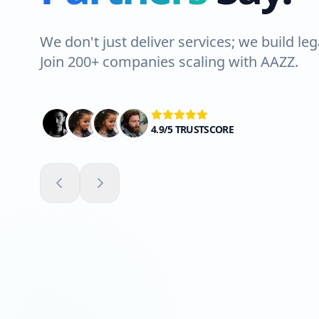
We don't just deliver services; we build leg
Join 200+ companies scaling with AAZZ.
4.9/5 TRUSTSCORE