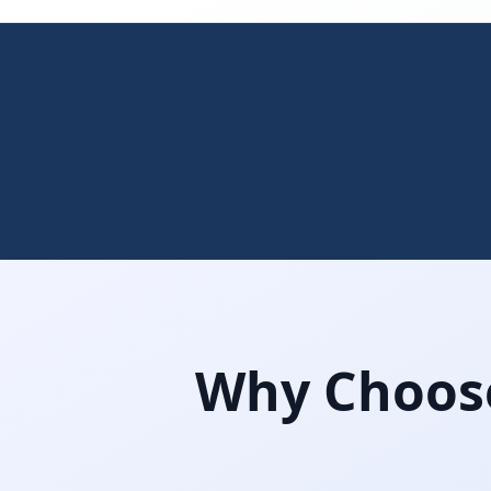
Why Choose