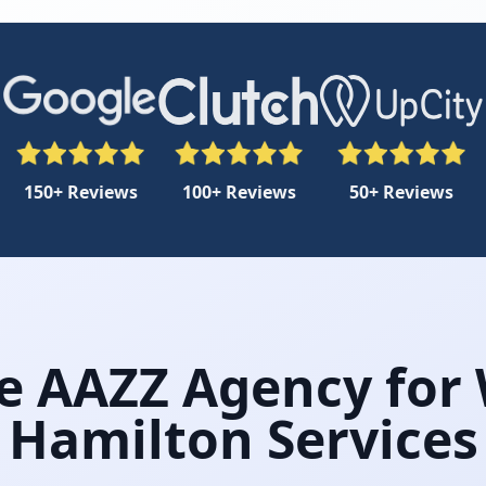
150+ Reviews
100+ Reviews
50+ Reviews
 AAZZ Agency for
Hamilton Services