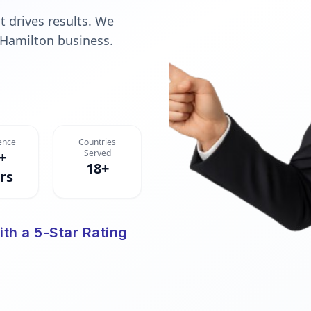
t drives results. We
 Hamilton business.
ence
Countries
Served
+
18+
rs
ith a 5-Star Rating