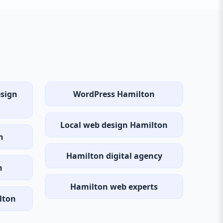
esign
WordPress Hamilton
Local web design Hamilton
n
Hamilton digital agency
n
Hamilton web experts
lton