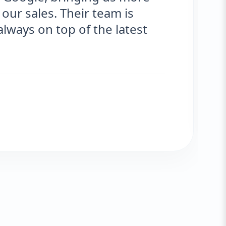
our sales. Their team is
ways on top of the latest