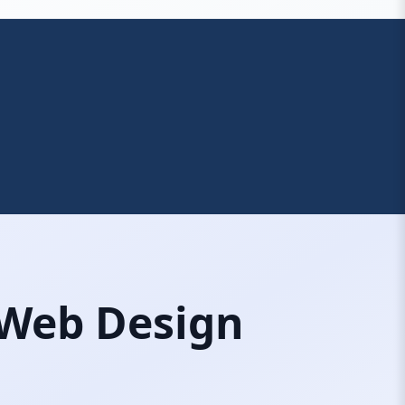
 Web Design