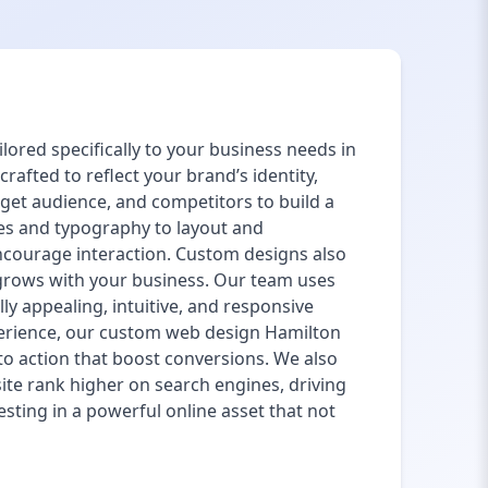
lored specifically to your business needs in
afted to reflect your brand’s identity,
get audience, and competitors to build a
es and typography to layout and
encourage interaction. Custom designs also
te grows with your business. Our team uses
lly appealing, intuitive, and responsive
xperience, our custom web design Hamilton
 to action that boost conversions. We also
ite rank higher on search engines, driving
sting in a powerful online asset that not