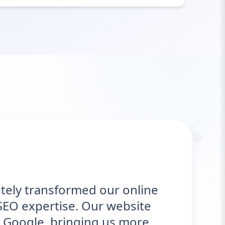
“
tely transformed our online
SEO expertise. Our website
 Google, bringing us more