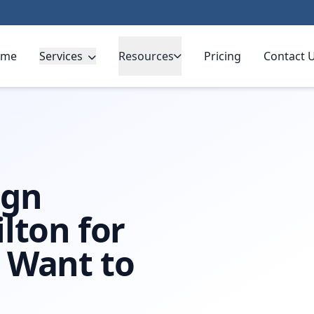
ome
Services
Resources
Pricing
Contact 
ign
lton for
 Want to