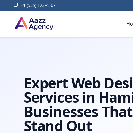
+1 (555) 123-4567
H
Home
Web Development
web design hamilton
Expert Web Des
Services in Hami
Businesses That
Stand Out