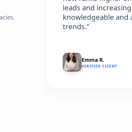
leads and increasing 
knowledgeable and al
acies.
trends."
Emma R.
VERIFIED CLIENT