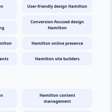
on
User-friendly design Hamilton
Conversion-focused design
ng
Hamilton
milton
Hamilton online presence
ants
Hamilton site builders
gn
Hamilton content
management