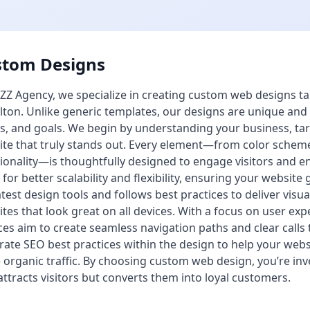
stom Designs
ZZ Agency, we specialize in creating custom web designs tai
ton. Unlike generic templates, our designs are unique and cr
s, and goals. We begin by understanding your business, tar
te that truly stands out. Every element—from color schem
ionality—is thoughtfully designed to engage visitors and 
 for better scalability and flexibility, ensuring your websi
atest design tools and follows best practices to deliver visua
tes that look great on all devices. With a focus on user e
ces aim to create seamless navigation paths and clear calls
rate SEO best practices within the design to help your webs
organic traffic. By choosing custom web design, you’re inve
attracts visitors but converts them into loyal customers.