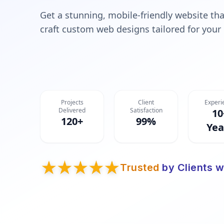
Get a stunning, mobile-friendly website tha
craft custom web designs tailored for your
Projects
Client
Experi
Delivered
Satisfaction
10
120+
99%
Yea
Trusted
by Clients w