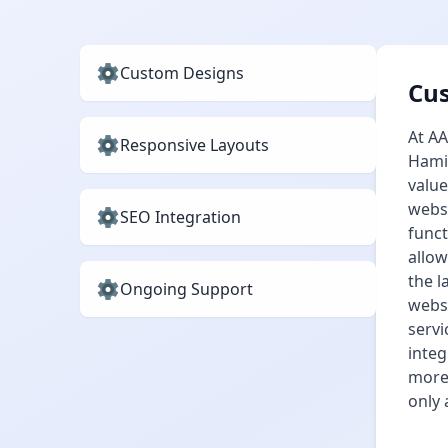
Custom Designs
Cu
At AA
Responsive Layouts
Hamil
value
websi
SEO Integration
funct
allow
the l
Ongoing Support
websi
servi
integ
more 
only 