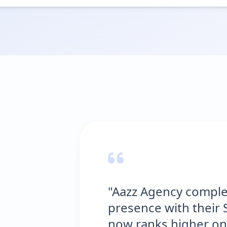
"Aazz Agency comple
presence with their 
now ranks higher on