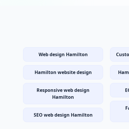
Web design Hamilton
Cust
Hamilton website design
Hami
Responsive web design
E
Hamilton
F
SEO web design Hamilton