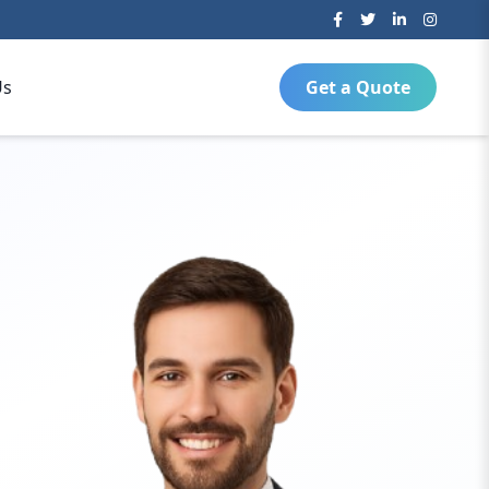
Us
Get a Quote