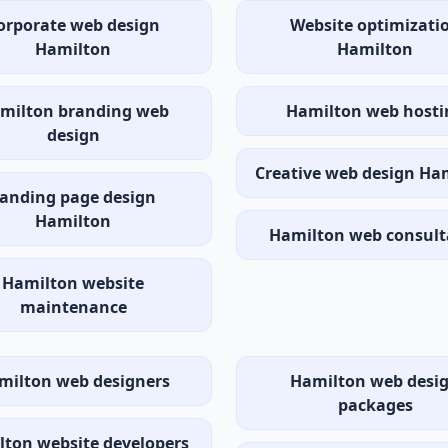
orporate web design
Website optimizati
Hamilton
Hamilton
milton branding web
Hamilton web hosti
design
Creative web design Ha
anding page design
Hamilton
Hamilton web consult
Hamilton website
maintenance
milton web designers
Hamilton web desi
packages
ton website developers