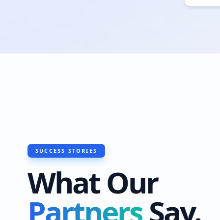
SUCCESS STORIES
What Our
Partners
Say.