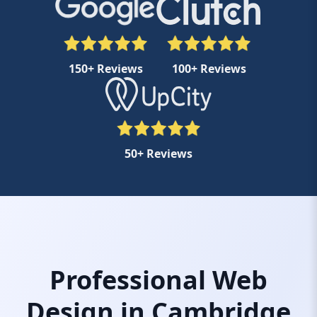
150+ Reviews
100+ Reviews
50+ Reviews
Professional Web
Design in Cambridge