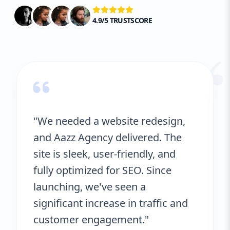
4.9/5 TRUSTSCORE
“
"We needed a website redesign,
and Aazz Agency delivered. The
site is sleek, user-friendly, and
fully optimized for SEO. Since
launching, we've seen a
significant increase in traffic and
customer engagement."