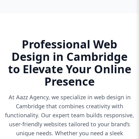
Professional Web
Design in Cambridge
to Elevate Your Online
Presence
At Aazz Agency, we specialize in web design in
Cambridge that combines creativity with
functionality. Our expert team builds responsive,
user-friendly websites tailored to your brand’s
unique needs. Whether you need a sleek