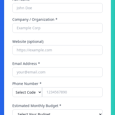
Company / Organization *
Website (optional)
Email Address *
Phone Number *
Estimated Monthly Budget *