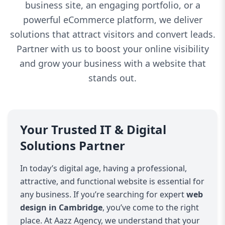
business site, an engaging portfolio, or a
powerful eCommerce platform, we deliver
solutions that attract visitors and convert leads.
Partner with us to boost your online visibility
and grow your business with a website that
stands out.
Your Trusted IT & Digital
Solutions Partner
In today’s digital age, having a professional,
attractive, and functional website is essential for
any business. If you’re searching for expert
web
design in Cambridge
, you’ve come to the right
place. At Aazz Agency, we understand that your