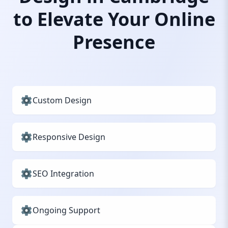
to Elevate Your Online
Presence
Custom Design
Responsive Design
SEO Integration
Ongoing Support