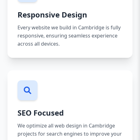
Responsive Design
Every website we build in Cambridge is fully
responsive, ensuring seamless experience
across all devices.
SEO Focused
We optimize all web design in Cambridge
projects for search engines to improve your