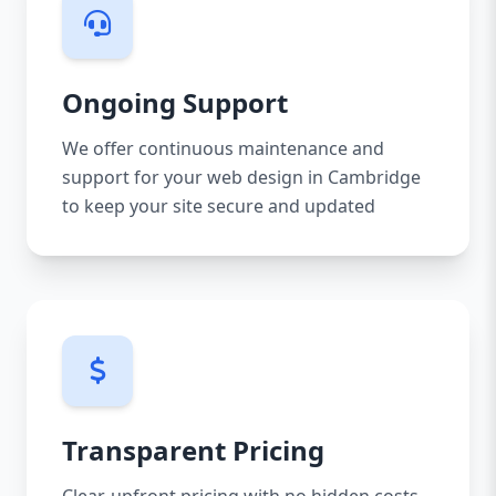
Ongoing Support
We offer continuous maintenance and
support for your web design in Cambridge
to keep your site secure and updated
Transparent Pricing