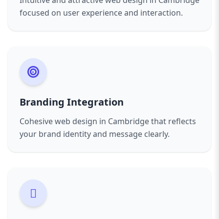
Intuitive and attractive web design in Cambridge
focused on user experience and interaction.
Branding Integration
Cohesive web design in Cambridge that reflects
your brand identity and message clearly.