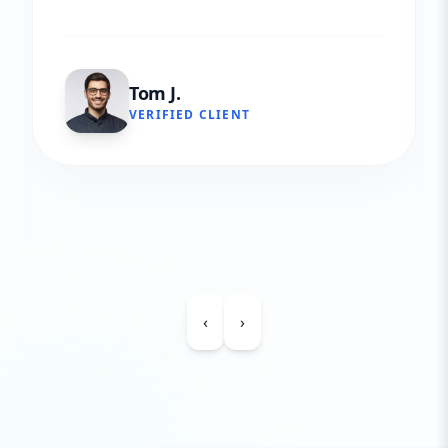
Tom J.
VERIFIED CLIENT
‹
›