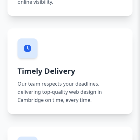
online visibility.
Timely Delivery
Our team respects your deadlines,
delivering top-quality web design in
Cambridge on time, every time.