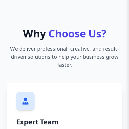
Why
Choose Us?
We deliver professional, creative, and result-
driven solutions to help your business grow
faster.
Expert Team