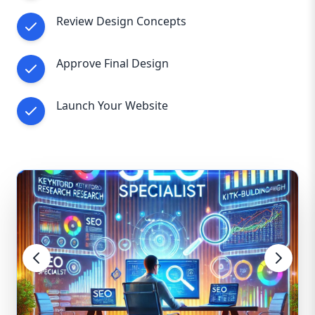
Review Design Concepts
Approve Final Design
Launch Your Website