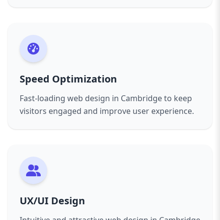
design in Cambridge services will help you
achieve your goals. Contact Aazz Agency today
and start your journey towards a powerful
online presence.
Speed Optimization
Fast-loading web design in Cambridge to keep
visitors engaged and improve user experience.
UX/UI Design