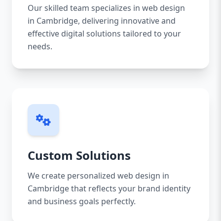
Our skilled team specializes in web design
in Cambridge, delivering innovative and
effective digital solutions tailored to your
needs.
Custom Solutions
We create personalized web design in
Cambridge that reflects your brand identity
and business goals perfectly.