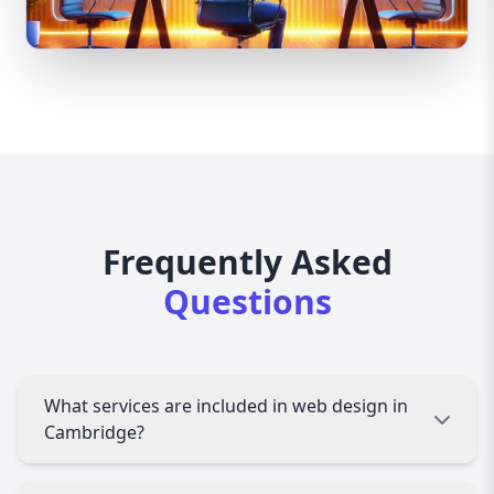
Frequently Asked
Questions
What services are included in web design in
Cambridge?