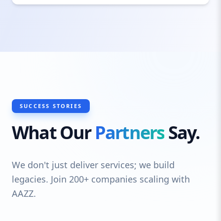
technologies and trends, ensuring your
site is future-proof and scalable.
SUCCESS STORIES
What Our
Partners
Say.
We don't just deliver services; we build
legacies. Join 200+ companies scaling with
AAZZ.