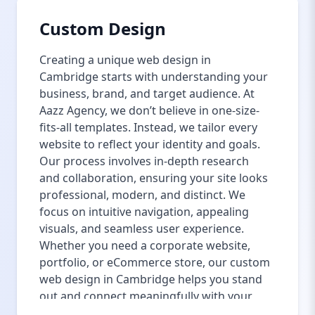
Custom Design
Creating a unique web design in
Cambridge starts with understanding your
business, brand, and target audience. At
Aazz Agency, we don’t believe in one-size-
fits-all templates. Instead, we tailor every
website to reflect your identity and goals.
Our process involves in-depth research
and collaboration, ensuring your site looks
professional, modern, and distinct. We
focus on intuitive navigation, appealing
visuals, and seamless user experience.
Whether you need a corporate website,
portfolio, or eCommerce store, our custom
web design in Cambridge helps you stand
out and connect meaningfully with your
visitors. We also integrate the latest web