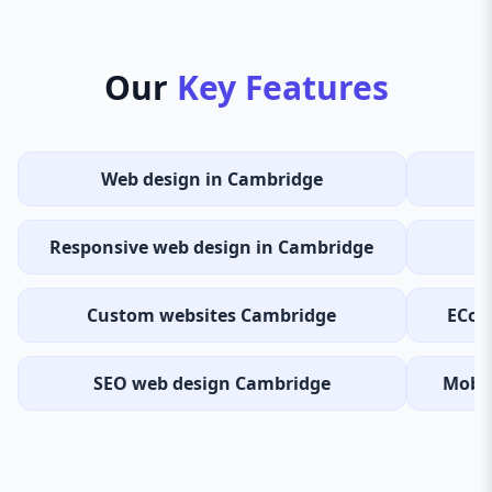
Our
Key Features
Web design in Cambridge
Responsive web design in Cambridge
Custom websites Cambridge
ECom
SEO web design Cambridge
Mobil