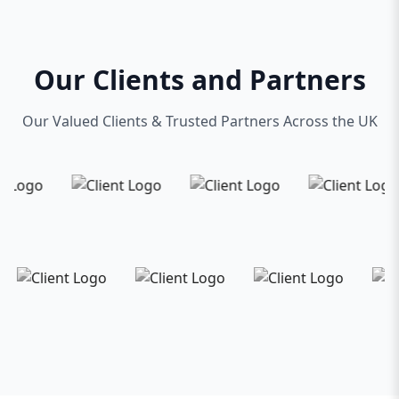
Our Clients and Partners
Our Valued Clients & Trusted Partners Across the UK