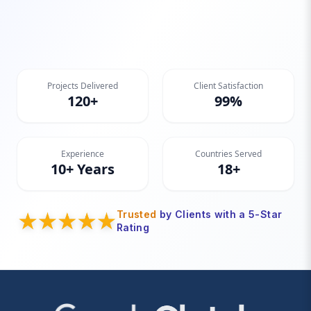
Projects Delivered
Client Satisfaction
120+
99%
Experience
Countries Served
10+ Years
18+
Trusted
by Clients with a 5-Star
Rating