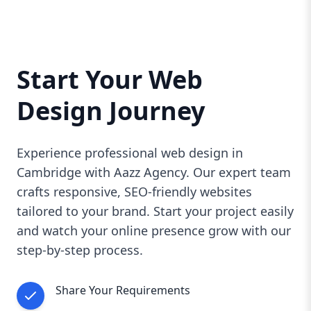
Start Your Web
Design Journey
Experience professional web design in
Cambridge with Aazz Agency. Our expert team
crafts responsive, SEO-friendly websites
tailored to your brand. Start your project easily
and watch your online presence grow with our
step-by-step process.
Share Your Requirements