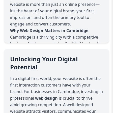
website is more than just an online presence—
it’s the heart of your digital brand, your first
impression, and often the primary tool to
engage and convert customers.
Why Web Design Matters in Cambridge
Cambridge is a thriving city with a competitive
business landscape, making it critical to stand
out online. A well-designed website doesn’t just
showcase your services; it establishes your
Unlocking Your Digital
credibility, builds trust, and improves customer
Potential
experience. Whether you’re a startup, a local
business, or an established corporation, your
In a digital-first world, your website is often the
website needs to be intuitive, visually appealing,
first interaction customers have with your
and fast.
brand. For businesses in Cambridge, investing in
Our Approach to Web Design
professional
web design
is crucial to thrive
We take a client-focused, collaborative approach
amid growing competition. A well-designed
to web design. Every project starts with
website attracts visitors, communicates your