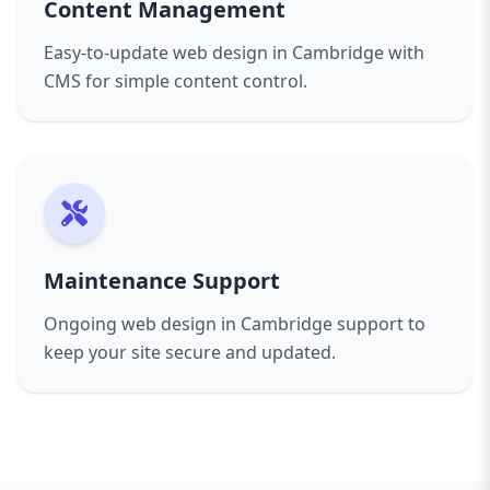
Content Management
Easy-to-update web design in Cambridge with
CMS for simple content control.
Maintenance Support
Ongoing web design in Cambridge support to
keep your site secure and updated.