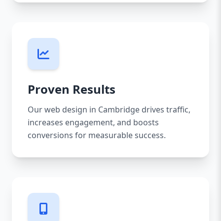
Proven Results
Our web design in Cambridge drives traffic,
increases engagement, and boosts
conversions for measurable success.