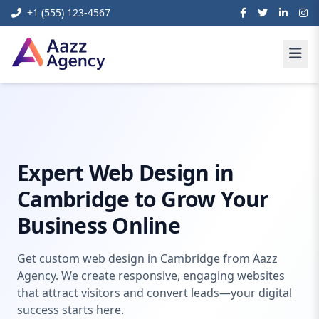
+1 (555) 123-4567
Home
Web Development
web design in cambridge
Expert Web Design in
Cambridge to Grow Your
Business Online
Get custom web design in Cambridge from Aazz
Agency. We create responsive, engaging websites
that attract visitors and convert leads—your digital
success starts here.