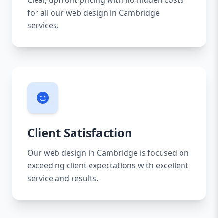
Clear, upfront pricing with no hidden costs
for all our web design in Cambridge
services.
Client Satisfaction
Our web design in Cambridge is focused on
exceeding client expectations with excellent
service and results.