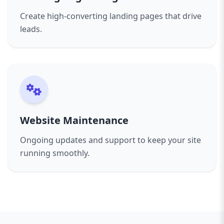
Create high-converting landing pages that drive
leads.
Website Maintenance
Ongoing updates and support to keep your site
running smoothly.