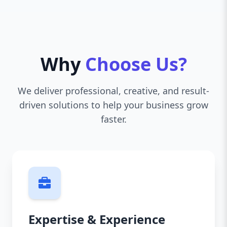
Why
Choose Us?
We deliver professional, creative, and result-
driven solutions to help your business grow
faster.
Expertise & Experience