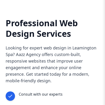
Professional Web
Design Services
Looking for expert web design in Leamington
Spa? Aazz Agency offers custom-built,
responsive websites that improve user
engagement and enhance your online
presence. Get started today for a modern,
mobile-friendly design.
Consult with our experts