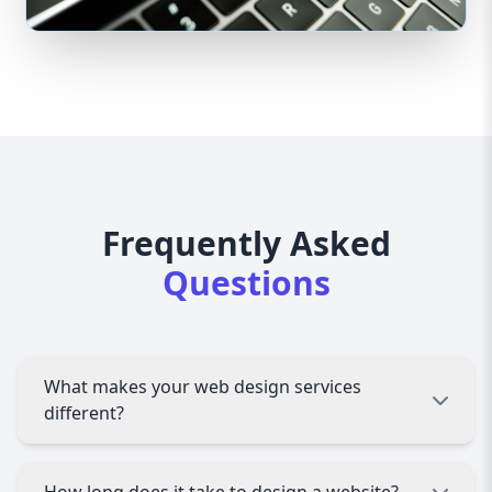
Frequently Asked
Questions
What makes your web design services
different?
We specialize in creating custom, user-friendly