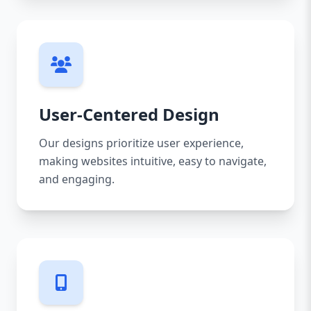
User-Centered Design
Our designs prioritize user experience,
making websites intuitive, easy to navigate,
and engaging.