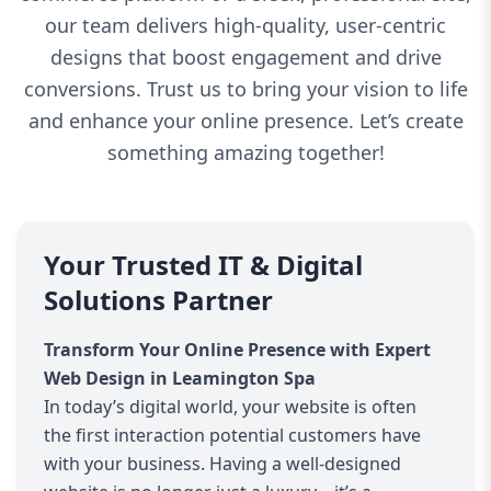
our team delivers high-quality, user-centric
designs that boost engagement and drive
conversions. Trust us to bring your vision to life
and enhance your online presence. Let’s create
something amazing together!
Your Trusted IT & Digital
Solutions Partner
Transform Your Online Presence with Expert
Web Design in Leamington Spa
In today’s digital world, your website is often
the first interaction potential customers have
with your business. Having a well-designed