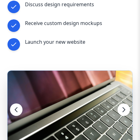
Discuss design requirements
Receive custom design mockups
Launch your new website