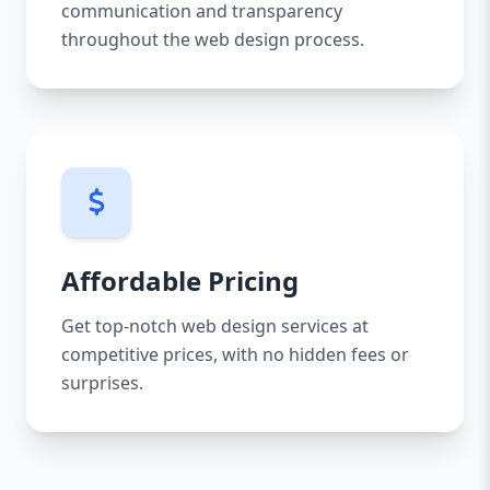
communication and transparency
throughout the web design process.
Affordable Pricing
Get top-notch web design services at
competitive prices, with no hidden fees or
surprises.