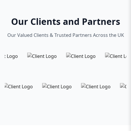
Our Clients and Partners
Our Valued Clients & Trusted Partners Across the UK