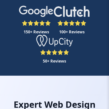
150+ Reviews
100+ Reviews
50+ Reviews
Expert Web Design