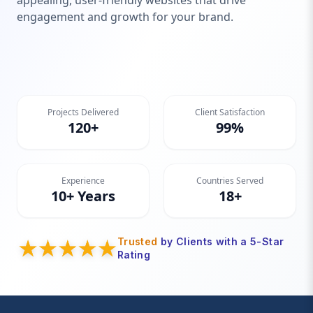
appealing, user-friendly websites that drive
engagement and growth for your brand.
Projects Delivered
Client Satisfaction
120+
99%
Experience
Countries Served
10+ Years
18+
Trusted
by Clients with a 5-Star
Rating