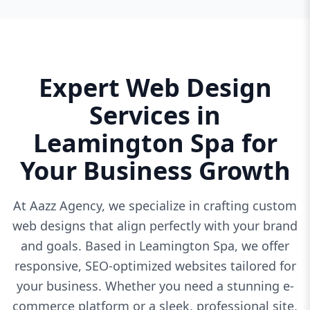
Expert Web Design
Services in
Leamington Spa for
Your Business Growth
At Aazz Agency, we specialize in crafting custom
web designs that align perfectly with your brand
and goals. Based in Leamington Spa, we offer
responsive, SEO-optimized websites tailored for
your business. Whether you need a stunning e-
commerce platform or a sleek, professional site,