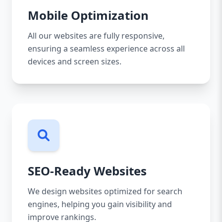
Mobile Optimization
All our websites are fully responsive,
ensuring a seamless experience across all
devices and screen sizes.
SEO-Ready Websites
We design websites optimized for search
engines, helping you gain visibility and
improve rankings.