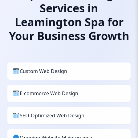
Services in
Leamington Spa for
Your Business Growth
Custom Web Design
E-commerce Web Design
SEO-Optimized Web Design
Ongoing Website Maintenance