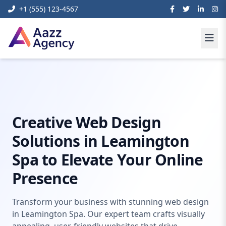
+1 (555) 123-4567
Home
Web Development
Web Design Leamington SPA
Creative Web Design
Solutions in Leamington
Spa to Elevate Your Online
Presence
Transform your business with stunning web design
in Leamington Spa. Our expert team crafts visually