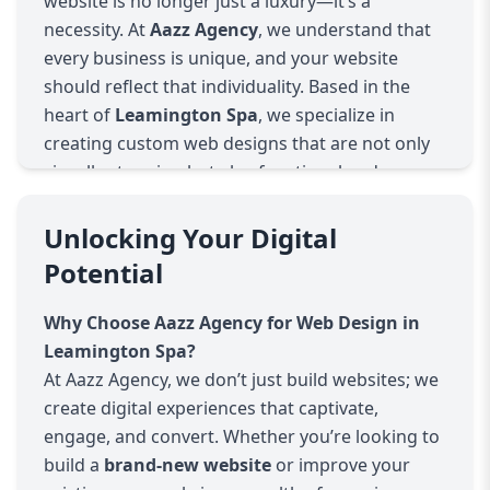
website is no longer just a luxury—it’s a
necessity. At
Aazz Agency
, we understand that
every business is unique, and your website
should reflect that individuality. Based in the
heart of
Leamington Spa
, we specialize in
creating custom web designs that are not only
visually stunning but also functional and user-
friendly.
Tailored Web Design Solutions
Unlocking Your Digital
We don’t believe in one-size-fits-all solutions.
Potential
Every business has distinct needs, goals, and
audiences. That’s why we offer
tailored web
Why Choose Aazz Agency for Web Design in
design services
that are specifically crafted to
Leamington Spa?
align with your business objectives. Whether
At Aazz Agency, we don’t just build websites; we
you're a small startup or an established
create digital experiences that captivate,
enterprise, we take the time to understand your
engage, and convert. Whether you’re looking to
brand, industry, and customers to design a
build a
brand-new website
or improve your
website that truly reflects your unique identity.