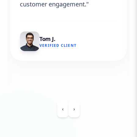
customer engagement."
Tom J.
VERIFIED CLIENT
‹
›