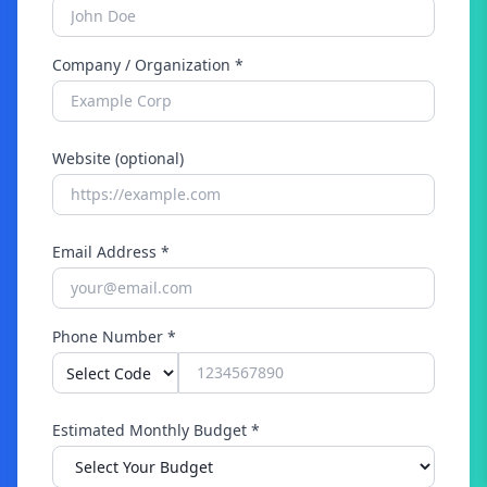
Company / Organization *
Website (optional)
Email Address *
Phone Number *
Estimated Monthly Budget *