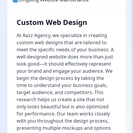
Custom Web Design
At Aazz Agency, we specialize in creating
custom web designs that are tailored to
meet the specific needs of your business. A
well-designed website does more than just
look good—it should effectively represent
your brand and engage your audience. We
begin the design process by taking the
time to understand your business goals,
target audience, and competitors. This
research helps us create a site that not
only looks beautiful but is also optimized
for performance. Our team works closely
with you throughout the design process,
presenting multiple mockups and options