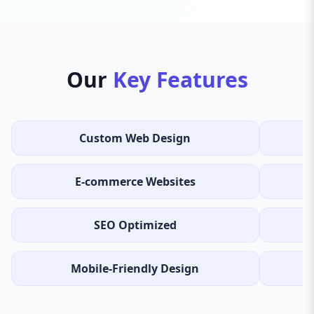
Our
Key Features
Custom Web Design
E-commerce Websites
SEO Optimized
Mobile-Friendly Design