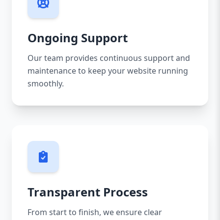
Ongoing Support
Our team provides continuous support and
maintenance to keep your website running
smoothly.
Transparent Process
From start to finish, we ensure clear