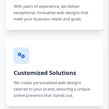
With years of experience, we deliver
exceptional, innovative web designs that
meet your business needs and goals.
Customized Solutions
We create personalized web designs
tailored to your brand, ensuring a unique
online presence that stands out.