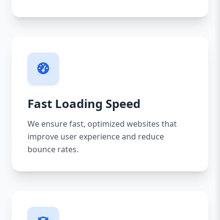
Fast Loading Speed
We ensure fast, optimized websites that
improve user experience and reduce
bounce rates.