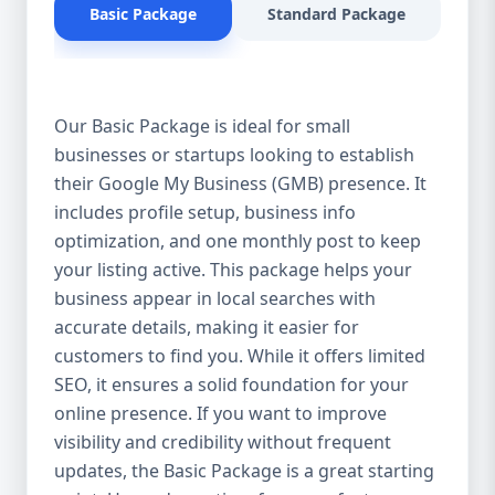
Basic Package
Standard Package
Pr
for products or services near them. When
potential customers search for businesses
in your industry, you want to appear in the
top results on Google Search and Google
Our Basic Package is ideal for small
Maps. Our GMB optimization services
businesses or startups looking to establish
ensure that your business profile is fully
their Google My Business (GMB) presence. It
optimized with the right keywords,
descriptions, and updates to improve your
includes profile setup, business info
ranking. 2. Attract More Customers & Boost
optimization, and one monthly post to keep
Engagement An optimized GMB profile
your listing active. This package helps your
helps you connect with potential customers
business appear in local searches with
by providing them with essential
accurate details, making it easier for
information—business hours, contact
customers to find you. While it offers limited
details, location, reviews, and services. A
SEO, it ensures a solid foundation for your
well-maintained GMB profile not only
online presence. If you want to improve
increases visibility but also encourages
visibility and credibility without frequent
customers to engage with your business,
updates, the Basic Package is a great starting
leading to higher conversions and more