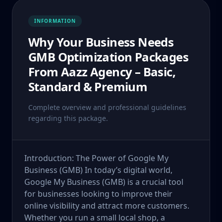
INFORMATION
Why Your Business Needs
GMB Optimization Packages
From Aazz Agency – Basic,
Standard & Premium
Complete overview and professional guidelines
regarding this package.
Introduction: The Power of Google My
Business (GMB) In today’s digital world,
Google My Business (GMB) is a crucial tool
for businesses looking to improve their
online visibility and attract more customers.
Whether you run a small local shop, a