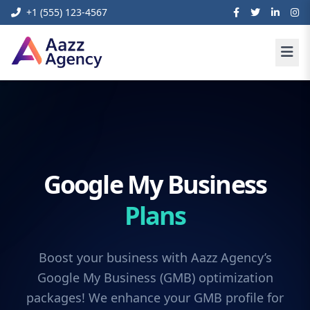
+1 (555) 123-4567
Google My Business
Plans
Boost your business with Aazz Agency’s
Google My Business (GMB) optimization
packages! We enhance your GMB profile for