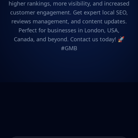
higher rankings, more visibility, and increased
customer engagement. Get expert local SEO,
reviews management, and content updates.
Perfect for businesses in London, USA,
Canada, and beyond. Contact us today! 🚀
#GMB