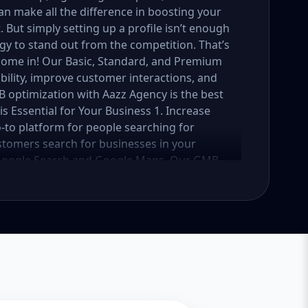
n make all the difference in boosting your
ut simply setting up a profile isn’t enough
y to stand out from the competition. That’s
ome in! Our Basic, Standard, and Premium
bility, improve customer interactions, and
B optimization with Aazz Agency is the best
s Essential for Your Business 1. Increase
o-to platform for people searching for
stomers search for businesses in your
on Google Search and Google Maps. Our GMB
ile is fully optimized with the right
ur ranking. 2. Attract More Customers &
you connect with potential customers by
 hours, contact details, location, reviews,
y increases visibility but also encourages
 higher conversions and more sales. 3.
 play a crucial role in influencing buying
s ranks higher in search results and appears