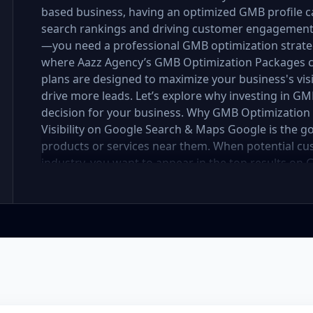
based business, having an optimized GMB profile ca
search rankings and driving customer engagement. B
—you need a professional GMB optimization strateg
where Aazz Agency’s GMB Optimization Packages c
plans are designed to maximize your business's visi
drive more leads. Let’s explore why investing in GM
decision for your business. Why GMB Optimization i
Visibility on Google Search & Maps Google is the g
products or services near them. When potential cu
industry, you want to appear in the top results 
optimization services ensure that your business prof
keywords, descriptions, and updates to improve yo
Boost Engagement An optimized GMB profile helps 
providing them with essential information—business
and services. A well-maintained GMB profile not onl
customers to engage with your business, leading to
Build Trust with Customer Reviews Customer reviews
decisions. A business with multiple positive review