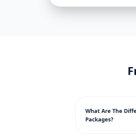
F
What Are The Diff
Packages?