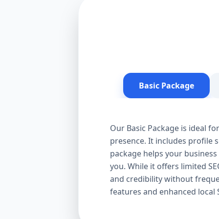
Basic Package
Our Basic Package is ideal fo
presence. It includes profile 
package helps your business a
you. While it offers limited S
and credibility without frequ
features and enhanced local 