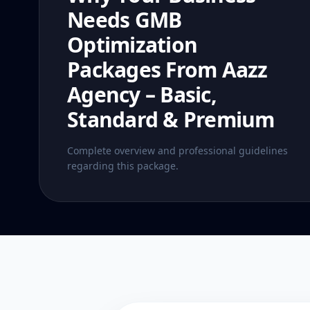
Needs GMB
Optimization
Packages From Aazz
Agency – Basic,
Standard & Premium
Complete overview and professional guidelines
regarding this package.