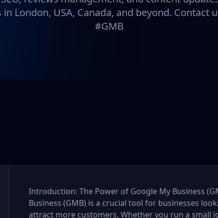
 in London, USA, Canada, and beyond. Contact u
#GMB
Introduction: The Power of Google My Business (GM
Business (GMB) is a crucial tool for businesses looki
attract more customers. Whether you run a small loc