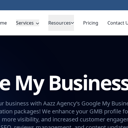
ome
Services
Resources
Pricing
Contact 
e My Busines
ur business with Aazz Agency’s Google My Busin
ation packages! We enhance your GMB profile fo
, more visibility, and increased customer engage
l SEO, reviews management, and content updates.