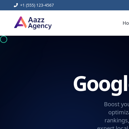
+1 (555) 123-4567
H
Googl
Boost yo
optimiz
rankings
expert loca