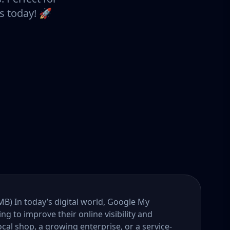
s today! 🚀
B) In today’s digital world, Google My
ng to improve their online visibility and
al shop, a growing enterprise, or a service-