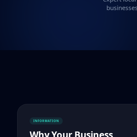
businesses
INFORMATION
Why Your Business