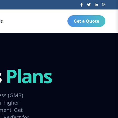
Us
Get a Quote
s
Plans
ess (GMB)
r higher
ment. Get
 Perfect for