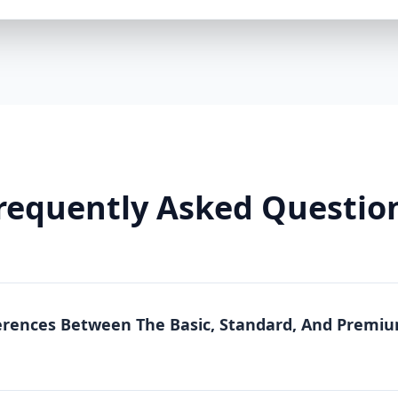
businesses looking to increase customer engagem
reputation management. It includes everything in 
for Ongoing Engagement Advanced Keyword Optimi
Management – Responding to Customer Reviews P
Competitor Analysis for SEO Strategy Google Insig
Ideal for: Businesses that want to actively engage
improve reputation management. 3. Premium Packa
If you want maximum exposure, advanced local SEO
Package is the best choice. It includes everything 
requently Asked Questio
Comprehensive Competitor Analysis & Strategy Deve
Rankings Google Ads Consultation for Extra Visibili
GMB Profile Maintenance & Continuous Optimizati
Ideal for: Businesses looking for long-term success,
optimized digital marketing strategy. Why Choose
Expert SEO & Local Marketing Team Our specialists
erences Between The Basic, Standard, And Prem
Business optimization, local SEO, and digital marke
date with the latest Google algorithm changes to e
Strategies for Every Business We don’t believe in on
optimization packages is designed to fit your busi