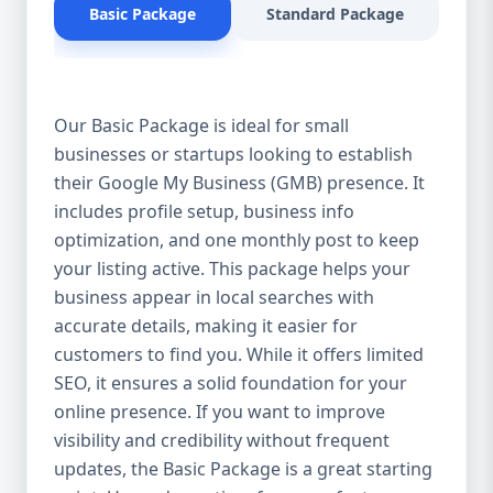
Basic Package
Standard Package
Pr
for products or services near them. When
potential customers search for businesses
in your industry, you want to appear in the
top results on Google Search and Google
Our Basic Package is ideal for small
Maps. Our GMB optimization services
businesses or startups looking to establish
ensure that your business profile is fully
their Google My Business (GMB) presence. It
optimized with the right keywords,
descriptions, and updates to improve your
includes profile setup, business info
ranking. 2. Attract More Customers & Boost
optimization, and one monthly post to keep
Engagement An optimized GMB profile
your listing active. This package helps your
helps you connect with potential customers
business appear in local searches with
by providing them with essential
accurate details, making it easier for
information—business hours, contact
customers to find you. While it offers limited
details, location, reviews, and services. A
SEO, it ensures a solid foundation for your
well-maintained GMB profile not only
online presence. If you want to improve
increases visibility but also encourages
visibility and credibility without frequent
customers to engage with your business,
updates, the Basic Package is a great starting
leading to higher conversions and more