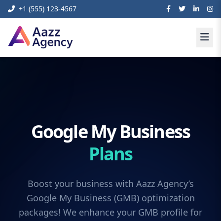
+1 (555) 123-4567
Google My Business
Plans
Boost your business with Aazz Agency’s
Google My Business (GMB) optimization
packages! We enhance your GMB profile for