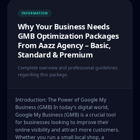
INFORMATION
Why Your Business Needs
GMB Optimization Packages
From Aazz Agency – Basic,
Standard & Premium
Complete overview and professional guidelines
regarding this package.
Introduction: The Power of Google My
Business (GMB) In today’s digital world,
Google My Business (GMB) is a crucial tool
for businesses looking to improve their
online visibility and attract more customers.
Whether you run a small local shop, a