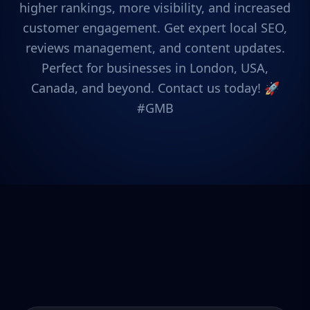
higher rankings, more visibility, and increased
customer engagement. Get expert local SEO,
reviews management, and content updates.
Perfect for businesses in London, USA,
Canada, and beyond. Contact us today! 🚀
#GMB