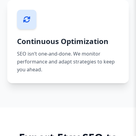
Continuous Optimization
SEO isn’t one-and-done. We monitor
performance and adapt strategies to keep
you ahead.