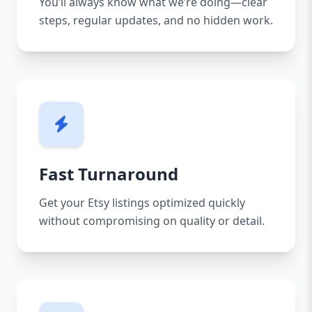
You’ll always know what we’re doing—clear
steps, regular updates, and no hidden work.
Fast Turnaround
Get your Etsy listings optimized quickly
without compromising on quality or detail.