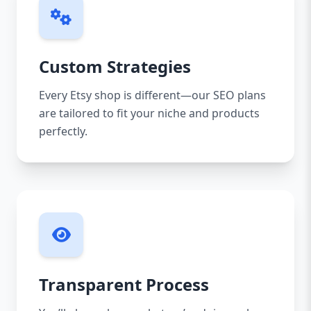
Custom Strategies
Every Etsy shop is different—our SEO plans
are tailored to fit your niche and products
perfectly.
Transparent Process