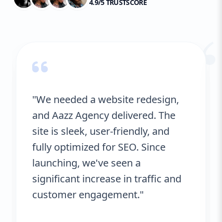
4.9/5 TRUSTSCORE
“
"We needed a website redesign,
and Aazz Agency delivered. The
site is sleek, user-friendly, and
fully optimized for SEO. Since
launching, we've seen a
significant increase in traffic and
customer engagement."