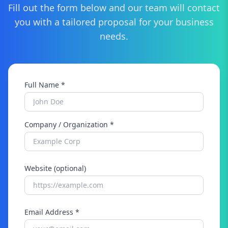
Fill out the form below and our team will contact
you with a tailored proposal for your business
needs.
Full Name *
Company / Organization *
Website (optional)
Email Address *