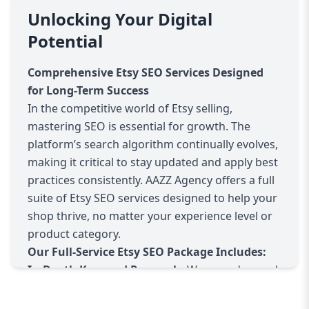
research and competitor analysis to optimized
Unlocking Your Digital
listing creation and ongoing performance
Potential
tracking.
Why Etsy SEO Matters:
Comprehensive Etsy SEO Services Designed
Etsy’s search engine determines which products
for Long-Term Success
get shown to potential buyers based on
In the competitive world of Etsy selling,
relevance and quality factors. Without proper
mastering SEO is essential for growth. The
SEO, even the best products can remain hidden
platform’s search algorithm continually evolves,
from shoppers, drastically limiting your sales
making it critical to stay updated and apply best
potential.
practices consistently. AAZZ Agency offers a full
Our Approach:
suite of Etsy SEO services designed to help your
Keyword Research:
We identify high-traffic,
shop thrive, no matter your experience level or
low-competition keywords relevant to your
product category.
products and niche. These keywords help your
Our Full-Service Etsy SEO Package Includes:
listings appear in front of interested buyers.
In-Depth Keyword Research:
We use advanced
Listing Optimization:
We optimize product
tools and manual analysis to find the most
titles, descriptions, tags, and categories to
effective keywords for your listings. This