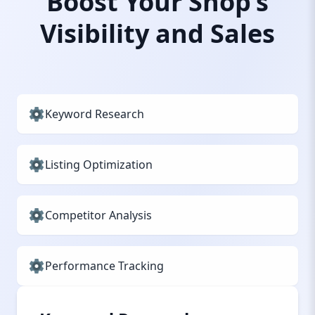
Boost Your Shop’s
Visibility and Sales
Keyword Research
Listing Optimization
Competitor Analysis
Performance Tracking