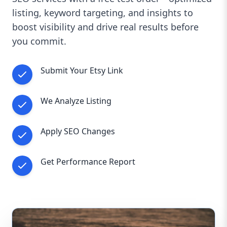
listing, keyword targeting, and insights to
boost visibility and drive real results before
you commit.
Submit Your Etsy Link
We Analyze Listing
Apply SEO Changes
Get Performance Report