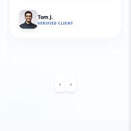
Tom J.
VERIFIED CLIENT
‹
›