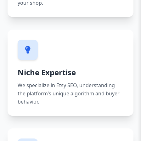
your shop.
Niche Expertise
We specialize in Etsy SEO, understanding
the platform’s unique algorithm and buyer
behavior.