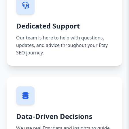
Dedicated Support
Our team is here to help with questions,
updates, and advice throughout your Etsy
SEO journey.
Data-Driven Decisions
We use real Etsy data and insights to guide