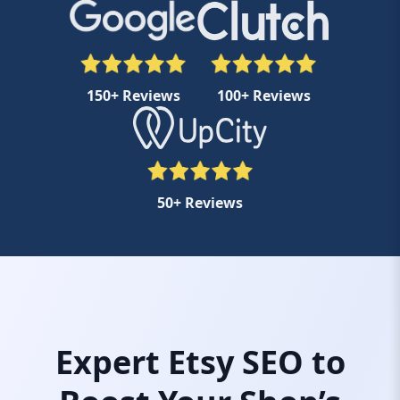
150+ Reviews
100+ Reviews
50+ Reviews
Expert Etsy SEO to