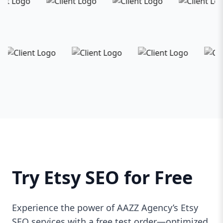
Try Etsy SEO for Free
Experience the power of AAZZ Agency’s Etsy
SEO services with a free test order—optimized