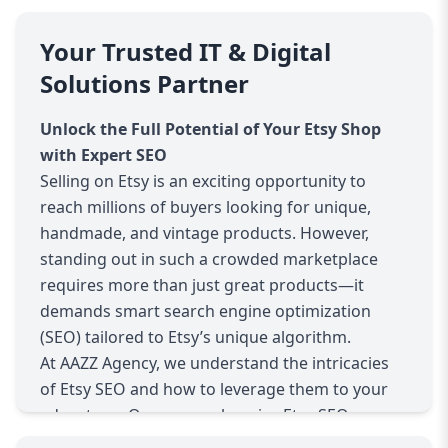
Your Trusted IT & Digital
Solutions Partner
Unlock the Full Potential of Your Etsy Shop
with Expert SEO
Selling on Etsy is an exciting opportunity to
reach millions of buyers looking for unique,
handmade, and vintage products. However,
standing out in such a crowded marketplace
requires more than just great products—it
demands smart search engine optimization
(SEO) tailored to Etsy’s unique algorithm.
At AAZZ Agency, we understand the intricacies
of Etsy SEO and how to leverage them to your
advantage. Our comprehensive Etsy SEO
services cover everything from deep keyword