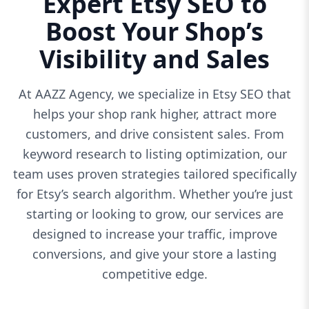
Expert Etsy SEO to
Boost Your Shop’s
Visibility and Sales
At AAZZ Agency, we specialize in Etsy SEO that
helps your shop rank higher, attract more
customers, and drive consistent sales. From
keyword research to listing optimization, our
team uses proven strategies tailored specifically
for Etsy’s search algorithm. Whether you’re just
starting or looking to grow, our services are
designed to increase your traffic, improve
conversions, and give your store a lasting
competitive edge.