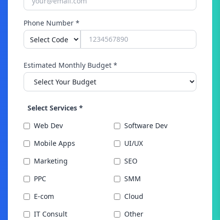
Phone Number *
Estimated Monthly Budget *
Select Services *
Web Dev
Software Dev
Mobile Apps
UI/UX
Marketing
SEO
PPC
SMM
E-com
Cloud
IT Consult
Other