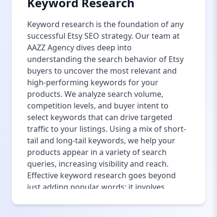
Keyword Research
Keyword research is the foundation of any
successful Etsy SEO strategy. Our team at
AAZZ Agency dives deep into
understanding the search behavior of Etsy
buyers to uncover the most relevant and
high-performing keywords for your
products. We analyze search volume,
competition levels, and buyer intent to
select keywords that can drive targeted
traffic to your listings. Using a mix of short-
tail and long-tail keywords, we help your
products appear in a variety of search
queries, increasing visibility and reach.
Effective keyword research goes beyond
just adding popular words; it involves
understanding how buyers phrase their
searches, including synonyms, alternative