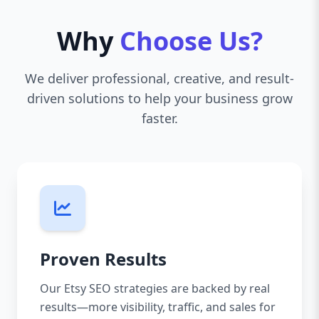
Why
Choose Us?
We deliver professional, creative, and result-
driven solutions to help your business grow
faster.
Proven Results
Our Etsy SEO strategies are backed by real
results—more visibility, traffic, and sales for