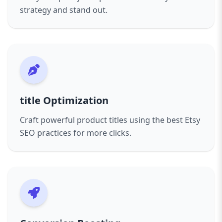
strategy and stand out.
title Optimization
Craft powerful product titles using the best Etsy
SEO practices for more clicks.