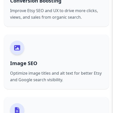
Conversion Boosting
Improve Etsy SEO and UX to drive more clicks,
views, and sales from organic search.
Image SEO
Optimize image titles and alt text for better Etsy
and Google search visibility.