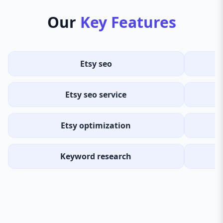
Our
Key Features
Etsy seo
Etsy seo service
Etsy optimization
Keyword research