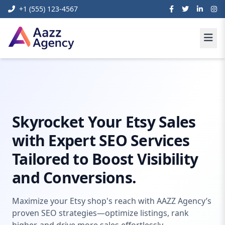
+1 (555) 123-4567
Home
Digital Marketing
Etsy Seo
Skyrocket Your Etsy Sales
with Expert SEO Services
Tailored to Boost Visibility
and Conversions.
Maximize your Etsy shop's reach with AAZZ Agency’s
proven SEO strategies—optimize listings, rank