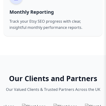
Monthly Reporting
Track your Etsy SEO progress with clear,
insightful monthly performance reports.
Our Clients and Partners
Our Valued Clients & Trusted Partners Across the UK