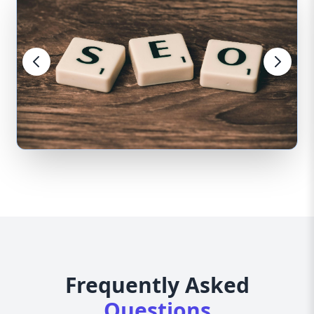
Frequently Asked
Questions