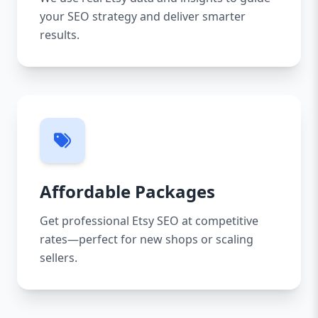
your SEO strategy and deliver smarter
results.
Affordable Packages
Get professional Etsy SEO at competitive
rates—perfect for new shops or scaling
sellers.