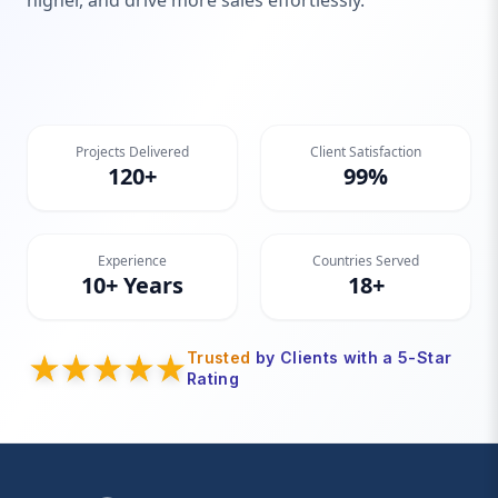
higher, and drive more sales effortlessly.
Projects Delivered
Client Satisfaction
120+
99%
Experience
Countries Served
10+ Years
18+
Trusted
by Clients with a 5-Star
Rating