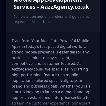
Services – AazzAgency.co.uk
Complete overview and professional guidelines
regarding this package.
Transform Your Ideas Into Powerful Mobile
Apps In today’s fast-paced digital world, a
strong mobile presence is essential for any
business aiming to stay relevant,
competitive, and customer-focused. At
AazzAgency.co.uk, we specialize in crafting
high-performing, feature-rich mobile
applications tailored specifically to your
brand and business goals. Whether you're a
startup looking to launch a game-changing
app or an established enterprise seeking to
streamline customer experience, our expert