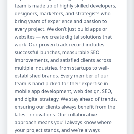
team is made up of highly skilled developers,
everything we do. Our UI/UX experts craft
clean, intuitive, and engaging interfaces
designers, marketers, and strategists who
that increase retention, reduce churn, and
bring years of experience and passion to
create seamless experiences. 4. Agile
every project. We don’t just build apps or
Development Process We use agile
websites — we create digital solutions that
methodology to ensure flexibility, speed,
work. Our proven track record includes
and collaboration throughout the project.
successful launches, measurable SEO
Our clients are involved at every step, and
improvements, and satisfied clients across
we’re always open to changes or new ideas
multiple industries, from startups to well-
during development. 5. End-to-End Services
established brands. Every member of our
We handle everything from idea validation
team is hand-picked for their expertise in
and wireframing to development, testing,
mobile app development, web design, SEO,
deployment, and maintenance. You won’t
and digital strategy. We stay ahead of trends,
need to coordinate with multiple vendors —
Aazz Agency handles it all under one roof.
ensuring our clients always benefit from the
Our Mobile App Development Services 📱
latest innovations. Our collaborative
Native App Development We build high-
approach means you’ll always know where
performance native apps for both Android
your project stands, and we’re always