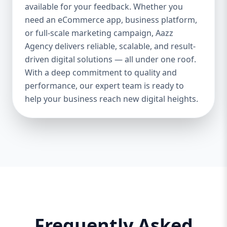
and iOS platforms. These apps are
available for your feedback. Whether you
specifically optimized for each operating
need an eCommerce app, business platform,
system, providing the best speed,
or full-scale marketing campaign, Aazz
responsiveness, and usability. 🔄 Cross-
Agency delivers reliable, scalable, and result-
Platform App Development If you want a
driven digital solutions — all under one roof.
single app that works smoothly on both
With a deep commitment to quality and
Android and iOS, we offer cross-platform
performance, our expert team is ready to
development using Flutter and React
help your business reach new digital heights.
Native. This option is perfect for startups or
businesses looking to save cost and time.
🎨 UI/UX Design Our creative design team
ensures your app is beautiful, functional,
and user-friendly. From wireframes to full-
fledged mockups, we create visuals that
convert users into loyal customers. 🔐
Backend & API Integration We build secure
and scalable backends for your app and
integrate it with third-party APIs such as
Frequently Asked
payment gateways, Google Maps, CRM