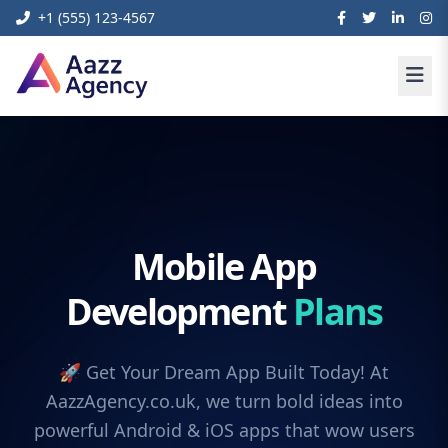
+1 (555) 123-4567
Mobile App
Development
Plans
🚀 Get Your Dream App Built Today! At
AazzAgency.co.uk, we turn bold ideas into
powerful Android & iOS apps that wow users