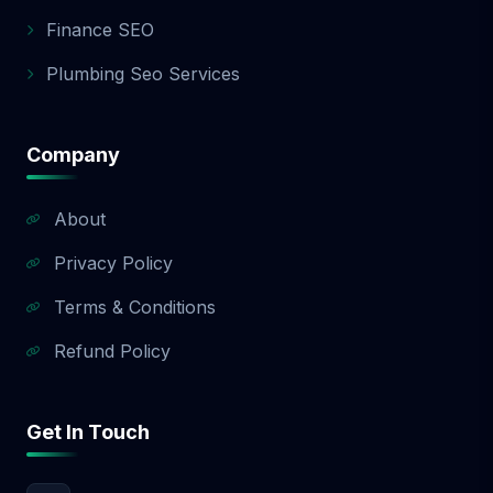
app development quote.
Finance SEO
Plumbing Seo Services
Company
About
Privacy Policy
Terms & Conditions
Refund Policy
Get In Touch