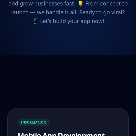
and grow businesses fast. 💡 From concept to
launch — we handle it all. Ready to go viral?
📱 Let’s build your app now!
INFORMATION
Mobile App Development