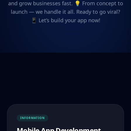
and grow businesses fast. 💡 From concept to
launch — we handle it all. Ready to go viral?
📱 Let’s build your app now!
INFORMATION
Mobile App Development