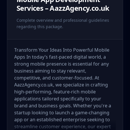
Services – AazzAgency.co.uk
Complete overview and professional guidelines
regarding this package.
Transform Your Ideas Into Powerful Mobile
Apps In today’s fast-paced digital world, a
strong mobile presence is essential for any
business aiming to stay relevant,
competitive, and customer-focused. At
AazzAgency.co.uk, we specialize in crafting
high-performing, feature-rich mobile
applications tailored specifically to your
brand and business goals. Whether you're a
startup looking to launch a game-changing
app or an established enterprise seeking to
streamline customer experience, our expert