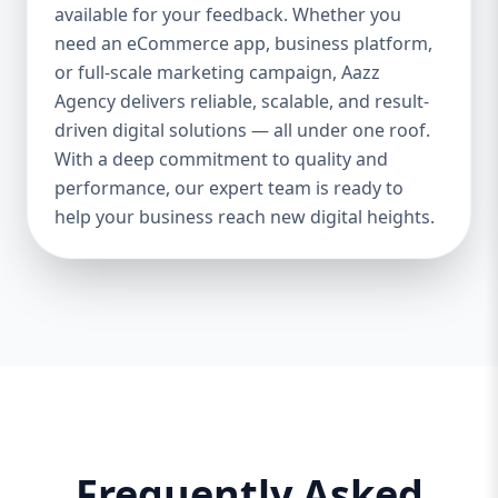
and iOS platforms. These apps are
available for your feedback. Whether you
specifically optimized for each operating
need an eCommerce app, business platform,
system, providing the best speed,
or full-scale marketing campaign, Aazz
responsiveness, and usability. 🔄 Cross-
Agency delivers reliable, scalable, and result-
Platform App Development If you want a
driven digital solutions — all under one roof.
single app that works smoothly on both
With a deep commitment to quality and
Android and iOS, we offer cross-platform
performance, our expert team is ready to
development using Flutter and React
help your business reach new digital heights.
Native. This option is perfect for startups or
businesses looking to save cost and time.
🎨 UI/UX Design Our creative design team
ensures your app is beautiful, functional,
and user-friendly. From wireframes to full-
fledged mockups, we create visuals that
convert users into loyal customers. 🔐
Backend & API Integration We build secure
and scalable backends for your app and
integrate it with third-party APIs such as
Frequently Asked
payment gateways, Google Maps, CRM