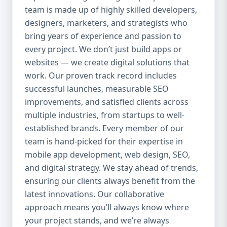
team is made up of highly skilled developers,
everything we do. Our UI/UX experts craft
clean, intuitive, and engaging interfaces
designers, marketers, and strategists who
that increase retention, reduce churn, and
bring years of experience and passion to
create seamless experiences. 4. Agile
every project. We don’t just build apps or
Development Process We use agile
websites — we create digital solutions that
methodology to ensure flexibility, speed,
work. Our proven track record includes
and collaboration throughout the project.
successful launches, measurable SEO
Our clients are involved at every step, and
improvements, and satisfied clients across
we’re always open to changes or new ideas
multiple industries, from startups to well-
during development. 5. End-to-End Services
established brands. Every member of our
We handle everything from idea validation
team is hand-picked for their expertise in
and wireframing to development, testing,
mobile app development, web design, SEO,
deployment, and maintenance. You won’t
and digital strategy. We stay ahead of trends,
need to coordinate with multiple vendors —
Aazz Agency handles it all under one roof.
ensuring our clients always benefit from the
Our Mobile App Development Services 📱
latest innovations. Our collaborative
Native App Development We build high-
approach means you’ll always know where
performance native apps for both Android
your project stands, and we’re always