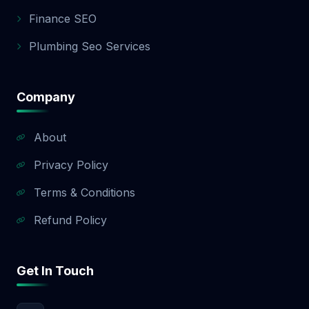
app development quote.
Finance SEO
Plumbing Seo Services
Company
About
Privacy Policy
Terms & Conditions
Refund Policy
Get In Touch