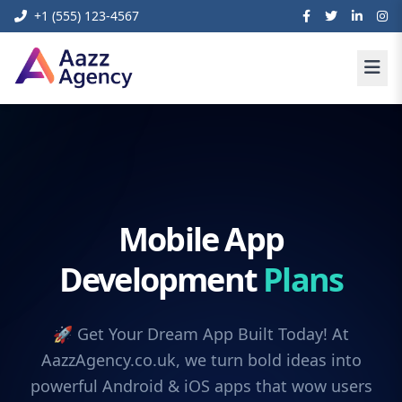
+1 (555) 123-4567
Mobile App
Development
Plans
🚀 Get Your Dream App Built Today! At
AazzAgency.co.uk, we turn bold ideas into
powerful Android & iOS apps that wow users