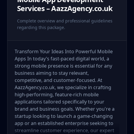
Services – AazzAgency.co.uk
Complete overview and professional guidelines
regarding this package.
Transform Your Ideas Into Powerful Mobile
Apps In today’s fast-paced digital world, a
strong mobile presence is essential for any
business aiming to stay relevant,
competitive, and customer-focused. At
AazzAgency.co.uk, we specialize in crafting
high-performing, feature-rich mobile
applications tailored specifically to your
brand and business goals. Whether you're a
startup looking to launch a game-changing
app or an established enterprise seeking to
streamline customer experience, our expert