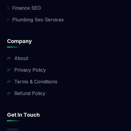
app development quote.
Finance SEO
Plumbing Seo Services
Company
About
Privacy Policy
Terms & Conditions
Refund Policy
Get In Touch