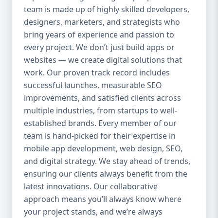
team is made up of highly skilled developers,
everything we do. Our UI/UX experts craft
clean, intuitive, and engaging interfaces
designers, marketers, and strategists who
that increase retention, reduce churn, and
bring years of experience and passion to
create seamless experiences. 4. Agile
every project. We don’t just build apps or
Development Process We use agile
websites — we create digital solutions that
methodology to ensure flexibility, speed,
work. Our proven track record includes
and collaboration throughout the project.
successful launches, measurable SEO
Our clients are involved at every step, and
improvements, and satisfied clients across
we’re always open to changes or new ideas
multiple industries, from startups to well-
during development. 5. End-to-End Services
established brands. Every member of our
We handle everything from idea validation
team is hand-picked for their expertise in
and wireframing to development, testing,
mobile app development, web design, SEO,
deployment, and maintenance. You won’t
and digital strategy. We stay ahead of trends,
need to coordinate with multiple vendors —
Aazz Agency handles it all under one roof.
ensuring our clients always benefit from the
Our Mobile App Development Services 📱
latest innovations. Our collaborative
Native App Development We build high-
approach means you’ll always know where
performance native apps for both Android
your project stands, and we’re always