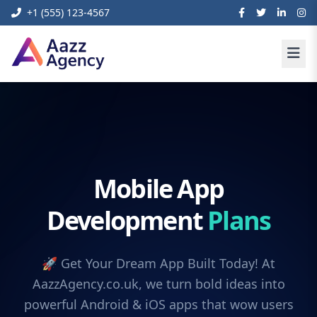
+1 (555) 123-4567
Mobile App
Development
Plans
🚀 Get Your Dream App Built Today! At
AazzAgency.co.uk, we turn bold ideas into
powerful Android & iOS apps that wow users