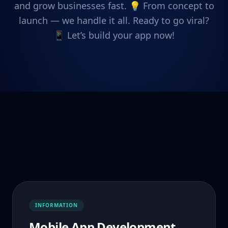
and grow businesses fast. 💡 From concept to
launch — we handle it all. Ready to go viral?
📱 Let’s build your app now!
INFORMATION
Mobile App Development