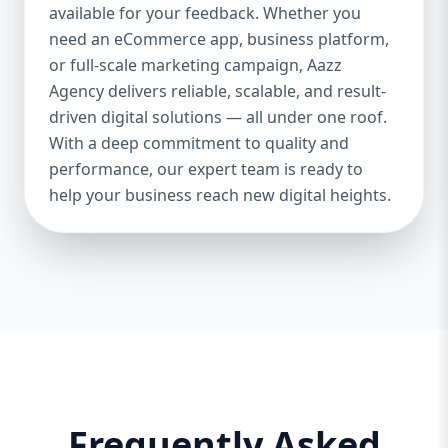
and iOS platforms. These apps are
available for your feedback. Whether you
specifically optimized for each operating
need an eCommerce app, business platform,
system, providing the best speed,
or full-scale marketing campaign, Aazz
responsiveness, and usability. 🔄 Cross-
Agency delivers reliable, scalable, and result-
Platform App Development If you want a
driven digital solutions — all under one roof.
single app that works smoothly on both
With a deep commitment to quality and
Android and iOS, we offer cross-platform
performance, our expert team is ready to
development using Flutter and React
help your business reach new digital heights.
Native. This option is perfect for startups or
businesses looking to save cost and time.
🎨 UI/UX Design Our creative design team
ensures your app is beautiful, functional,
and user-friendly. From wireframes to full-
fledged mockups, we create visuals that
convert users into loyal customers. 🔐
Backend & API Integration We build secure
and scalable backends for your app and
integrate it with third-party APIs such as
Frequently Asked
payment gateways, Google Maps, CRM