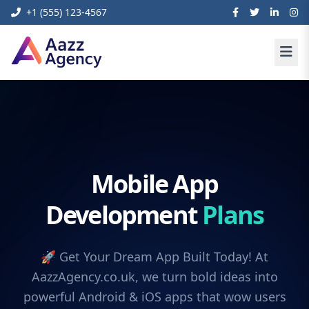
+1 (555) 123-4567
Mobile App
Development
Plans
🚀 Get Your Dream App Built Today! At
AazzAgency.co.uk, we turn bold ideas into
powerful Android & iOS apps that wow users