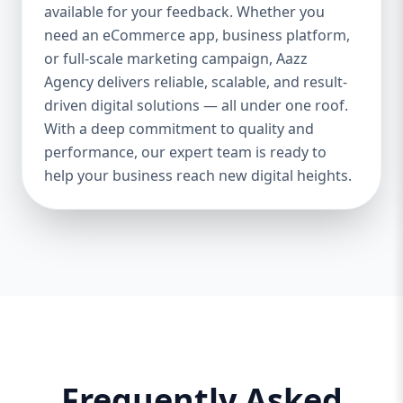
and iOS platforms. These apps are
available for your feedback. Whether you
specifically optimized for each operating
need an eCommerce app, business platform,
system, providing the best speed,
or full-scale marketing campaign, Aazz
responsiveness, and usability. 🔄 Cross-
Agency delivers reliable, scalable, and result-
Platform App Development If you want a
driven digital solutions — all under one roof.
single app that works smoothly on both
With a deep commitment to quality and
Android and iOS, we offer cross-platform
performance, our expert team is ready to
development using Flutter and React
help your business reach new digital heights.
Native. This option is perfect for startups or
businesses looking to save cost and time.
🎨 UI/UX Design Our creative design team
ensures your app is beautiful, functional,
and user-friendly. From wireframes to full-
fledged mockups, we create visuals that
convert users into loyal customers. 🔐
Backend & API Integration We build secure
and scalable backends for your app and
integrate it with third-party APIs such as
Frequently Asked
payment gateways, Google Maps, CRM