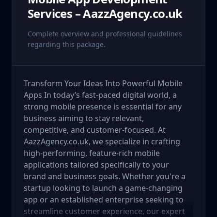
Services – AazzAgency.co.uk
Complete overview and professional guidelines
regarding this package.
Transform Your Ideas Into Powerful Mobile
Apps In today’s fast-paced digital world, a
strong mobile presence is essential for any
business aiming to stay relevant,
competitive, and customer-focused. At
AazzAgency.co.uk, we specialize in crafting
high-performing, feature-rich mobile
applications tailored specifically to your
brand and business goals. Whether you're a
startup looking to launch a game-changing
app or an established enterprise seeking to
streamline customer experience, our expert