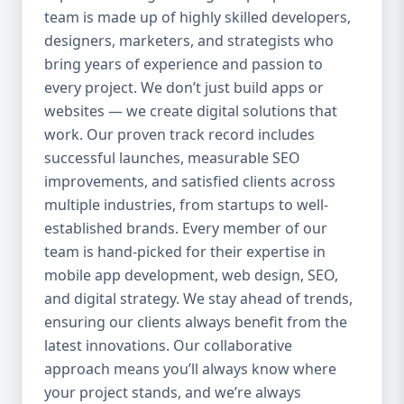
team is made up of highly skilled developers,
everything we do. Our UI/UX experts craft
clean, intuitive, and engaging interfaces
designers, marketers, and strategists who
that increase retention, reduce churn, and
bring years of experience and passion to
create seamless experiences. 4. Agile
every project. We don’t just build apps or
Development Process We use agile
websites — we create digital solutions that
methodology to ensure flexibility, speed,
work. Our proven track record includes
and collaboration throughout the project.
successful launches, measurable SEO
Our clients are involved at every step, and
improvements, and satisfied clients across
we’re always open to changes or new ideas
multiple industries, from startups to well-
during development. 5. End-to-End Services
established brands. Every member of our
We handle everything from idea validation
team is hand-picked for their expertise in
and wireframing to development, testing,
mobile app development, web design, SEO,
deployment, and maintenance. You won’t
and digital strategy. We stay ahead of trends,
need to coordinate with multiple vendors —
Aazz Agency handles it all under one roof.
ensuring our clients always benefit from the
Our Mobile App Development Services 📱
latest innovations. Our collaborative
Native App Development We build high-
approach means you’ll always know where
performance native apps for both Android
your project stands, and we’re always