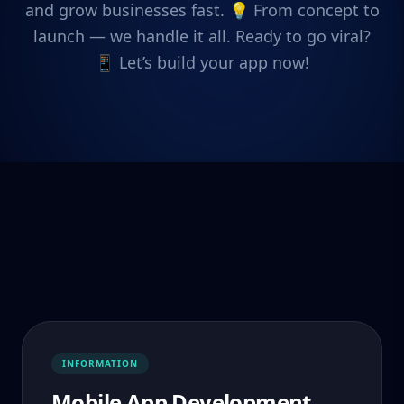
and grow businesses fast. 💡 From concept to
launch — we handle it all. Ready to go viral?
📱 Let’s build your app now!
INFORMATION
Mobile App Development