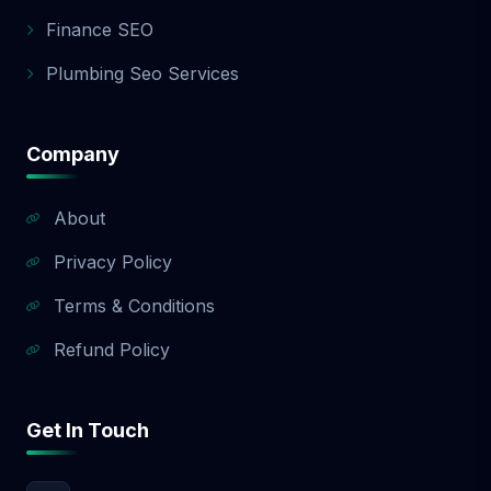
app development quote.
Finance SEO
Plumbing Seo Services
Company
About
Privacy Policy
Terms & Conditions
Refund Policy
Get In Touch