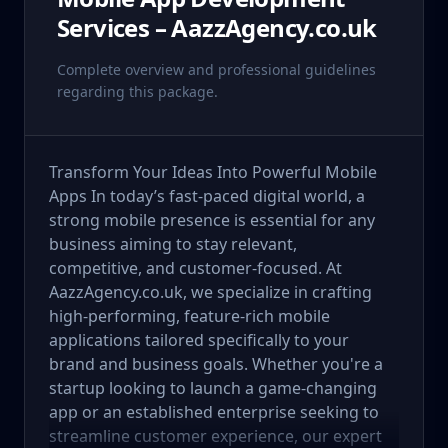
Services – AazzAgency.co.uk
Complete overview and professional guidelines
regarding this package.
Transform Your Ideas Into Powerful Mobile
Apps In today’s fast-paced digital world, a
strong mobile presence is essential for any
business aiming to stay relevant,
competitive, and customer-focused. At
AazzAgency.co.uk, we specialize in crafting
high-performing, feature-rich mobile
applications tailored specifically to your
brand and business goals. Whether you're a
startup looking to launch a game-changing
app or an established enterprise seeking to
streamline customer experience, our expert