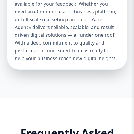
and iOS platforms. These apps are
available for your feedback. Whether you
specifically optimized for each operating
need an eCommerce app, business platform,
system, providing the best speed,
or full-scale marketing campaign, Aazz
responsiveness, and usability. 🔄 Cross-
Agency delivers reliable, scalable, and result-
Platform App Development If you want a
driven digital solutions — all under one roof.
single app that works smoothly on both
With a deep commitment to quality and
Android and iOS, we offer cross-platform
performance, our expert team is ready to
development using Flutter and React
help your business reach new digital heights.
Native. This option is perfect for startups or
businesses looking to save cost and time.
🎨 UI/UX Design Our creative design team
ensures your app is beautiful, functional,
and user-friendly. From wireframes to full-
fledged mockups, we create visuals that
convert users into loyal customers. 🔐
Backend & API Integration We build secure
and scalable backends for your app and
integrate it with third-party APIs such as
Frequently Asked
payment gateways, Google Maps, CRM