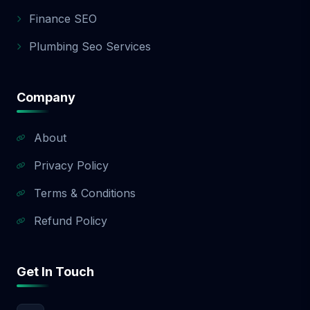
app development quote.
Finance SEO
Plumbing Seo Services
Company
About
Privacy Policy
Terms & Conditions
Refund Policy
Get In Touch