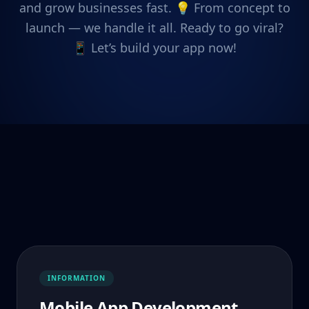
and grow businesses fast. 💡 From concept to
launch — we handle it all. Ready to go viral?
📱 Let’s build your app now!
INFORMATION
Mobile App Development