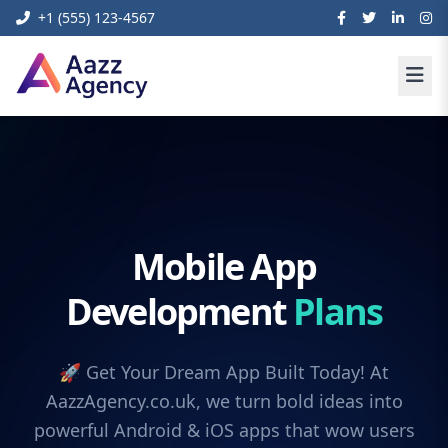
+1 (555) 123-4567
Mobile App
Development
Plans
🚀 Get Your Dream App Built Today! At
AazzAgency.co.uk, we turn bold ideas into
powerful Android & iOS apps that wow users