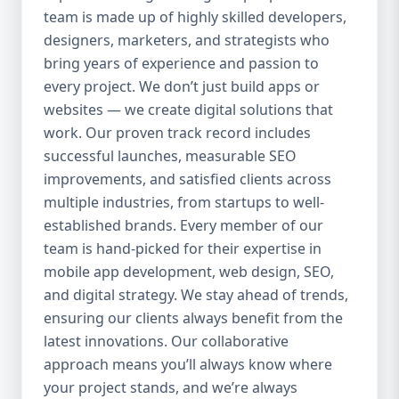
team is made up of highly skilled developers,
everything we do. Our UI/UX experts craft
clean, intuitive, and engaging interfaces
designers, marketers, and strategists who
that increase retention, reduce churn, and
bring years of experience and passion to
create seamless experiences. 4. Agile
every project. We don’t just build apps or
Development Process We use agile
websites — we create digital solutions that
methodology to ensure flexibility, speed,
work. Our proven track record includes
and collaboration throughout the project.
successful launches, measurable SEO
Our clients are involved at every step, and
improvements, and satisfied clients across
we’re always open to changes or new ideas
multiple industries, from startups to well-
during development. 5. End-to-End Services
established brands. Every member of our
We handle everything from idea validation
team is hand-picked for their expertise in
and wireframing to development, testing,
mobile app development, web design, SEO,
deployment, and maintenance. You won’t
and digital strategy. We stay ahead of trends,
need to coordinate with multiple vendors —
Aazz Agency handles it all under one roof.
ensuring our clients always benefit from the
Our Mobile App Development Services 📱
latest innovations. Our collaborative
Native App Development We build high-
approach means you’ll always know where
performance native apps for both Android
your project stands, and we’re always