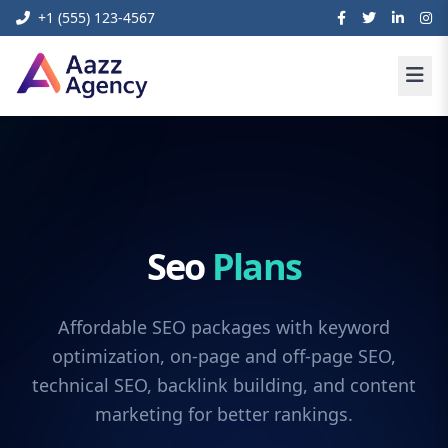
+1 (555) 123-4567
Seo
Plans
Affordable SEO packages with keyword
optimization, on-page and off-page SEO,
technical SEO, backlink building, and content
marketing for better rankings.