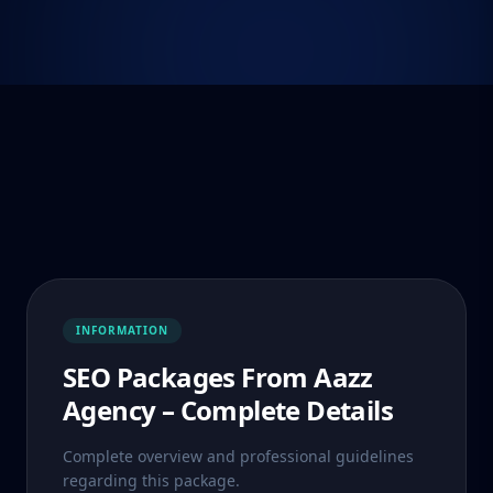
INFORMATION
SEO Packages From Aazz
Agency – Complete Details
Complete overview and professional guidelines
regarding this package.