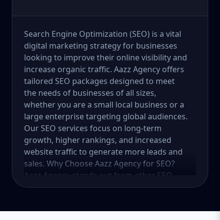
Search Engine Optimization (SEO) is a vital
digital marketing strategy for businesses
looking to improve their online visibility and
increase organic traffic. Aazz Agency offers
tailored SEO packages designed to meet
the needs of businesses of all sizes,
whether you are a small local business or a
large enterprise targeting global audiences.
Our SEO services focus on long-term
growth, higher rankings, and increased
website traffic to generate more leads and
sales. Why Choose Aazz Agency for SEO?
Aazz Agency stands out from other SEO
service providers by offering customized
strategies, ethical (white-hat) SEO practices,
and data-driven solutions. We focus on