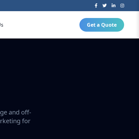
Us
Get a Quote
ge and off-
rketing for