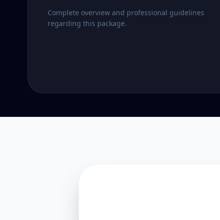
Complete overview and professional guidelines
regarding this package.