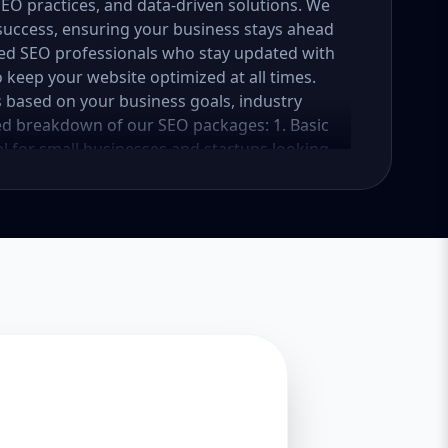
 SEO practices, and data-driven solutions. We
success, ensuring your business stays ahead
ced SEO professionals who stay updated with
 keep your website optimized at all times.
 based on your business goals, industry
led breakdown of our SEO packages: 1. Basic
l for small businesses and startups looking
kage focuses on foundational SEO strategies
c. Key Features: In-depth website audit and
ation (10-15 keywords) On-page SEO (meta
age optimization and alt text implementation
n Google My Business setup and optimization
s Basic backlink building (10 high-quality
nce tracking Expected Results: Improved
r rankings for selected keywords within 3-6
 search rankings 2. Standard SEO Package
 that have an online presence but need more
es a well-rounded SEO strategy to increase
hensive SEO audit and competitor research