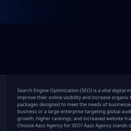
Search Engine Optimization (SEO) is a vital digital 
improve their online visibility and increase organic 
packages designed to meet the needs of businesses o
business or a large enterprise targeting global au
growth, higher rankings, and increased website tra
Choose Aazz Agency for SEO? Aazz Agency stands o