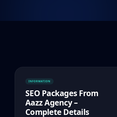
INFORMATION
SEO Packages From
Aazz Agency –
Complete Details