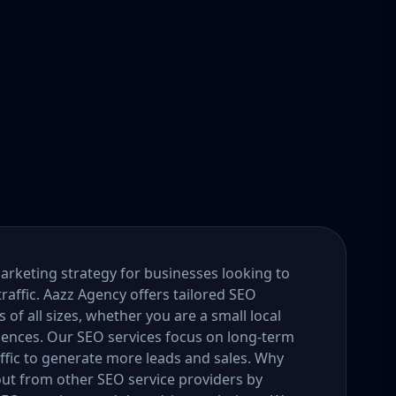
marketing strategy for businesses looking to
traffic. Aazz Agency offers tailored SEO
f all sizes, whether you are a small local
diences. Our SEO services focus on long-term
ffic to generate more leads and sales. Why
ut from other SEO service providers by