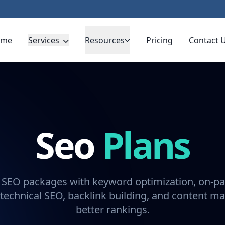
ome
Services
Resources
Pricing
Contact 
Seo
Plans
 SEO packages with keyword optimization, on-pa
technical SEO, backlink building, and content ma
better rankings.