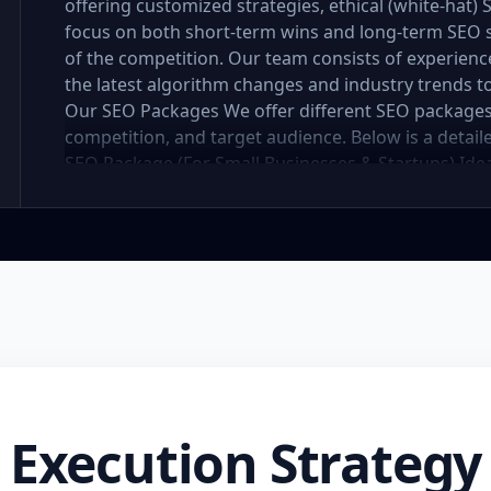
offering customized strategies, ethical (white-hat)
focus on both short-term wins and long-term SEO 
of the competition. Our team consists of experien
the latest algorithm changes and industry trends to
Our SEO Packages We offer different SEO packages
competition, and target audience. Below is a detai
SEO Package (For Small Businesses & Startups) Idea
to establish an online presence, our basic SEO pac
to improve visibility and drive initial organic traffi
competitor analysis Keyword research and optimiz
titles, descriptions, headers, URL optimization) Im
Internal linking and content structure optimizatio
Local SEO strategies for better local search ranking
links per month) Monthly SEO report and performa
website structure for better search visibility Highe
months Enhanced online presence and better local
(For Growing Businesses) Designed for businesses
Execution Strategy
traffic and improved rankings, this package provid
organic search performance. Key Features: Compre