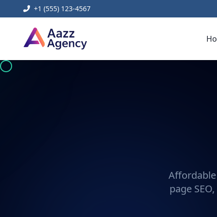
+1 (555) 123-4567
H
Affordable
page SEO, 