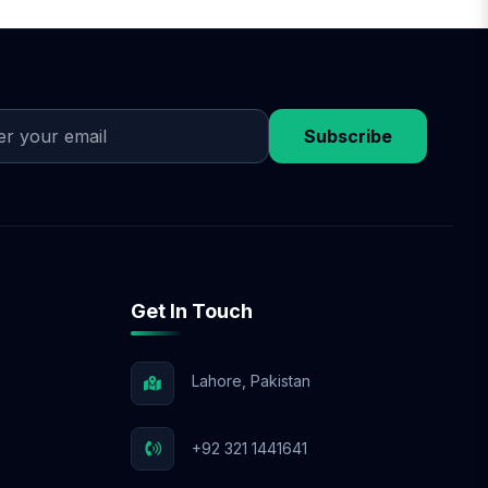
he plan, we begin
egies. Throughout the
e-commerce SEO, or
Subscribe
Get In Touch
Lahore, Pakistan
+92 321 1441641