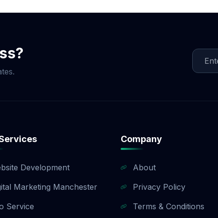
e that fits your budget and objectives. Once we finalize t
te, creating content, and implementing link-building strat
egular updates and reports. Whether you need local SEO, 
Agency ensures measurable results and long-term success.
ess?
tes.
Services
Company
bsite Development
About
gital Marketing Manchester
Privacy Policy
o Service
Terms & Conditions