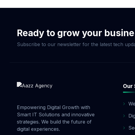
customized SEO packag
optimizing your websi
process, we provide r
enterprise SEO, Aazz 
Ready to grow your busin
Subscribe to our newsletter for the latest tech upda
Our 
We
Empowering Digital Growth with
Smart IT Solutions and innovative
Di
strategies. We build the future of
Se
digital experiences.