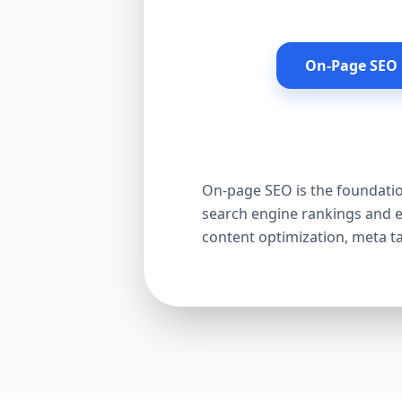
On-Page SEO 
On-page SEO is the foundation
search engine rankings and e
content optimization, meta t