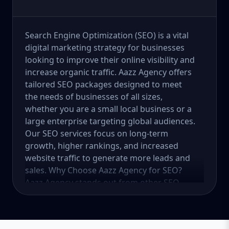
Search Engine Optimization (SEO) is a vital
digital marketing strategy for businesses
looking to improve their online visibility and
increase organic traffic. Aazz Agency offers
tailored SEO packages designed to meet
the needs of businesses of all sizes,
whether you are a small local business or a
large enterprise targeting global audiences.
Our SEO services focus on long-term
growth, higher rankings, and increased
website traffic to generate more leads and
sales. Why Choose Aazz Agency for SEO?
Aazz Agency stands out from other SEO
service providers by offering customized
strategies, ethical (white-hat) SEO practices,
and data-driven solutions. We focus on