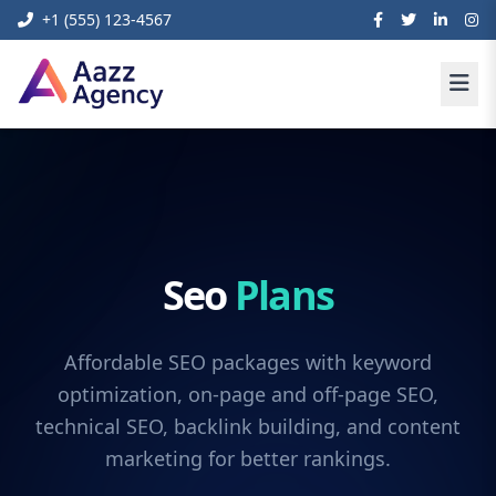
+1 (555) 123-4567
Seo
Plans
Affordable SEO packages with keyword
optimization, on-page and off-page SEO,
technical SEO, backlink building, and content
marketing for better rankings.