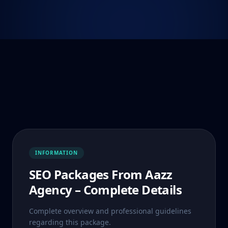
INFORMATION
SEO Packages From Aazz
Agency – Complete Details
Complete overview and professional guidelines
regarding this package.