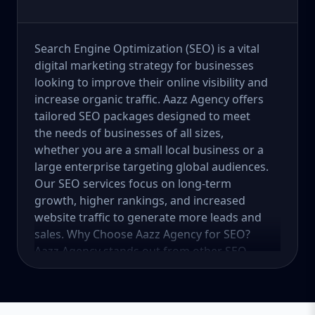
Search Engine Optimization (SEO) is a vital
digital marketing strategy for businesses
looking to improve their online visibility and
increase organic traffic. Aazz Agency offers
tailored SEO packages designed to meet
the needs of businesses of all sizes,
whether you are a small local business or a
large enterprise targeting global audiences.
Our SEO services focus on long-term
growth, higher rankings, and increased
website traffic to generate more leads and
sales. Why Choose Aazz Agency for SEO?
Aazz Agency stands out from other SEO
service providers by offering customized
strategies, ethical (white-hat) SEO practices,
and data-driven solutions. We focus on