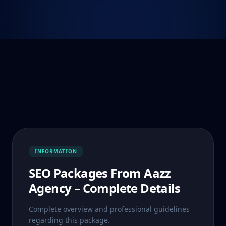
INFORMATION
SEO Packages From Aazz
Agency – Complete Details
Complete overview and professional guidelines
regarding this package.