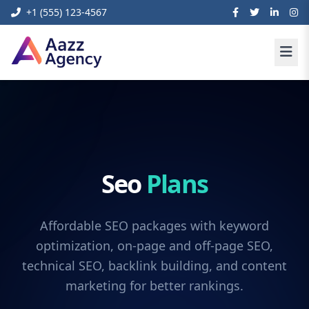
+1 (555) 123-4567
Seo
Plans
Affordable SEO packages with keyword
optimization, on-page and off-page SEO,
technical SEO, backlink building, and content
marketing for better rankings.