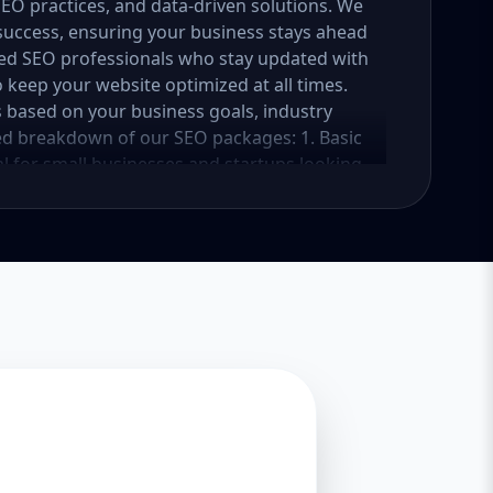
 SEO practices, and data-driven solutions. We
success, ensuring your business stays ahead
ced SEO professionals who stay updated with
 keep your website optimized at all times.
 based on your business goals, industry
led breakdown of our SEO packages: 1. Basic
l for small businesses and startups looking
kage focuses on foundational SEO strategies
c. Key Features: In-depth website audit and
ation (10-15 keywords) On-page SEO (meta
age optimization and alt text implementation
n Google My Business setup and optimization
s Basic backlink building (10 high-quality
nce tracking Expected Results: Improved
r rankings for selected keywords within 3-6
 search rankings 2. Standard SEO Package
 that have an online presence but need more
es a well-rounded SEO strategy to increase
hensive SEO audit and competitor research