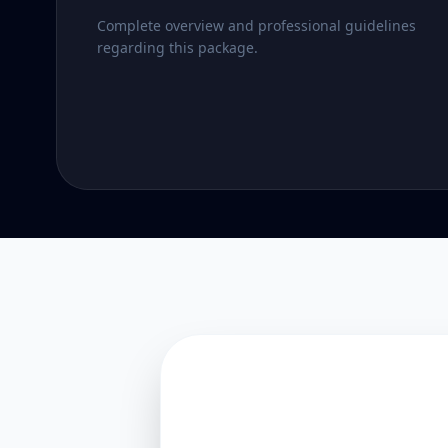
Complete overview and professional guidelines
regarding this package.