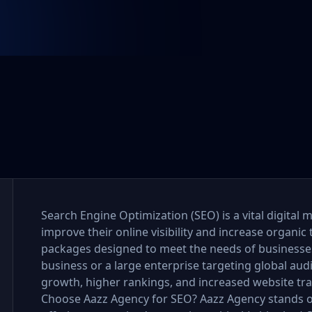
Search Engine Optimization (SEO) is a vital digital 
improve their online visibility and increase organic 
packages designed to meet the needs of businesses o
business or a large enterprise targeting global au
growth, higher rankings, and increased website tra
Choose Aazz Agency for SEO? Aazz Agency stands o