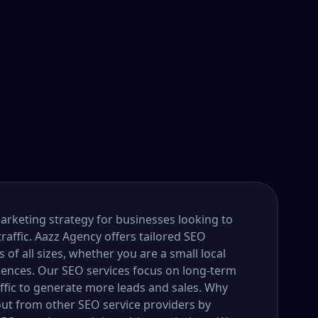
marketing strategy for businesses looking to
traffic. Aazz Agency offers tailored SEO
f all sizes, whether you are a small local
diences. Our SEO services focus on long-term
ffic to generate more leads and sales. Why
ut from other SEO service providers by