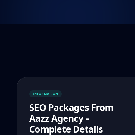
INFORMATION
SEO Packages From
Aazz Agency –
Complete Details