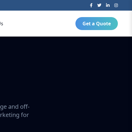
Us
Get a Quote
ge and off-
rketing for