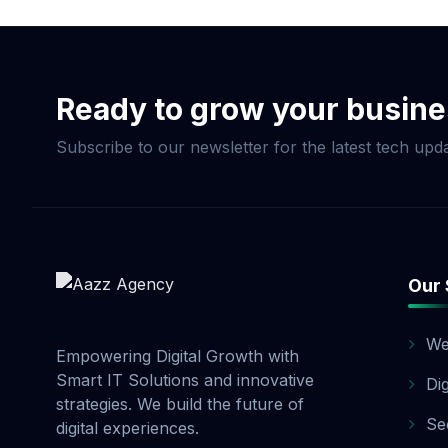
customized SEO packag
optimizing your websi
process, we provide r
enterprise SEO, Aazz 
Ready to grow your busin
Subscribe to our newsletter for the latest tech upda
Our 
We
Empowering Digital Growth with
Smart IT Solutions and innovative
Di
strategies. We build the future of
Se
digital experiences.