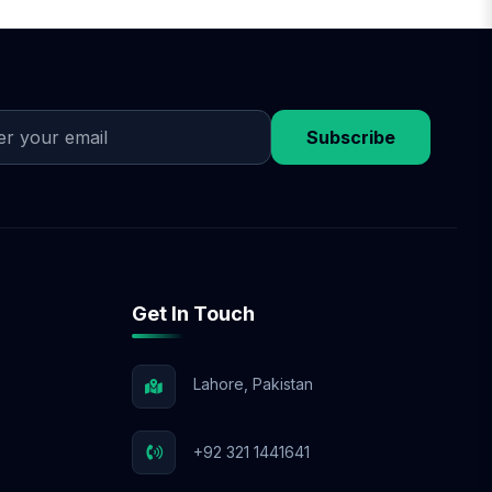
he plan, we begin
egies. Throughout the
e-commerce SEO, or
Subscribe
Get In Touch
Lahore, Pakistan
+92 321 1441641