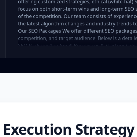
offering customized strategies, ethical (white-hat)
focus on both short-term wins and long-term SEO 
of the competition. Our team consists of experien
the latest algorithm changes and industry trends to
Our SEO Packages We offer different SEO packages
competition, and target audience. Below is a detai
SEO Package (For Small Businesses & Startups) Idea
to establish an online presence, our basic SEO pac
to improve visibility and drive initial organic traffi
competitor analysis Keyword research and optimiz
titles, descriptions, headers, URL optimization) Im
Internal linking and content structure optimizatio
Local SEO strategies for better local search ranking
links per month) Monthly SEO report and performa
website structure for better search visibility Highe
months Enhanced online presence and better local
(For Growing Businesses) Designed for businesses
Execution Strategy
traffic and improved rankings, this package provid
organic search performance. Key Features: Compre