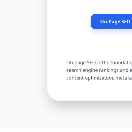
On-Page SEO 
On-page SEO is the foundation
search engine rankings and e
content optimization, meta t