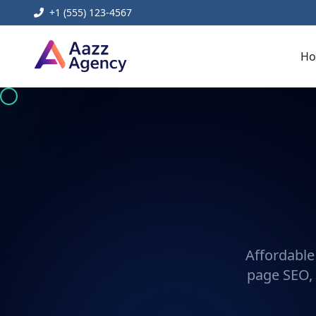
+1 (555) 123-4567
H
Affordable
page SEO, 