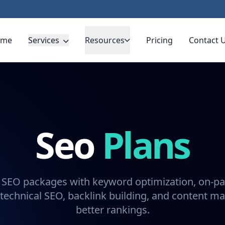
ome
Services
Resources
Pricing
Contact 
Seo
Plans
 SEO packages with keyword optimization, on-pa
technical SEO, backlink building, and content ma
better rankings.