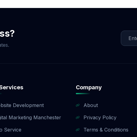
e that fits your budget and objectives. Once we finalize t
te, creating content, and implementing link-building strat
egular updates and reports. Whether you need local SEO, 
Agency ensures measurable results and long-term success.
ess?
tes.
Services
Company
bsite Development
About
gital Marketing Manchester
Privacy Policy
o Service
Terms & Conditions