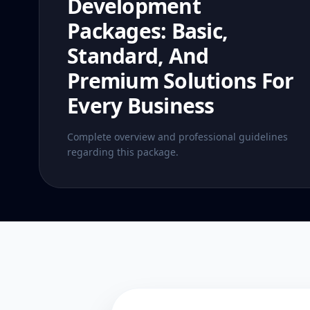
Development
Packages: Basic,
Standard, And
Premium Solutions For
Every Business
Complete overview and professional guidelines
regarding this package.