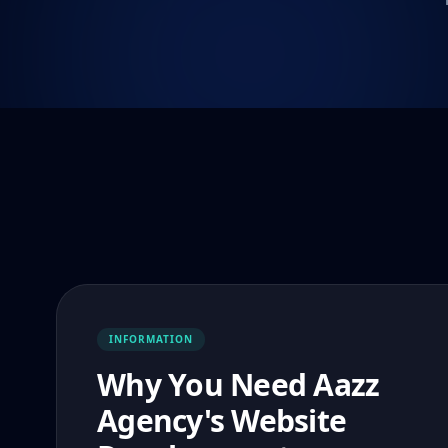
INFORMATION
Why You Need Aazz
Agency's Website