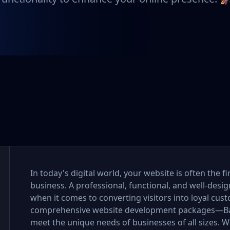
In today's digital world, your website is often the 
business. A professional, functional, and well-desi
when it comes to converting visitors into loyal cus
comprehensive website development packages—Bas
meet the unique needs of businesses of all sizes. Wh