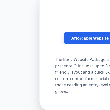
Affordable Website
The Basic Website Package is 
presence. It includes up to 5
friendly layout and a quick 5-
custom contact form, social me
those needing an entry-level
grows.