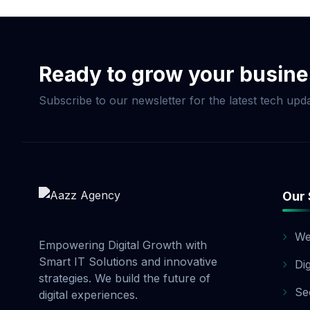
Commerce Package, pay
and 20% before launch
options. Contact our 
Ready to grow your busin
Subscribe to our newsletter for the latest tech upda
Our 
We
Empowering Digital Growth with
Smart IT Solutions and innovative
Di
strategies. We build the future of
Se
digital experiences.