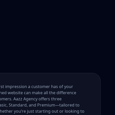
first impression a customer has of your
gned website can make all the difference
tomers. Aazz Agency offers three
ic, Standard, and Premium—tailored to
ether you’re just starting out or looking to