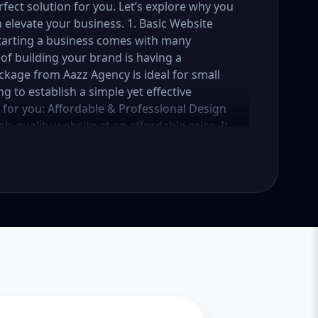
fect solution for you. Let’s explore why you
elevate your business. 1. Basic Website
Starting a business comes with many
of building your brand is having a
ckage from Aazz Agency is ideal for small
g to establish a simple yet effective
e for you: Affordable & Professional Design
h-quality website at an affordable price. It
 business, services, or portfolio. Whether
vice provider, this package ensures your
reaking the bank. Mobile-Responsive Design
t your website looks great and functions
 your website is fully mobile-responsive,
 all sizes. This is essential, as more users
e rewards mobile-friendly websites with
 a beautifully designed website is only half
sic Website Package comes with basic SEO
iendly. We’ll implement meta tags, alt text
website get noticed by search engines like