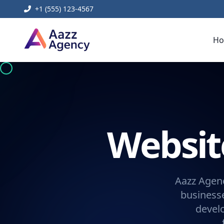
+1 (555) 123-4567
H
Websi
Aazz Agenc
businesse
devel