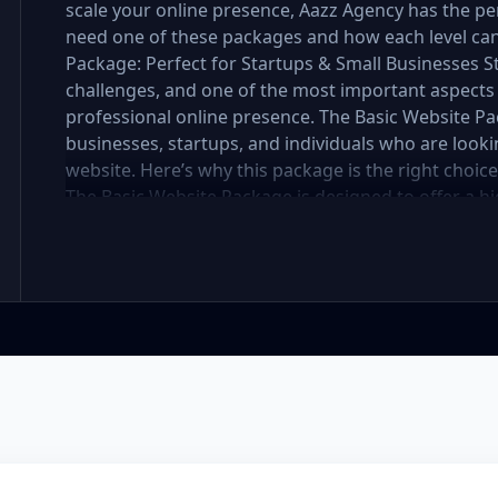
scale your online presence, Aazz Agency has the per
need one of these packages and how each level can 
Package: Perfect for Startups & Small Businesses 
challenges, and one of the most important aspects 
professional online presence. The Basic Website Pa
businesses, startups, and individuals who are lookin
website. Here’s why this package is the right choic
The Basic Website Package is designed to offer a hig
includes up to 5 pages, perfect for showcasing your
you're a small boutique, a freelancer, or a local ser
website looks polished and professional without b
In the mobile-first world we live in, it’s crucial tha
flawlessly on all devices. The Basic Package ensures
meaning it will automatically adjust to fit screens of
access websites through mobile devices, and Googl
better rankings. SEO Optimized for Visibility Having
the battle—visibility is equally important. Our Ba
optimization to ensure your site is search engine-fr
for images, and mobile optimization, helping your 