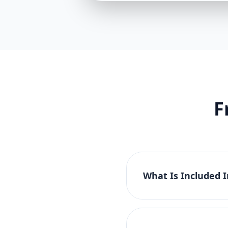
F
What Is Included 
The Basic Website Pac
tablet compatibility. 