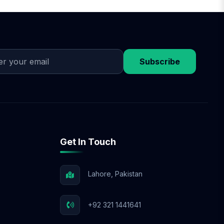
on design approval,
discuss flexible
 budget.
Subscribe
Get In Touch
Lahore, Pakistan
+92 321 1441641