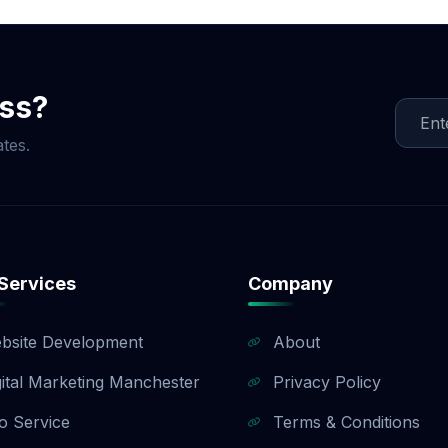
ment is split into three milestones (40% upfront, 40% up
). If you need a customized payment plan, we are happy to 
sales team to find a payment structure that works for your
ess?
tes.
Services
Company
bsite Development
About
gital Marketing Manchester
Privacy Policy
o Service
Terms & Conditions