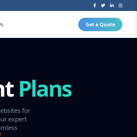
Us
Get a Quote
nt
Plans
ebsites for
our expert
amless
