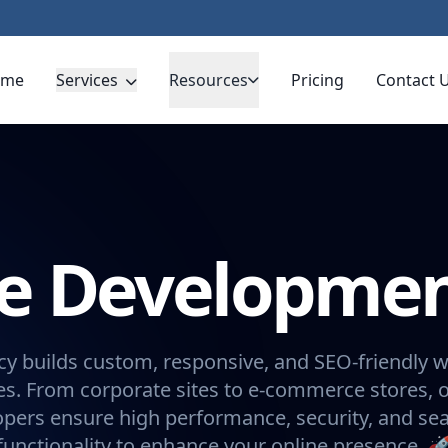
ome
Services
Resources
Pricing
Contact 
te Developme
y builds custom, responsive, and SEO-friendly w
s. From corporate sites to e-commerce stores, 
opers ensure high performance, security, and se
functionality to enhance your online presence. 