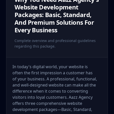
Website Development
Packages: Basic, Standard,
And Premium Solutions For
Every Business
Complete overview and professional guidelines
regarding this package.
In today's digital world, your website is
often the first impression a customer has
of your business. A professional, functional,
and well-designed website can make all the
difference when it comes to converting
visitors into loyal customers. Aazz Agency
offers three comprehensive website
development packages—Basic, Standard,