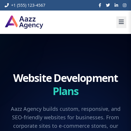
+1 (555) 123-4567
Website Development
Plans
Aazz Agency builds custom, responsive, and
SEO-friendly websites for businesses. From
corporate sites to e-commerce stores, our