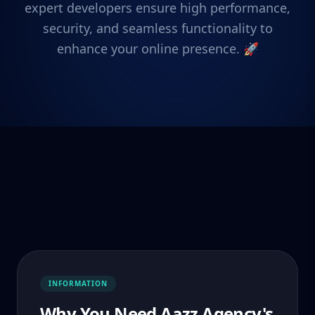
expert developers ensure high performance,
security, and seamless functionality to
enhance your online presence. 🚀
INFORMATION
Why You Need Aazz Agency's