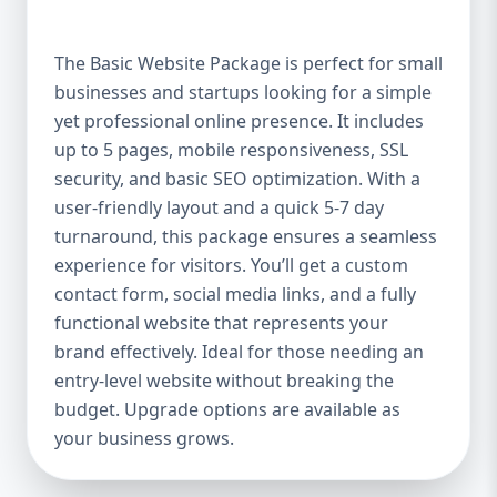
offer a high-quality website at an affordable
price. It includes up to 5 pages, perfect for
The Basic Website Package is perfect for small
showcasing your business, services, or
businesses and startups looking for a simple
portfolio. Whether you're a small boutique,
yet professional online presence. It includes
a freelancer, or a local service provider, this
package ensures your website looks
up to 5 pages, mobile responsiveness, SSL
polished and professional without breaking
security, and basic SEO optimization. With a
the bank. Mobile-Responsive Design In the
user-friendly layout and a quick 5-7 day
mobile-first world we live in, it’s crucial that
turnaround, this package ensures a seamless
your website looks great and functions
experience for visitors. You’ll get a custom
flawlessly on all devices. The Basic Package
contact form, social media links, and a fully
ensures your website is fully mobile-
functional website that represents your
responsive, meaning it will automatically
brand effectively. Ideal for those needing an
adjust to fit screens of all sizes. This is
entry-level website without breaking the
essential, as more users access websites
budget. Upgrade options are available as
through mobile devices, and Google
your business grows.
rewards mobile-friendly websites with
better rankings. SEO Optimized for Visibility
Having a beautifully designed website is