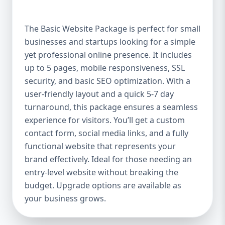
offer a high-quality website at an affordable
price. It includes up to 5 pages, perfect for
The Basic Website Package is perfect for small
showcasing your business, services, or
businesses and startups looking for a simple
portfolio. Whether you're a small boutique,
yet professional online presence. It includes
a freelancer, or a local service provider, this
package ensures your website looks
up to 5 pages, mobile responsiveness, SSL
polished and professional without breaking
security, and basic SEO optimization. With a
the bank. Mobile-Responsive Design In the
user-friendly layout and a quick 5-7 day
mobile-first world we live in, it’s crucial that
turnaround, this package ensures a seamless
your website looks great and functions
experience for visitors. You’ll get a custom
flawlessly on all devices. The Basic Package
contact form, social media links, and a fully
ensures your website is fully mobile-
functional website that represents your
responsive, meaning it will automatically
brand effectively. Ideal for those needing an
adjust to fit screens of all sizes. This is
entry-level website without breaking the
essential, as more users access websites
budget. Upgrade options are available as
through mobile devices, and Google
your business grows.
rewards mobile-friendly websites with
better rankings. SEO Optimized for Visibility
Having a beautifully designed website is