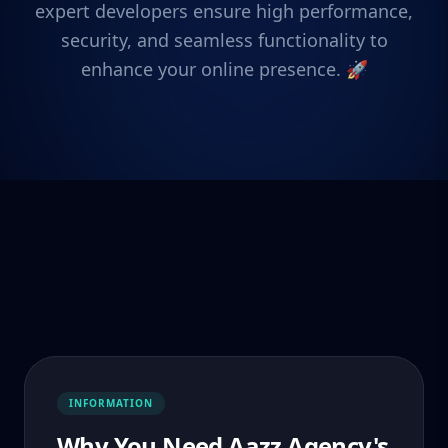
expert developers ensure high performance,
security, and seamless functionality to
enhance your online presence. 🚀
INFORMATION
Why You Need Aazz Agency's