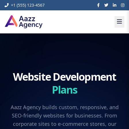
+1 (555) 123-4567
Website Development
Plans
Aazz Agency builds custom, responsive, and
SEO-friendly websites for businesses. From
corporate sites to e-commerce stores, our