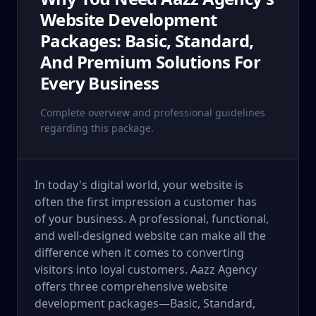
Website Development
Packages: Basic, Standard,
And Premium Solutions For
Every Business
Complete overview and professional guidelines
regarding this package.
In today's digital world, your website is
often the first impression a customer has
of your business. A professional, functional,
and well-designed website can make all the
difference when it comes to converting
visitors into loyal customers. Aazz Agency
offers three comprehensive website
development packages—Basic, Standard,