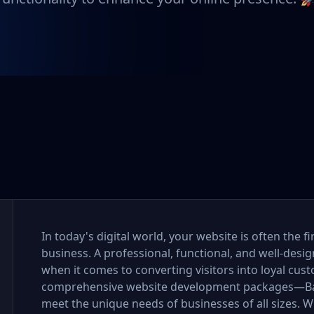
In today's digital world, your website is often the 
business. A professional, functional, and well-desi
when it comes to converting visitors into loyal cus
comprehensive website development packages—Bas
meet the unique needs of businesses of all sizes. Wh