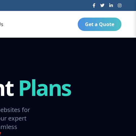
Us
Get a Quote
nt
Plans
ebsites for
our expert
amless
