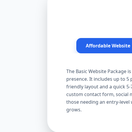
Affordable Website
The Basic Website Package is 
presence. It includes up to 5
friendly layout and a quick 5-
custom contact form, social me
those needing an entry-level
grows.