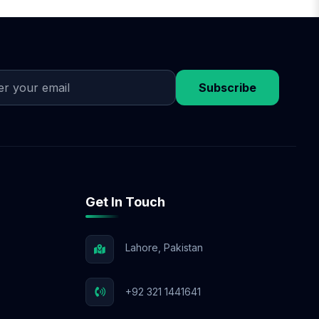
on design approval,
discuss flexible
 budget.
Subscribe
Get In Touch
Lahore, Pakistan
+92 321 1441641