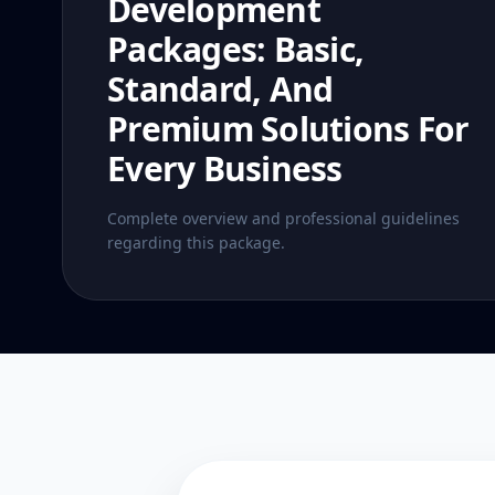
Development
Packages: Basic,
Standard, And
Premium Solutions For
Every Business
Complete overview and professional guidelines
regarding this package.