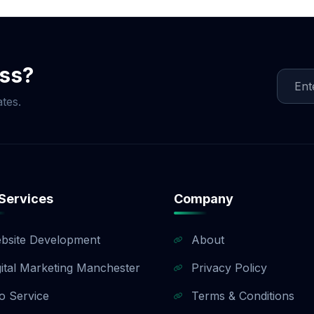
ment is split into three milestones (40% upfront, 40% up
). If you need a customized payment plan, we are happy to 
sales team to find a payment structure that works for your
ess?
tes.
Services
Company
bsite Development
About
gital Marketing Manchester
Privacy Policy
o Service
Terms & Conditions