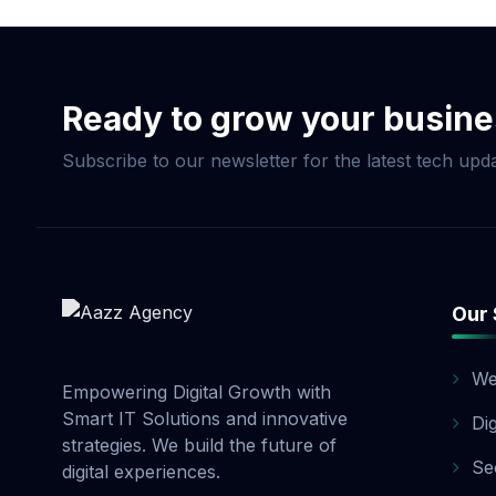
Commerce Package, pay
and 20% before launch
options. Contact our 
Ready to grow your busin
Subscribe to our newsletter for the latest tech upda
Our 
We
Empowering Digital Growth with
Smart IT Solutions and innovative
Di
strategies. We build the future of
Se
digital experiences.