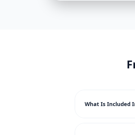
F
What Is Included 
The Basic Website Pac
tablet compatibility. 