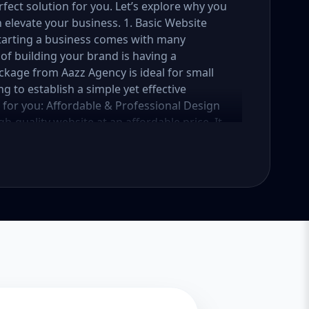
fect solution for you. Let’s explore why you
elevate your business. 1. Basic Website
Starting a business comes with many
of building your brand is having a
ckage from Aazz Agency is ideal for small
g to establish a simple yet effective
e for you: Affordable & Professional Design
h-quality website at an affordable price. It
 business, services, or portfolio. Whether
vice provider, this package ensures your
reaking the bank. Mobile-Responsive Design
t your website looks great and functions
 your website is fully mobile-responsive,
 all sizes. This is essential, as more users
e rewards mobile-friendly websites with
 a beautifully designed website is only half
sic Website Package comes with basic SEO
iendly. We’ll implement meta tags, alt text
website get noticed by search engines like