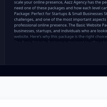
scale your online presence, Aazz Agency has the per
need one of these packages and how each level can 
Package: Perfect for Startups & Small Businesses 
challenges, and one of the most important aspects 
professional online presence. The Basic Website Pa
businesses, startups, and individuals who are lookin
website. Here’s why this package is the right choic
The Basic Website Package is designed to offer a hig
includes up to 5 pages, perfect for showcasing your
you're a small boutique, a freelancer, or a local ser
website looks polished and professional without b
In the mobile-first world we live in, it’s crucial tha
flawlessly on all devices. The Basic Package ensures
meaning it will automatically adjust to fit screens of
access websites through mobile devices, and Googl
better rankings. SEO Optimized for Visibility Having
the battle—visibility is equally important. Our Ba
optimization to ensure your site is search engine-fr
for images, and mobile optimization, helping your 