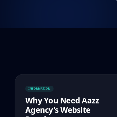
INFORMATION
Why You Need Aazz
Agency's Website