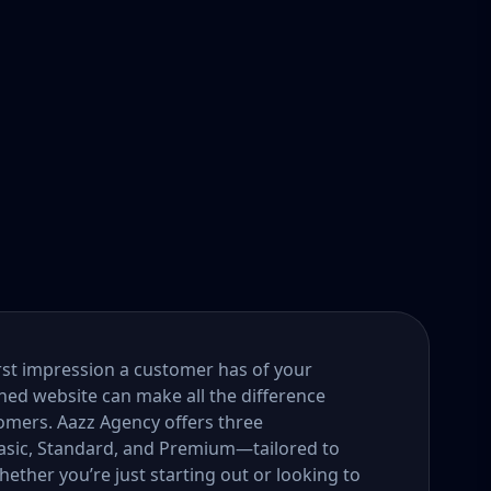
first impression a customer has of your
gned website can make all the difference
tomers. Aazz Agency offers three
ic, Standard, and Premium—tailored to
ether you’re just starting out or looking to