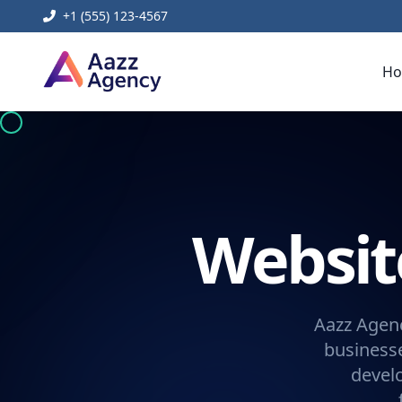
+1 (555) 123-4567
H
Websi
Aazz Agenc
businesse
devel