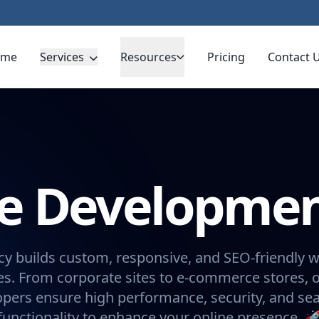
ome
Services
Resources
Pricing
Contact 
te Developme
y builds custom, responsive, and SEO-friendly w
s. From corporate sites to e-commerce stores, 
opers ensure high performance, security, and se
functionality to enhance your online presence. 