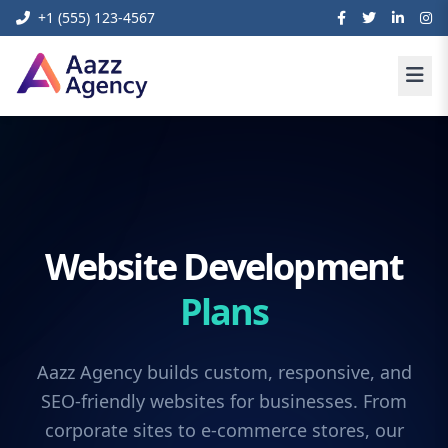
+1 (555) 123-4567
Website Development
Plans
Aazz Agency builds custom, responsive, and
SEO-friendly websites for businesses. From
corporate sites to e-commerce stores, our