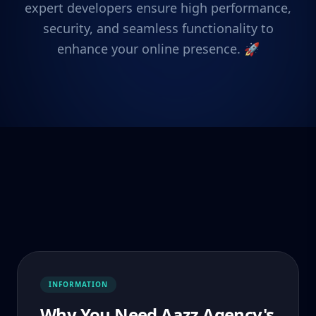
expert developers ensure high performance,
security, and seamless functionality to
enhance your online presence. 🚀
INFORMATION
Why You Need Aazz Agency's