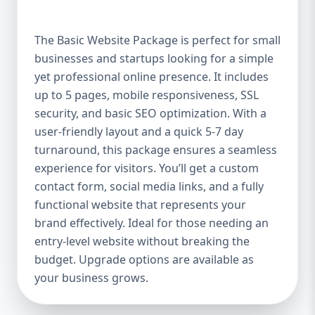
offer a high-quality website at an affordable
price. It includes up to 5 pages, perfect for
The Basic Website Package is perfect for small
showcasing your business, services, or
businesses and startups looking for a simple
portfolio. Whether you're a small boutique,
yet professional online presence. It includes
a freelancer, or a local service provider, this
package ensures your website looks
up to 5 pages, mobile responsiveness, SSL
polished and professional without breaking
security, and basic SEO optimization. With a
the bank. Mobile-Responsive Design In the
user-friendly layout and a quick 5-7 day
mobile-first world we live in, it’s crucial that
turnaround, this package ensures a seamless
your website looks great and functions
experience for visitors. You’ll get a custom
flawlessly on all devices. The Basic Package
contact form, social media links, and a fully
ensures your website is fully mobile-
functional website that represents your
responsive, meaning it will automatically
brand effectively. Ideal for those needing an
adjust to fit screens of all sizes. This is
entry-level website without breaking the
essential, as more users access websites
budget. Upgrade options are available as
through mobile devices, and Google
your business grows.
rewards mobile-friendly websites with
better rankings. SEO Optimized for Visibility
Having a beautifully designed website is