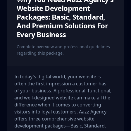
Website Development
Packages: Basic, Standard,
And Premium Solutions For
Every Business
Complete overview and professional guidelines
regarding this package.
In today's digital world, your website is
often the first impression a customer has
of your business. A professional, functional,
and well-designed website can make all the
difference when it comes to converting
visitors into loyal customers. Aazz Agency
offers three comprehensive website
development packages—Basic, Standard,