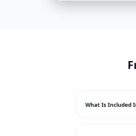
F
What Is Included 
The Basic Website Pac
tablet compatibility. 