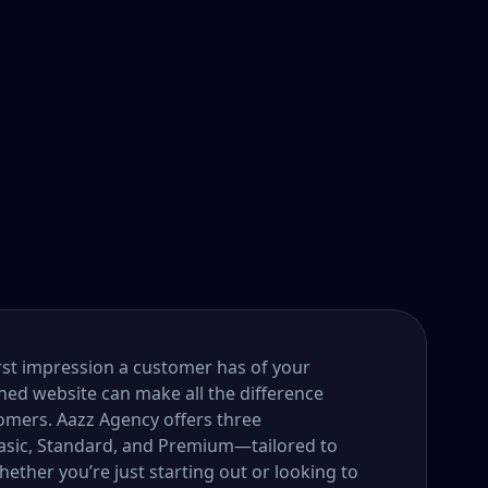
first impression a customer has of your
gned website can make all the difference
tomers. Aazz Agency offers three
ic, Standard, and Premium—tailored to
ether you’re just starting out or looking to