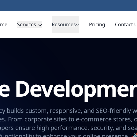
ome
Services
Resources
Pricing
Contact 
te Developme
y builds custom, responsive, and SEO-friendly w
s. From corporate sites to e-commerce stores, 
opers ensure high performance, security, and se
functionality to enhance your online presence. 