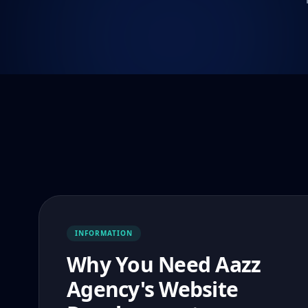
INFORMATION
Why You Need Aazz
Agency's Website