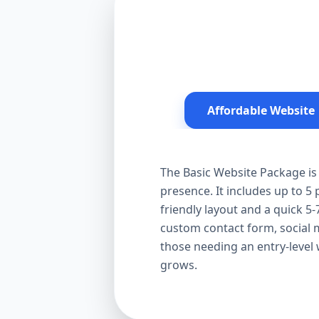
Affordable Website
The Basic Website Package is 
presence. It includes up to 5
friendly layout and a quick 5-
custom contact form, social me
those needing an entry-level
grows.