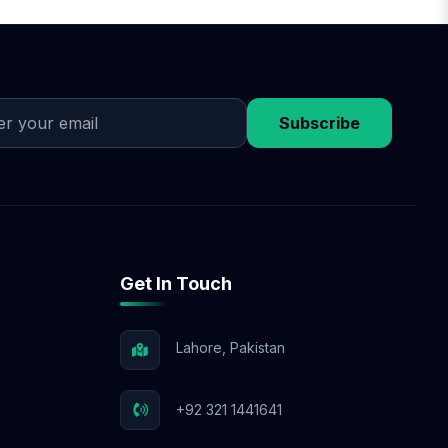
on design approval,
discuss flexible
 budget.
Subscribe
Get In Touch
Lahore, Pakistan
+92 321 1441641