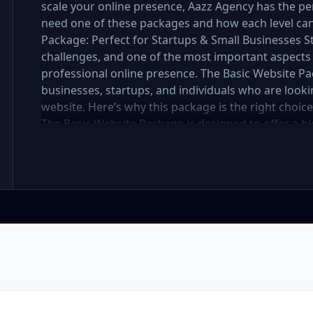
scale your online presence, Aazz Agency has the per
need one of these packages and how each level can 
Package: Perfect for Startups & Small Businesses 
challenges, and one of the most important aspects 
professional online presence. The Basic Website Pa
businesses, startups, and individuals who are lookin
website. Here’s why this package is the right choic
The Basic Website Package is designed to offer a hig
includes up to 5 pages, perfect for showcasing your
you're a small boutique, a freelancer, or a local ser
website looks polished and professional without b
In the mobile-first world we live in, it’s crucial tha
flawlessly on all devices. The Basic Package ensures
meaning it will automatically adjust to fit screens of
access websites through mobile devices, and Googl
better rankings. SEO Optimized for Visibility Having
the battle—visibility is equally important. Our Ba
optimization to ensure your site is search engine-fr
for images, and mobile optimization, helping your 