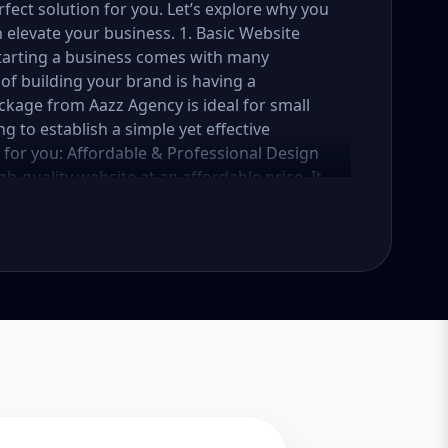
fect solution for you. Let’s explore why you
elevate your business. 1. Basic Website
Starting a business comes with many
of building your brand is having a
ckage from Aazz Agency is ideal for small
g to establish a simple yet effective
e for you: Affordable & Professional Design
h-quality website at an affordable price. It
 business, services, or portfolio. Whether
vice provider, this package ensures your
reaking the bank. Mobile-Responsive Design
t your website looks great and functions
 your website is fully mobile-responsive,
 all sizes. This is essential, as more users
e rewards mobile-friendly websites with
 a beautifully designed website is only half
sic Website Package comes with basic SEO
iendly. We’ll implement meta tags, alt text
website get noticed by search engines like