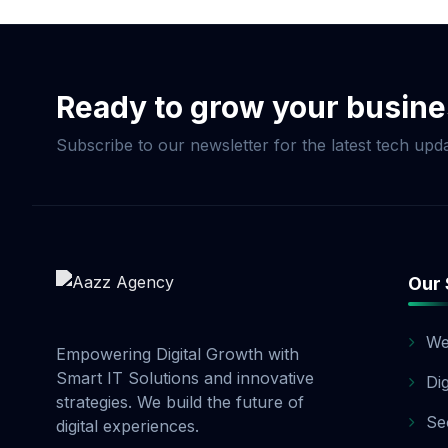
Commerce Package, pay
and 20% before launch
options. Contact our 
Ready to grow your busin
Subscribe to our newsletter for the latest tech upda
Our 
We
Empowering Digital Growth with
Smart IT Solutions and innovative
Di
strategies. We build the future of
Se
digital experiences.