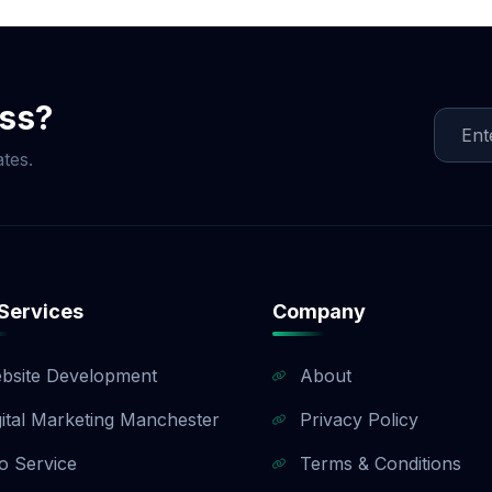
ment is split into three milestones (40% upfront, 40% up
). If you need a customized payment plan, we are happy to 
sales team to find a payment structure that works for your
ess?
tes.
Services
Company
bsite Development
About
gital Marketing Manchester
Privacy Policy
o Service
Terms & Conditions