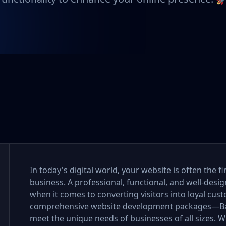
In today's digital world, your website is often the 
business. A professional, functional, and well-desi
when it comes to converting visitors into loyal cus
comprehensive website development packages—Bas
meet the unique needs of businesses of all sizes. Wh