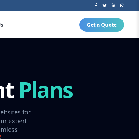
Us
Get a Quote
nt
Plans
ebsites for
our expert
amless
