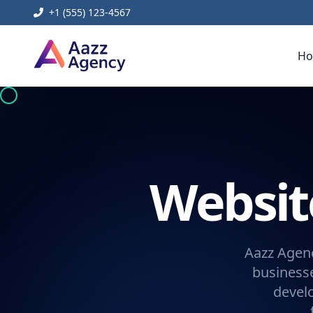
+1 (555) 123-4567
H
Websi
Aazz Agenc
businesse
devel