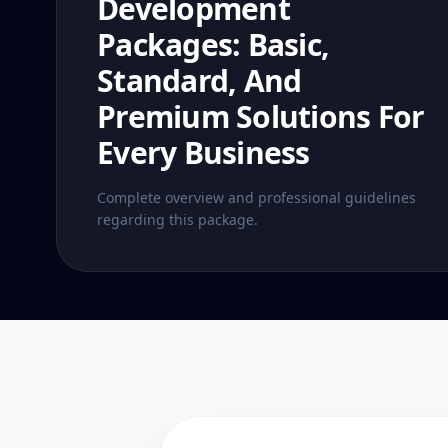
Development
Packages: Basic,
Standard, And
Premium Solutions For
Every Business
Complete overview and professional guidelines
regarding this package.