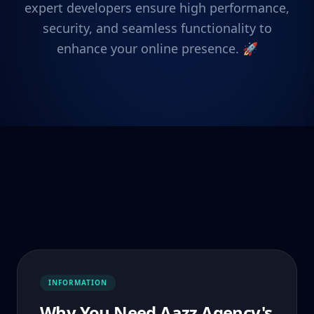
expert developers ensure high performance,
security, and seamless functionality to
enhance your online presence. 🚀
INFORMATION
Why You Need Aazz Agency's