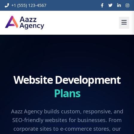
+1 (555) 123-4567
Website Development
Plans
Aazz Agency builds custom, responsive, and
SEO-friendly websites for businesses. From
corporate sites to e-commerce stores, our