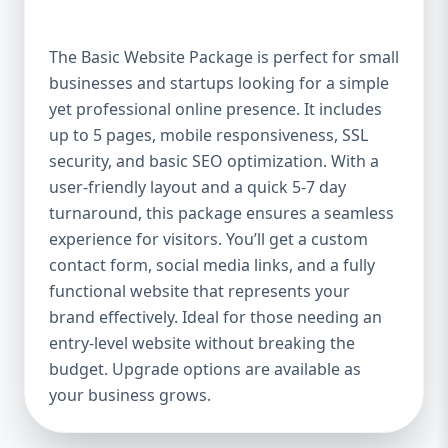
offer a high-quality website at an affordable
price. It includes up to 5 pages, perfect for
The Basic Website Package is perfect for small
showcasing your business, services, or
businesses and startups looking for a simple
portfolio. Whether you're a small boutique,
yet professional online presence. It includes
a freelancer, or a local service provider, this
package ensures your website looks
up to 5 pages, mobile responsiveness, SSL
polished and professional without breaking
security, and basic SEO optimization. With a
the bank. Mobile-Responsive Design In the
user-friendly layout and a quick 5-7 day
mobile-first world we live in, it’s crucial that
turnaround, this package ensures a seamless
your website looks great and functions
experience for visitors. You’ll get a custom
flawlessly on all devices. The Basic Package
contact form, social media links, and a fully
ensures your website is fully mobile-
functional website that represents your
responsive, meaning it will automatically
brand effectively. Ideal for those needing an
adjust to fit screens of all sizes. This is
entry-level website without breaking the
essential, as more users access websites
budget. Upgrade options are available as
through mobile devices, and Google
your business grows.
rewards mobile-friendly websites with
better rankings. SEO Optimized for Visibility
Having a beautifully designed website is