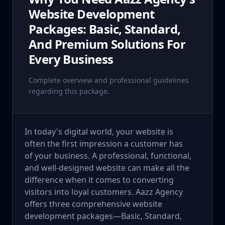
Website Development
Packages: Basic, Standard,
And Premium Solutions For
Every Business
Complete overview and professional guidelines
regarding this package.
In today's digital world, your website is
often the first impression a customer has
of your business. A professional, functional,
and well-designed website can make all the
difference when it comes to converting
visitors into loyal customers. Aazz Agency
offers three comprehensive website
development packages—Basic, Standard,