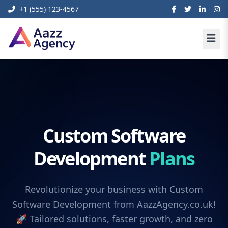
+1 (555) 123-4567
Custom Software
Development
Plans
Revolutionize your business with Custom
Software Development from AazzAgency.co.uk!
🚀 Tailored solutions, faster growth, and zero