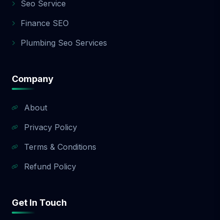
Seo Service
Finance SEO
Plumbing Seo Services
Company
About
Privacy Policy
Terms & Conditions
Refund Policy
Get In Touch