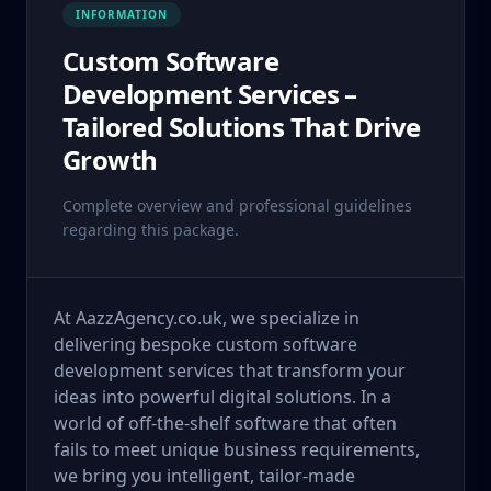
INFORMATION
Custom Software
Development Services –
Tailored Solutions That Drive
Growth
Complete overview and professional guidelines
regarding this package.
At AazzAgency.co.uk, we specialize in
delivering bespoke custom software
development services that transform your
ideas into powerful digital solutions. In a
world of off-the-shelf software that often
fails to meet unique business requirements,
we bring you intelligent, tailor-made