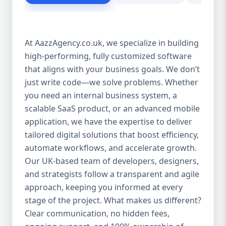
customer experience Scales as your
business grows Eliminates dependency on
third-party tools Our solutions are purpose-
At AazzAgency.co.uk, we specialize in building
built to drive your digital transformation.
high-performing, fully customized software
From design to deployment, every line of
that aligns with your business goals. We don’t
code is written with your vision in mind. 🚀
Our Custom Software Services Include: At
just write code—we solve problems. Whether
Aazz Agency, we offer a wide spectrum of
you need an internal business system, a
services under custom development,
scalable SaaS product, or an advanced mobile
including: 🔹 Web Applications Robust,
application, we have the expertise to deliver
browser-based solutions designed for
tailored digital solutions that boost efficiency,
performance and scalability. Whether it's a
automate workflows, and accelerate growth.
customer portal, an internal dashboard, or
Our UK-based team of developers, designers,
a full SaaS product—we build with future-
and strategists follow a transparent and agile
ready frameworks. 🔹 Mobile App
approach, keeping you informed at every
Development Cross-platform mobile apps
stage of the project. What makes us different?
(iOS & Android) built using React Native or
Clear communication, no hidden fees,
Flutter. From customer apps to field-service