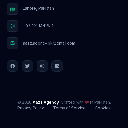
Lahore, Pakistan
+92 321 1441641
aazz.agency.pk@gmail.com
© 2026
Aazz Agency
. Crafted with
in Pakistan.
Privacy Policy
Terms of Service
Cookies