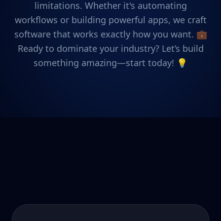
limitations. Whether it's automating
workflows or building powerful apps, we craft
software that works exactly how you want. 💼
Ready to dominate your industry? Let’s build
something amazing—start today! 💡