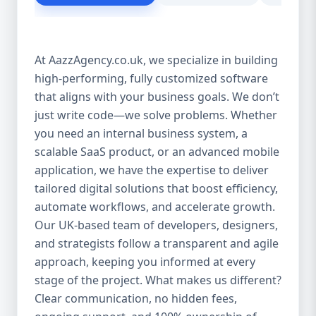
customer experience Scales as your
business grows Eliminates dependency on
third-party tools Our solutions are purpose-
At AazzAgency.co.uk, we specialize in building
built to drive your digital transformation.
high-performing, fully customized software
From design to deployment, every line of
that aligns with your business goals. We don’t
code is written with your vision in mind. 🚀
Our Custom Software Services Include: At
just write code—we solve problems. Whether
Aazz Agency, we offer a wide spectrum of
you need an internal business system, a
services under custom development,
scalable SaaS product, or an advanced mobile
including: 🔹 Web Applications Robust,
application, we have the expertise to deliver
browser-based solutions designed for
tailored digital solutions that boost efficiency,
performance and scalability. Whether it's a
automate workflows, and accelerate growth.
customer portal, an internal dashboard, or
Our UK-based team of developers, designers,
a full SaaS product—we build with future-
and strategists follow a transparent and agile
ready frameworks. 🔹 Mobile App
approach, keeping you informed at every
Development Cross-platform mobile apps
stage of the project. What makes us different?
(iOS & Android) built using React Native or
Clear communication, no hidden fees,
Flutter. From customer apps to field-service