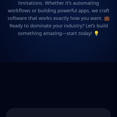
limitations. Whether it's automating
workflows or building powerful apps, we craft
software that works exactly how you want. 💼
Ready to dominate your industry? Let’s build
something amazing—start today! 💡