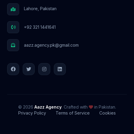
Lahore, Pakistan
+92 321 1441641
aazz.agency.pk@gmail.com
© 2026
Aazz Agency
. Crafted with
in Pakistan.
Privacy Policy
Terms of Service
Cookies