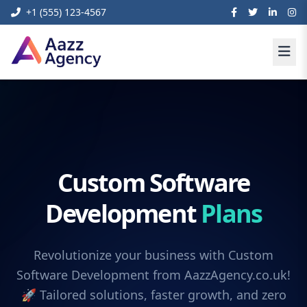
+1 (555) 123-4567
Custom Software
Development
Plans
Revolutionize your business with Custom
Software Development from AazzAgency.co.uk!
🚀 Tailored solutions, faster growth, and zero