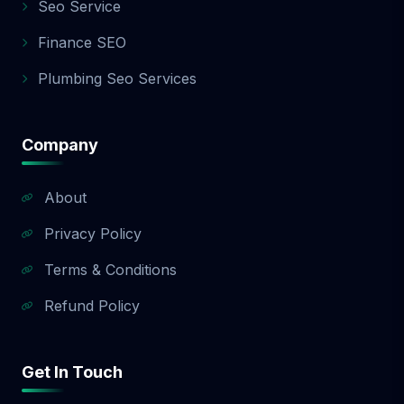
Seo Service
Finance SEO
Plumbing Seo Services
Company
About
Privacy Policy
Terms & Conditions
Refund Policy
Get In Touch