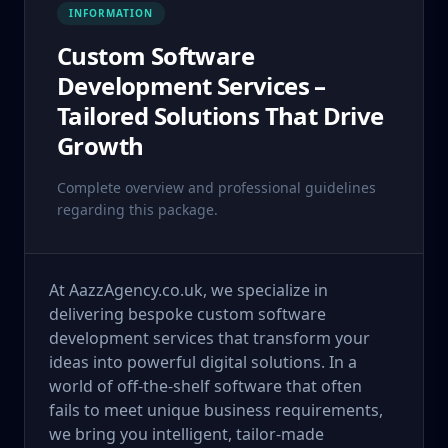
INFORMATION
Custom Software
Development Services –
Tailored Solutions That Drive
Growth
Complete overview and professional guidelines
regarding this package.
At AazzAgency.co.uk, we specialize in
delivering bespoke custom software
development services that transform your
ideas into powerful digital solutions. In a
world of off-the-shelf software that often
fails to meet unique business requirements,
we bring you intelligent, tailor-made