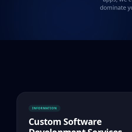
dominate yo
INFORMATION
Custom Software