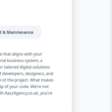
 a SaaS product? We handle everything—
t—fully cloud-optimized. 🔹 Third-Party
ayPal, Google Maps, or Salesforce? No
custom API development. 🔹 Automation
ive tasks, reduce human error, and save your
t & Maintenance
 custom software solutions are industry-
 with clients in: Real Estate Education
 E-commerce Hospitality Manufacturing
ventory software, learning management
e that aligns with your
and build it from the ground up. 🧠 Our
nal business system, a
 proven agile development model that
 tailored digital solutions
t: 1. Discovery & Planning We begin with a
f developers, designers, and
 and workflows. Then we prepare technical
e of the project. What makes
esign team creates wireframes, mockups,
p of your code. We’re not
unctional and easy to use. 3. Development
th AazzAgency.co.uk, you're
ystem using modern technologies like
 and scalability. 4. Testing We conduct
rformance, security, usability, and