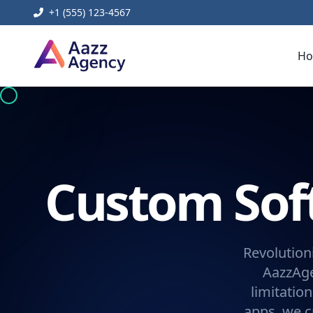
+1 (555) 123-4567
H
Custom So
Revolution
AazzAge
limitatio
apps, we c