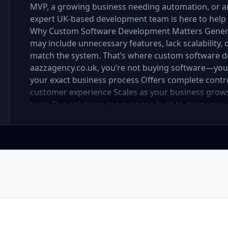
MVP, a growing business needing automation, or a
expert UK-based development team is here to help
Why Custom Software Development Matters Generic s
may include unnecessary features, lack scalability,
match the system. That’s where custom software 
aazzagency.co.uk, you’re not buying software—you’r
your exact business process Offers complete control
customer experience Scales as your business grow
tools Our solutions are purpose-built to drive your
deployment, every line of code is written with you
Services Include: At Aazz Agency, we offer a wide 
development, including: 🔹 Web Applications Robus
performance and scalability. Whether it's a customer
SaaS product—we build with future-ready framewo
platform mobile apps (iOS & Android) built using R
to field-service tools, we deliver seamless UX on t
operations with tailored CRM and ERP systems. Mana
more—all in one unified platform. 🔹 E-commerce
solutions with admin panels, payment integration