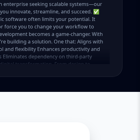
n enterprise seeking scalable systems—our
 you innovate, streamline, and succeed. ✅
oftware often limits your potential. It
 or force you to change your workflow to
development becomes a game-changer. With
e building a solution. One that: Aligns with
 and flexibility Enhances productivity and
s Eliminates dependency on third-party
 digital transformation. From design to
r vision in mind. 🚀 Our Custom Software
spectrum of services under custom
t, browser-based solutions designed for
 portal, an internal dashboard, or a full
rks. 🔹 Mobile App Development Cross-
eact Native or Flutter. From customer apps
he go. 🔹 CRM & ERP Systems Simplify your
ge leads, sales, tasks, HR, inventory, and
 Platforms Custom-built eCommerce
s, product management, customer tracking,