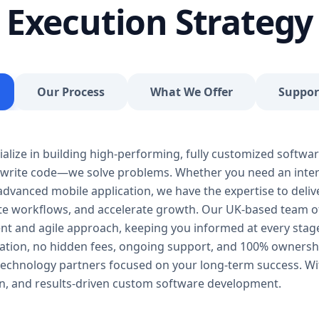
Execution Strategy
and more. 🔹 SaaS Development Looking to launch
from architecture to UX to multi-tenant deploymen
Integrations Need your system to talk to Stripe, P
problem. We handle secure API integrations and 
Tools Build internal systems that automate repetit
Our Process
What We Offer
Suppor
team hours every week. 💼 Industries We Serve Our
agnostic and tailored for all verticals. We’ve worked
Logistics & Transport Healthcare Finance Retail &
Whether you need an appointment booking app, in
alize in building high-performing, fully customized softwar
system, or something 100% unique—we can design 
t write code—we solve problems. Whether you need an inter
Development Process We follow a transparent and
advanced mobile application, we have the expertise to deliver
ensures quality, speed, and continuous improvemen
ate workflows, and accelerate growth. Our UK-based team o
free consultation to understand your goals, users,
rent and agile approach, keeping you informed at every stag
specs, timelines, and costs. 2. UI/UX Design Our d
ation, no hidden fees, ongoing support, and 100% ownershi
and user flows, ensuring the end product is both f
echnology partners focused on your long-term success. Wi
Our frontend and backend developers build your s
ion, and results-driven custom software development.
Laravel, Node.js, React, and more—ensuring security
rigorous manual and automated testing—covering pe