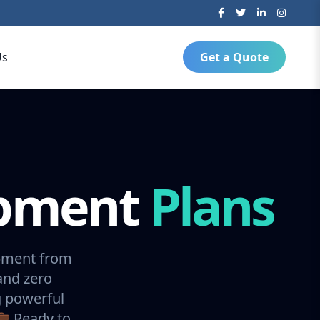
Us
Get a Quote
opment
Plans
opment from
and zero
g powerful
💼 Ready to