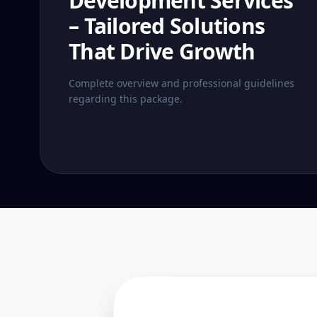
Development Services
– Tailored Solutions
That Drive Growth
Complete overview and professional guidelines
regarding this package.