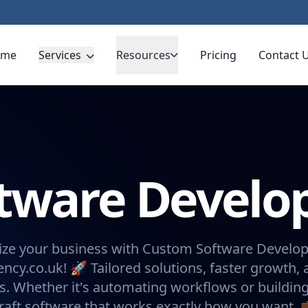
ome
Services
Resources
Pricing
Contact 
ftware Devel
ize your business with Custom Software Devel
ncy.co.uk! 🚀 Tailored solutions, faster growth, 
ns. Whether it's automating workflows or buildin
raft software that works exactly how you want. 