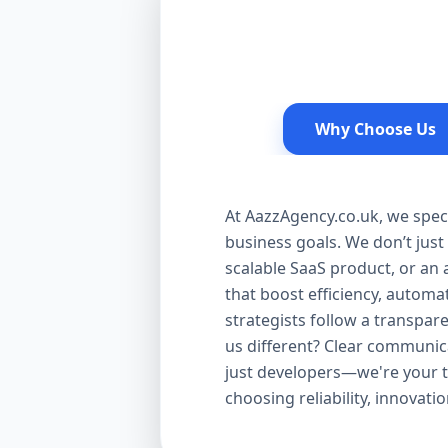
Why Choose Us
At AazzAgency.co.uk, we speci
business goals. We don’t jus
scalable SaaS product, or an 
that boost efficiency, autom
strategists follow a transpa
us different? Clear communic
just developers—we're your t
choosing reliability, innovat