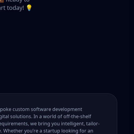
rt today! 💡
bespoke custom software development
tal solutions. In a world of off-the-shelf
quirements, we bring you intelligent, tailor-
e. Whether you’re a startup looking for an