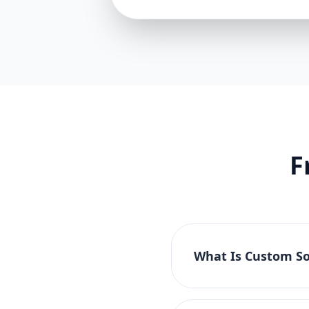
F
What Is Custom So
Custom software devel