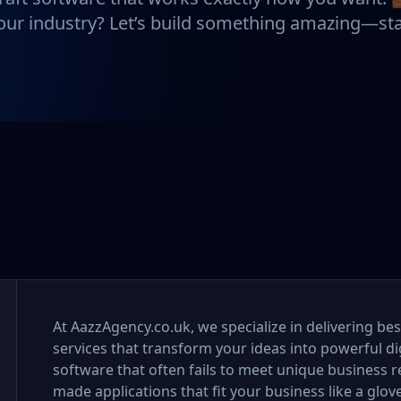
ur industry? Let’s build something amazing—sta
At AazzAgency.co.uk, we specialize in delivering 
services that transform your ideas into powerful digi
software that often fails to meet unique business re
made applications that fit your business like a glov