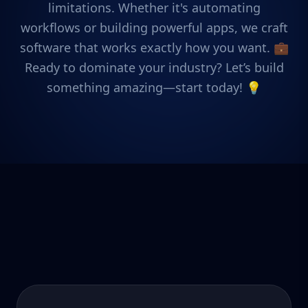
limitations. Whether it's automating
workflows or building powerful apps, we craft
software that works exactly how you want. 💼
Ready to dominate your industry? Let’s build
something amazing—start today! 💡