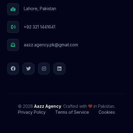
Lahore, Pakistan
+92 321 1441641
aazz.agency.pk@gmail.com
© 2026
Aazz Agency
. Crafted with
in Pakistan.
Privacy Policy
Terms of Service
Cookies