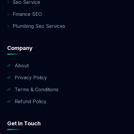
Seo Service
Finance SEO
Plumbing Seo Services
Company
About
Privacy Policy
Terms & Conditions
Refund Policy
Get In Touch