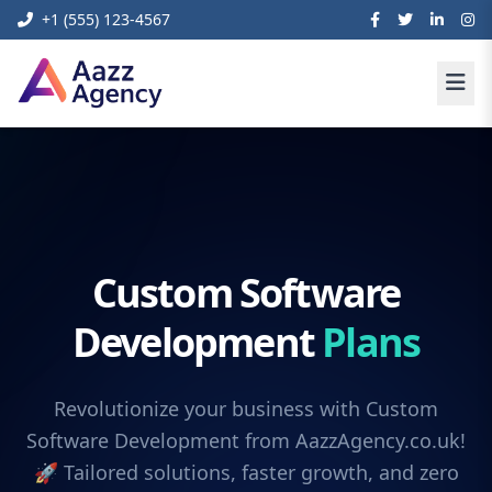
+1 (555) 123-4567
Custom Software
Development
Plans
Revolutionize your business with Custom
Software Development from AazzAgency.co.uk!
🚀 Tailored solutions, faster growth, and zero