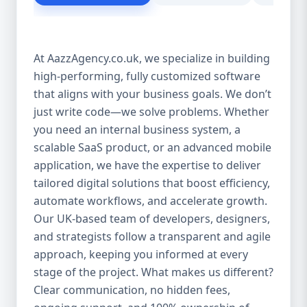
customer experience Scales as your
business grows Eliminates dependency on
third-party tools Our solutions are purpose-
At AazzAgency.co.uk, we specialize in building
built to drive your digital transformation.
high-performing, fully customized software
From design to deployment, every line of
that aligns with your business goals. We don’t
code is written with your vision in mind. 🚀
Our Custom Software Services Include: At
just write code—we solve problems. Whether
Aazz Agency, we offer a wide spectrum of
you need an internal business system, a
services under custom development,
scalable SaaS product, or an advanced mobile
including: 🔹 Web Applications Robust,
application, we have the expertise to deliver
browser-based solutions designed for
tailored digital solutions that boost efficiency,
performance and scalability. Whether it's a
automate workflows, and accelerate growth.
customer portal, an internal dashboard, or
Our UK-based team of developers, designers,
a full SaaS product—we build with future-
and strategists follow a transparent and agile
ready frameworks. 🔹 Mobile App
approach, keeping you informed at every
Development Cross-platform mobile apps
stage of the project. What makes us different?
(iOS & Android) built using React Native or
Clear communication, no hidden fees,
Flutter. From customer apps to field-service