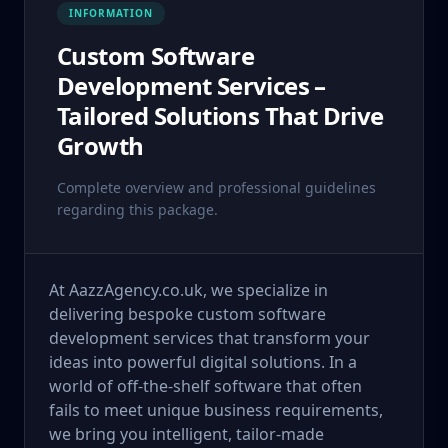
INFORMATION
Custom Software
Development Services –
Tailored Solutions That Drive
Growth
Complete overview and professional guidelines
regarding this package.
At AazzAgency.co.uk, we specialize in
delivering bespoke custom software
development services that transform your
ideas into powerful digital solutions. In a
world of off-the-shelf software that often
fails to meet unique business requirements,
we bring you intelligent, tailor-made