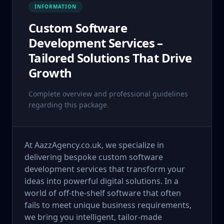
INFORMATION
Custom Software
Development Services –
Tailored Solutions That Drive
Growth
Complete overview and professional guidelines
regarding this package.
At AazzAgency.co.uk, we specialize in
delivering bespoke custom software
development services that transform your
ideas into powerful digital solutions. In a
world of off-the-shelf software that often
fails to meet unique business requirements,
we bring you intelligent, tailor-made