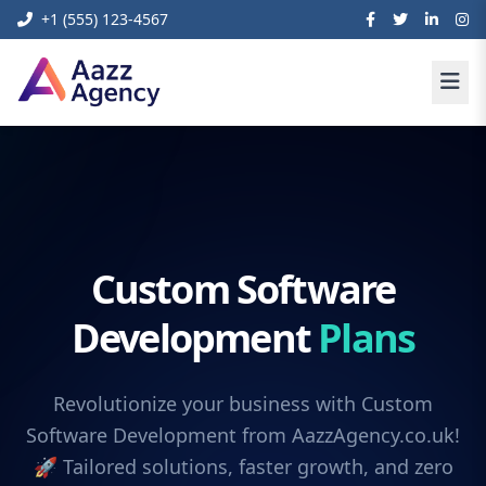
+1 (555) 123-4567
Custom Software
Development
Plans
Revolutionize your business with Custom
Software Development from AazzAgency.co.uk!
🚀 Tailored solutions, faster growth, and zero