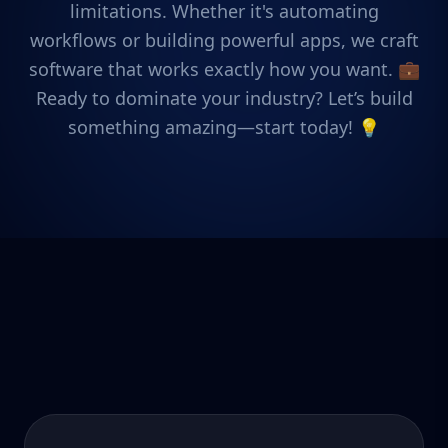
limitations. Whether it's automating
workflows or building powerful apps, we craft
software that works exactly how you want. 💼
Ready to dominate your industry? Let’s build
something amazing—start today! 💡