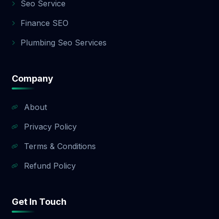
Seo Service
Finance SEO
Plumbing Seo Services
Company
About
Privacy Policy
Terms & Conditions
Refund Policy
Get In Touch