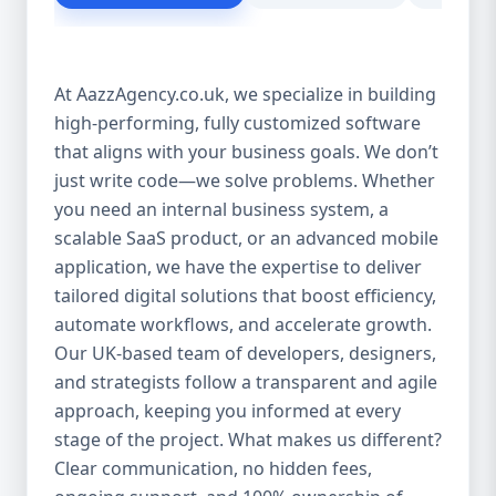
customer experience Scales as your
business grows Eliminates dependency on
third-party tools Our solutions are purpose-
At AazzAgency.co.uk, we specialize in building
built to drive your digital transformation.
high-performing, fully customized software
From design to deployment, every line of
that aligns with your business goals. We don’t
code is written with your vision in mind. 🚀
Our Custom Software Services Include: At
just write code—we solve problems. Whether
Aazz Agency, we offer a wide spectrum of
you need an internal business system, a
services under custom development,
scalable SaaS product, or an advanced mobile
including: 🔹 Web Applications Robust,
application, we have the expertise to deliver
browser-based solutions designed for
tailored digital solutions that boost efficiency,
performance and scalability. Whether it's a
automate workflows, and accelerate growth.
customer portal, an internal dashboard, or
Our UK-based team of developers, designers,
a full SaaS product—we build with future-
and strategists follow a transparent and agile
ready frameworks. 🔹 Mobile App
approach, keeping you informed at every
Development Cross-platform mobile apps
stage of the project. What makes us different?
(iOS & Android) built using React Native or
Clear communication, no hidden fees,
Flutter. From customer apps to field-service