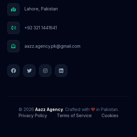
Lahore, Pakistan
+92 321 1441641
aazz.agency.pk@gmail.com
© 2026
Aazz Agency
. Crafted with
in Pakistan.
Privacy Policy
Terms of Service
Cookies