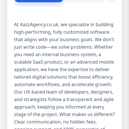
customer experience Scales as your
business grows Eliminates dependency on
third-party tools Our solutions are purpose-
At AazzAgency.co.uk, we specialize in building
built to drive your digital transformation.
high-performing, fully customized software
From design to deployment, every line of
that aligns with your business goals. We don’t
code is written with your vision in mind. 🚀
Our Custom Software Services Include: At
just write code—we solve problems. Whether
Aazz Agency, we offer a wide spectrum of
you need an internal business system, a
services under custom development,
scalable SaaS product, or an advanced mobile
including: 🔹 Web Applications Robust,
application, we have the expertise to deliver
browser-based solutions designed for
tailored digital solutions that boost efficiency,
performance and scalability. Whether it's a
automate workflows, and accelerate growth.
customer portal, an internal dashboard, or
Our UK-based team of developers, designers,
a full SaaS product—we build with future-
and strategists follow a transparent and agile
ready frameworks. 🔹 Mobile App
approach, keeping you informed at every
Development Cross-platform mobile apps
stage of the project. What makes us different?
(iOS & Android) built using React Native or
Clear communication, no hidden fees,
Flutter. From customer apps to field-service