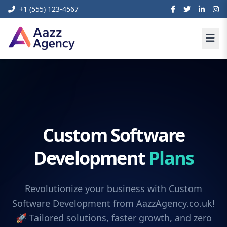
+1 (555) 123-4567
Custom Software
Development
Plans
Revolutionize your business with Custom
Software Development from AazzAgency.co.uk!
🚀 Tailored solutions, faster growth, and zero