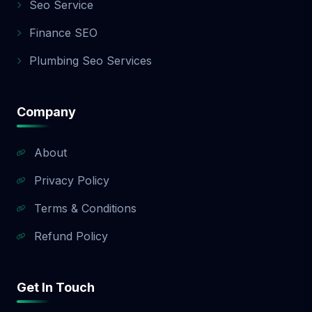
Seo Service
Finance SEO
Plumbing Seo Services
Company
About
Privacy Policy
Terms & Conditions
Refund Policy
Get In Touch