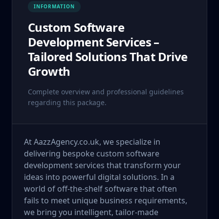
INFORMATION
Custom Software
Development Services –
Tailored Solutions That Drive
Growth
Complete overview and professional guidelines
regarding this package.
At AazzAgency.co.uk, we specialize in
delivering bespoke custom software
development services that transform your
ideas into powerful digital solutions. In a
world of off-the-shelf software that often
fails to meet unique business requirements,
we bring you intelligent, tailor-made