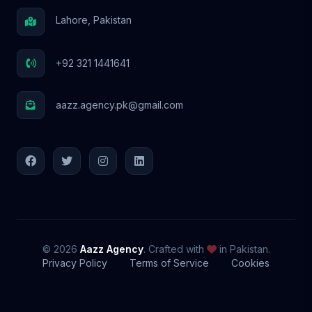
Lahore, Pakistan
+92 321 1441641
aazz.agency.pk@gmail.com
© 2026
Aazz Agency
. Crafted with
in Pakistan.
Privacy Policy
Terms of Service
Cookies