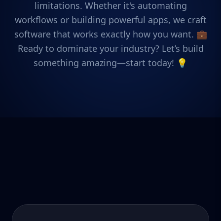
limitations. Whether it's automating
workflows or building powerful apps, we craft
software that works exactly how you want. 💼
Ready to dominate your industry? Let’s build
something amazing—start today! 💡